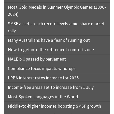
Most Gold Medals in Summer Olympic Games (1896-
2024)
SMSF assets reach record levels amid share market
rally
Many Australians have a fear of running out
How to get into the retirement comfort zone
NALE bill passed by parliament
Compliance focus impacts wind-ups
LRBA interest rates increase for 2025
Income-free areas set to increase from 1 July
Most Spoken Languages in the World
Middle-to-higher incomes boosting SMSF growth