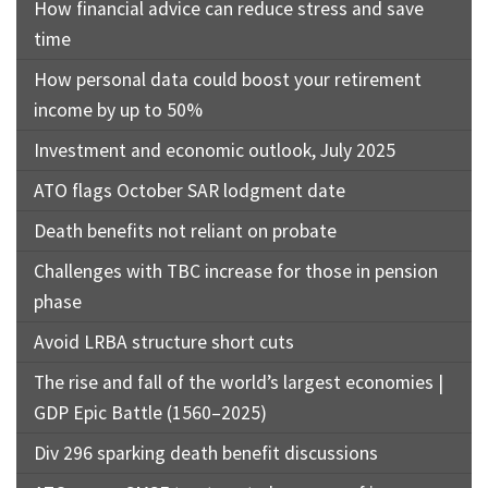
How financial advice can reduce stress and save
time
How personal data could boost your retirement
income by up to 50%
Investment and economic outlook, July 2025
ATO flags October SAR lodgment date
Death benefits not reliant on probate
Challenges with TBC increase for those in pension
phase
Avoid LRBA structure short cuts
The rise and fall of the world’s largest economies |
GDP Epic Battle (1560–2025)
Div 296 sparking death benefit discussions