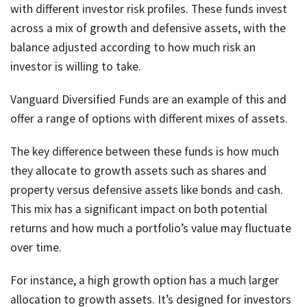
with different investor risk profiles. These funds invest
across a mix of growth and defensive assets, with the
balance adjusted according to how much risk an
investor is willing to take.
Vanguard Diversified Funds are an example of this and
offer a range of options with different mixes of assets.
The key difference between these funds is how much
they allocate to growth assets such as shares and
property versus defensive assets like bonds and cash.
This mix has a significant impact on both potential
returns and how much a portfolio’s value may fluctuate
over time.
For instance, a high growth option has a much larger
allocation to growth assets. It’s designed for investors