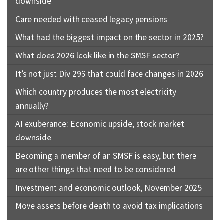
downside
Care needed with ceased legacy pensions
What had the biggest impact on the sector in 2025?
What does 2026 look like in the SMSF sector?
It’s not just Div 296 that could face changes in 2026
Which country produces the most electricity
annually?
AI exuberance: Economic upside, stock market
downside
Becoming a member of an SMSF is easy, but there
are other things that need to be considered
Investment and economic outlook, November 2025
Move assets before death to avoid tax implications