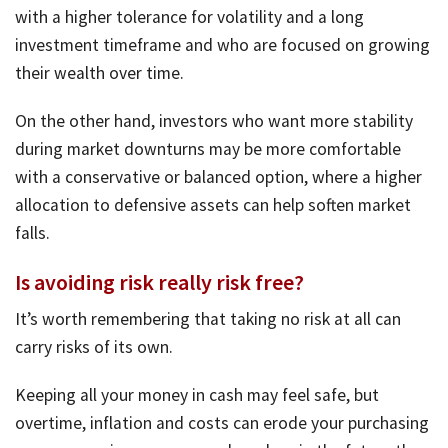
with a higher tolerance for volatility and a long
investment timeframe and who are focused on growing
their wealth over time.
On the other hand, investors who want more stability
during market downturns may be more comfortable
with a conservative or balanced option, where a higher
allocation to defensive assets can help soften market
falls.
Is avoiding risk really risk free?
It’s worth remembering that taking no risk at all can
carry risks of its own.
Keeping all your money in cash may feel safe, but
overtime, inflation and costs can erode your purchasing