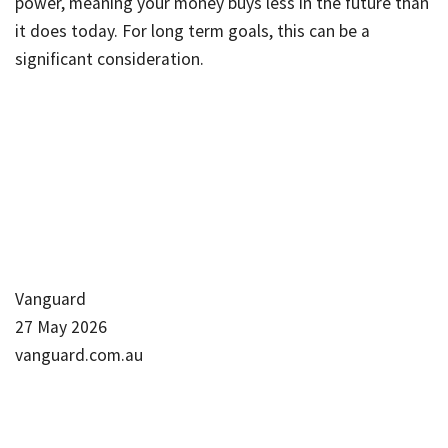
power, meaning your money buys less in the future than
it does today. For long term goals, this can be a
significant consideration.
Vanguard
27 May 2026
vanguard.com.au