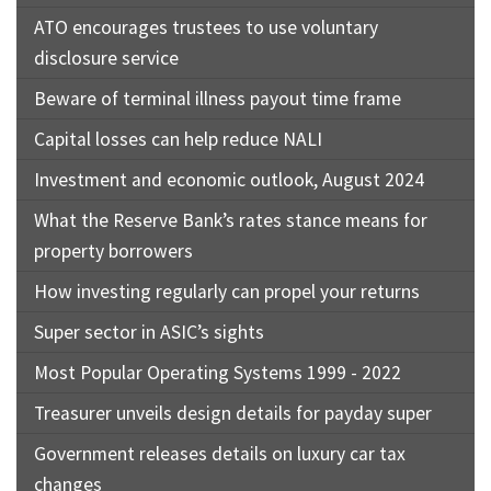
ATO encourages trustees to use voluntary
disclosure service
Beware of terminal illness payout time frame
Capital losses can help reduce NALI
Investment and economic outlook, August 2024
What the Reserve Bank’s rates stance means for
property borrowers
How investing regularly can propel your returns
Super sector in ASIC’s sights
Most Popular Operating Systems 1999 - 2022
Treasurer unveils design details for payday super
Government releases details on luxury car tax
changes