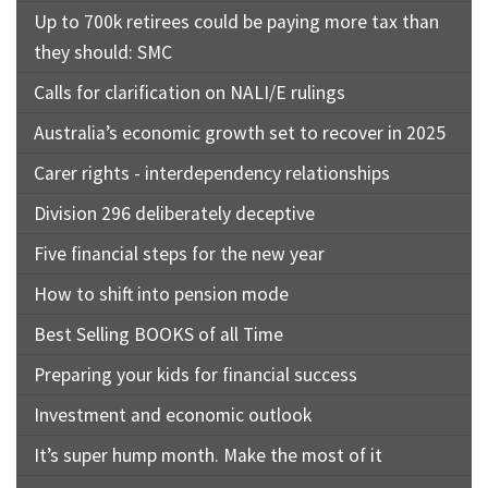
Up to 700k retirees could be paying more tax than
they should: SMC
Calls for clarification on NALI/E rulings
Australia’s economic growth set to recover in 2025
Carer rights - interdependency relationships
Division 296 deliberately deceptive
Five financial steps for the new year
How to shift into pension mode
Best Selling BOOKS of all Time
Preparing your kids for financial success
Investment and economic outlook
It’s super hump month. Make the most of it