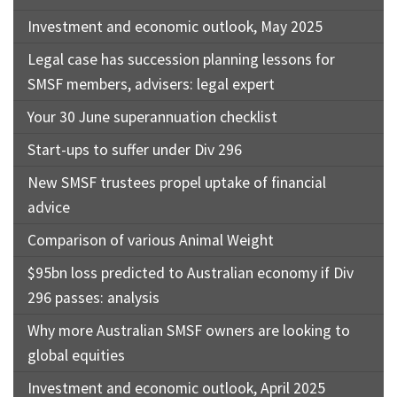
Investment and economic outlook, May 2025
Legal case has succession planning lessons for
SMSF members, advisers: legal expert
Your 30 June superannuation checklist
Start-ups to suffer under Div 296
New SMSF trustees propel uptake of financial
advice
Comparison of various Animal Weight
$95bn loss predicted to Australian economy if Div
296 passes: analysis
Why more Australian SMSF owners are looking to
global equities
Investment and economic outlook, April 2025