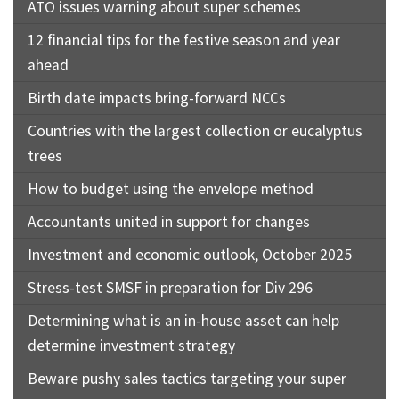
ATO issues warning about super schemes
12 financial tips for the festive season and year
ahead
Birth date impacts bring-forward NCCs
Countries with the largest collection or eucalyptus
trees
How to budget using the envelope method
Accountants united in support for changes
Investment and economic outlook, October 2025
Stress-test SMSF in preparation for Div 296
Determining what is an in-house asset can help
determine investment strategy
Beware pushy sales tactics targeting your super