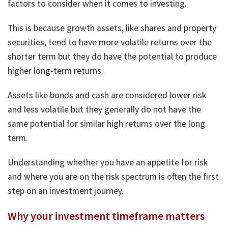
factors to consider when it comes to investing.
This is because growth assets, like shares and property
securities, tend to have more volatile returns over the
shorter term but they do have the potential to produce
higher long-term returns.
Assets like bonds and cash are considered lower risk
and less volatile but they generally do not have the
same potential for similar high returns over the long
term.
Understanding whether you have an appetite for risk
and where you are on the risk spectrum is often the first
step on an investment journey.
Why your investment timeframe matters