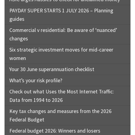
PAYDAY SUPER STARTS 1 JULY 2026 – Planning
guides
Commercial v residential: Be aware of ‘nuanced’
changes
Six strategic investment moves for mid-career
women
Your 30 June superannuation checklist
What’s your risk profile?
Check out what Uses the Most Internet Traffic:
Data from 1994 to 2026
Key tax changes and measures from the 2026
Federal Budget
Federal budget 2026: Winners and losers