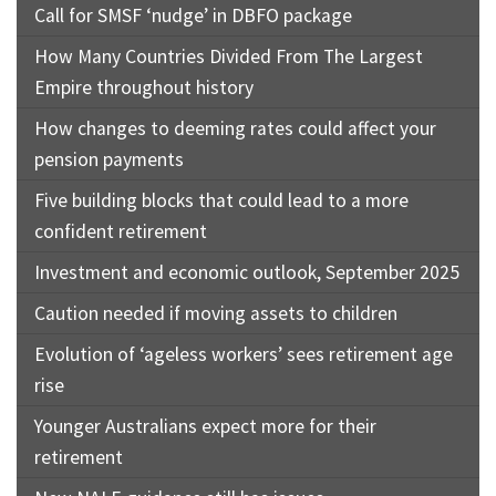
Call for SMSF ‘nudge’ in DBFO package
How Many Countries Divided From The Largest
Empire throughout history
How changes to deeming rates could affect your
pension payments
Five building blocks that could lead to a more
confident retirement
Investment and economic outlook, September 2025
Caution needed if moving assets to children
Evolution of ‘ageless workers’ sees retirement age
rise
Younger Australians expect more for their
retirement