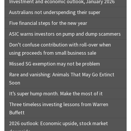
Investment and economic outlook, January 2026
Australians not underspending their super
Five financial steps for the new year
ASIC warns investors on pump and dump scammers
Don’t confuse contribution with roll-over when
using proceeds from small business sale
Missed SG exemption may not be problem
Rare and vanishing: Animals That May Go Extinct
Soon
It’s super hump month. Make the most of it
Three timeless investing lessons from Warren
Buffett
2026 outlook: Economic upside, stock market