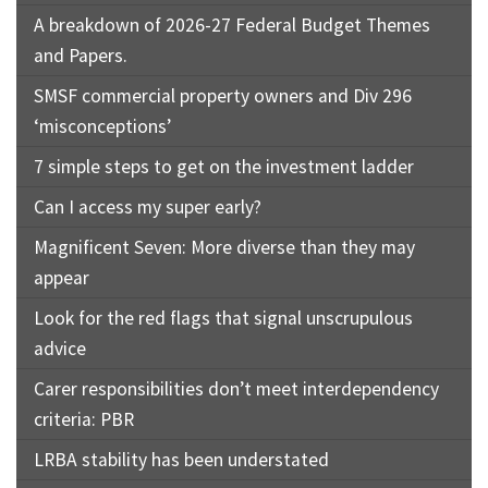
A breakdown of 2026-27 Federal Budget Themes
and Papers.
SMSF commercial property owners and Div 296
‘misconceptions’
7 simple steps to get on the investment ladder
Can I access my super early?
Magnificent Seven: More diverse than they may
appear
Look for the red flags that signal unscrupulous
advice
Carer responsibilities don’t meet interdependency
criteria: PBR
LRBA stability has been understated