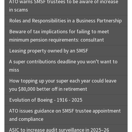
ATO warns SMSF trustees to be aware of increase
in scams
Roles and Responsibilities in a Business Partnership
Beware of tax implications for failing to meet
minimum pension requirements: consultant
Leasing property owned by an SMSF
A super contributions deadline you won’t want to
miss
How topping up your super each year could leave
you $80,000 better off in retirement
Evolution of Boeing - 1916 - 2025
ATO issues guidance on SMSF trustee appointment
and compliance
ASIC to increase audit surveillance in 2025–26