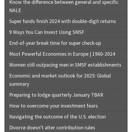
Know the difference between general and specific
NALE
Super funds finish 2024 with double-digit returns
9 Ways You Can Invest Using SMSF
End-of-year break time for super check-up
Most Powerful Economies in Europe | 1960-2024
Women still outpacing men in SMSF establishments
Economic and market outlook for 2025: Global
summary
Preparing to lodge quarterly January TBAR
How to overcome your investment fears
Navigating the outcome of the U.S. election
Divorce doesn’t alter contribution rules