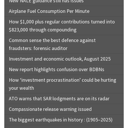
New NALE guidance still has issues
Airplane Fuel Consumption Per Minute
How $1,000 plus regular contributions turned into
$823,000 through compounding
Common sense the best defence against
fraudsters: forensic auditor
Investment and economic outlook, August 2025
New report highlights confusion over BDBNs
How ‘investment procrastination’ could be hurting
your wealth
ATO warns that SAR lodgments are on its radar
Compassionate release warning issued
The biggest earthquakes in history : (1905–2025)