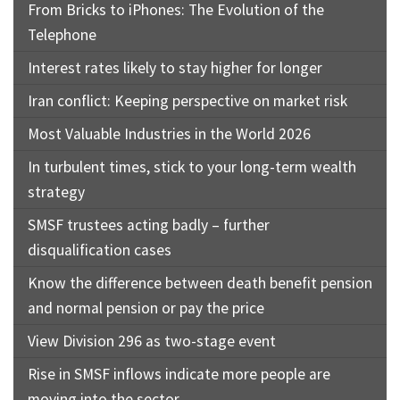
From Bricks to iPhones: The Evolution of the
Telephone
Interest rates likely to stay higher for longer
Iran conflict: Keeping perspective on market risk
Most Valuable Industries in the World 2026
In turbulent times, stick to your long-term wealth
strategy
SMSF trustees acting badly – further
disqualification cases
Know the difference between death benefit pension
and normal pension or pay the price
View Division 296 as two-stage event
Rise in SMSF inflows indicate more people are
moving into the sector