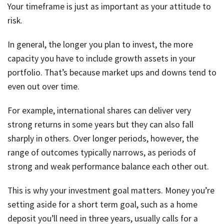
Your timeframe is just as important as your attitude to
risk.
In general, the longer you plan to invest, the more
capacity you have to include growth assets in your
portfolio. That’s because market ups and downs tend to
even out over time.
For example, international shares can deliver very
strong returns in some years but they can also fall
sharply in others. Over longer periods, however, the
range of outcomes typically narrows, as periods of
strong and weak performance balance each other out.
This is why your investment goal matters. Money you’re
setting aside for a short term goal, such as a home
deposit you’ll need in three years, usually calls for a