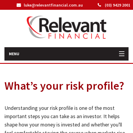
luke@relevantfinancial.com.au
(03) 9429 2001
MENU
Home
What’s your risk profile?
How We Can Help You
About Us
Understanding your risk profile is one of the most
Our Team
important steps you can take as an investor. It helps
shape how your money is invested and whether you’ll
Latest News
feel comfortable staying the course when markets rise