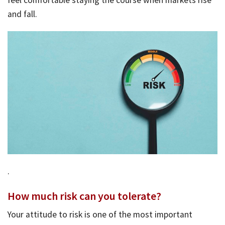
and fall.
Bac
Tools & Resources
Too
Contact Us
&
Res
Fina
Plan
Vid
Gen
Calc
.
How much risk can you tolerate?
Your attitude to risk is one of the most important