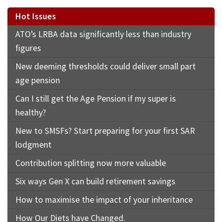
Hot Issues
ATO’s LRBA data significantly less than industry
figures
New deeming thresholds could deliver small part
age pension
Can I still get the Age Pension if my super is
healthy?
New to SMSFs? Start preparing for your first SAR
lodgment
Contribution splitting now more valuable
Six ways Gen X can build retirement savings
How to maximise the impact of your inheritance
How Our Diets have Changed.