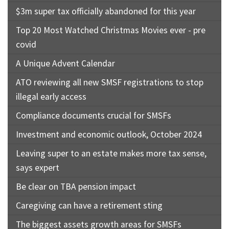
$3m super tax officially abandoned for this year
Top 20 Most Watched Christmas Movies ever - pre
covid
A Unique Advent Calendar
ATO reviewing all new SMSF registrations to stop
illegal early access
Compliance documents crucial for SMSFs
Investment and economic outlook, October 2024
Leaving super to an estate makes more tax sense,
says expert
Be clear on TBA pension impact
Caregiving can have a retirement sting
The biggest assets growth areas for SMSFs