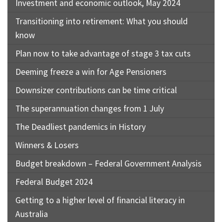
Investment and economic outlook, May 2024
Transitioning into retirement: What you should
know
Plan now to take advantage of stage 3 tax cuts
Deeming freeze a win for Age Pensioners
Downsizer contributions can be time critical
The superannuation changes from 1 July
The Deadliest pandemics in History
Winners & Losers
Budget breakdown – Federal Government Analysis
Federal Budget 2024
Getting to a higher level of financial literacy in
Australia