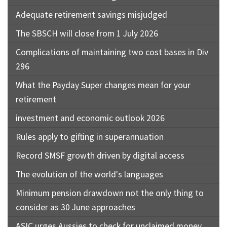
Adequate retirement savings misjudged
The SBSCH will close from 1 July 2026
Complications of maintaining two cost bases in Div
296
What the Payday Super changes mean for your
retirement
investment and economic outlook 2026
Rules apply to gifting in superannuation
Record SMSF growth driven by digital access
The evolution of the world's languages
Minimum pension drawdown not the only thing to
consider as 30 June approaches
ASIC urges Aussies to check for unclaimed money