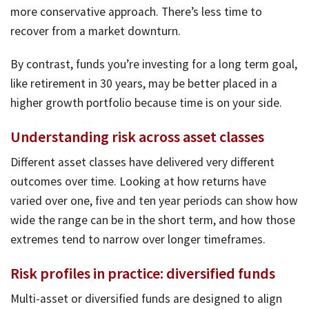
more conservative approach. There’s less time to
recover from a market downturn.
By contrast, funds you’re investing for a long term goal,
like retirement in 30 years, may be better placed in a
higher growth portfolio because time is on your side.
Understanding risk across asset classes
Different asset classes have delivered very different
outcomes over time. Looking at how returns have
varied over one, five and ten year periods can show how
wide the range can be in the short term, and how those
extremes tend to narrow over longer timeframes.
Risk profiles in practice: diversified funds
Multi-asset or diversified funds are designed to align