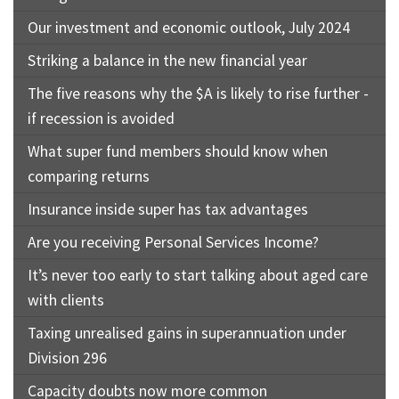
Our investment and economic outlook, July 2024
Striking a balance in the new financial year
The five reasons why the $A is likely to rise further -
if recession is avoided
What super fund members should know when
comparing returns
Insurance inside super has tax advantages
Are you receiving Personal Services Income?
It’s never too early to start talking about aged care
with clients
Taxing unrealised gains in superannuation under
Division 296
Capacity doubts now more common