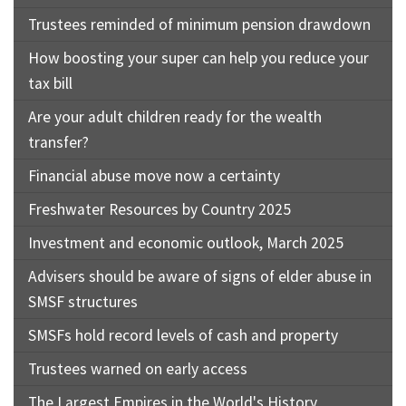
Trustees reminded of minimum pension drawdown
How boosting your super can help you reduce your
tax bill
Are your adult children ready for the wealth
transfer?
Financial abuse move now a certainty
Freshwater Resources by Country 2025
Investment and economic outlook, March 2025
Advisers should be aware of signs of elder abuse in
SMSF structures
SMSFs hold record levels of cash and property
Trustees warned on early access
The Largest Empires in the World's History