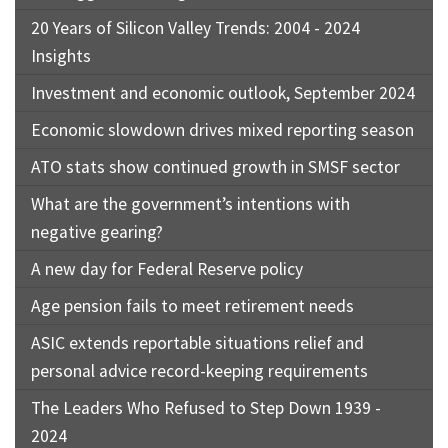
20 Years of Silicon Valley Trends: 2004 - 2024
Insights
Investment and economic outlook, September 2024
Economic slowdown drives mixed reporting season
ATO stats show continued growth in SMSF sector
What are the government’s intentions with
negative gearing?
A new day for Federal Reserve policy
Age pension fails to meet retirement needs
ASIC extends reportable situations relief and
personal advice record-keeping requirements
The Leaders Who Refused to Step Down 1939 -
2024