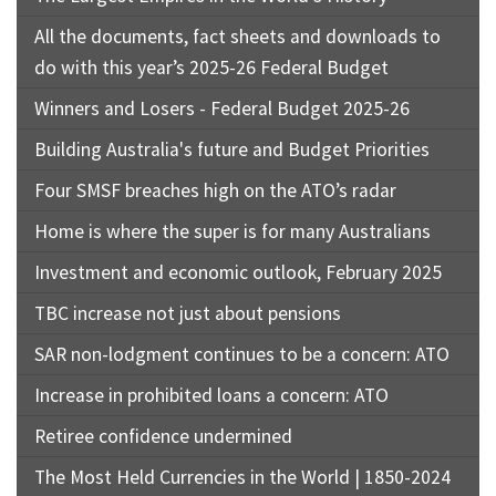
All the documents, fact sheets and downloads to
do with this year’s 2025-26 Federal Budget
Winners and Losers - Federal Budget 2025-26
Building Australia's future and Budget Priorities
Four SMSF breaches high on the ATO’s radar
Home is where the super is for many Australians
Investment and economic outlook, February 2025
TBC increase not just about pensions
SAR non-lodgment continues to be a concern: ATO
Increase in prohibited loans a concern: ATO
Retiree confidence undermined
The Most Held Currencies in the World | 1850-2024