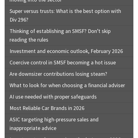
Super versus trusts: What is the best option with
Div 296?
Thinking of establishing an SMSF? Don’t skip
reading the rules
Investment and economic outlook, February 2026
Coercive control in SMSF becoming a hot issue
Are downsizer contributions losing steam?
What to look for when choosing a financial adviser
AI use needed with proper safeguards
Most Reliable Car Brands in 2026
ASIC targeting high-pressure sales and
inappropriate advice