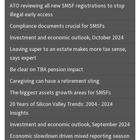
ATO reviewing all new SMSF registrations to stop
illegal early access
Compliance documents crucial for SMSFs
Investment and economic outlook, October 2024
Leaving super to an estate makes more tax sense,
says expert
Be clear on TBA pension impact
Caregiving can have a retirement sting
The biggest assets growth areas for SMSFs
20 Years of Silicon Valley Trends: 2004 - 2024
Insights
Investment and economic outlook, September 2024
Economic slowdown drives mixed reporting season