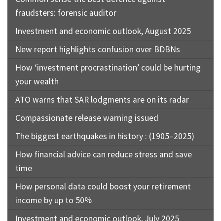
fraudsters: forensic auditor
Investment and economic outlook, August 2025
New report highlights confusion over BDBNs
How ‘investment procrastination’ could be hurting
your wealth
ATO warns that SAR lodgments are on its radar
Compassionate release warning issued
The biggest earthquakes in history : (1905–2025)
How financial advice can reduce stress and save
time
How personal data could boost your retirement
income by up to 50%
Investment and economic outlook, July 2025