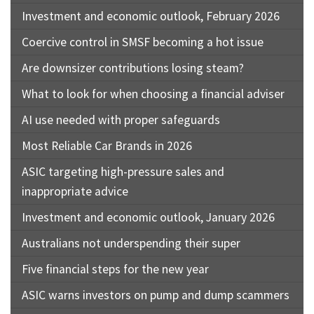
Investment and economic outlook, February 2026
Coercive control in SMSF becoming a hot issue
Are downsizer contributions losing steam?
What to look for when choosing a financial adviser
AI use needed with proper safeguards
Most Reliable Car Brands in 2026
ASIC targeting high-pressure sales and
inappropriate advice
Investment and economic outlook, January 2026
Australians not underspending their super
Five financial steps for the new year
ASIC warns investors on pump and dump scammers