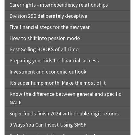
Carer rights - interdependency relationships
Division 296 deliberately deceptive
Five financial steps for the new year
How to shift into pension mode
Best Selling BOOKS of all Time
Preparing your kids for financial success
Investment and economic outlook
It’s super hump month. Make the most of it
Know the difference between general and specific
NALE
Super funds finish 2024 with double-digit returns
9 Ways You Can Invest Using SMSF