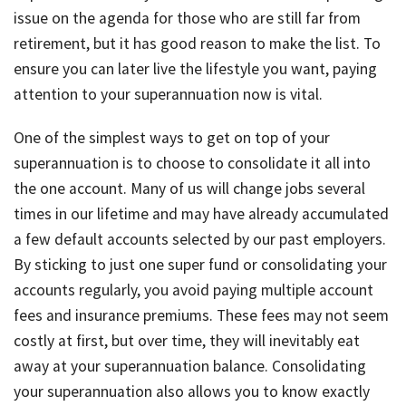
issue on the agenda for those who are still far from
retirement, but it has good reason to make the list. To
ensure you can later live the lifestyle you want, paying
attention to your superannuation now is vital.
One of the simplest ways to get on top of your
superannuation is to choose to consolidate it all into
the one account. Many of us will change jobs several
times in our lifetime and may have already accumulated
a few default accounts selected by our past employers.
By sticking to just one super fund or consolidating your
accounts regularly, you avoid paying multiple account
fees and insurance premiums. These fees may not seem
costly at first, but over time, they will inevitably eat
away at your superannuation balance. Consolidating
your superannuation also allows you to know exactly