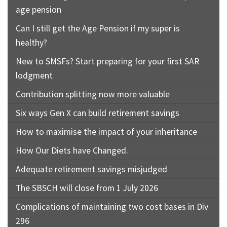
age pension
Can I still get the Age Pension if my super is
healthy?
New to SMSFs? Start preparing for your first SAR
lodgment
Contribution splitting now more valuable
Six ways Gen X can build retirement savings
How to maximise the impact of your inheritance
How Our Diets have Changed.
Adequate retirement savings misjudged
The SBSCH will close from 1 July 2026
Complications of maintaining two cost bases in Div
296