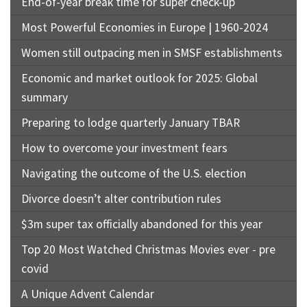
End-of-year break time for super check-up
Most Powerful Economies in Europe | 1960-2024
Women still outpacing men in SMSF establishments
Economic and market outlook for 2025: Global
summary
Preparing to lodge quarterly January TBAR
How to overcome your investment fears
Navigating the outcome of the U.S. election
Divorce doesn’t alter contribution rules
$3m super tax officially abandoned for this year
Top 20 Most Watched Christmas Movies ever - pre
covid
A Unique Advent Calendar