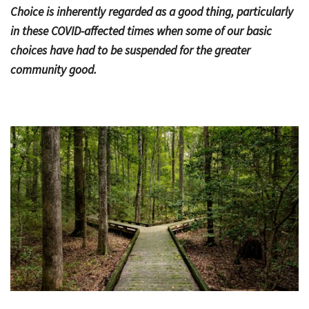
Choice is inherently regarded as a good thing, particularly
Bac
Tools & Resources
in these COVID-affected times when some of our basic
choices have had to be suspended for the greater
Too
Contact Us
community good.
&
Res
Fina
Plan
Vid
Gen
Calc