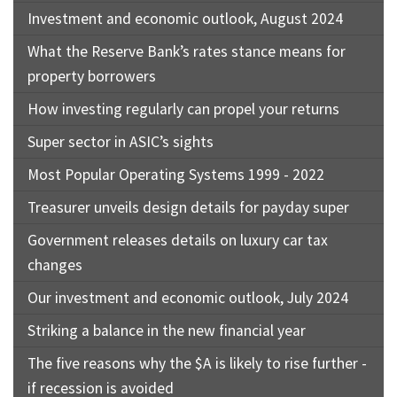
Investment and economic outlook, August 2024
What the Reserve Bank’s rates stance means for
property borrowers
How investing regularly can propel your returns
Super sector in ASIC’s sights
Most Popular Operating Systems 1999 - 2022
Treasurer unveils design details for payday super
Government releases details on luxury car tax
changes
Our investment and economic outlook, July 2024
Striking a balance in the new financial year
The five reasons why the $A is likely to rise further -
if recession is avoided