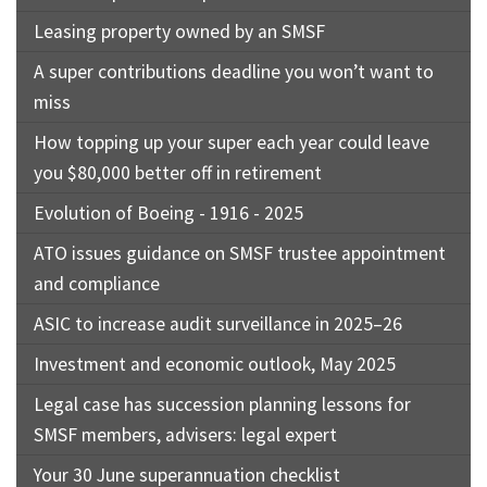
Leasing property owned by an SMSF
A super contributions deadline you won’t want to
miss
How topping up your super each year could leave
you $80,000 better off in retirement
Evolution of Boeing - 1916 - 2025
ATO issues guidance on SMSF trustee appointment
and compliance
ASIC to increase audit surveillance in 2025–26
Investment and economic outlook, May 2025
Legal case has succession planning lessons for
SMSF members, advisers: legal expert
Your 30 June superannuation checklist