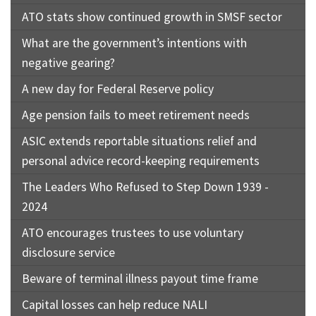
ATO stats show continued growth in SMSF sector
What are the government’s intentions with
negative gearing?
A new day for Federal Reserve policy
Age pension fails to meet retirement needs
ASIC extends reportable situations relief and
personal advice record-keeping requirements
The Leaders Who Refused to Step Down 1939 -
2024
ATO encourages trustees to use voluntary
disclosure service
Beware of terminal illness payout time frame
Capital losses can help reduce NALI