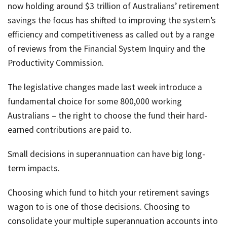
now holding around $3 trillion of Australians’ retirement
savings the focus has shifted to improving the system’s
efficiency and competitiveness as called out by a range
of reviews from the Financial System Inquiry and the
Productivity Commission.
The legislative changes made last week introduce a
fundamental choice for some 800,000 working
Australians – the right to choose the fund their hard-
earned contributions are paid to.
Small decisions in superannuation can have big long-
term impacts.
Choosing which fund to hitch your retirement savings
wagon to is one of those decisions. Choosing to
consolidate your multiple superannuation accounts into