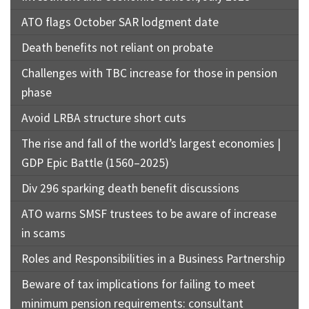
ATO flags October SAR lodgment date
Death benefits not reliant on probate
Challenges with TBC increase for those in pension
phase
Avoid LRBA structure short cuts
The rise and fall of the world’s largest economies |
GDP Epic Battle (1560–2025)
Div 296 sparking death benefit discussions
ATO warns SMSF trustees to be aware of increase
in scams
Roles and Responsibilities in a Business Partnership
Beware of tax implications for failing to meet
minimum pension requirements: consultant