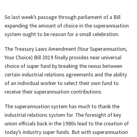
So last week’s passage through parliament of a Bill
expanding the amount of choice in the superannuation
system ought to be reason for a small celebration.
The Treasury Laws Amendment (Your Superannuation,
Your Choice) Bill 2019 finally provides near universal
choice of super fund by breaking the nexus between
certain industrial relations agreements and the ability
of an individual worker to select their own fund to
receive their superannuation contributions.
The superannuation system has much to thank the
industrial relations system for. The foresight of key
union officials back in the 1980s lead to the creation of
today’s industry super funds. But with superannuation