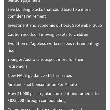
pension payments
Five building blocks that could lead to a more
confident retirement
Investment and economic outlook, September 2025
Caution needed if moving assets to children
Evolution of ‘ageless workers’ sees retirement age
rise
Younger Australians expect more for their
retirement
New NALE guidance still has issues
Airplane Fuel Consumption Per Minute
How $1,000 plus regular contributions turned into
$823,000 through compounding
Common sense the best defence against