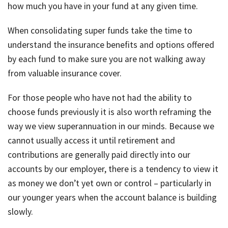
how much you have in your fund at any given time.
When consolidating super funds take the time to
understand the insurance benefits and options offered
by each fund to make sure you are not walking away
from valuable insurance cover.
For those people who have not had the ability to
choose funds previously it is also worth reframing the
way we view superannuation in our minds. Because we
cannot usually access it until retirement and
contributions are generally paid directly into our
accounts by our employer, there is a tendency to view it
as money we don’t yet own or control – particularly in
our younger years when the account balance is building
slowly.