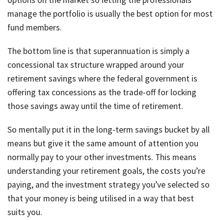
options on the market so letting the professionals
manage the portfolio is usually the best option for most
fund members.
The bottom line is that superannuation is simply a
concessional tax structure wrapped around your
retirement savings where the federal government is
offering tax concessions as the trade-off for locking
those savings away until the time of retirement.
So mentally put it in the long-term savings bucket by all
means but give it the same amount of attention you
normally pay to your other investments. This means
understanding your retirement goals, the costs you’re
paying, and the investment strategy you’ve selected so
that your money is being utilised in a way that best
suits you.