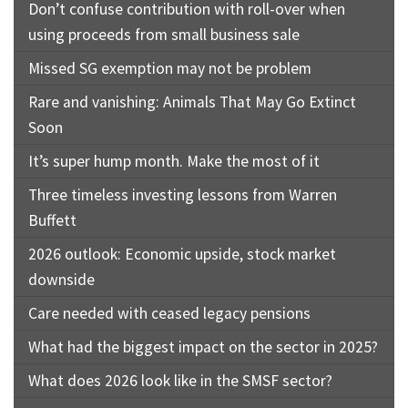
Don’t confuse contribution with roll-over when
using proceeds from small business sale
Missed SG exemption may not be problem
Rare and vanishing: Animals That May Go Extinct
Soon
It’s super hump month. Make the most of it
Three timeless investing lessons from Warren
Buffett
2026 outlook: Economic upside, stock market
downside
Care needed with ceased legacy pensions
What had the biggest impact on the sector in 2025?
What does 2026 look like in the SMSF sector?