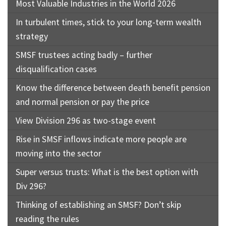
Most Valuable Industries in the World 2026
In turbulent times, stick to your long-term wealth
strategy
SMSF trustees acting badly – further
disqualification cases
Know the difference between death benefit pension
and normal pension or pay the price
View Division 296 as two-stage event
Rise in SMSF inflows indicate more people are
moving into the sector
Super versus trusts: What is the best option with
Div 296?
Thinking of establishing an SMSF? Don’t skip
reading the rules