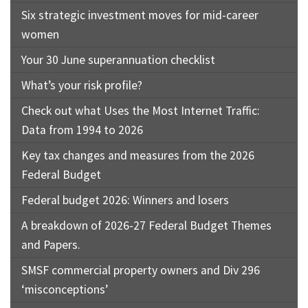
Six strategic investment moves for mid-career
women
Your 30 June superannuation checklist
What’s your risk profile?
Check out what Uses the Most Internet Traffic:
Data from 1994 to 2026
Key tax changes and measures from the 2026
Federal Budget
Federal budget 2026: Winners and losers
A breakdown of 2026-27 Federal Budget Themes
and Papers.
SMSF commercial property owners and Div 296
‘misconceptions’