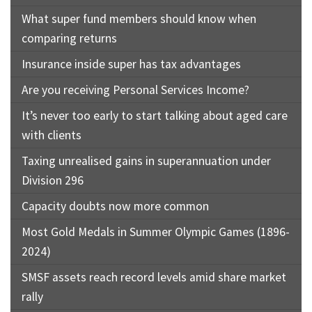
What super fund members should know when
comparing returns
Insurance inside super has tax advantages
Are you receiving Personal Services Income?
It’s never too early to start talking about aged care
with clients
Taxing unrealised gains in superannuation under
Division 296
Capacity doubts now more common
Most Gold Medals in Summer Olympic Games (1896-
2024)
SMSF assets reach record levels amid share market
rally