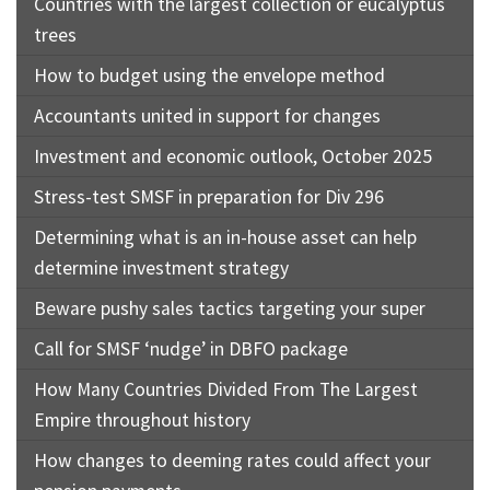
Countries with the largest collection or eucalyptus
trees
How to budget using the envelope method
Accountants united in support for changes
Investment and economic outlook, October 2025
Stress-test SMSF in preparation for Div 296
Determining what is an in-house asset can help
determine investment strategy
Beware pushy sales tactics targeting your super
Call for SMSF ‘nudge’ in DBFO package
How Many Countries Divided From The Largest
Empire throughout history
How changes to deeming rates could affect your