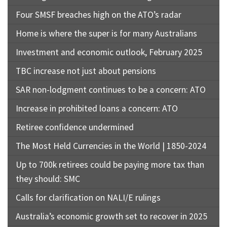
Four SMSF breaches high on the ATO’s radar
Home is where the super is for many Australians
Investment and economic outlook, February 2025
TBC increase not just about pensions
SAR non-lodgment continues to be a concern: ATO
Increase in prohibited loans a concern: ATO
Retiree confidence undermined
The Most Held Currencies in the World | 1850-2024
Up to 700k retirees could be paying more tax than
they should: SMC
Calls for clarification on NALI/E rulings
Australia’s economic growth set to recover in 2025