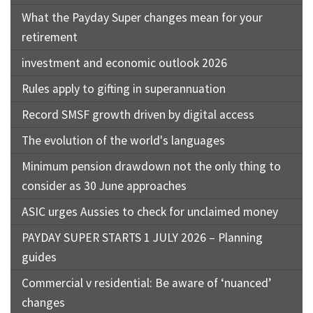
What the Payday Super changes mean for your
retirement
investment and economic outlook 2026
Rules apply to gifting in superannuation
Record SMSF growth driven by digital access
The evolution of the world's languages
Minimum pension drawdown not the only thing to
consider as 30 June approaches
ASIC urges Aussies to check for unclaimed money
PAYDAY SUPER STARTS 1 JULY 2026 – Planning
guides
Commercial v residential: Be aware of ‘nuanced’
changes