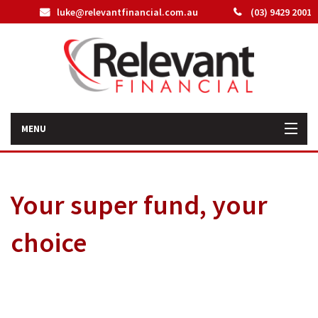
luke@relevantfinancial.com.au
(03) 9429 2001
MENU
Home
Your super fund, your
How We Can Help You
choice
About Us
Our Team
Latest News