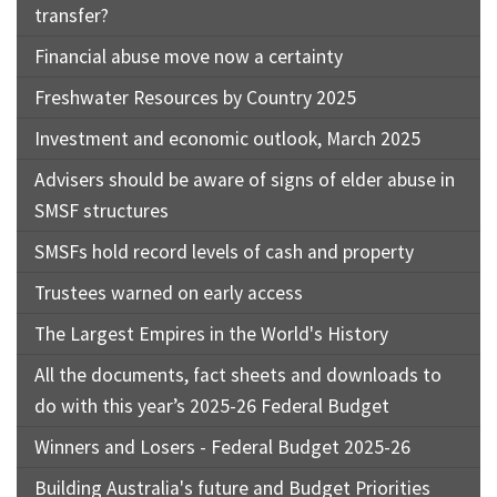
transfer?
Financial abuse move now a certainty
Freshwater Resources by Country 2025
Investment and economic outlook, March 2025
Advisers should be aware of signs of elder abuse in
SMSF structures
SMSFs hold record levels of cash and property
Trustees warned on early access
The Largest Empires in the World's History
All the documents, fact sheets and downloads to
do with this year’s 2025-26 Federal Budget
Winners and Losers - Federal Budget 2025-26
Building Australia's future and Budget Priorities