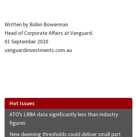
Written by Robin Bowerman
Head of Corporate Affairs at Vanguard.
01 September 2020
vanguardinvestments.com.au
Hot Issues
ATO’s LRBA data significantly less than industry
figures
New deeming thresholds could deliver small part