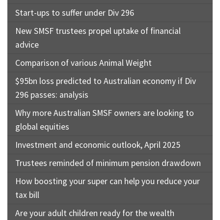
Start-ups to suffer under Div 296
New SMSF trustees propel uptake of financial
advice
Comparison of various Animal Weight
$95bn loss predicted to Australian economy if Div
296 passes: analysis
Why more Australian SMSF owners are looking to
global equities
Investment and economic outlook, April 2025
Trustees reminded of minimum pension drawdown
How boosting your super can help you reduce your
tax bill
Are your adult children ready for the wealth