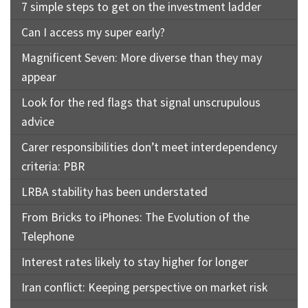
7 simple steps to get on the investment ladder
Can I access my super early?
Magnificent Seven: More diverse than they may
appear
Look for the red flags that signal unscrupulous
advice
Carer responsibilities don’t meet interdependency
criteria: PBR
LRBA stability has been understated
From Bricks to iPhones: The Evolution of the
Telephone
Interest rates likely to stay higher for longer
Iran conflict: Keeping perspective on market risk