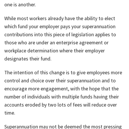
one is another.
While most workers already have the ability to elect
which fund your employer pays your superannuation
contributions into this piece of legislation applies to
those who are under an enterprise agreement or
workplace determination where their employer
designates their fund.
The intention of this change is to give employees more
control and choice over their superannuation and to
encourage more engagement, with the hope that the
number of individuals with multiple funds having their
accounts eroded by two lots of fees will reduce over
time.
Superannuation may not be deemed the most pressing