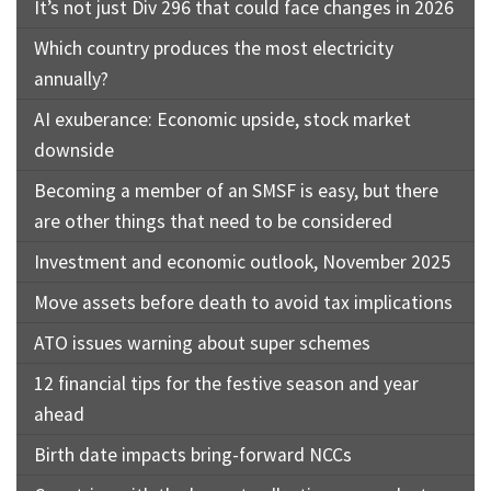
It’s not just Div 296 that could face changes in 2026
Which country produces the most electricity
annually?
AI exuberance: Economic upside, stock market
downside
Becoming a member of an SMSF is easy, but there
are other things that need to be considered
Investment and economic outlook, November 2025
Move assets before death to avoid tax implications
ATO issues warning about super schemes
12 financial tips for the festive season and year
ahead
Birth date impacts bring-forward NCCs