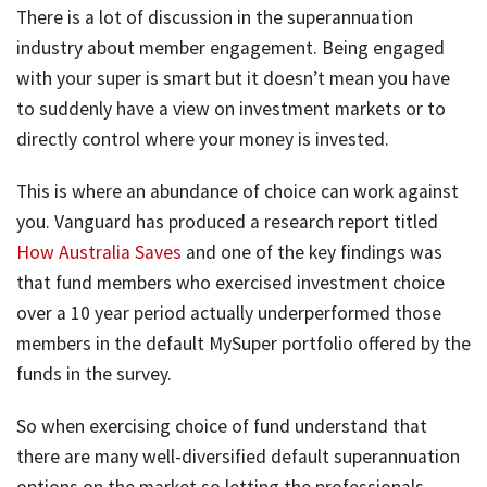
There is a lot of discussion in the superannuation
industry about member engagement. Being engaged
with your super is smart but it doesn’t mean you have
to suddenly have a view on investment markets or to
directly control where your money is invested.
This is where an abundance of choice can work against
you. Vanguard has produced a research report titled
How Australia Saves
and one of the key findings was
that fund members who exercised investment choice
over a 10 year period actually underperformed those
members in the default MySuper portfolio offered by the
funds in the survey.
So when exercising choice of fund understand that
there are many well-diversified default superannuation