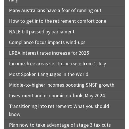
Many Australians have a fear of running out
How to get into the retirement comfort zone
NALE bill passed by parliament
Compliance focus impacts wind-ups
LRBA interest rates increase for 2025
Income-free areas set to increase from 1 July
Most Spoken Languages in the World
Middle-to-higher incomes boosting SMSF growth
Investment and economic outlook, May 2024
Transitioning into retirement: What you should
know
Plan now to take advantage of stage 3 tax cuts