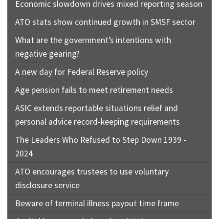
Economic slowdown drives mixed reporting season
ATO stats show continued growth in SMSF sector
What are the government’s intentions with
negative gearing?
A new day for Federal Reserve policy
Age pension fails to meet retirement needs
ASIC extends reportable situations relief and
personal advice record-keeping requirements
The Leaders Who Refused to Step Down 1939 -
2024
ATO encourages trustees to use voluntary
disclosure service
Beware of terminal illness payout time frame