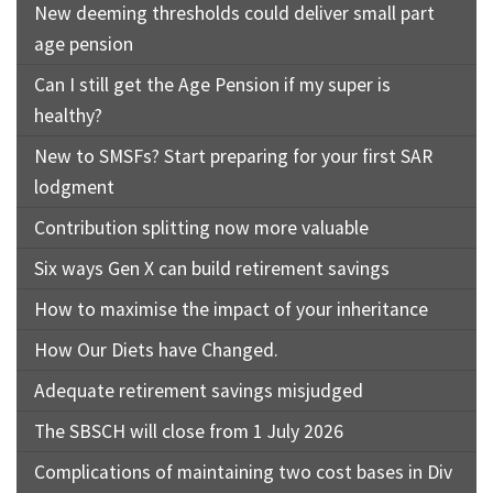
New deeming thresholds could deliver small part
age pension
Can I still get the Age Pension if my super is
healthy?
New to SMSFs? Start preparing for your first SAR
lodgment
Contribution splitting now more valuable
Six ways Gen X can build retirement savings
How to maximise the impact of your inheritance
How Our Diets have Changed.
Adequate retirement savings misjudged
The SBSCH will close from 1 July 2026
Complications of maintaining two cost bases in Div