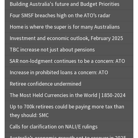
Building Australia's future and Budget Priorities
Four SMSF breaches high on the ATO’s radar
Home is where the super is for many Australians
Investment and economic outlook, February 2025
TBC increase not just about pensions
SAR non-lodgment continues to be a concern: ATO
Increase in prohibited loans a concern: ATO
Retiree confidence undermined
The Most Held Currencies in the World | 1850-2024
Up to 700k retirees could be paying more tax than
they should: SMC
Calls for clarification on NALI/E rulings