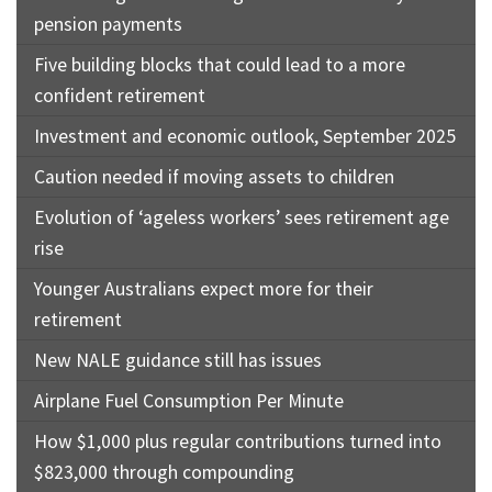
pension payments
Five building blocks that could lead to a more
confident retirement
Investment and economic outlook, September 2025
Caution needed if moving assets to children
Evolution of ‘ageless workers’ sees retirement age
rise
Younger Australians expect more for their
retirement
New NALE guidance still has issues
Airplane Fuel Consumption Per Minute
How $1,000 plus regular contributions turned into
$823,000 through compounding