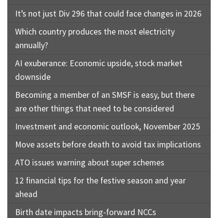
It’s not just Div 296 that could face changes in 2026
Which country produces the most electricity
annually?
AI exuberance: Economic upside, stock market
downside
Becoming a member of an SMSF is easy, but there
are other things that need to be considered
Investment and economic outlook, November 2025
Move assets before death to avoid tax implications
ATO issues warning about super schemes
12 financial tips for the festive season and year
ahead
Birth date impacts bring-forward NCCs