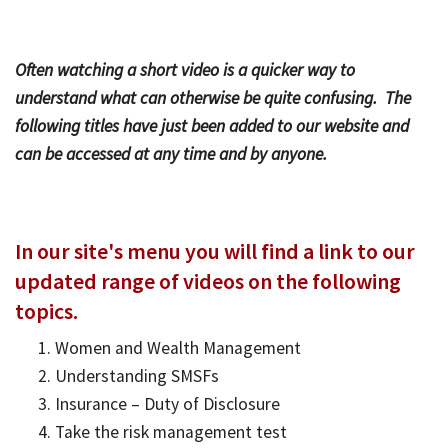
Bac
Tools & Resources
Often watching a short video is a quicker way to
Too
Contact Us
understand what can otherwise be quite confusing. The
&
following titles have just been added to our website and
Res
can be accessed at any time and by anyone.
Fina
Plan
Vid
In our site's menu you will find a link to our
updated range of videos on the following
Gen
Calc
topics.
Women and Wealth Management
Understanding SMSFs
Insurance – Duty of Disclosure
Take the risk management test