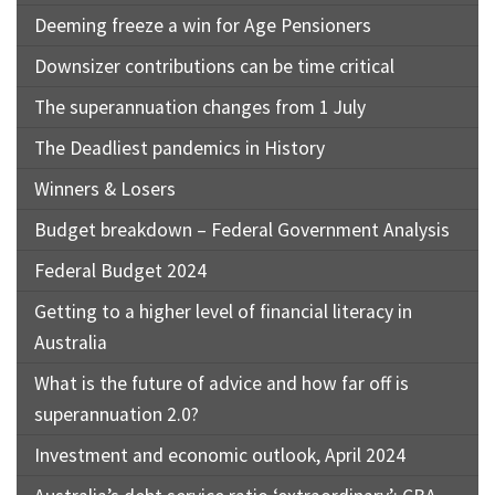
Deeming freeze a win for Age Pensioners
Downsizer contributions can be time critical
The superannuation changes from 1 July
The Deadliest pandemics in History
Winners & Losers
Budget breakdown – Federal Government Analysis
Federal Budget 2024
Getting to a higher level of financial literacy in
Australia
What is the future of advice and how far off is
superannuation 2.0?
Investment and economic outlook, April 2024