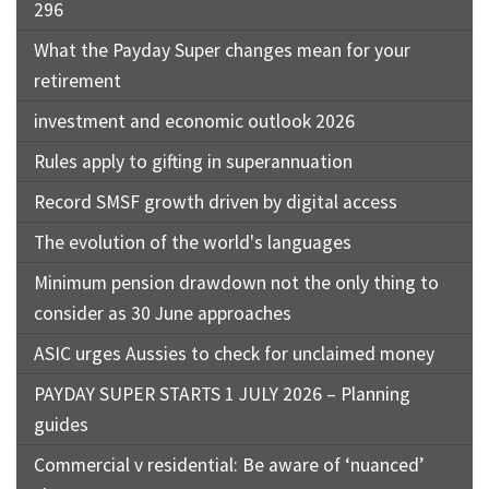
296
What the Payday Super changes mean for your
retirement
investment and economic outlook 2026
Rules apply to gifting in superannuation
Record SMSF growth driven by digital access
The evolution of the world's languages
Minimum pension drawdown not the only thing to
consider as 30 June approaches
ASIC urges Aussies to check for unclaimed money
PAYDAY SUPER STARTS 1 JULY 2026 – Planning
guides
Commercial v residential: Be aware of ‘nuanced’