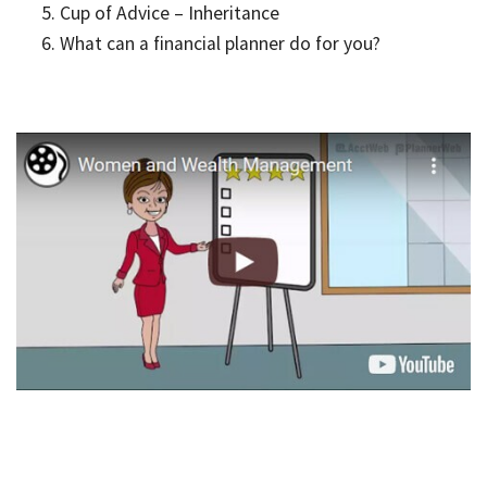
Cup of Advice – Inheritance
What can a financial planner do for you?