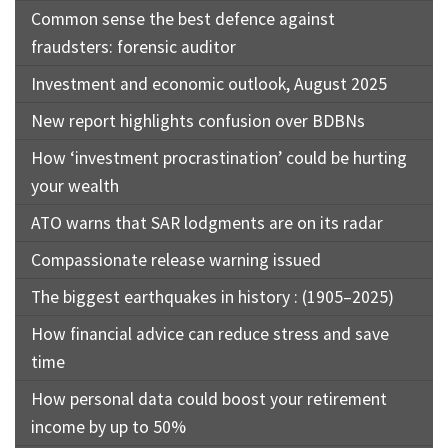
Common sense the best defence against
fraudsters: forensic auditor
Investment and economic outlook, August 2025
New report highlights confusion over BDBNs
How ‘investment procrastination’ could be hurting
your wealth
ATO warns that SAR lodgments are on its radar
Compassionate release warning issued
The biggest earthquakes in history : (1905–2025)
How financial advice can reduce stress and save
time
How personal data could boost your retirement
income by up to 50%