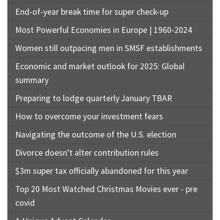
End-of-year break time for super check-up
Most Powerful Economies in Europe | 1960-2024
Women still outpacing men in SMSF establishments
Economic and market outlook for 2025: Global
summary
Preparing to lodge quarterly January TBAR
How to overcome your investment fears
Navigating the outcome of the U.S. election
Divorce doesn’t alter contribution rules
$3m super tax officially abandoned for this year
Top 20 Most Watched Christmas Movies ever - pre
covid