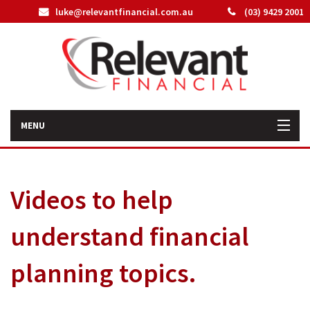
luke@relevantfinancial.com.au
(03) 9429 2001
MENU
Home
Videos to help
How We Can Help You
understand financial
About Us
planning topics.
Our Team
Latest News