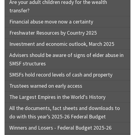
Are your adult children ready for the wealth
transfer?
Financial abuse move now a certainty
Freshwater Resources by Country 2025
Investment and economic outlook, March 2025
Advisers should be aware of signs of elder abuse in
SMSF structures
SMSFs hold record levels of cash and property
Trustees warned on early access
The Largest Empires in the World's History
All the documents, fact sheets and downloads to
do with this year’s 2025-26 Federal Budget
Winners and Losers - Federal Budget 2025-26