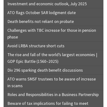
Investment and economic outlook, July 2025
ATO flags October SAR lodgment date
Death benefits not reliant on probate
Challenges with TBC increase for those in pension
phase
Avoid LRBA structure short cuts
The rise and fall of the world’s largest economies |
GDP Epic Battle (1560–2025)
Div 296 sparking death benefit discussions
ATO warns SMSF trustees to be aware of increase
in scams
Roles and Responsibilities in a Business Partnership
Beware of tax implications for failing to meet