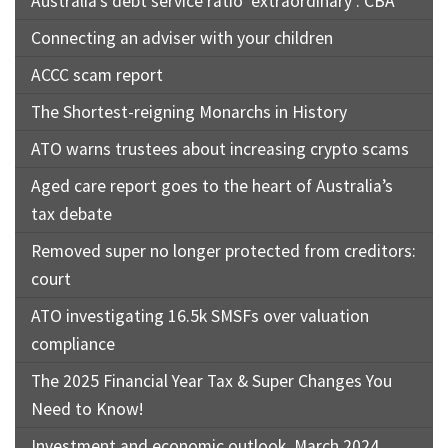
Australia’s debt service ratio ‘extraordinary’: CBA
Connecting an adviser with your children
ACCC scam report
The Shortest-reigning Monarchs in History
ATO warns trustees about increasing crypto scams
Aged care report goes to the heart of Australia’s
tax debate
Removed super no longer protected from creditors:
court
ATO investigating 16.5k SMSFs over valuation
compliance
The 2025 Financial Year Tax & Super Changes You
Need to Know!
Investment and economic outlook, March 2024