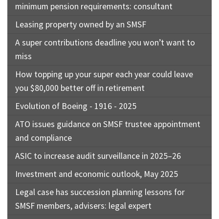
minimum pension requirements: consultant
Leasing property owned by an SMSF
A super contributions deadline you won’t want to
miss
How topping up your super each year could leave
you $80,000 better off in retirement
Evolution of Boeing - 1916 - 2025
ATO issues guidance on SMSF trustee appointment
and compliance
ASIC to increase audit surveillance in 2025–26
Investment and economic outlook, May 2025
Legal case has succession planning lessons for
SMSF members, advisers: legal expert