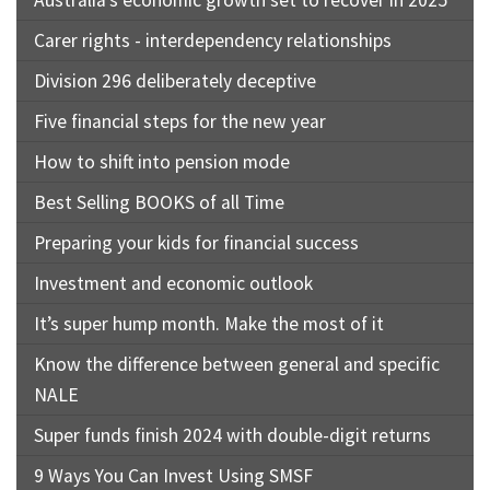
Australia’s economic growth set to recover in 2025
Carer rights - interdependency relationships
Division 296 deliberately deceptive
Five financial steps for the new year
How to shift into pension mode
Best Selling BOOKS of all Time
Preparing your kids for financial success
Investment and economic outlook
It’s super hump month. Make the most of it
Know the difference between general and specific
NALE
Super funds finish 2024 with double-digit returns
9 Ways You Can Invest Using SMSF