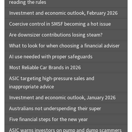
reading the rules
Investment and economic outlook, February 2026
Coercive control in SMSF becoming a hot issue
Are downsizer contributions losing steam?
What to look for when choosing a financial adviser
AI use needed with proper safeguards
Most Reliable Car Brands in 2026
ASIC targeting high-pressure sales and
inappropriate advice
Investment and economic outlook, January 2026
Australians not underspending their super
Five financial steps for the new year
ASIC warns investors on pump and dump scammers