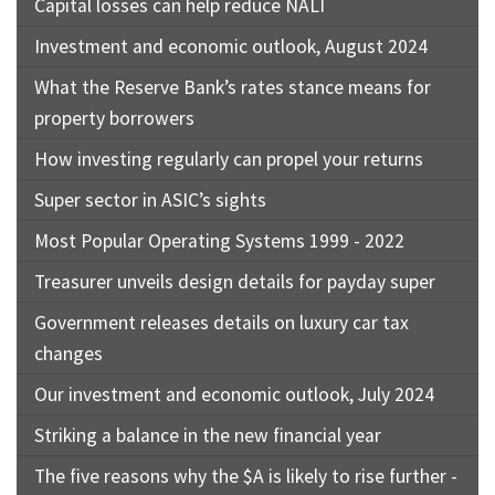
Capital losses can help reduce NALI
Investment and economic outlook, August 2024
What the Reserve Bank’s rates stance means for
property borrowers
How investing regularly can propel your returns
Super sector in ASIC’s sights
Most Popular Operating Systems 1999 - 2022
Treasurer unveils design details for payday super
Government releases details on luxury car tax
changes
Our investment and economic outlook, July 2024
Striking a balance in the new financial year
The five reasons why the $A is likely to rise further -