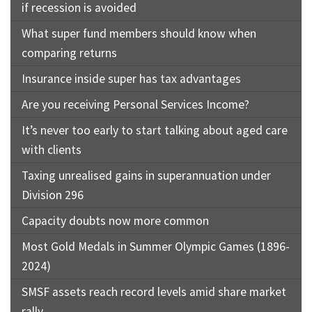
if recession is avoided
What super fund members should know when
comparing returns
Insurance inside super has tax advantages
Are you receiving Personal Services Income?
It’s never too early to start talking about aged care
with clients
Taxing unrealised gains in superannuation under
Division 296
Capacity doubts now more common
Most Gold Medals in Summer Olympic Games (1896-
2024)
SMSF assets reach record levels amid share market
rally