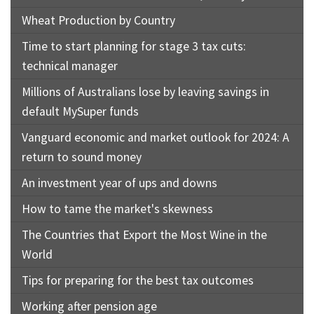
Wheat Production by Country
Time to start planning for stage 3 tax cuts:
technical manager
Millions of Australians lose by leaving savings in
default MySuper funds
Vanguard economic and market outlook for 2024: A
return to sound money
An investment year of ups and downs
How to tame the market's skewness
The Countries that Export the Most Wine in the
World
Tips for preparing for the best tax outcomes
Working after pension age