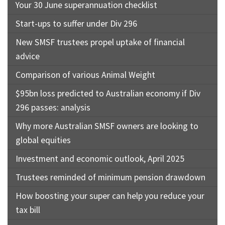
Your 30 June superannuation checklist
Start-ups to suffer under Div 296
New SMSF trustees propel uptake of financial
advice
Comparison of various Animal Weight
$95bn loss predicted to Australian economy if Div
296 passes: analysis
Why more Australian SMSF owners are looking to
global equities
Investment and economic outlook, April 2025
Trustees reminded of minimum pension drawdown
How boosting your super can help you reduce your
tax bill