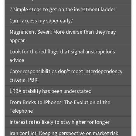
7 simple steps to get on the investment ladder
Can I access my super early?
Magnificent Seven: More diverse than they may
appear
Look for the red flags that signal unscrupulous
advice
Carer responsibilities don’t meet interdependency
criteria: PBR
LRBA stability has been understated
From Bricks to iPhones: The Evolution of the
Telephone
Interest rates likely to stay higher for longer
Iran conflict: Keeping perspective on market risk