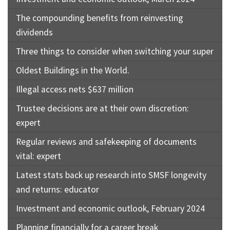
The compounding benefits from reinvesting
dividends
Three things to consider when switching your super
Oldest Buildings in the World.
Illegal access nets $637 million
Trustee decisions are at their own discretion:
expert
Regular reviews and safekeeping of documents
vital: expert
Latest stats back up research into SMSF longevity
and returns: educator
Investment and economic outlook, February 2024
Planning financially for a career break