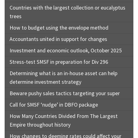
Countries with the largest collection or eucalyptus
trees
How to budget using the envelope method
Accountants united in support for changes
Investment and economic outlook, October 2025
Stress-test SMSF in preparation for Div 296
Determining what is an in-house asset can help
determine investment strategy
Beware pushy sales tactics targeting your super
Call for SMSF ‘nudge’ in DBFO package
How Many Countries Divided From The Largest
Empire throughout history
How changes to deeming rates could affect your