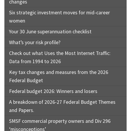
changes
Six strategic investment moves for mid-career
women
Your 30 June superannuation checklist
What’s your risk profile?
Check out what Uses the Most Internet Traffic:
Data from 1994 to 2026
Key tax changes and measures from the 2026
Federal Budget
Federal budget 2026: Winners and losers
A breakdown of 2026-27 Federal Budget Themes
and Papers.
SMSF commercial property owners and Div 296
‘misconceptions’