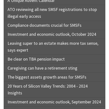
A Unique Advent Calendar
ATO reviewing all new SMSF registrations to stop
illegal early access
Compliance documents crucial for SMSFs
Investment and economic outlook, October 2024
Leaving super to an estate makes more tax sense,
says expert
Be clear on TBA pension impact
Caregiving can have a retirement sting
The biggest assets growth areas for SMSFs
20 Years of Silicon Valley Trends: 2004 - 2024
Insights
Investment and economic outlook, September 2024