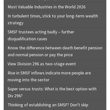
Most Valuable Industries in the World 2026
In turbulent times, stick to your long-term wealth
strategy
SMSF trustees acting badly – further
disqualification cases
Know the difference between death benefit pension
and normal pension or pay the price
View Division 296 as two-stage event
Rise in SMSF inflows indicate more people are
moving into the sector
Super versus trusts: What is the best option with
Div 296?
Thinking of establishing an SMSF? Don’t skip