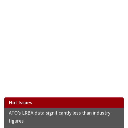
Hot Issues
ATO’s LRBA data significantly less than industry
figures