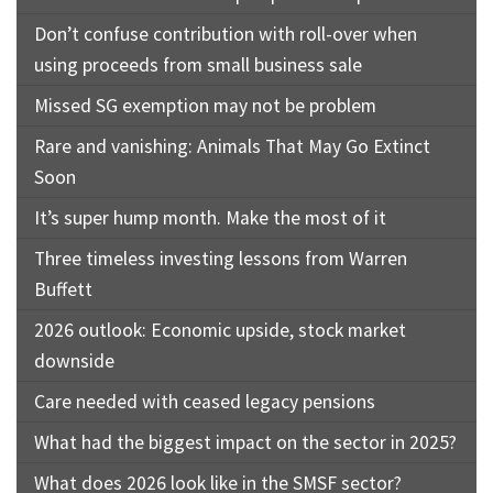
Don’t confuse contribution with roll-over when
using proceeds from small business sale
Missed SG exemption may not be problem
Rare and vanishing: Animals That May Go Extinct
Soon
It’s super hump month. Make the most of it
Three timeless investing lessons from Warren
Buffett
2026 outlook: Economic upside, stock market
downside
Care needed with ceased legacy pensions
What had the biggest impact on the sector in 2025?
What does 2026 look like in the SMSF sector?