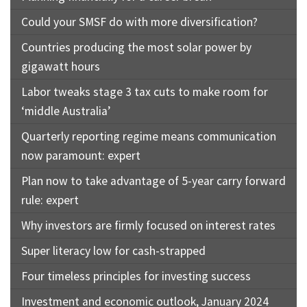
Could your SMSF do with more diversification?
Countries producing the most solar power by
gigawatt hours
Labor tweaks stage 3 tax cuts to make room for
‘middle Australia’
Quarterly reporting regime means communication
now paramount: expert
Plan now to take advantage of 5-year carry forward
rule: expert
Why investors are firmly focused on interest rates
Super literacy low for cash-strapped
Four timeless principles for investing success
Investment and economic outlook, January 2024