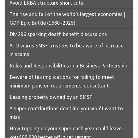
Avoid LRBA structure short cuts
The rise and fall of the world’s largest economies |
GDP Epic Battle (1560–2025)
Div 296 sparking death benefit discussions
ATO warns SMSF trustees to be aware of increase
in scams
Roles and Responsibilities in a Business Partnership
Beware of tax implications for failing to meet
minimum pension requirements: consultant
Leasing property owned by an SMSF
A super contributions deadline you won’t want to
miss
How topping up your super each year could leave
you $80,000 better off in retirement