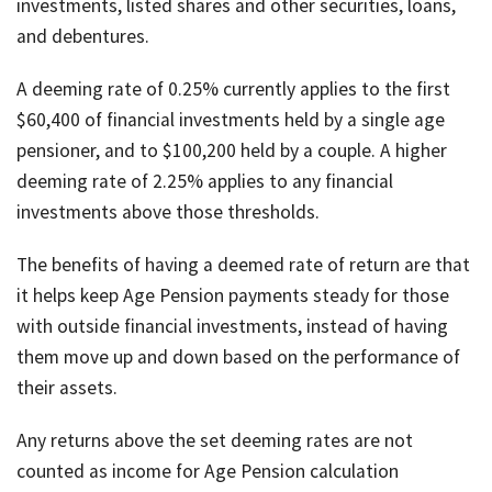
investments, listed shares and other securities, loans,
and debentures.
A deeming rate of 0.25% currently applies to the first
$60,400 of financial investments held by a single age
pensioner, and to $100,200 held by a couple. A higher
deeming rate of 2.25% applies to any financial
investments above those thresholds.
The benefits of having a deemed rate of return are that
it helps keep Age Pension payments steady for those
with outside financial investments, instead of having
them move up and down based on the performance of
their assets.
Any returns above the set deeming rates are not
counted as income for Age Pension calculation