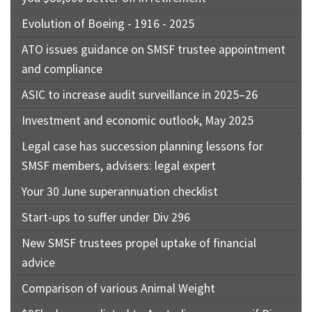
Evolution of Boeing - 1916 - 2025
ATO issues guidance on SMSF trustee appointment
and compliance
ASIC to increase audit surveillance in 2025–26
Investment and economic outlook, May 2025
Legal case has succession planning lessons for
SMSF members, advisers: legal expert
Your 30 June superannuation checklist
Start-ups to suffer under Div 296
New SMSF trustees propel uptake of financial
advice
Comparison of various Animal Weight