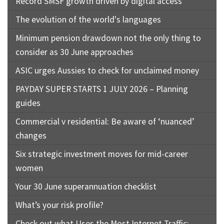
Record SMSF growth driven by digital access
The evolution of the world's languages
Minimum pension drawdown not the only thing to
consider as 30 June approaches
ASIC urges Aussies to check for unclaimed money
PAYDAY SUPER STARTS 1 JULY 2026 – Planning
guides
Commercial v residential: Be aware of ‘nuanced’
changes
Six strategic investment moves for mid-career
women
Your 30 June superannuation checklist
What’s your risk profile?
Check out what Uses the Most Internet Traffic: