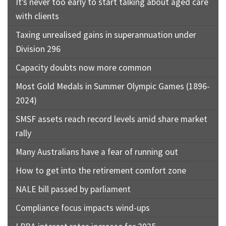
It’s never too early to start talking about aged care
with clients
Taxing unrealised gains in superannuation under
Division 296
Capacity doubts now more common
Most Gold Medals in Summer Olympic Games (1896-
2024)
SMSF assets reach record levels amid share market
rally
Many Australians have a fear of running out
How to get into the retirement comfort zone
NALE bill passed by parliament
Compliance focus impacts wind-ups