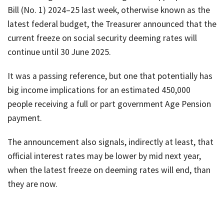
Bill (No. 1) 2024–25 last week, otherwise known as the
latest federal budget, the Treasurer announced that the
current freeze on social security deeming rates will
continue until 30 June 2025.
It was a passing reference, but one that potentially has
big income implications for an estimated 450,000
people receiving a full or part government Age Pension
payment.
The announcement also signals, indirectly at least, that
official interest rates may be lower by mid next year,
when the latest freeze on deeming rates will end, than
they are now.