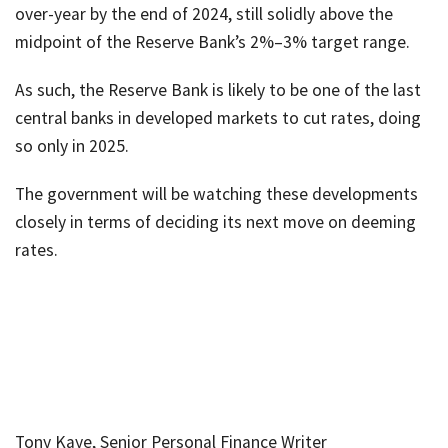
over-year by the end of 2024, still solidly above the
midpoint of the Reserve Bank’s 2%–3% target range.
As such, the Reserve Bank is likely to be one of the last
central banks in developed markets to cut rates, doing
so only in 2025.
The government will be watching these developments
closely in terms of deciding its next move on deeming
rates.
Tony Kaye, Senior Personal Finance Writer