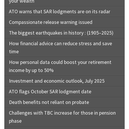
your wealth
ATO warns that SAR lodgments are on its radar
Compassionate release warning issued
The biggest earthquakes in history : (1905–2025)
How financial advice can reduce stress and save
time
How personal data could boost your retirement
income by up to 50%
Investment and economic outlook, July 2025
ATO flags October SAR lodgment date
Death benefits not reliant on probate
Challenges with TBC increase for those in pension
phase