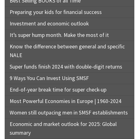
Best Selling BOOKS of all Time
Preparing your kids for financial success
Investment and economic outlook
It’s super hump month. Make the most of it
Know the difference between general and specific
NALE
Super funds finish 2024 with double-digit returns
9 Ways You Can Invest Using SMSF
End-of-year break time for super check-up
Most Powerful Economies in Europe | 1960-2024
Women still outpacing men in SMSF establishments
Economic and market outlook for 2025: Global
summary