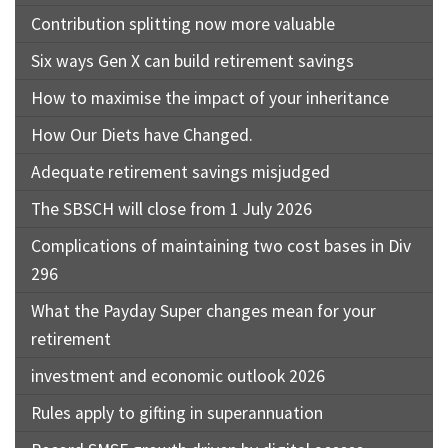
Contribution splitting now more valuable
Six ways Gen X can build retirement savings
How to maximise the impact of your inheritance
How Our Diets have Changed.
Adequate retirement savings misjudged
The SBSCH will close from 1 July 2026
Complications of maintaining two cost bases in Div
296
What the Payday Super changes mean for your
retirement
investment and economic outlook 2026
Rules apply to gifting in superannuation