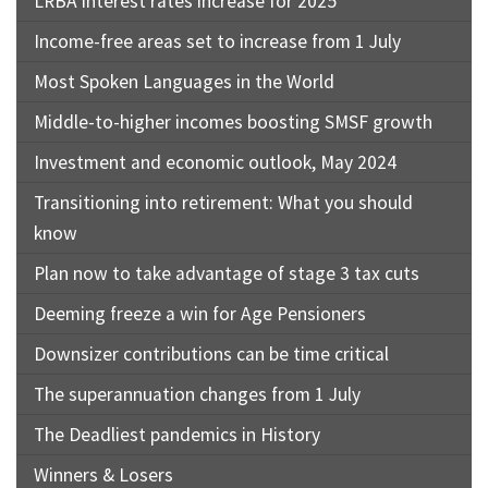
LRBA interest rates increase for 2025
Income-free areas set to increase from 1 July
Most Spoken Languages in the World
Middle-to-higher incomes boosting SMSF growth
Investment and economic outlook, May 2024
Transitioning into retirement: What you should
know
Plan now to take advantage of stage 3 tax cuts
Deeming freeze a win for Age Pensioners
Downsizer contributions can be time critical
The superannuation changes from 1 July
The Deadliest pandemics in History
Winners & Losers