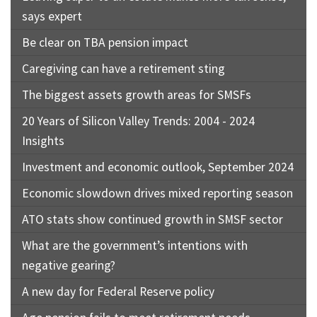
says expert
Be clear on TBA pension impact
Caregiving can have a retirement sting
The biggest assets growth areas for SMSFs
20 Years of Silicon Valley Trends: 2004 - 2024
Insights
Investment and economic outlook, September 2024
Economic slowdown drives mixed reporting season
ATO stats show continued growth in SMSF sector
What are the government’s intentions with
negative gearing?
A new day for Federal Reserve policy