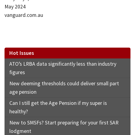
May 2024
vanguard.com.au
Hot Issues
ATO’s LRBA data significantly less than industry
figures
New deeming thresholds could deliver small part
age pension
Can I still get the Age Pension if my super is
healthy?
New to SMSFs? Start preparing for your first SAR
lodgment