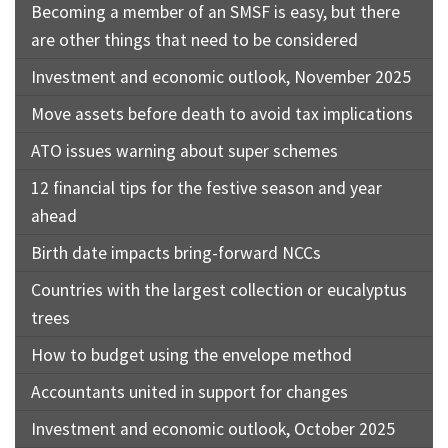
Becoming a member of an SMSF is easy, but there
are other things that need to be considered
Investment and economic outlook, November 2025
Move assets before death to avoid tax implications
ATO issues warning about super schemes
12 financial tips for the festive season and year
ahead
Birth date impacts bring-forward NCCs
Countries with the largest collection or eucalyptus
trees
How to budget using the envelope method
Accountants united in support for changes
Investment and economic outlook, October 2025