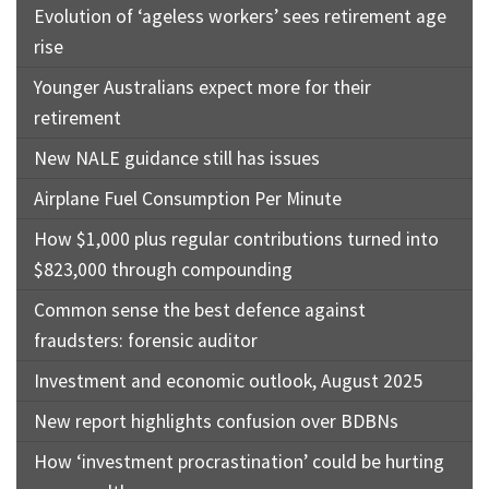
Evolution of ‘ageless workers’ sees retirement age
rise
Younger Australians expect more for their
retirement
New NALE guidance still has issues
Airplane Fuel Consumption Per Minute
How $1,000 plus regular contributions turned into
$823,000 through compounding
Common sense the best defence against
fraudsters: forensic auditor
Investment and economic outlook, August 2025
New report highlights confusion over BDBNs
How ‘investment procrastination’ could be hurting