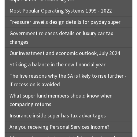
Most Popular Operating Systems 1999 - 2022
Treasurer unveils design details for payday super
Government releases details on luxury car tax
changes
Our investment and economic outlook, July 2024
Striking a balance in the new financial year
The five reasons why the $A is likely to rise further -
if recession is avoided
What super fund members should know when
comparing returns
Insurance inside super has tax advantages
Are you receiving Personal Services Income?