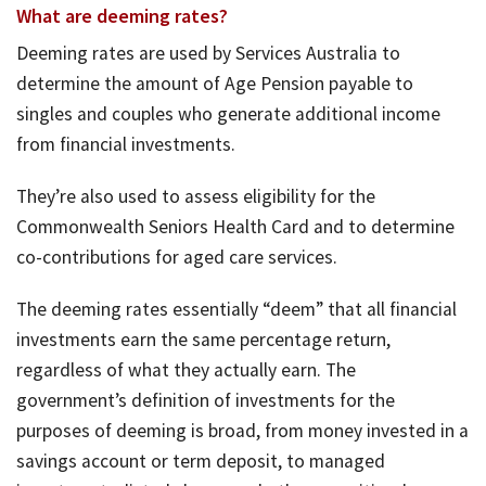
What are deeming rates?
Deeming rates are used by Services Australia to
determine the amount of Age Pension payable to
singles and couples who generate additional income
from financial investments.
They’re also used to assess eligibility for the
Commonwealth Seniors Health Card and to determine
co-contributions for aged care services.
The deeming rates essentially “deem” that all financial
investments earn the same percentage return,
regardless of what they actually earn. The
government’s definition of investments for the
purposes of deeming is broad, from money invested in a
savings account or term deposit, to managed