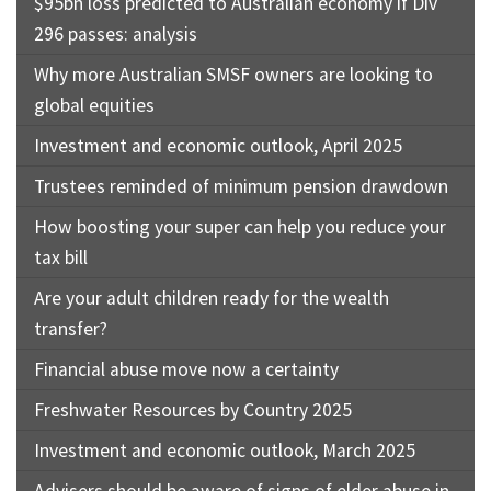
$95bn loss predicted to Australian economy if Div
296 passes: analysis
Why more Australian SMSF owners are looking to
global equities
Investment and economic outlook, April 2025
Trustees reminded of minimum pension drawdown
How boosting your super can help you reduce your
tax bill
Are your adult children ready for the wealth
transfer?
Financial abuse move now a certainty
Freshwater Resources by Country 2025
Investment and economic outlook, March 2025
Advisers should be aware of signs of elder abuse in