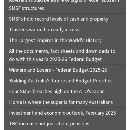
SMSF structures
SMSFs hold record levels of cash and property
Trustees warned on early access
The Largest Empires in the World's History
All the documents, fact sheets and downloads to
do with this year’s 2025-26 Federal Budget
Winners and Losers - Federal Budget 2025-26
Building Australia's future and Budget Priorities
Four SMSF breaches high on the ATO’s radar
Home is where the super is for many Australians
Investment and economic outlook, February 2025
TBC increase not just about pensions