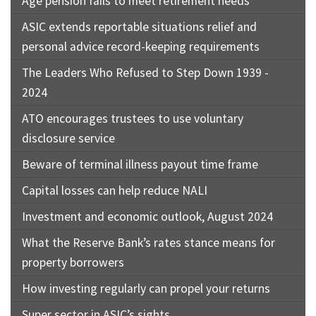
Age pension fails to meet retirement needs
ASIC extends reportable situations relief and
personal advice record-keeping requirements
The Leaders Who Refused to Step Down 1939 -
2024
ATO encourages trustees to use voluntary
disclosure service
Beware of terminal illness payout time frame
Capital losses can help reduce NALI
Investment and economic outlook, August 2024
What the Reserve Bank’s rates stance means for
property borrowers
How investing regularly can propel your returns
Super sector in ASIC’s sights