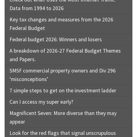
Data from 1994 to 2026
Key tax changes and measures from the 2026
Federal Budget
Federal budget 2026: Winners and losers
A breakdown of 2026-27 Federal Budget Themes
and Papers.
SMSF commercial property owners and Div 296
‘misconceptions’
7 simple steps to get on the investment ladder
Can I access my super early?
Magnificent Seven: More diverse than they may
appear
Look for the red flags that signal unscrupulous