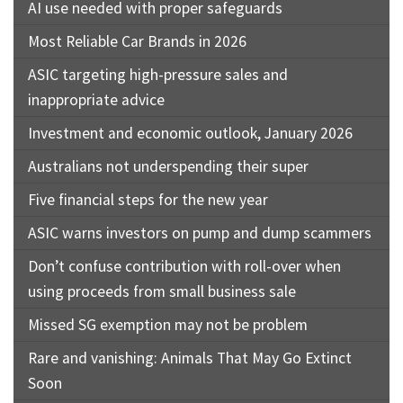
AI use needed with proper safeguards
Most Reliable Car Brands in 2026
ASIC targeting high-pressure sales and
inappropriate advice
Investment and economic outlook, January 2026
Australians not underspending their super
Five financial steps for the new year
ASIC warns investors on pump and dump scammers
Don’t confuse contribution with roll-over when
using proceeds from small business sale
Missed SG exemption may not be problem
Rare and vanishing: Animals That May Go Extinct
Soon