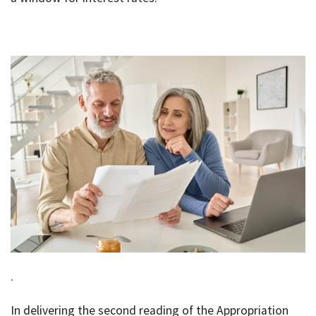
Bac
Tools & Resources
Too
Contact Us
&
Res
Fina
Plan
Vid
Gen
Calc
.
In delivering the second reading of the Appropriation