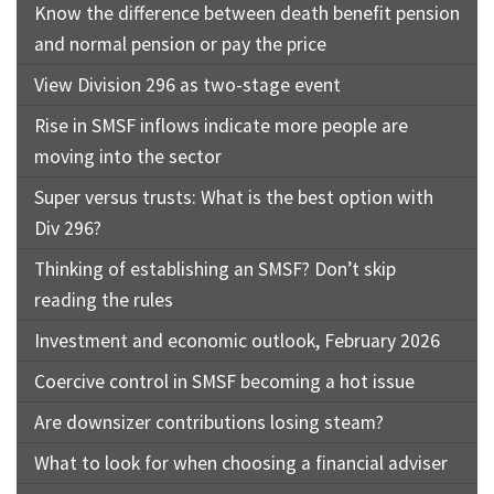
Know the difference between death benefit pension
and normal pension or pay the price
View Division 296 as two-stage event
Rise in SMSF inflows indicate more people are
moving into the sector
Super versus trusts: What is the best option with
Div 296?
Thinking of establishing an SMSF? Don’t skip
reading the rules
Investment and economic outlook, February 2026
Coercive control in SMSF becoming a hot issue
Are downsizer contributions losing steam?
What to look for when choosing a financial adviser