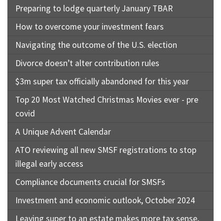
Preparing to lodge quarterly January TBAR
How to overcome your investment fears
Navigating the outcome of the U.S. election
Divorce doesn’t alter contribution rules
$3m super tax officially abandoned for this year
Top 20 Most Watched Christmas Movies ever - pre
covid
A Unique Advent Calendar
ATO reviewing all new SMSF registrations to stop
illegal early access
Compliance documents crucial for SMSFs
Investment and economic outlook, October 2024
Leaving super to an estate makes more tax sense,