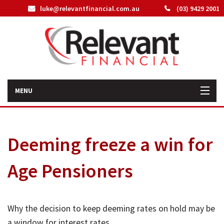
luke@relevantfinancial.com.au
(03) 9429 2001
MENU
Home
Deeming freeze a win for
How We Can Help You
Age Pensioners
About Us
Our Team
Why the decision to keep deeming rates on hold may be
Latest News
a window for interest rates.