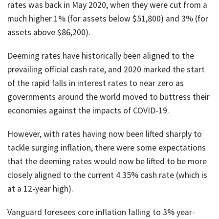
rates was back in May 2020, when they were cut from a
much higher 1% (for assets below $51,800) and 3% (for
assets above $86,200).
Deeming rates have historically been aligned to the
prevailing official cash rate, and 2020 marked the start
of the rapid falls in interest rates to near zero as
governments around the world moved to buttress their
economies against the impacts of COVID-19.
However, with rates having now been lifted sharply to
tackle surging inflation, there were some expectations
that the deeming rates would now be lifted to be more
closely aligned to the current 4.35% cash rate (which is
at a 12-year high).
Vanguard foresees core inflation falling to 3% year-