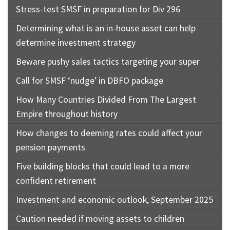
Stress-test SMSF in preparation for Div 296
Determining what is an in-house asset can help
determine investment strategy
Beware pushy sales tactics targeting your super
Call for SMSF ‘nudge’ in DBFO package
How Many Countries Divided From The Largest
Empire throughout history
How changes to deeming rates could affect your
pension payments
Five building blocks that could lead to a more
confident retirement
Investment and economic outlook, September 2025
Caution needed if moving assets to children