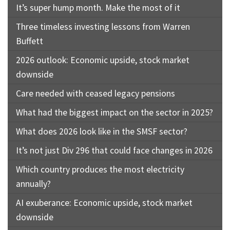
It’s super hump month. Make the most of it
Three timeless investing lessons from Warren
Buffett
2026 outlook: Economic upside, stock market
downside
Care needed with ceased legacy pensions
What had the biggest impact on the sector in 2025?
What does 2026 look like in the SMSF sector?
It’s not just Div 296 that could face changes in 2026
Which country produces the most electricity
annually?
AI exuberance: Economic upside, stock market
downside