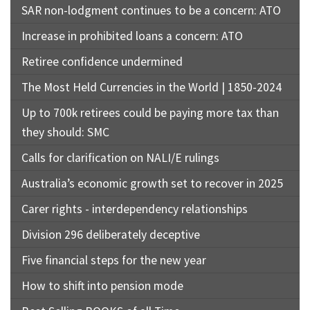
SAR non-lodgment continues to be a concern: ATO
Increase in prohibited loans a concern: ATO
Retiree confidence undermined
The Most Held Currencies in the World | 1850-2024
Up to 700k retirees could be paying more tax than
they should: SMC
Calls for clarification on NALI/E rulings
Australia’s economic growth set to recover in 2025
Carer rights - interdependency relationships
Division 296 deliberately deceptive
Five financial steps for the new year
How to shift into pension mode