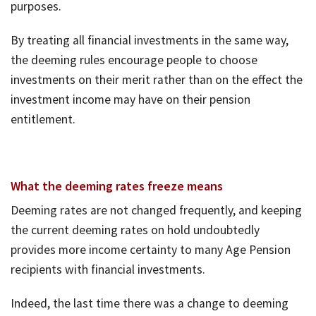
purposes.
By treating all financial investments in the same way,
the deeming rules encourage people to choose
investments on their merit rather than on the effect the
investment income may have on their pension
entitlement.
What the deeming rates freeze means
Deeming rates are not changed frequently, and keeping
the current deeming rates on hold undoubtedly
provides more income certainty to many Age Pension
recipients with financial investments.
Indeed, the last time there was a change to deeming