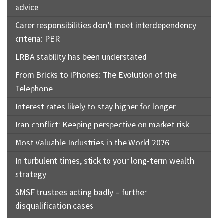
advice
Carer responsibilities don’t meet interdependency
criteria: PBR
LRBA stability has been understated
From Bricks to iPhones: The Evolution of the
Telephone
Interest rates likely to stay higher for longer
Iran conflict: Keeping perspective on market risk
Most Valuable Industries in the World 2026
In turbulent times, stick to your long-term wealth
strategy
SMSF trustees acting badly – further
disqualification cases