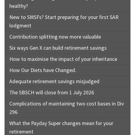
healthy?
New to SMSFs? Start preparing for your first SAR
lodgment
Contribution splitting now more valuable
Six ways Gen X can build retirement savings
How to maximise the impact of your inheritance
How Our Diets have Changed.
Adequate retirement savings misjudged
The SBSCH will close from 1 July 2026
Complications of maintaining two cost bases in Div
296
What the Payday Super changes mean for your
retirement