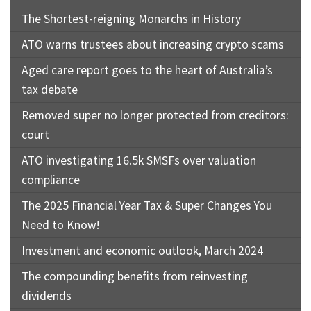
The Shortest-reigning Monarchs in History
ATO warns trustees about increasing crypto scams
Aged care report goes to the heart of Australia’s
tax debate
Removed super no longer protected from creditors:
court
ATO investigating 16.5k SMSFs over valuation
compliance
The 2025 Financial Year Tax & Super Changes You
Need to Know!
Investment and economic outlook, March 2024
The compounding benefits from reinvesting
dividends