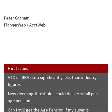
Peter Graham
PlannerWeb / AcctWeb
Hot Issues
ATO’s LRBA data significantly less than industry
figures
New deeming thresholds could deliver small part
age pension
Can I still get the Age Pension if my super is