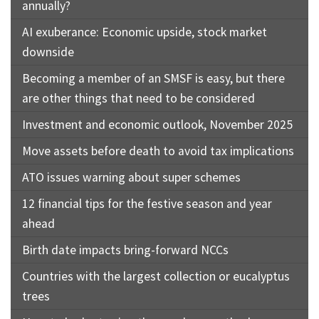
annually?
AI exuberance: Economic upside, stock market
downside
Becoming a member of an SMSF is easy, but there
are other things that need to be considered
Investment and economic outlook, November 2025
Move assets before death to avoid tax implications
ATO issues warning about super schemes
12 financial tips for the festive season and year
ahead
Birth date impacts bring-forward NCCs
Countries with the largest collection or eucalyptus
trees