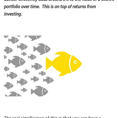
portfolio over time. This is on top of returns from
Bac
Tools & Resources
investing.
Too
Contact Us
&
Res
Fina
Plan
Vid
Gen
Calc