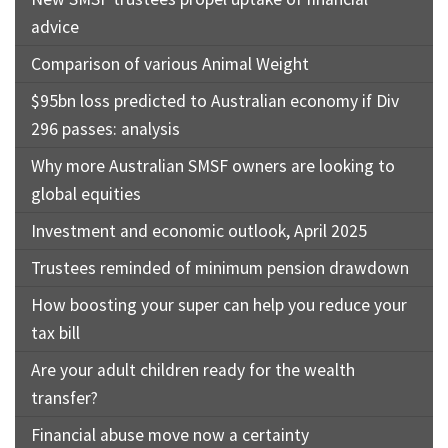
advice
Comparison of various Animal Weight
$95bn loss predicted to Australian economy if Div
296 passes: analysis
Why more Australian SMSF owners are looking to
global equities
Investment and economic outlook, April 2025
Trustees reminded of minimum pension drawdown
How boosting your super can help you reduce your
tax bill
Are your adult children ready for the wealth
transfer?
Financial abuse move now a certainty