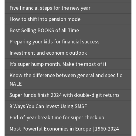
Five financial steps for the new year
How to shift into pension mode
Best Selling BOOKS of all Time
Preparing your kids for financial success
Investment and economic outlook
It’s super hump month. Make the most of it
Know the difference between general and specific
NALE
Super funds finish 2024 with double-digit returns
9 Ways You Can Invest Using SMSF
End-of-year break time for super check-up
Most Powerful Economies in Europe | 1960-2024