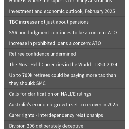
Home is where the super is for many Australians
Investment and economic outlook, February 2025
TBC increase not just about pensions
SAR non-lodgment continues to be a concern: ATO
Increase in prohibited loans a concern: ATO
Retiree confidence undermined
The Most Held Currencies in the World | 1850-2024
Up to 700k retirees could be paying more tax than
they should: SMC
Calls for clarification on NALI/E rulings
Australia’s economic growth set to recover in 2025
Carer rights - interdependency relationships
Division 296 deliberately deceptive