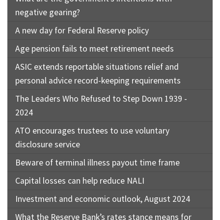
negative gearing?
A new day for Federal Reserve policy
Age pension fails to meet retirement needs
ASIC extends reportable situations relief and
personal advice record-keeping requirements
The Leaders Who Refused to Step Down 1939 -
2024
ATO encourages trustees to use voluntary
disclosure service
Beware of terminal illness payout time frame
Capital losses can help reduce NALI
Investment and economic outlook, August 2024
What the Reserve Bank’s rates stance means for