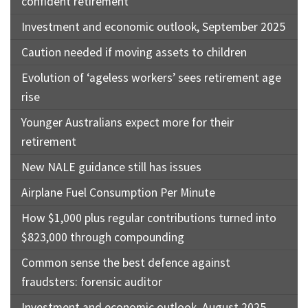
confident retirement
Investment and economic outlook, September 2025
Caution needed if moving assets to children
Evolution of ‘ageless workers’ sees retirement age
rise
Younger Australians expect more for their
retirement
New NALE guidance still has issues
Airplane Fuel Consumption Per Minute
How $1,000 plus regular contributions turned into
$823,000 through compounding
Common sense the best defence against
fraudsters: forensic auditor
Investment and economic outlook, August 2025