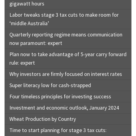
gigawatt hours
Labor tweaks stage 3 tax cuts to make room for
‘middle Australia’
Quarterly reporting regime means communication
now paramount: expert
Plan now to take advantage of 5-year carry forward
rule: expert
Why investors are firmly focused on interest rates
Super literacy low for cash-strapped
Four timeless principles for investing success
Investment and economic outlook, January 2024
Wheat Production by Country
Time to start planning for stage 3 tax cuts: