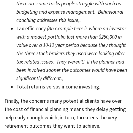
there are some tasks people struggle with such as
budgeting and expense management. Behavioural
coaching addresses this issue).
Tax efficiency
(An example here is where an investor
with a modest portfolio lost more than $250,000 in
value over a 10-12 year period because they thought
the three stock brokers they used were looking after
tax related issues. They weren’t! If the planner had
been involved sooner the outcomes would have been
significantly different.)
Total returns versus income investing.
Finally, the concerns many potential clients have over
the cost of financial planning means they delay getting
help early enough which, in turn, threatens the very
retirement outcomes they want to achieve.