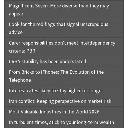
Magnificent Seven: More diverse than they may
appear
Look for the red flags that signal unscrupulous
advice
Carer responsibilities don’t meet interdependency
criteria: PBR
LRBA stability has been understated
From Bricks to iPhones: The Evolution of the
Telephone
Interest rates likely to stay higher for longer
Iran conflict: Keeping perspective on market risk
Most Valuable Industries in the World 2026
In turbulent times, stick to your long-term wealth