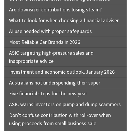
Are downsizer contributions losing steam?
What to look for when choosing a financial adviser
AI use needed with proper safeguards
Most Reliable Car Brands in 2026
ASIC targeting high-pressure sales and
inappropriate advice
Investment and economic outlook, January 2026
Australians not underspending their super
Five financial steps for the new year
ASIC warns investors on pump and dump scammers
Don’t confuse contribution with roll-over when
using proceeds from small business sale