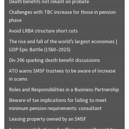
Death benefits not reliant on probate
Challenges with TBC increase for those in pension
phase
Avoid LRBA structure short cuts
The rise and fall of the world’s largest economies |
GDP Epic Battle (1560–2025)
Div 296 sparking death benefit discussions
ATO warns SMSF trustees to be aware of increase
in scams
Roles and Responsibilities in a Business Partnership
Beware of tax implications for failing to meet
minimum pension requirements: consultant
Leasing property owned by an SMSF