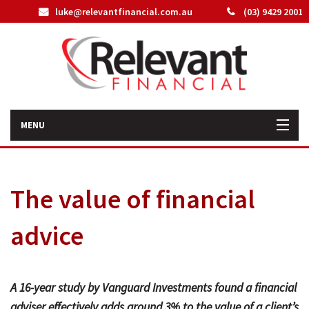
luke@relevantfinancial.com.au
(03) 9429 2001
MENU
Home
The value of financial
How We Can Help You
advice
About Us
Our Team
A 16-year study by Vanguard Investments found a financial
Latest News
adviser effectively adds around 3% to the value of a client’s