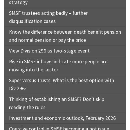
strategy
SMSF trustees acting badly – further
disqualification cases
Know the difference between death benefit pension
and normal pension or pay the price
View Division 296 as two-stage event
Rise in SMSF inflows indicate more people are
moving into the sector
Super versus trusts: What is the best option with
Div 296?
Thinking of establishing an SMSF? Don’t skip
reading the rules
Investment and economic outlook, February 2026
Coercive control in SMSF becoming a hot issue