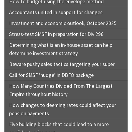
How to budget using the envelope method
Accountants united in support for changes
Investment and economic outlook, October 2025
Stress-test SMSF in preparation for Div 296
Determining what is an in-house asset can help
determine investment strategy
Beware pushy sales tactics targeting your super
Call for SMSF ‘nudge’ in DBFO package
How Many Countries Divided From The Largest
Empire throughout history
How changes to deeming rates could affect your
pension payments
Five building blocks that could lead to a more