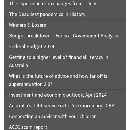
The superannuation changes from 1 July
The Deadliest pandemics in History
Winners & Losers
Budget breakdown – Federal Government Analysis
Federal Budget 2024
Getting to a higher level of financial literacy in
Australia
What is the future of advice and how far off is
superannuation 2.0?
Investment and economic outlook, April 2024
Australia’s debt service ratio ‘extraordinary’: CBA
Connecting an adviser with your children
ACCC scam report