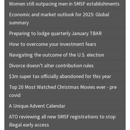
Women still outpacing men in SMSF establishments
Economic and market outlook for 2025: Global
summary
Preparing to lodge quarterly January TBAR
How to overcome your investment fears
Navigating the outcome of the U.S. election
Divorce doesn’t alter contribution rules
$3m super tax officially abandoned for this year
Top 20 Most Watched Christmas Movies ever - pre
covid
A Unique Advent Calendar
ATO reviewing all new SMSF registrations to stop
illegal early access