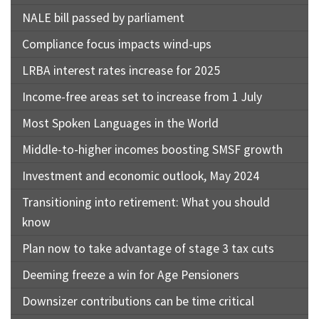
NALE bill passed by parliament
Compliance focus impacts wind-ups
LRBA interest rates increase for 2025
Income-free areas set to increase from 1 July
Most Spoken Languages in the World
Middle-to-higher incomes boosting SMSF growth
Investment and economic outlook, May 2024
Transitioning into retirement: What you should
know
Plan now to take advantage of stage 3 tax cuts
Deeming freeze a win for Age Pensioners
Downsizer contributions can be time critical