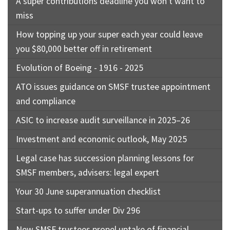
A super contributions deadline you won’t want to
miss
How topping up your super each year could leave
you $80,000 better off in retirement
Evolution of Boeing - 1916 - 2025
ATO issues guidance on SMSF trustee appointment
and compliance
ASIC to increase audit surveillance in 2025–26
Investment and economic outlook, May 2025
Legal case has succession planning lessons for
SMSF members, advisers: legal expert
Your 30 June superannuation checklist
Start-ups to suffer under Div 296
New SMSF trustees propel uptake of financial