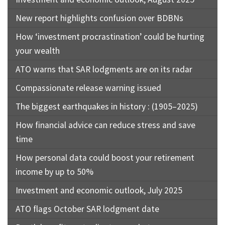
New report highlights confusion over BDBNs
How ‘investment procrastination’ could be hurting
your wealth
ATO warns that SAR lodgments are on its radar
Compassionate release warning issued
The biggest earthquakes in history : (1905–2025)
How financial advice can reduce stress and save
time
How personal data could boost your retirement
income by up to 50%
Investment and economic outlook, July 2025
ATO flags October SAR lodgment date