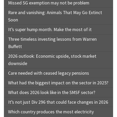
Missed SG exemption may not be problem
Rare and vanishing: Animals That May Go Extinct
Soon
It’s super hump month. Make the most of it
Three timeless investing lessons from Warren
Buffett
2026 outlook: Economic upside, stock market
downside
Care needed with ceased legacy pensions
What had the biggest impact on the sector in 2025?
What does 2026 look like in the SMSF sector?
It’s not just Div 296 that could face changes in 2026
Which country produces the most electricity