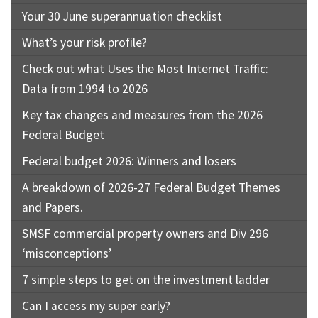
Your 30 June superannuation checklist
What’s your risk profile?
Check out what Uses the Most Internet Traffic:
Data from 1994 to 2026
Key tax changes and measures from the 2026
Federal Budget
Federal budget 2026: Winners and losers
A breakdown of 2026-27 Federal Budget Themes
and Papers.
SMSF commercial property owners and Div 296
‘misconceptions’
7 simple steps to get on the investment ladder
Can I access my super early?