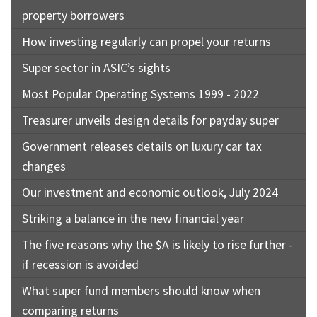
property borrowers
How investing regularly can propel your returns
Super sector in ASIC’s sights
Most Popular Operating Systems 1999 - 2022
Treasurer unveils design details for payday super
Government releases details on luxury car tax
changes
Our investment and economic outlook, July 2024
Striking a balance in the new financial year
The five reasons why the $A is likely to rise further -
if recession is avoided
What super fund members should know when
comparing returns