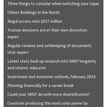
Three things to consider when switching your super
Oldest Buildings in the World.
Illegal access nets $637 million
Trustee decisions are at their own discretion:
expert
Regular reviews and safekeeping of documents
vital: expert
Latest stats back up research into SMSF longevity
and returns: educator
Investment and economic outlook, February 2024
Planning financially for a career break
Could your SMSF do with more diversification?
Countries producing the most solar power by