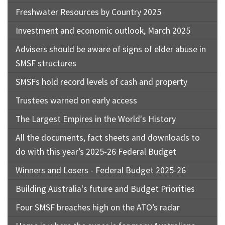
Freshwater Resources by Country 2025
Investment and economic outlook, March 2025
Advisers should be aware of signs of elder abuse in
SMSF structures
SMSFs hold record levels of cash and property
Trustees warned on early access
The Largest Empires in the World's History
All the documents, fact sheets and downloads to
do with this year’s 2025-26 Federal Budget
Winners and Losers - Federal Budget 2025-26
Building Australia's future and Budget Priorities
Four SMSF breaches high on the ATO’s radar