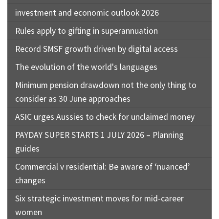
investment and economic outlook 2026
Rules apply to gifting in superannuation
Record SMSF growth driven by digital access
The evolution of the world's languages
Minimum pension drawdown not the only thing to
consider as 30 June approaches
ASIC urges Aussies to check for unclaimed money
PAYDAY SUPER STARTS 1 JULY 2026 – Planning
guides
Commercial v residential: Be aware of ‘nuanced’
changes
Six strategic investment moves for mid-career
women