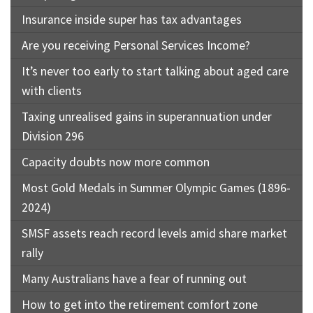
Insurance inside super has tax advantages
Are you receiving Personal Services Income?
It’s never too early to start talking about aged care
with clients
Taxing unrealised gains in superannuation under
Division 296
Capacity doubts now more common
Most Gold Medals in Summer Olympic Games (1896-
2024)
SMSF assets reach record levels amid share market
rally
Many Australians have a fear of running out
How to get into the retirement comfort zone