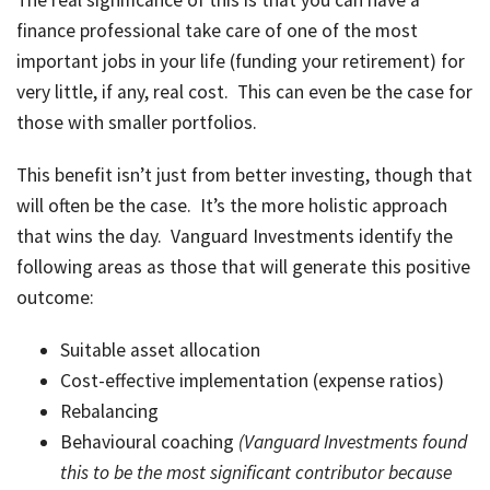
The real significance of this is that you can have a
finance professional take care of one of the most
important jobs in your life (funding your retirement) for
very little, if any, real cost. This can even be the case for
those with smaller portfolios.
This benefit isn’t just from better investing, though that
will often be the case. It’s the more holistic approach
that wins the day. Vanguard Investments identify the
following areas as those that will generate this positive
outcome:
Suitable asset allocation
Cost-effective implementation (expense ratios)
Rebalancing
Behavioural coaching
(Vanguard Investments found
this to be the most significant contributor because