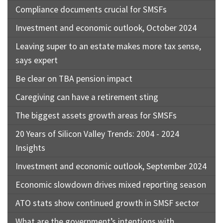
Compliance documents crucial for SMSFs
Investment and economic outlook, October 2024
Leaving super to an estate makes more tax sense,
says expert
Be clear on TBA pension impact
Caregiving can have a retirement sting
The biggest assets growth areas for SMSFs
20 Years of Silicon Valley Trends: 2004 - 2024
Insights
Investment and economic outlook, September 2024
Economic slowdown drives mixed reporting season
ATO stats show continued growth in SMSF sector
What are the government’s intentions with