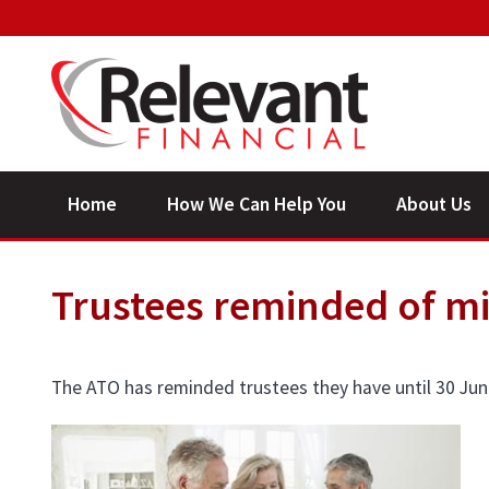
Home
How We Can Help You
About Us
Trustees reminded of 
The ATO has reminded trustees they have until 30 Ju