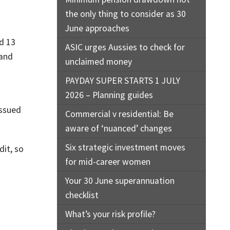
the only thing to consider as 30
June approaches
d 13
ASIC urges Aussies to check for
 and
unclaimed money
PAYDAY SUPER STARTS 1 JULY
2026 – Planning guides
issued
Commercial v residential: Be
aware of ‘nuanced’ changes
Six strategic investment moves
dit, so
for mid-career women
Your 30 June superannuation
checklist
What’s your risk profile?