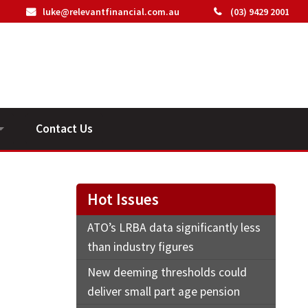
luke@relevantfinancial.com.au
(03) 9429 2001
Contact Us
ideos
n
Hot Issues
ATO’s LRBA data significantly less
than industry figures
New deeming thresholds could
deliver small part age pension