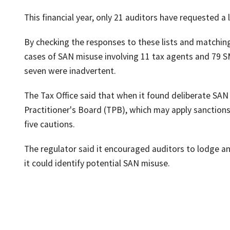
This financial year, only 21 auditors have requested a 
By checking the responses to these lists and matching
cases of SAN misuse involving 11 tax agents and 79 S
seven were inadvertent.
The Tax Office said that when it found deliberate SAN
Practitioner's Board (TPB), which may apply sanctions
five cautions.
The regulator said it encouraged auditors to lodge a
it could identify potential SAN misuse.