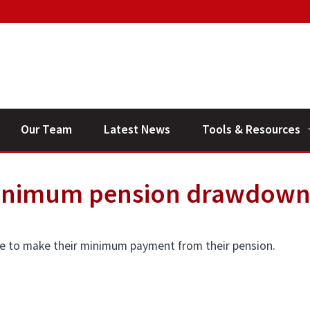
Our Team
Latest News
Tools & Resources
Financial Planning V
minimum pension drawdow
General Calculators
ne to make their minimum payment from their pension.