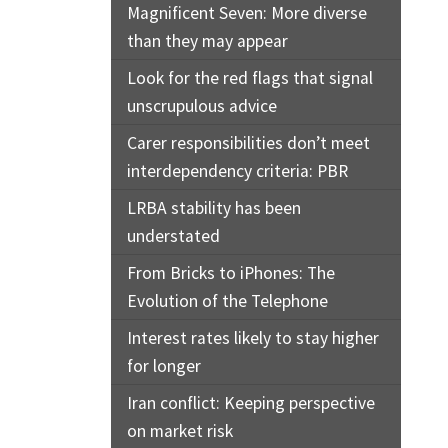
Magnificent Seven: More diverse
than they may appear
Look for the red flags that signal
unscrupulous advice
Carer responsibilities don’t meet
interdependency criteria: PBR
LRBA stability has been
understated
From Bricks to iPhones: The
Evolution of the Telephone
Interest rates likely to stay higher
for longer
Iran conflict: Keeping perspective
on market risk