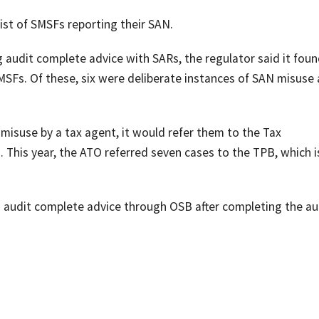
list of SMSFs reporting their SAN.
 audit complete advice with SARs, the regulator said it foun
MSFs. Of these, six were deliberate instances of SAN misuse
 misuse by a tax agent, it would refer them to the Tax
. This year, the ATO referred seven cases to the TPB, which 
n audit complete advice through OSB after completing the au