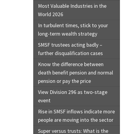
Most Valuable Industries in the
World 2026
In turbulent times, stick to your
long-term wealth strategy
SMSF trustees acting badly –
further disqualification cases
Know the difference between
death benefit pension and normal
pension or pay the price
View Division 296 as two-stage
event
Rise in SMSF inflows indicate more
people are moving into the sector
Super versus trusts: What is the