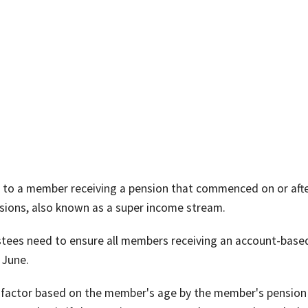
to a member receiving a pension that commenced on or afte
ions, also known as a super income stream.
ustees need to ensure all members receiving an account-base
 June.
ge factor based on the member's age by the member's pension