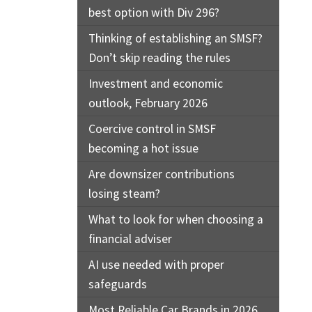
best option with Div 296?
Thinking of establishing an SMSF?
Don’t skip reading the rules
Investment and economic
outlook, February 2026
Coercive control in SMSF
becoming a hot issue
Are downsizer contributions
losing steam?
What to look for when choosing a
financial adviser
AI use needed with proper
safeguards
Most Reliable Car Brands in 2026