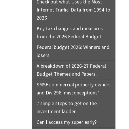
Check out what Uses the Most
Internet Traffic: Data from 1994 to
2026
Key tax changes and measures
from the 2026 Federal Budget
Federal budget 2026: Winners and
losers
A breakdown of 2026-27 Federal
Budget Themes and Papers.
SMSF commercial property owners
and Div 296 ‘misconceptions’
7 simple steps to get on the
investment ladder
Can I access my super early?