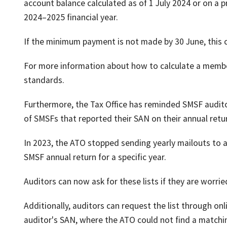
account balance calculated as of 1 July 2024 or on a
2024–2025 financial year.
If the minimum payment is not made by 30 June, this 
For more information about how to calculate a memb
standards.
Furthermore, the Tax Office has reminded SMSF auditors
of SMSFs that reported their SAN on their annual retu
In 2023, the ATO stopped sending yearly mailouts to a
SMSF annual return for a specific year.
Auditors can now ask for these lists if they are worr
Additionally, auditors can request the list through onl
auditor's SAN, where the ATO could not find a matchi