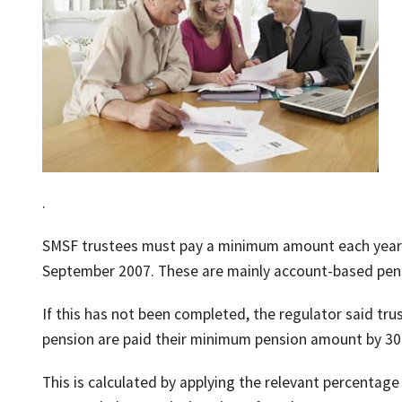
.
SMSF trustees must pay a minimum amount each year 
September 2007. These are mainly account-based pens
If this has not been completed, the regulator said tr
pension are paid their minimum pension amount by 30
This is calculated by applying the relevant percenta