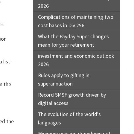
e
2026
Complications of maintaining two
r.
cost bases in Div 296
What the Payday Super changes
ion
mean for your retirement
investment and economic outlook
 list
2026
Rules apply to gifting in
superannuation
n the
Record SMSF growth driven by
digital access
The evolution of the world's
ted the
languages
Minimum pension drawdown not