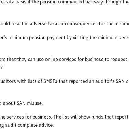
 pro-rata basis if the pension commenced partway through th
could result in adverse taxation consequences for the membe
er's minimum pension payment by visiting the minimum pens
 that they can use online services for business to request a
rn.
uditors with lists of SMSFs that reported an auditor's SAN o
ied about SAN misuse.
ine services for business. The list will show funds that repor
ng audit complete advice.