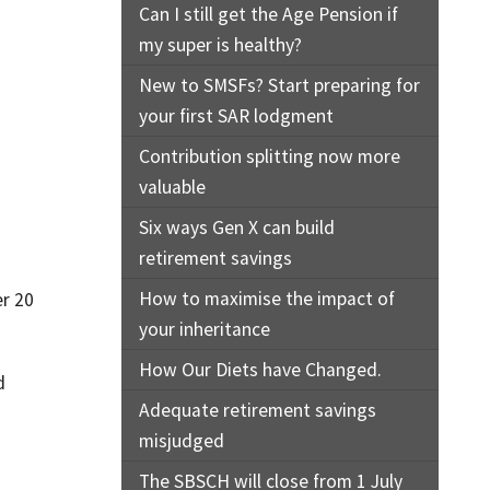
Can I still get the Age Pension if
my super is healthy?
New to SMSFs? Start preparing for
your first SAR lodgment
Contribution splitting now more
valuable
Six ways Gen X can build
retirement savings
How to maximise the impact of
r 20
your inheritance
How Our Diets have Changed.
d
Adequate retirement savings
misjudged
The SBSCH will close from 1 July