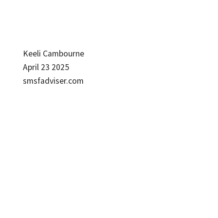
Keeli Cambourne
April 23 2025
smsfadviser.com