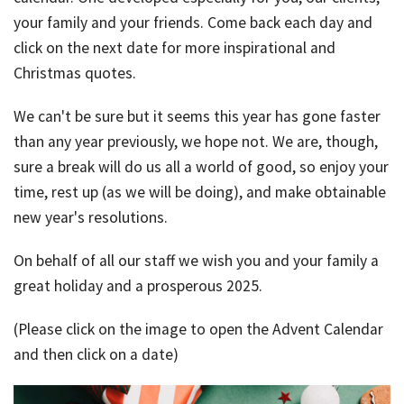
your family and your friends. Come back each day and
Bac
Tools & Resources
click on the next date for more inspirational and
Too
Christmas quotes.
Contact Us
&
We can't be sure but it seems this year has gone faster
Res
than any year previously, we hope not. We are, though,
Fina
sure a break will do us all a world of good, so enjoy your
Plan
time, rest up (as we will be doing), and make obtainable
Vid
new year's resolutions.
Gen
On behalf of all our staff we wish you and your family a
Calc
great holiday and a prosperous 2025.
(Please click on the image to open the Advent Calendar
and then click on a date)