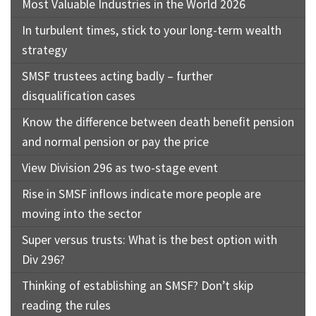
Most Valuable Industries in the World 2026
In turbulent times, stick to your long-term wealth
strategy
SMSF trustees acting badly – further
disqualification cases
Know the difference between death benefit pension
and normal pension or pay the price
View Division 296 as two-stage event
Rise in SMSF inflows indicate more people are
moving into the sector
Super versus trusts: What is the best option with
Div 296?
Thinking of establishing an SMSF? Don’t skip
reading the rules