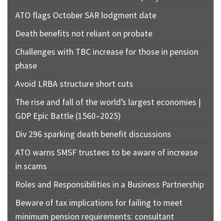
ATO flags October SAR lodgment date
Death benefits not reliant on probate
Challenges with TBC increase for those in pension
phase
Avoid LRBA structure short cuts
The rise and fall of the world’s largest economies |
GDP Epic Battle (1560–2025)
Div 296 sparking death benefit discussions
ATO warns SMSF trustees to be aware of increase
in scams
Roles and Responsibilities in a Business Partnership
Beware of tax implications for failing to meet
minimum pension requirements: consultant