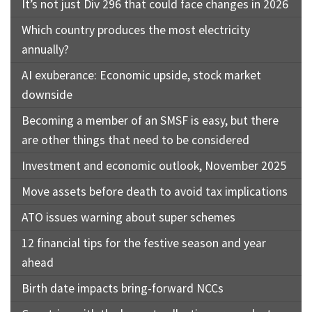
It’s not just Div 296 that could face changes in 2026
Which country produces the most electricity
annually?
AI exuberance: Economic upside, stock market
downside
Becoming a member of an SMSF is easy, but there
are other things that need to be considered
Investment and economic outlook, November 2025
Move assets before death to avoid tax implications
ATO issues warning about super schemes
12 financial tips for the festive season and year
ahead
Birth date impacts bring-forward NCCs