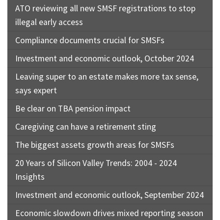
ATO reviewing all new SMSF registrations to stop
illegal early access
Compliance documents crucial for SMSFs
Investment and economic outlook, October 2024
Leaving super to an estate makes more tax sense,
says expert
Be clear on TBA pension impact
Caregiving can have a retirement sting
The biggest assets growth areas for SMSFs
20 Years of Silicon Valley Trends: 2004 - 2024
Insights
Investment and economic outlook, September 2024
Economic slowdown drives mixed reporting season