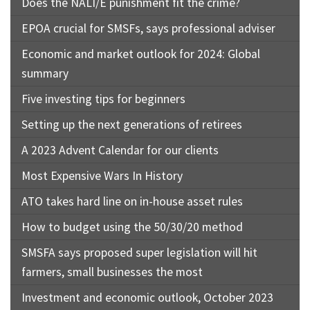
Does the NALI/E punishment fit the crime?
EPOA crucial for SMSFs, says professional adviser
Economic and market outlook for 2024: Global
summary
Five investing tips for beginners
Setting up the next generations of retirees
A 2023 Advent Calendar for our clients
Most Expensive Wars In History
ATO takes hard line on in-house asset rules
How to budget using the 50/30/20 method
SMSFA says proposed super legislation will hit
farmers, small businesses the most
Investment and economic outlook, October 2023