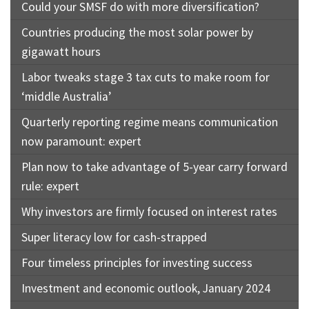
Could your SMSF do with more diversification?
Countries producing the most solar power by
gigawatt hours
Labor tweaks stage 3 tax cuts to make room for
‘middle Australia’
Quarterly reporting regime means communication
now paramount: expert
Plan now to take advantage of 5-year carry forward
rule: expert
Why investors are firmly focused on interest rates
Super literacy low for cash-strapped
Four timeless principles for investing success
Investment and economic outlook, January 2024