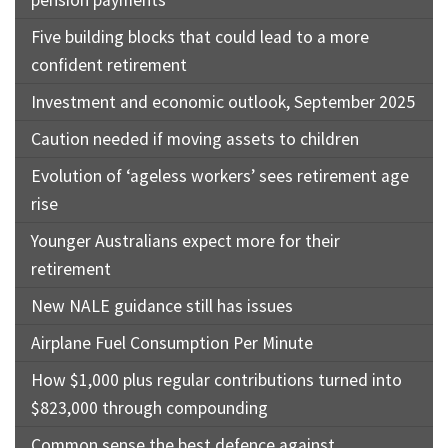
pension payments
Five building blocks that could lead to a more
confident retirement
Investment and economic outlook, September 2025
Caution needed if moving assets to children
Evolution of ‘ageless workers’ sees retirement age
rise
Younger Australians expect more for their
retirement
New NALE guidance still has issues
Airplane Fuel Consumption Per Minute
How $1,000 plus regular contributions turned into
$823,000 through compounding
Common sense the best defence against