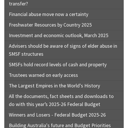
transfer?
Financial abuse move now a certainty
Freshwater Resources by Country 2025
Investment and economic outlook, March 2025
Advisers should be aware of signs of elder abuse in
SMSF structures
SMSFs hold record levels of cash and property
Trustees warned on early access
The Largest Empires in the World's History
All the documents, fact sheets and downloads to
do with this year’s 2025-26 Federal Budget
Winners and Losers - Federal Budget 2025-26
Building Australia's future and Budget Priorities