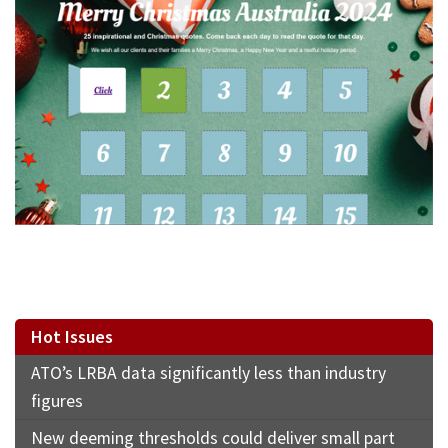
Hot Issues
ATO’s LRBA data significantly less than industry
figures
New deeming thresholds could deliver small part