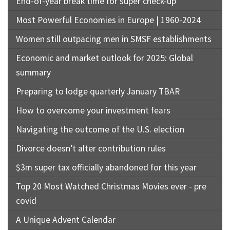
End-of-year break time for super check-up
Most Powerful Economies in Europe | 1960-2024
Women still outpacing men in SMSF establishments
Economic and market outlook for 2025: Global
summary
Preparing to lodge quarterly January TBAR
How to overcome your investment fears
Navigating the outcome of the U.S. election
Divorce doesn’t alter contribution rules
$3m super tax officially abandoned for this year
Top 20 Most Watched Christmas Movies ever - pre
covid
A Unique Advent Calendar