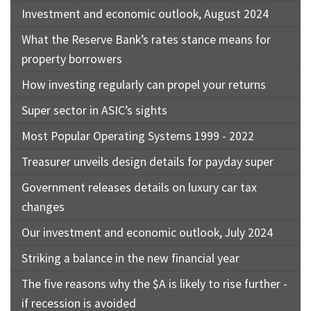
Investment and economic outlook, August 2024
What the Reserve Bank’s rates stance means for
property borrowers
How investing regularly can propel your returns
Super sector in ASIC’s sights
Most Popular Operating Systems 1999 - 2022
Treasurer unveils design details for payday super
Government releases details on luxury car tax
changes
Our investment and economic outlook, July 2024
Striking a balance in the new financial year
The five reasons why the $A is likely to rise further -
if recession is avoided