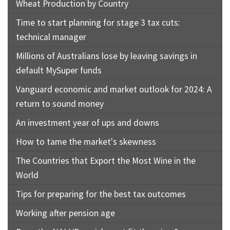
Wheat Production by Country
Time to start planning for stage 3 tax cuts:
technical manager
Millions of Australians lose by leaving savings in
default MySuper funds
Vanguard economic and market outlook for 2024: A
return to sound money
An investment year of ups and downs
How to tame the market's skewness
The Countries that Export the Most Wine in the
World
Tips for preparing for the best tax outcomes
Working after pension age