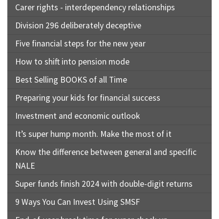
Carer rights - interdependency relationships
Division 296 deliberately deceptive
Five financial steps for the new year
How to shift into pension mode
Best Selling BOOKS of all Time
Preparing your kids for financial success
Investment and economic outlook
It’s super hump month. Make the most of it
Know the difference between general and specific
NALE
Super funds finish 2024 with double-digit returns
9 Ways You Can Invest Using SMSF