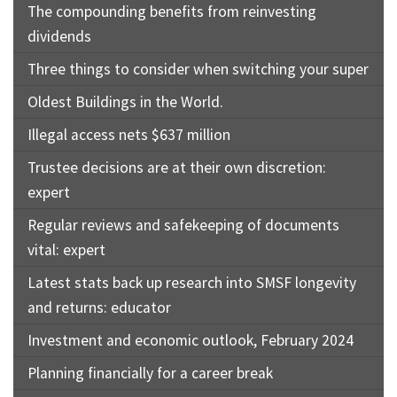
The compounding benefits from reinvesting
dividends
Three things to consider when switching your super
Oldest Buildings in the World.
Illegal access nets $637 million
Trustee decisions are at their own discretion:
expert
Regular reviews and safekeeping of documents
vital: expert
Latest stats back up research into SMSF longevity
and returns: educator
Investment and economic outlook, February 2024
Planning financially for a career break