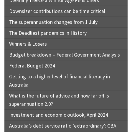
Deeming freeze a win for Age Pensioners
Downsizer contributions can be time critical
The superannuation changes from 1 July
The Deadliest pandemics in History
Winners & Losers
Budget breakdown – Federal Government Analysis
Federal Budget 2024
Getting to a higher level of financial literacy in
Australia
What is the future of advice and how far off is
superannuation 2.0?
Investment and economic outlook, April 2024
Australia’s debt service ratio ‘extraordinary’: CBA