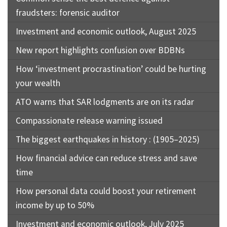
fraudsters: forensic auditor
Investment and economic outlook, August 2025
New report highlights confusion over BDBNs
How ‘investment procrastination’ could be hurting
your wealth
ATO warns that SAR lodgments are on its radar
Compassionate release warning issued
The biggest earthquakes in history : (1905–2025)
How financial advice can reduce stress and save
time
How personal data could boost your retirement
income by up to 50%
Investment and economic outlook, July 2025