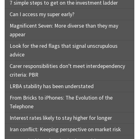
7 simple steps to get on the investment ladder
Can I access my super early?
Magnificent Seven: More diverse than they may
appear
Look for the red flags that signal unscrupulous
advice
Carer responsibilities don’t meet interdependency
criteria: PBR
LRBA stability has been understated
From Bricks to iPhones: The Evolution of the
Telephone
Interest rates likely to stay higher for longer
Iran conflict: Keeping perspective on market risk