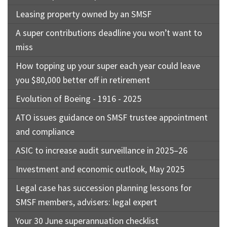
Leasing property owned by an SMSF
A super contributions deadline you won’t want to
miss
How topping up your super each year could leave
you $80,000 better off in retirement
Evolution of Boeing - 1916 - 2025
ATO issues guidance on SMSF trustee appointment
and compliance
ASIC to increase audit surveillance in 2025–26
Investment and economic outlook, May 2025
Legal case has succession planning lessons for
SMSF members, advisers: legal expert
Your 30 June superannuation checklist