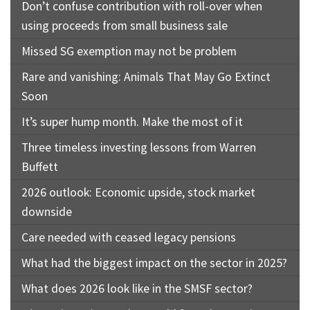
Don’t confuse contribution with roll-over when
using proceeds from small business sale
Missed SG exemption may not be problem
Rare and vanishing: Animals That May Go Extinct
Soon
It’s super hump month. Make the most of it
Three timeless investing lessons from Warren
Buffett
2026 outlook: Economic upside, stock market
downside
Care needed with ceased legacy pensions
What had the biggest impact on the sector in 2025?
What does 2026 look like in the SMSF sector?