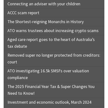
Connecting an adviser with your children
ACCC scam report
The Shortest-reigning Monarchs in History
ATO warns trustees about increasing crypto scams
Aged care report goes to the heart of Australia’s
tax debate
Removed super no longer protected from creditors:
court
ATO investigating 16.5k SMSFs over valuation
compliance
The 2025 Financial Year Tax & Super Changes You
Need to Know!
Investment and economic outlook, March 2024