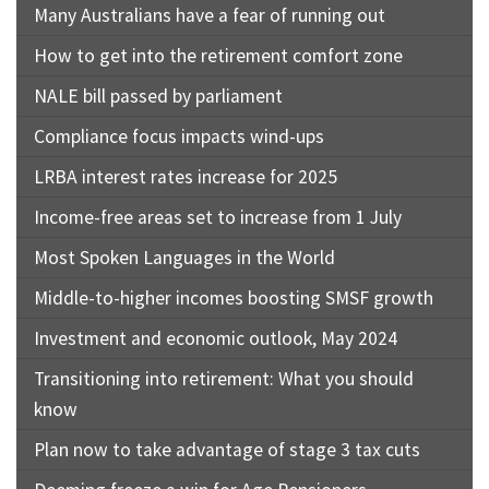
Many Australians have a fear of running out
How to get into the retirement comfort zone
NALE bill passed by parliament
Compliance focus impacts wind-ups
LRBA interest rates increase for 2025
Income-free areas set to increase from 1 July
Most Spoken Languages in the World
Middle-to-higher incomes boosting SMSF growth
Investment and economic outlook, May 2024
Transitioning into retirement: What you should
know
Plan now to take advantage of stage 3 tax cuts