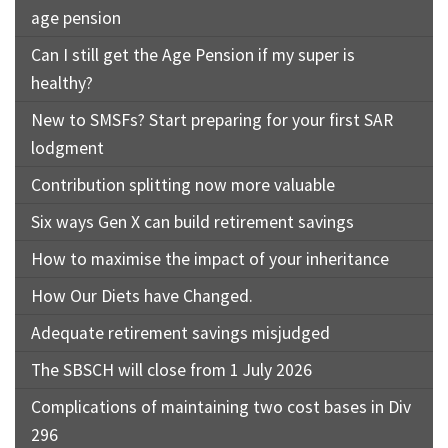
age pension
Can I still get the Age Pension if my super is
healthy?
New to SMSFs? Start preparing for your first SAR
lodgment
Contribution splitting now more valuable
Six ways Gen X can build retirement savings
How to maximise the impact of your inheritance
How Our Diets have Changed.
Adequate retirement savings misjudged
The SBSCH will close from 1 July 2026
Complications of maintaining two cost bases in Div
296