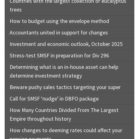
Countries with the largest collection or eucalyptus
trees
How to budget using the envelope method
Accountants united in support for changes
Investment and economic outlook, October 2025
Stress-test SMSF in preparation for Div 296
Determining what is an in-house asset can help
determine investment strategy
Beware pushy sales tactics targeting your super
Call for SMSF ‘nudge’ in DBFO package
How Many Countries Divided From The Largest
Empire throughout history
How changes to deeming rates could affect your