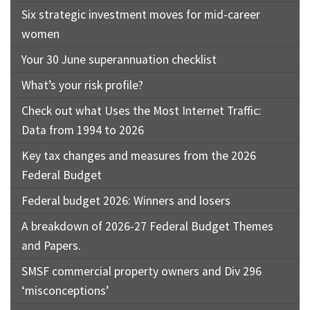
Six strategic investment moves for mid-career
women
Your 30 June superannuation checklist
What’s your risk profile?
Check out what Uses the Most Internet Traffic:
Data from 1994 to 2026
Key tax changes and measures from the 2026
Federal Budget
Federal budget 2026: Winners and losers
A breakdown of 2026-27 Federal Budget Themes
and Papers.
SMSF commercial property owners and Div 296
‘misconceptions’