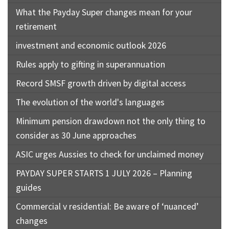
What the Payday Super changes mean for your
retirement
investment and economic outlook 2026
Rules apply to gifting in superannuation
Record SMSF growth driven by digital access
The evolution of the world's languages
Minimum pension drawdown not the only thing to
consider as 30 June approaches
ASIC urges Aussies to check for unclaimed money
PAYDAY SUPER STARTS 1 JULY 2026 – Planning
guides
Commercial v residential: Be aware of ‘nuanced’
changes