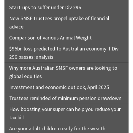
Start-ups to suffer under Div 296
New SMSF trustees propel uptake of financial
advice
Comparison of various Animal Weight
$95bn loss predicted to Australian economy if Div
296 passes: analysis
Why more Australian SMSF owners are looking to
global equities
Investment and economic outlook, April 2025
Trustees reminded of minimum pension drawdown
How boosting your super can help you reduce your
tax bill
Are your adult children ready for the wealth