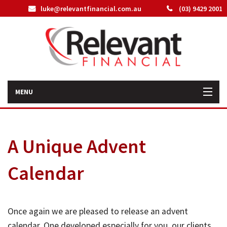
luke@relevantfinancial.com.au
(03) 9429 2001
MENU
Home
A Unique Advent
How We Can Help You
Calendar
About Us
Our Team
Once again we are pleased to release an advent
Latest News
calendar. One developed especially for you, our clients,