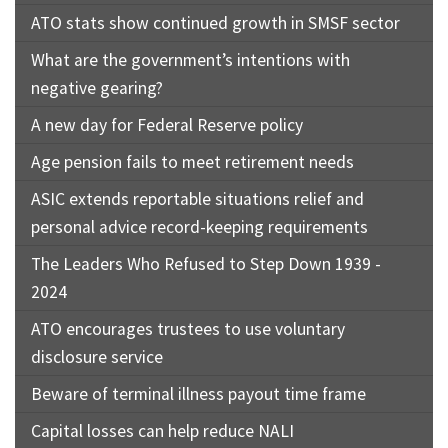
ATO stats show continued growth in SMSF sector
What are the government’s intentions with
negative gearing?
A new day for Federal Reserve policy
Age pension fails to meet retirement needs
ASIC extends reportable situations relief and
personal advice record-keeping requirements
The Leaders Who Refused to Step Down 1939 -
2024
ATO encourages trustees to use voluntary
disclosure service
Beware of terminal illness payout time frame
Capital losses can help reduce NALI