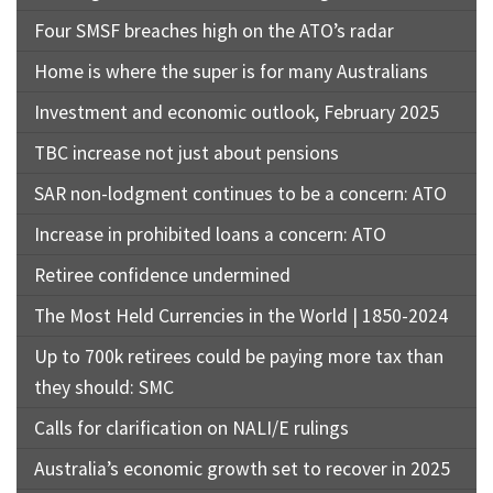
Four SMSF breaches high on the ATO’s radar
Home is where the super is for many Australians
Investment and economic outlook, February 2025
TBC increase not just about pensions
SAR non-lodgment continues to be a concern: ATO
Increase in prohibited loans a concern: ATO
Retiree confidence undermined
The Most Held Currencies in the World | 1850-2024
Up to 700k retirees could be paying more tax than
they should: SMC
Calls for clarification on NALI/E rulings
Australia’s economic growth set to recover in 2025