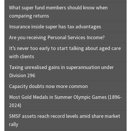
What super fund members should know when
comparing returns
Insurance inside super has tax advantages
Are you receiving Personal Services Income?
It’s never too early to start talking about aged care
with clients
Taxing unrealised gains in superannuation under
Division 296
Capacity doubts now more common
Most Gold Medals in Summer Olympic Games (1896-
2024)
SMSF assets reach record levels amid share market
rally