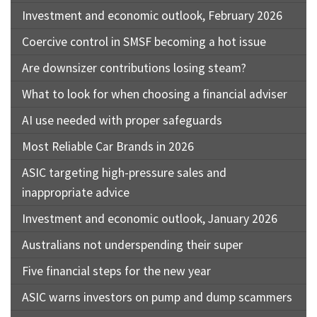
Investment and economic outlook, February 2026
Coercive control in SMSF becoming a hot issue
Are downsizer contributions losing steam?
What to look for when choosing a financial adviser
AI use needed with proper safeguards
Most Reliable Car Brands in 2026
ASIC targeting high-pressure sales and
inappropriate advice
Investment and economic outlook, January 2026
Australians not underspending their super
Five financial steps for the new year
ASIC warns investors on pump and dump scammers