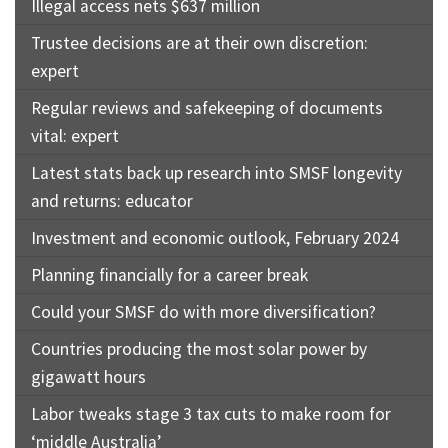
Illegal access nets $637 million
Trustee decisions are at their own discretion:
expert
Regular reviews and safekeeping of documents
vital: expert
Latest stats back up research into SMSF longevity
and returns: educator
Investment and economic outlook, February 2024
Planning financially for a career break
Could your SMSF do with more diversification?
Countries producing the most solar power by
gigawatt hours
Labor tweaks stage 3 tax cuts to make room for
‘middle Australia’