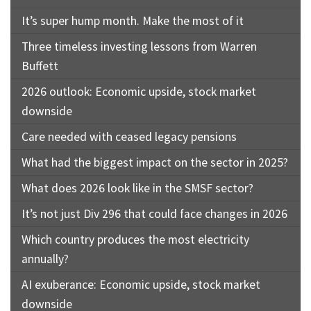
It’s super hump month. Make the most of it
Three timeless investing lessons from Warren
Buffett
2026 outlook: Economic upside, stock market
downside
Care needed with ceased legacy pensions
What had the biggest impact on the sector in 2025?
What does 2026 look like in the SMSF sector?
It’s not just Div 296 that could face changes in 2026
Which country produces the most electricity
annually?
AI exuberance: Economic upside, stock market
downside