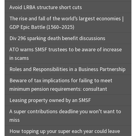
Avoid LRBA structure short cuts
The rise and fall of the world’s largest economies |
GDP Epic Battle (1560–2025)
Div 296 sparking death benefit discussions
ATO warns SMSF trustees to be aware of increase
in scams
Roles and Responsibilities in a Business Partnership
Beware of tax implications for failing to meet
minimum pension requirements: consultant
Leasing property owned by an SMSF
A super contributions deadline you won’t want to
miss
How topping up your super each year could leave