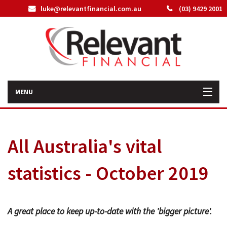
luke@relevantfinancial.com.au
(03) 9429 2001
MENU
Home
All Australia's vital
How We Can Help You
statistics - October 2019
About Us
Our Team
A great place to keep up-to-date with the 'bigger picture'.
Latest News