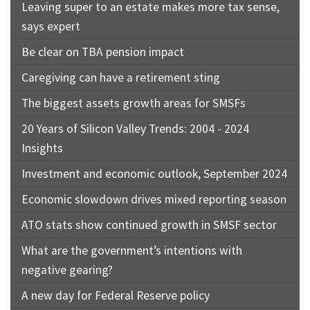
Leaving super to an estate makes more tax sense,
says expert
Be clear on TBA pension impact
Caregiving can have a retirement sting
The biggest assets growth areas for SMSFs
20 Years of Silicon Valley Trends: 2004 - 2024
Insights
Investment and economic outlook, September 2024
Economic slowdown drives mixed reporting season
ATO stats show continued growth in SMSF sector
What are the government’s intentions with
negative gearing?
A new day for Federal Reserve policy