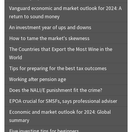
Vanguard economic and market outlook for 2024: A
return to sound money
An investment year of ups and downs
How to tame the market's skewness
The Countries that Export the Most Wine in the
World
Tips for preparing for the best tax outcomes
Working after pension age
Does the NALI/E punishment fit the crime?
EPOA crucial for SMSFs, says professional adviser
Economic and market outlook for 2024: Global
summary
Five investing tips for beginners