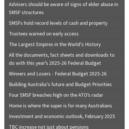
Advisers should be aware of signs of elder abuse in
SMSF structures
SMSFs hold record levels of cash and property
Trustees warned on early access
The Largest Empires in the World's History
All the documents, fact sheets and downloads to
do with this year’s 2025-26 Federal Budget
Winners and Losers - Federal Budget 2025-26
Building Australia's future and Budget Priorities
Four SMSF breaches high on the ATO’s radar
Home is where the super is for many Australians
Investment and economic outlook, February 2025
TBC increase not just about pensions