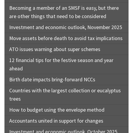
Becoming a member of an SMSF is easy, but there
are other things that need to be considered
Investment and economic outlook, November 2025
Move assets before death to avoid tax implications
ATO issues warning about super schemes
12 financial tips for the festive season and year
ahead
Birth date impacts bring-forward NCCs
Countries with the largest collection or eucalyptus
trees
How to budget using the envelope method
Accountants united in support for changes
Investment and economic outlook, October 2025