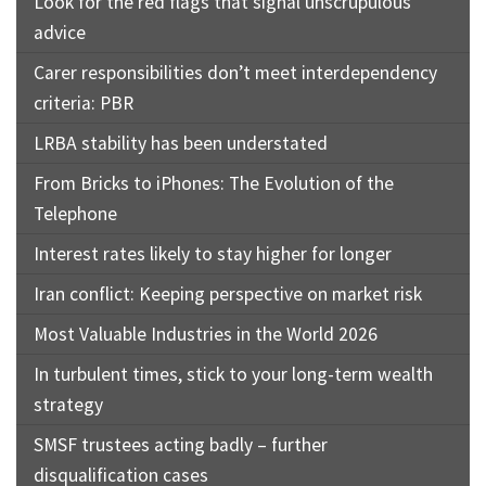
Look for the red flags that signal unscrupulous
advice
Carer responsibilities don’t meet interdependency
criteria: PBR
LRBA stability has been understated
From Bricks to iPhones: The Evolution of the
Telephone
Interest rates likely to stay higher for longer
Iran conflict: Keeping perspective on market risk
Most Valuable Industries in the World 2026
In turbulent times, stick to your long-term wealth
strategy
SMSF trustees acting badly – further
disqualification cases