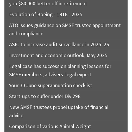
you $80,000 better off in retirement
Evolution of Boeing - 1916 - 2025
ATO issues guidance on SMSF trustee appointment
and compliance
ASIC to increase audit surveillance in 2025–26
Investment and economic outlook, May 2025
Legal case has succession planning lessons for
SMSF members, advisers: legal expert
Your 30 June superannuation checklist
Start-ups to suffer under Div 296
New SMSF trustees propel uptake of financial
advice
Comparison of various Animal Weight