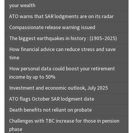
your wealth
ATO warns that SAR lodgments are on its radar
Compassionate release warning issued
The biggest earthquakes in history : (1905–2025)
How financial advice can reduce stress and save
time
How personal data could boost your retirement
income by up to 50%
Investment and economic outlook, July 2025
ATO flags October SAR lodgment date
Death benefits not reliant on probate
Challenges with TBC increase for those in pension
phase