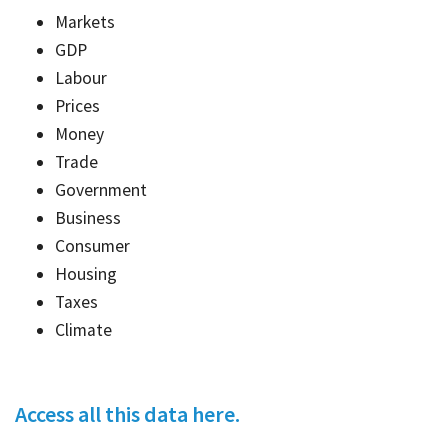
Markets
GDP
Labour
Prices
Money
Trade
Government
Business
Consumer
Housing
Taxes
Climate
Access all this data here.