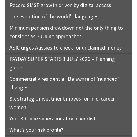
Record SMSF growth driven by digital access
The evolution of the world's languages
Minimum pension drawdown not the only thing to
consider as 30 June approaches
ASIC urges Aussies to check for unclaimed money
PAYDAY SUPER STARTS 1 JULY 2026 – Planning
guides
Commercial v residential: Be aware of ‘nuanced’
changes
Six strategic investment moves for mid-career
women
Your 30 June superannuation checklist
What’s your risk profile?