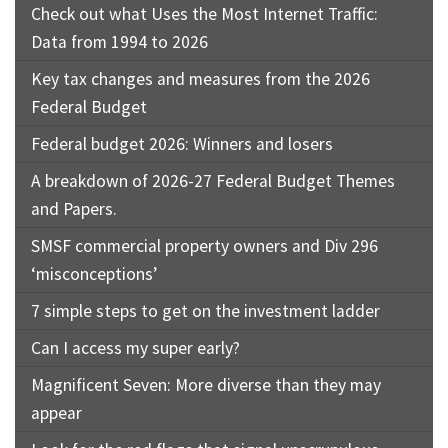
Check out what Uses the Most Internet Traffic:
Data from 1994 to 2026
Key tax changes and measures from the 2026
Federal Budget
Federal budget 2026: Winners and losers
A breakdown of 2026-27 Federal Budget Themes
and Papers.
SMSF commercial property owners and Div 296
‘misconceptions’
7 simple steps to get on the investment ladder
Can I access my super early?
Magnificent Seven: More diverse than they may
appear