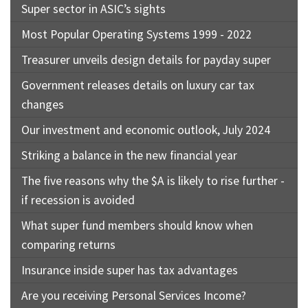
Super sector in ASIC’s sights
Most Popular Operating Systems 1999 - 2022
Treasurer unveils design details for payday super
Government releases details on luxury car tax
changes
Our investment and economic outlook, July 2024
Striking a balance in the new financial year
The five reasons why the $A is likely to rise further -
if recession is avoided
What super fund members should know when
comparing returns
Insurance inside super has tax advantages
Are you receiving Personal Services Income?