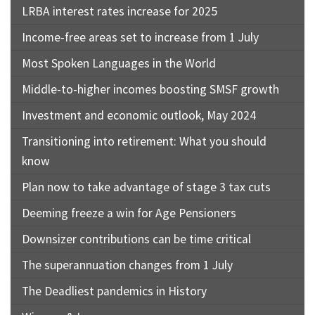
LRBA interest rates increase for 2025
Income-free areas set to increase from 1 July
Most Spoken Languages in the World
Middle-to-higher incomes boosting SMSF growth
Investment and economic outlook, May 2024
Transitioning into retirement: What you should
know
Plan now to take advantage of stage 3 tax cuts
Deeming freeze a win for Age Pensioners
Downsizer contributions can be time critical
The superannuation changes from 1 July
The Deadliest pandemics in History