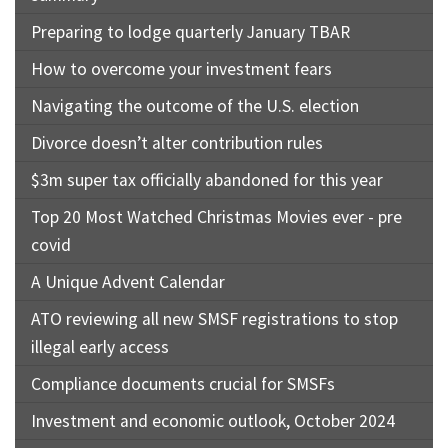
Preparing to lodge quarterly January TBAR
How to overcome your investment fears
Navigating the outcome of the U.S. election
Divorce doesn’t alter contribution rules
$3m super tax officially abandoned for this year
Top 20 Most Watched Christmas Movies ever - pre
covid
A Unique Advent Calendar
ATO reviewing all new SMSF registrations to stop
illegal early access
Compliance documents crucial for SMSFs
Investment and economic outlook, October 2024