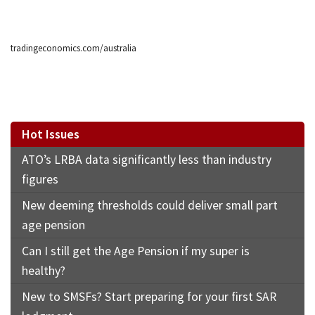
tradingeconomics.com/australia
Hot Issues
ATO’s LRBA data significantly less than industry
figures
New deeming thresholds could deliver small part
age pension
Can I still get the Age Pension if my super is
healthy?
New to SMSFs? Start preparing for your first SAR