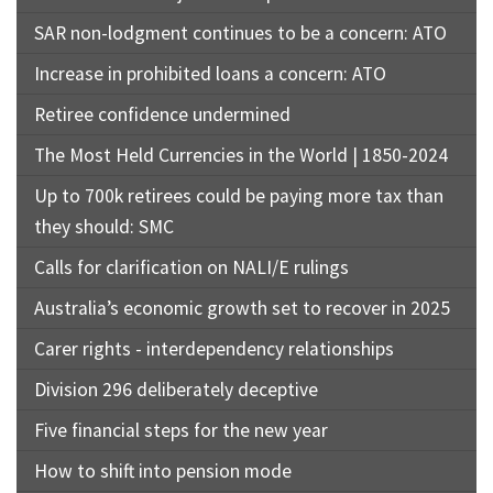
SAR non-lodgment continues to be a concern: ATO
Increase in prohibited loans a concern: ATO
Retiree confidence undermined
The Most Held Currencies in the World | 1850-2024
Up to 700k retirees could be paying more tax than
they should: SMC
Calls for clarification on NALI/E rulings
Australia’s economic growth set to recover in 2025
Carer rights - interdependency relationships
Division 296 deliberately deceptive
Five financial steps for the new year
How to shift into pension mode