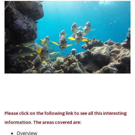
Bac
Tools & Resources
Too
Contact Us
&
Res
Fina
Plan
Vid
Gen
Calc
Please click on the following link to see all this interesting
information. The areas covered are:
Overview