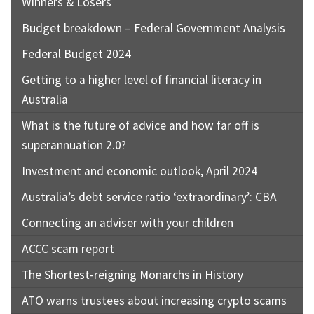
Winners & Losers
Budget breakdown – Federal Government Analysis
Federal Budget 2024
Getting to a higher level of financial literacy in
Australia
What is the future of advice and how far off is
superannuation 2.0?
Investment and economic outlook, April 2024
Australia’s debt service ratio ‘extraordinary’: CBA
Connecting an adviser with your children
ACCC scam report
The Shortest-reigning Monarchs in History
ATO warns trustees about increasing crypto scams