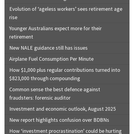
Evolution of ‘ageless workers’ sees retirement age
rise
Younger Australians expect more for their
retirement
New NALE guidance still has issues
Airplane Fuel Consumption Per Minute
How $1,000 plus regular contributions turned into
$823,000 through compounding
Common sense the best defence against
fraudsters: forensic auditor
Investment and economic outlook, August 2025
New report highlights confusion over BDBNs
How ‘investment procrastination’ could be hurting