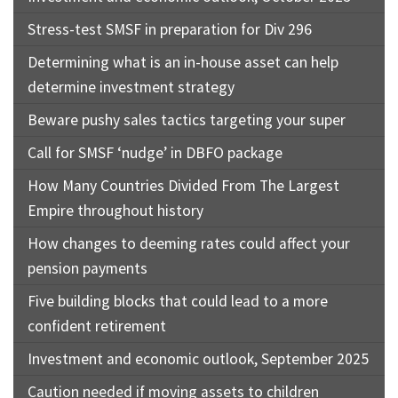
Stress-test SMSF in preparation for Div 296
Determining what is an in-house asset can help
determine investment strategy
Beware pushy sales tactics targeting your super
Call for SMSF ‘nudge’ in DBFO package
How Many Countries Divided From The Largest
Empire throughout history
How changes to deeming rates could affect your
pension payments
Five building blocks that could lead to a more
confident retirement
Investment and economic outlook, September 2025
Caution needed if moving assets to children