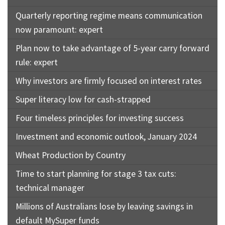
Quarterly reporting regime means communication
now paramount: expert
Plan now to take advantage of 5-year carry forward
rule: expert
Why investors are firmly focused on interest rates
Super literacy low for cash-strapped
Four timeless principles for investing success
Investment and economic outlook, January 2024
Wheat Production by Country
Time to start planning for stage 3 tax cuts:
technical manager
Millions of Australians lose by leaving savings in
default MySuper funds