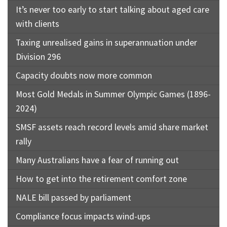
It’s never too early to start talking about aged care
with clients
Taxing unrealised gains in superannuation under
Division 296
Capacity doubts now more common
Most Gold Medals in Summer Olympic Games (1896-
2024)
SMSF assets reach record levels amid share market
rally
Many Australians have a fear of running out
How to get into the retirement comfort zone
NALE bill passed by parliament
Compliance focus impacts wind-ups