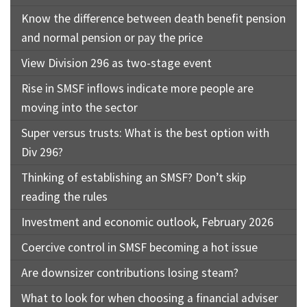
Know the difference between death benefit pension
and normal pension or pay the price
View Division 296 as two-stage event
Rise in SMSF inflows indicate more people are
moving into the sector
Super versus trusts: What is the best option with
Div 296?
Thinking of establishing an SMSF? Don’t skip
reading the rules
Investment and economic outlook, February 2026
Coercive control in SMSF becoming a hot issue
Are downsizer contributions losing steam?
What to look for when choosing a financial adviser