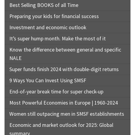
Best Selling BOOKS of all Time
Preparing your kids for financial success
Investment and economic outlook
It’s super hump month. Make the most of it
Know the difference between general and specific
NALE
Super funds finish 2024 with double-digit returns
9 Ways You Can Invest Using SMSF
End-of-year break time for super check-up
Most Powerful Economies in Europe | 1960-2024
Women still outpacing men in SMSF establishments
Economic and market outlook for 2025: Global
summary