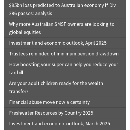
$95bn loss predicted to Australian economy if Div
296 passes: analysis
Why more Australian SMSF owners are looking to
global equities
Investment and economic outlook, April 2025
Trustees reminded of minimum pension drawdown
How boosting your super can help you reduce your
tax bill
Are your adult children ready for the wealth
transfer?
Financial abuse move now a certainty
Freshwater Resources by Country 2025
Investment and economic outlook, March 2025