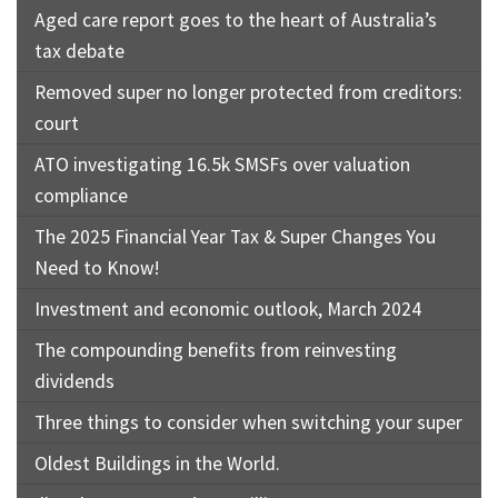
Aged care report goes to the heart of Australia’s
tax debate
Removed super no longer protected from creditors:
court
ATO investigating 16.5k SMSFs over valuation
compliance
The 2025 Financial Year Tax & Super Changes You
Need to Know!
Investment and economic outlook, March 2024
The compounding benefits from reinvesting
dividends
Three things to consider when switching your super
Oldest Buildings in the World.