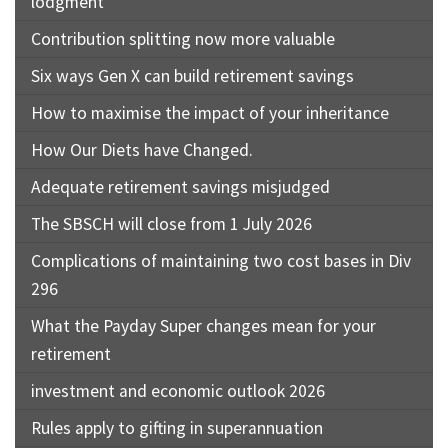
lodgment
Contribution splitting now more valuable
Six ways Gen X can build retirement savings
How to maximise the impact of your inheritance
How Our Diets have Changed.
Adequate retirement savings misjudged
The SBSCH will close from 1 July 2026
Complications of maintaining two cost bases in Div
296
What the Payday Super changes mean for your
retirement
investment and economic outlook 2026
Rules apply to gifting in superannuation