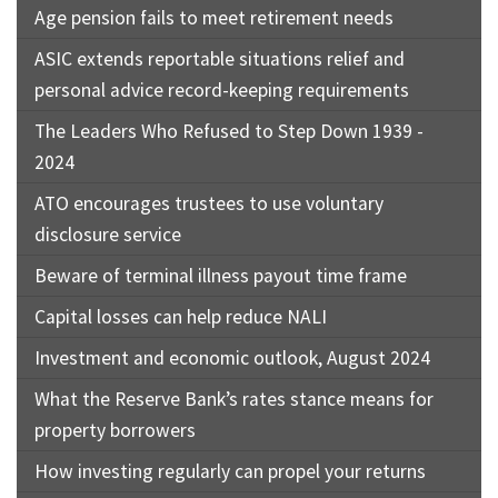
Age pension fails to meet retirement needs
ASIC extends reportable situations relief and
personal advice record-keeping requirements
The Leaders Who Refused to Step Down 1939 -
2024
ATO encourages trustees to use voluntary
disclosure service
Beware of terminal illness payout time frame
Capital losses can help reduce NALI
Investment and economic outlook, August 2024
What the Reserve Bank’s rates stance means for
property borrowers
How investing regularly can propel your returns