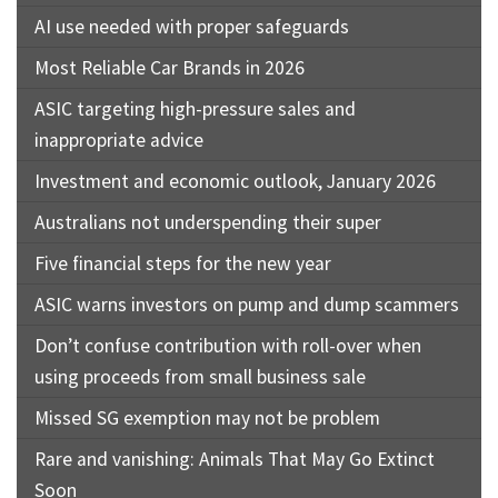
AI use needed with proper safeguards
Most Reliable Car Brands in 2026
ASIC targeting high-pressure sales and
inappropriate advice
Investment and economic outlook, January 2026
Australians not underspending their super
Five financial steps for the new year
ASIC warns investors on pump and dump scammers
Don’t confuse contribution with roll-over when
using proceeds from small business sale
Missed SG exemption may not be problem
Rare and vanishing: Animals That May Go Extinct
Soon