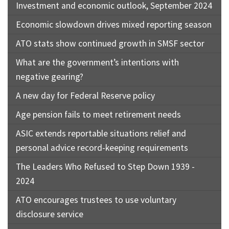
Investment and economic outlook, September 2024
Economic slowdown drives mixed reporting season
ATO stats show continued growth in SMSF sector
What are the government’s intentions with
negative gearing?
A new day for Federal Reserve policy
Age pension fails to meet retirement needs
ASIC extends reportable situations relief and
personal advice record-keeping requirements
The Leaders Who Refused to Step Down 1939 -
2024
ATO encourages trustees to use voluntary
disclosure service