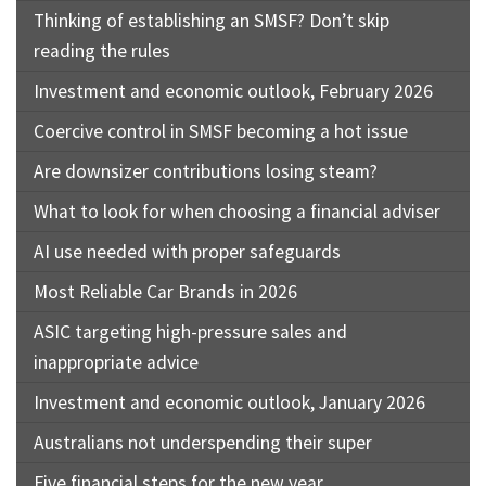
Thinking of establishing an SMSF? Don’t skip
reading the rules
Investment and economic outlook, February 2026
Coercive control in SMSF becoming a hot issue
Are downsizer contributions losing steam?
What to look for when choosing a financial adviser
AI use needed with proper safeguards
Most Reliable Car Brands in 2026
ASIC targeting high-pressure sales and
inappropriate advice
Investment and economic outlook, January 2026
Australians not underspending their super
Five financial steps for the new year