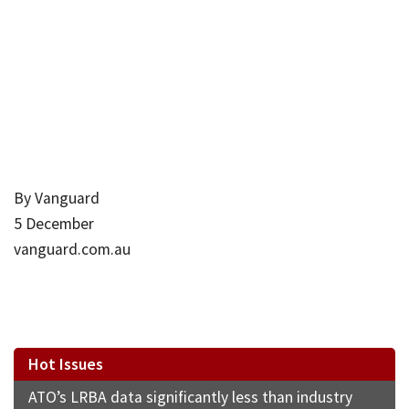
By Vanguard
5 December
vanguard.com.au
Hot Issues
ATO’s LRBA data significantly less than industry