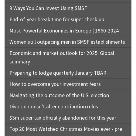
9 Ways You Can Invest Using SMSF
End-of-year break time for super check-up
Most Powerful Economies in Europe | 1960-2024
Women still outpacing men in SMSF establishments
Economic and market outlook for 2025: Global
summary
Preparing to lodge quarterly January TBAR
How to overcome your investment fears
Navigating the outcome of the U.S. election
Divorce doesn’t alter contribution rules
$3m super tax officially abandoned for this year
Top 20 Most Watched Christmas Movies ever - pre