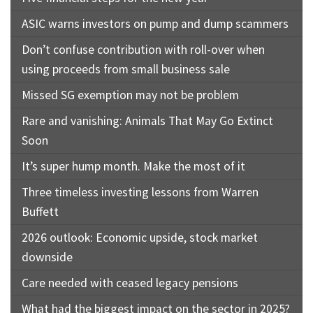
ASIC warns investors on pump and dump scammers
Don’t confuse contribution with roll-over when
using proceeds from small business sale
Missed SG exemption may not be problem
Rare and vanishing: Animals That May Go Extinct
Soon
It’s super hump month. Make the most of it
Three timeless investing lessons from Warren
Buffett
2026 outlook: Economic upside, stock market
downside
Care needed with ceased legacy pensions
What had the biggest impact on the sector in 2025?