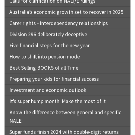
Calls for clarification on NALI/E rulings
Australia’s economic growth set to recover in 2025
Carer rights - interdependency relationships
Division 296 deliberately deceptive
Five financial steps for the new year
How to shift into pension mode
Best Selling BOOKS of all Time
Preparing your kids for financial success
Investment and economic outlook
It’s super hump month. Make the most of it
Know the difference between general and specific
NALE
Super funds finish 2024 with double-digit returns