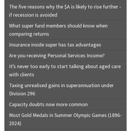
The five reasons why the $A is likely to rise further -
if recession is avoided
What super fund members should know when
comparing returns
Insurance inside super has tax advantages
Are you receiving Personal Services Income?
It’s never too early to start talking about aged care
with clients
Taxing unrealised gains in superannuation under
Division 296
Capacity doubts now more common
Most Gold Medals in Summer Olympic Games (1896-
2024)