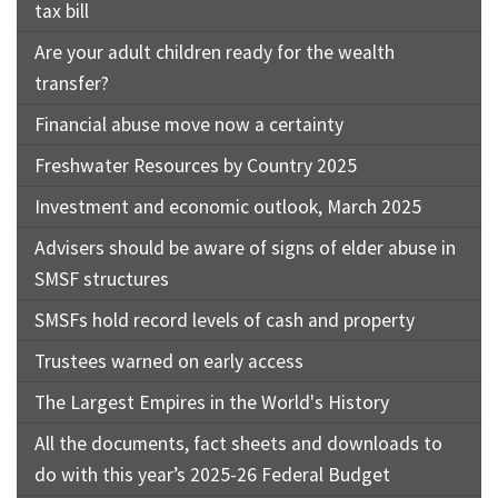
tax bill
Are your adult children ready for the wealth
transfer?
Financial abuse move now a certainty
Freshwater Resources by Country 2025
Investment and economic outlook, March 2025
Advisers should be aware of signs of elder abuse in
SMSF structures
SMSFs hold record levels of cash and property
Trustees warned on early access
The Largest Empires in the World's History
All the documents, fact sheets and downloads to
do with this year’s 2025-26 Federal Budget