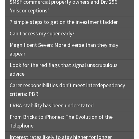
SMSF commercial property owners and Div 296
‘misconceptions’
7 simple steps to get on the investment ladder
Can I access my super early?
Magnificent Seven: More diverse than they may
appear
Look for the red flags that signal unscrupulous
advice
Carer responsibilities don’t meet interdependency
criteria: PBR
LRBA stability has been understated
From Bricks to iPhones: The Evolution of the
Telephone
Interest rates likely to stay higher for longer