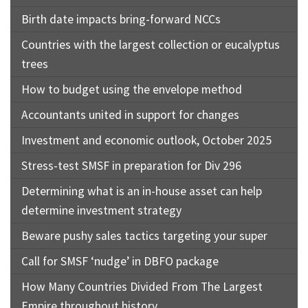
Birth date impacts bring-forward NCCs
Countries with the largest collection or eucalyptus
trees
How to budget using the envelope method
Accountants united in support for changes
Investment and economic outlook, October 2025
Stress-test SMSF in preparation for Div 296
Determining what is an in-house asset can help
determine investment strategy
Beware pushy sales tactics targeting your super
Call for SMSF ‘nudge’ in DBFO package
How Many Countries Divided From The Largest
Empire throughout history