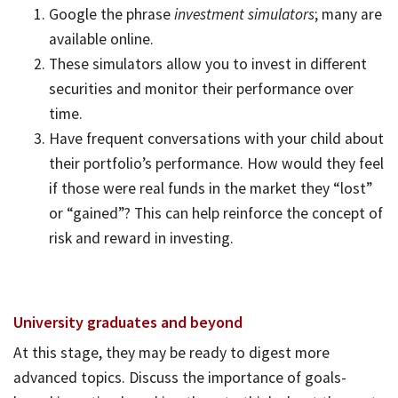
Google the phrase
investment simulators
; many are
available online.
These simulators allow you to invest in different
securities and monitor their performance over
time.
Have frequent conversations with your child about
their portfolio’s performance. How would they feel
if those were real funds in the market they “lost”
or “gained”? This can help reinforce the concept of
risk and reward in investing.
University graduates and beyond
At this stage, they may be ready to digest more
advanced topics. Discuss the importance of goals-