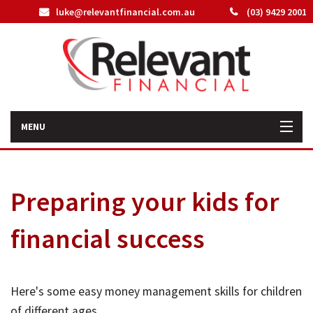
luke@relevantfinancial.com.au
(03) 9429 2001
MENU
Home
Preparing your kids for
How We Can Help You
financial success
About Us
Our Team
Here's some easy money management skills for children
Latest News
of different ages.