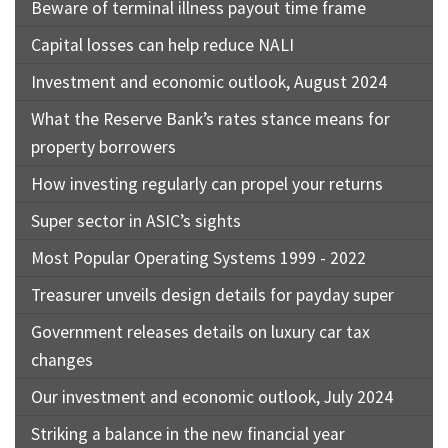
Beware of terminal illness payout time frame
Capital losses can help reduce NALI
Investment and economic outlook, August 2024
What the Reserve Bank’s rates stance means for
property borrowers
How investing regularly can propel your returns
Super sector in ASIC’s sights
Most Popular Operating Systems 1999 - 2022
Treasurer unveils design details for payday super
Government releases details on luxury car tax
changes
Our investment and economic outlook, July 2024
Striking a balance in the new financial year