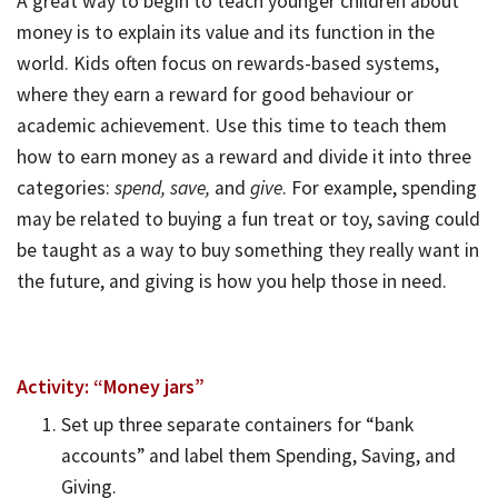
A great way to begin to teach younger children about
money is to explain its value and its function in the
world. Kids often focus on rewards-based systems,
where they earn a reward for good behaviour or
academic achievement. Use this time to teach them
how to earn money as a reward and divide it into three
categories:
spend, save,
and
give
. For example, spending
may be related to buying a fun treat or toy, saving could
be taught as a way to buy something they really want in
the future, and giving is how you help those in need.
Activity: “Money jars”
Set up three separate containers for “bank
accounts” and label them Spending, Saving, and
Giving.