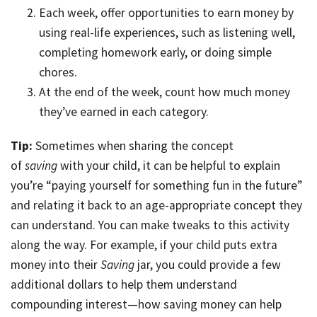
Each week, offer opportunities to earn money by
using real-life experiences, such as listening well,
completing homework early, or doing simple
chores.
At the end of the week, count how much money
they’ve earned in each category.
Tip:
Sometimes when sharing the concept
of
saving
with your child, it can be helpful to explain
you’re “paying yourself for something fun in the future”
and relating it back to an age-appropriate concept they
can understand. You can make tweaks to this activity
along the way. For example, if your child puts extra
money into their
Saving
jar, you could provide a few
additional dollars to help them understand
compounding interest—how saving money can help