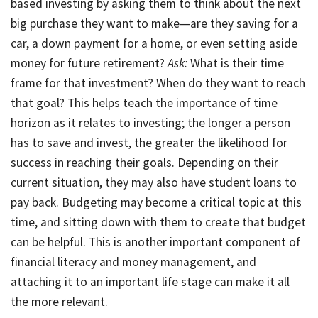
based investing by asking them to think about the next
big purchase they want to make—are they saving for a
car, a down payment for a home, or even setting aside
money for future retirement?
Ask:
What is their time
frame for that investment? When do they want to reach
that goal? This helps teach the importance of time
horizon as it relates to investing; the longer a person
has to save and invest, the greater the likelihood for
success in reaching their goals. Depending on their
current situation, they may also have student loans to
pay back. Budgeting may become a critical topic at this
time, and sitting down with them to create that budget
can be helpful. This is another important component of
financial literacy and money management, and
attaching it to an important life stage can make it all
the more relevant.