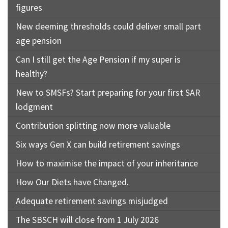
figures
New deeming thresholds could deliver small part
age pension
Can I still get the Age Pension if my super is
healthy?
New to SMSFs? Start preparing for your first SAR
lodgment
Contribution splitting now more valuable
Six ways Gen X can build retirement savings
How to maximise the impact of your inheritance
How Our Diets have Changed.
Adequate retirement savings misjudged
The SBSCH will close from 1 July 2026