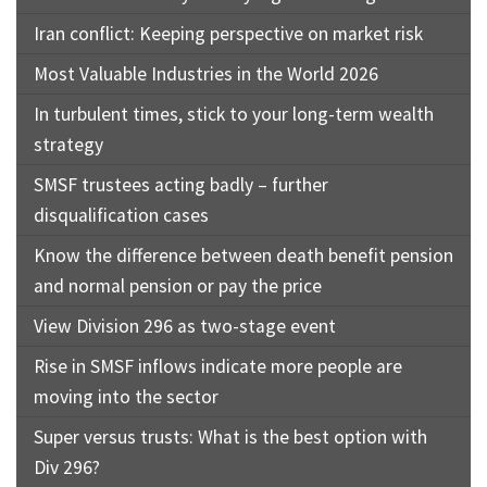
Iran conflict: Keeping perspective on market risk
Most Valuable Industries in the World 2026
In turbulent times, stick to your long-term wealth
strategy
SMSF trustees acting badly – further
disqualification cases
Know the difference between death benefit pension
and normal pension or pay the price
View Division 296 as two-stage event
Rise in SMSF inflows indicate more people are
moving into the sector
Super versus trusts: What is the best option with
Div 296?