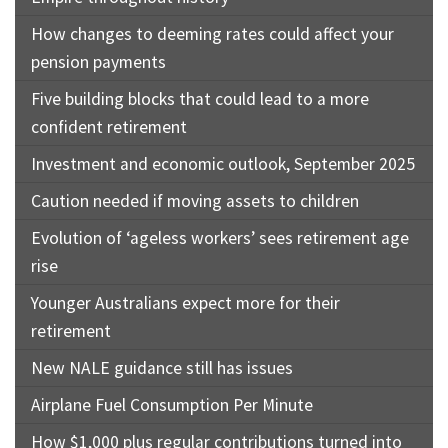
How changes to deeming rates could affect your
pension payments
Five building blocks that could lead to a more
confident retirement
Investment and economic outlook, September 2025
Caution needed if moving assets to children
Evolution of ‘ageless workers’ sees retirement age
rise
Younger Australians expect more for their
retirement
New NALE guidance still has issues
Airplane Fuel Consumption Per Minute
How $1,000 plus regular contributions turned into