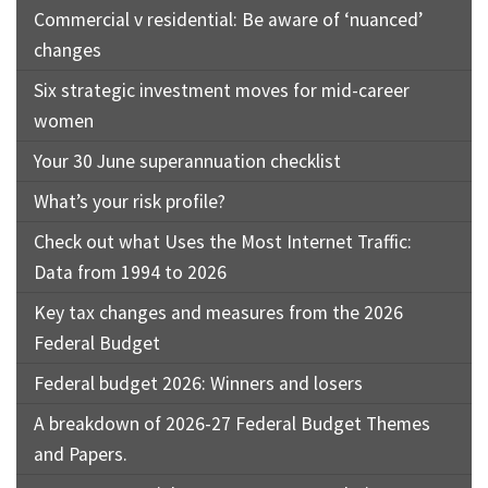
Commercial v residential: Be aware of ‘nuanced’
changes
Six strategic investment moves for mid-career
women
Your 30 June superannuation checklist
What’s your risk profile?
Check out what Uses the Most Internet Traffic:
Data from 1994 to 2026
Key tax changes and measures from the 2026
Federal Budget
Federal budget 2026: Winners and losers
A breakdown of 2026-27 Federal Budget Themes
and Papers.