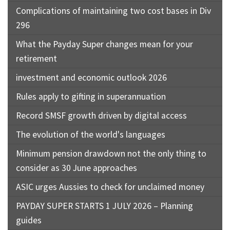
Complications of maintaining two cost bases in Div
296
What the Payday Super changes mean for your
retirement
investment and economic outlook 2026
Rules apply to gifting in superannuation
Record SMSF growth driven by digital access
The evolution of the world's languages
Minimum pension drawdown not the only thing to
consider as 30 June approaches
ASIC urges Aussies to check for unclaimed money
PAYDAY SUPER STARTS 1 JULY 2026 – Planning
guides