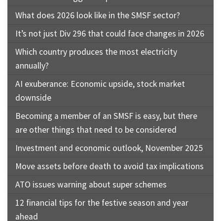
What does 2026 look like in the SMSF sector?
It’s not just Div 296 that could face changes in 2026
Which country produces the most electricity
annually?
AI exuberance: Economic upside, stock market
downside
Becoming a member of an SMSF is easy, but there
are other things that need to be considered
Investment and economic outlook, November 2025
Move assets before death to avoid tax implications
ATO issues warning about super schemes
12 financial tips for the festive season and year
ahead