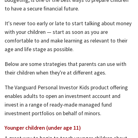
to have a secure financial future.
It's never too early or late to start talking about money
with your children — start as soon as you are
comfortable to and make learning as relevant to their
age and life stage as possible.
Below are some strategies that parents can use with
their children when they're at different ages.
The Vanguard Personal Investor Kids product offering
enables adults to open an investment account and
invest in a range of ready-made managed fund
investment portfolios on behalf of minors.
Younger children (under age 11)