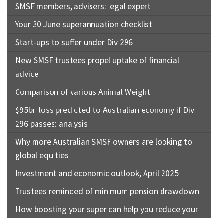
SMSF members, advisers: legal expert
Your 30 June superannuation checklist
Start-ups to suffer under Div 296
New SMSF trustees propel uptake of financial
advice
Comparison of various Animal Weight
$95bn loss predicted to Australian economy if Div
296 passes: analysis
Why more Australian SMSF owners are looking to
global equities
Investment and economic outlook, April 2025
Trustees reminded of minimum pension drawdown
How boosting your super can help you reduce your