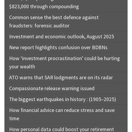
$823,000 through compounding
Common sense the best defence against
fraudsters: forensic auditor
Investment and economic outlook, August 2025
New report highlights confusion over BDBNs
How ‘investment procrastination’ could be hurting
your wealth
ATO warns that SAR lodgments are on its radar
Compassionate release warning issued
The biggest earthquakes in history : (1905–2025)
How financial advice can reduce stress and save
time
How personal data could boost your retirement