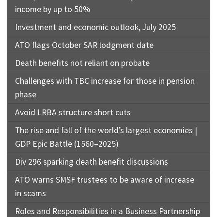
income by up to 50%
Investment and economic outlook, July 2025
ATO flags October SAR lodgment date
Death benefits not reliant on probate
Challenges with TBC increase for those in pension
phase
Avoid LRBA structure short cuts
The rise and fall of the world’s largest economies |
GDP Epic Battle (1560–2025)
Div 296 sparking death benefit discussions
ATO warns SMSF trustees to be aware of increase
in scams
Roles and Responsibilities in a Business Partnership