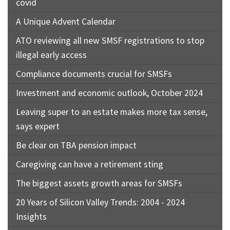
covid
A Unique Advent Calendar
ATO reviewing all new SMSF registrations to stop
illegal early access
Compliance documents crucial for SMSFs
Investment and economic outlook, October 2024
Leaving super to an estate makes more tax sense,
says expert
Be clear on TBA pension impact
Caregiving can have a retirement sting
The biggest assets growth areas for SMSFs
20 Years of Silicon Valley Trends: 2004 - 2024
Insights