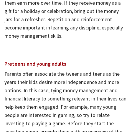
them earn more over time. If they receive money as a
gift for a holiday or celebration, bring out the money
jars for a refresher. Repetition and reinforcement
become important in learning any discipline, especially
money management skills.
Preteens and young adults
Parents often associate the tweens and teens as the
years their kids desire more independence and more
options. In this case, tying money management and
financial literacy to something relevant in their lives can
help keep them engaged. For example, many young
people are interested in gaming, so try to relate
investing to playing a game. Before they start the
investing game, provide them with an overview of the