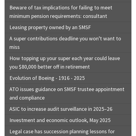
Beware of tax implications for failing to meet
minimum pension requirements: consultant
Leasing property owned by an SMSF
A super contributions deadline you won’t want to
miss
How topping up your super each year could leave
you $80,000 better off in retirement
Evolution of Boeing - 1916 - 2025
ATO issues guidance on SMSF trustee appointment
and compliance
ASIC to increase audit surveillance in 2025–26
Investment and economic outlook, May 2025
Legal case has succession planning lessons for