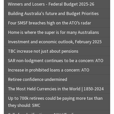
Winners and Losers - Federal Budget 2025-26
Building Australia's future and Budget Priorities
Four SMSF breaches high on the ATO’s radar
Home is where the super is for many Australians
Investment and economic outlook, February 2025
TBC increase not just about pensions
SAR non-lodgment continues to be a concern: ATO
Increase in prohibited loans a concern: ATO
Retiree confidence undermined
The Most Held Currencies in the World | 1850-2024
Up to 700k retirees could be paying more tax than
they should: SMC