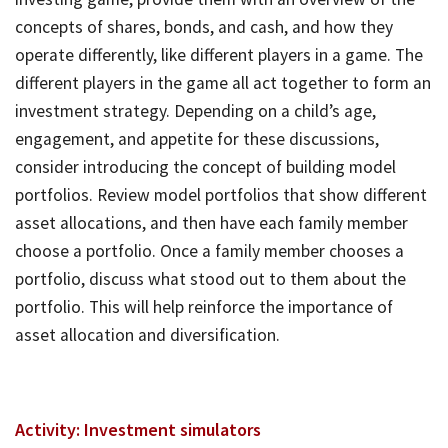
concepts of shares, bonds, and cash, and how they
operate differently, like different players in a game. The
different players in the game all act together to form an
investment strategy. Depending on a child’s age,
engagement, and appetite for these discussions,
consider introducing the concept of building model
portfolios. Review model portfolios that show different
asset allocations, and then have each family member
choose a portfolio. Once a family member chooses a
portfolio, discuss what stood out to them about the
portfolio. This will help reinforce the importance of
asset allocation and diversification.
Activity: Investment simulators