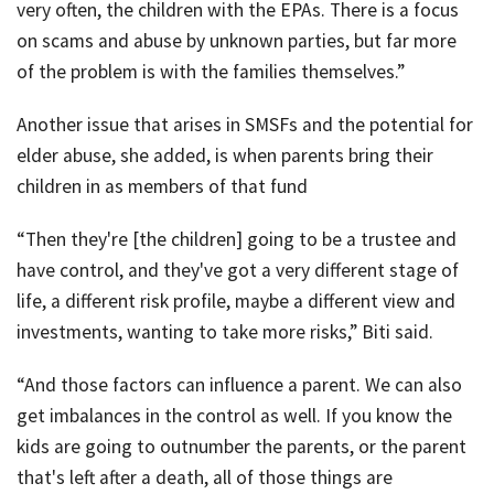
very often, the children with the EPAs. There is a focus
on scams and abuse by unknown parties, but far more
of the problem is with the families themselves.”
Another issue that arises in SMSFs and the potential for
elder abuse, she added, is when parents bring their
children in as members of that fund
“Then they're [the children] going to be a trustee and
have control, and they've got a very different stage of
life, a different risk profile, maybe a different view and
investments, wanting to take more risks,” Biti said.
“And those factors can influence a parent. We can also
get imbalances in the control as well. If you know the
kids are going to outnumber the parents, or the parent
that's left after a death, all of those things are