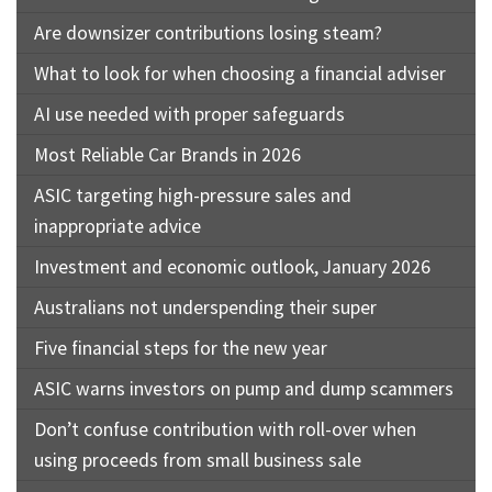
Are downsizer contributions losing steam?
What to look for when choosing a financial adviser
AI use needed with proper safeguards
Most Reliable Car Brands in 2026
ASIC targeting high-pressure sales and
inappropriate advice
Investment and economic outlook, January 2026
Australians not underspending their super
Five financial steps for the new year
ASIC warns investors on pump and dump scammers
Don’t confuse contribution with roll-over when
using proceeds from small business sale