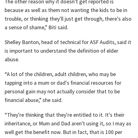
The other reason why it doesn't get reported is
because as well as them not wanting the kids to be in
trouble, or thinking they'll just get through, there's also
a sense of shame,” Biti said.
Shelley Banton, head of technical for ASF Audits, said it
is important to understand the definition of elder
abuse.
“A lot of the children, adult children, who may be
tapping into a mum or dad's financial resources for
personal gain may not actually consider that to be
financial abuse,” she said.
“They're thinking that they're entitled to it. It's their
inheritance, or Mum and Dad aren't using it, so I may as
well get the benefit now. But in fact, that is 100 per