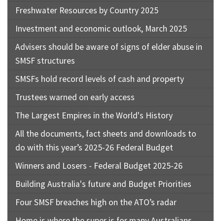
Freshwater Resources by Country 2025
Investment and economic outlook, March 2025
Advisers should be aware of signs of elder abuse in
SMSF structures
SMSFs hold record levels of cash and property
Trustees warned on early access
The Largest Empires in the World's History
All the documents, fact sheets and downloads to
do with this year’s 2025-26 Federal Budget
Winners and Losers - Federal Budget 2025-26
Building Australia's future and Budget Priorities
Four SMSF breaches high on the ATO’s radar
Home is where the super is for many Australians