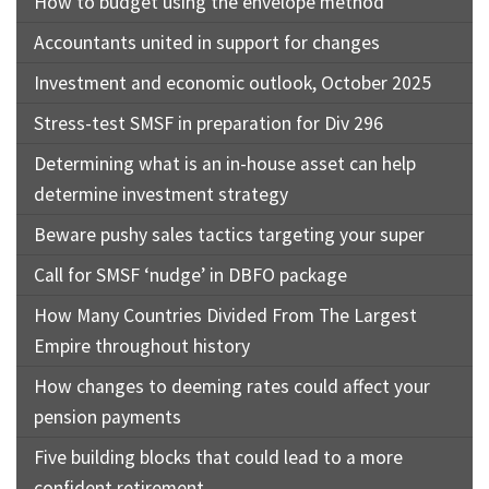
How to budget using the envelope method
Accountants united in support for changes
Investment and economic outlook, October 2025
Stress-test SMSF in preparation for Div 296
Determining what is an in-house asset can help
determine investment strategy
Beware pushy sales tactics targeting your super
Call for SMSF ‘nudge’ in DBFO package
How Many Countries Divided From The Largest
Empire throughout history
How changes to deeming rates could affect your
pension payments
Five building blocks that could lead to a more
confident retirement