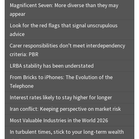
Magnificent Seven: More diverse than they may
appear
Look for the red flags that signal unscrupulous
advice
Carer responsibilities don’t meet interdependency
criteria: PBR
LRBA stability has been understated
From Bricks to iPhones: The Evolution of the
Telephone
Interest rates likely to stay higher for longer
Iran conflict: Keeping perspective on market risk
Most Valuable Industries in the World 2026
In turbulent times, stick to your long-term wealth