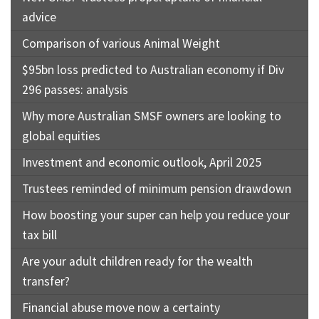
advice
Comparison of various Animal Weight
$95bn loss predicted to Australian economy if Div
296 passes: analysis
Why more Australian SMSF owners are looking to
global equities
Investment and economic outlook, April 2025
Trustees reminded of minimum pension drawdown
How boosting your super can help you reduce your
tax bill
Are your adult children ready for the wealth
transfer?
Financial abuse move now a certainty