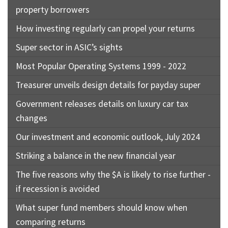
property borrowers
How investing regularly can propel your returns
Super sector in ASIC’s sights
Most Popular Operating Systems 1999 - 2022
Treasurer unveils design details for payday super
Government releases details on luxury car tax
changes
Our investment and economic outlook, July 2024
Striking a balance in the new financial year
The five reasons why the $A is likely to rise further -
if recession is avoided
What super fund members should know when
comparing returns