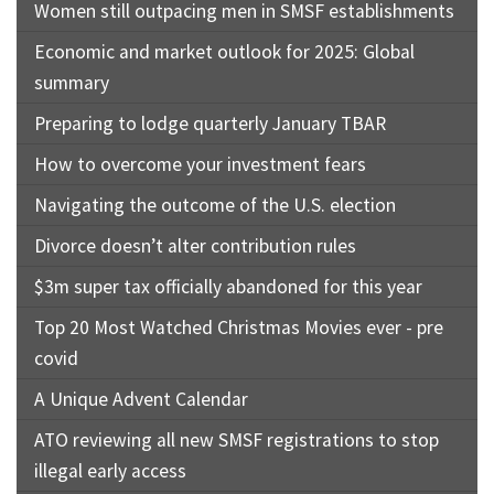
Women still outpacing men in SMSF establishments
Economic and market outlook for 2025: Global
summary
Preparing to lodge quarterly January TBAR
How to overcome your investment fears
Navigating the outcome of the U.S. election
Divorce doesn’t alter contribution rules
$3m super tax officially abandoned for this year
Top 20 Most Watched Christmas Movies ever - pre
covid
A Unique Advent Calendar
ATO reviewing all new SMSF registrations to stop
illegal early access