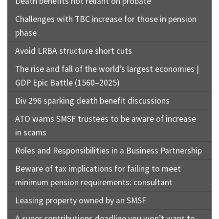
Death benefits not reliant on probate
Challenges with TBC increase for those in pension
phase
Avoid LRBA structure short cuts
The rise and fall of the world’s largest economies |
GDP Epic Battle (1560–2025)
Div 296 sparking death benefit discussions
ATO warns SMSF trustees to be aware of increase
in scams
Roles and Responsibilities in a Business Partnership
Beware of tax implications for failing to meet
minimum pension requirements: consultant
Leasing property owned by an SMSF
A super contributions deadline you won’t want to