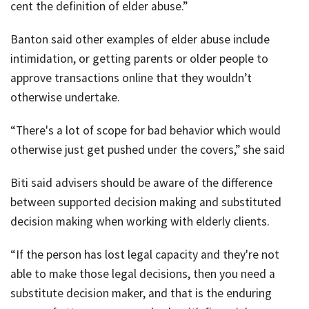
cent the definition of elder abuse.”
Banton said other examples of elder abuse include
intimidation, or getting parents or older people to
approve transactions online that they wouldn’t
otherwise undertake.
“There's a lot of scope for bad behavior which would
otherwise just get pushed under the covers,” she said
Biti said advisers should be aware of the difference
between supported decision making and substituted
decision making when working with elderly clients.
“If the person has lost legal capacity and they're not
able to make those legal decisions, then you need a
substitute decision maker, and that is the enduring