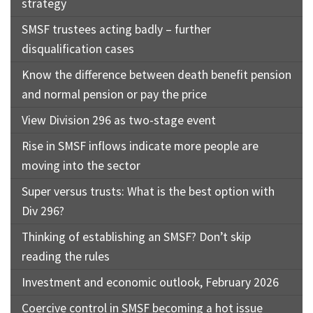
strategy
SMSF trustees acting badly – further
disqualification cases
Know the difference between death benefit pension
and normal pension or pay the price
View Division 296 as two-stage event
Rise in SMSF inflows indicate more people are
moving into the sector
Super versus trusts: What is the best option with
Div 296?
Thinking of establishing an SMSF? Don’t skip
reading the rules
Investment and economic outlook, February 2026
Coercive control in SMSF becoming a hot issue