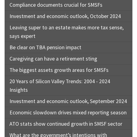
Compliance documents crucial for SMSFs
Investment and economic outlook, October 2024
Leaving super to an estate makes more tax sense,
says expert
Be clear on TBA pension impact
Caregiving can have a retirement sting
The biggest assets growth areas for SMSFs
20 Years of Silicon Valley Trends: 2004 - 2024
Insights
Investment and economic outlook, September 2024
Economic slowdown drives mixed reporting season
ATO stats show continued growth in SMSF sector
What are the government’s intentions with