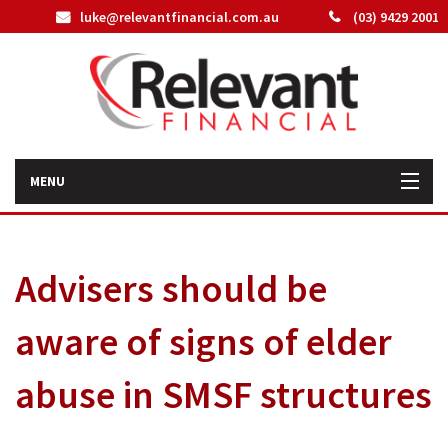
luke@relevantfinancial.com.au
(03) 9429 2001
MENU
Home
Advisers should be
How We Can Help You
aware of signs of elder
About Us
abuse in SMSF structures
Our Team
Latest News