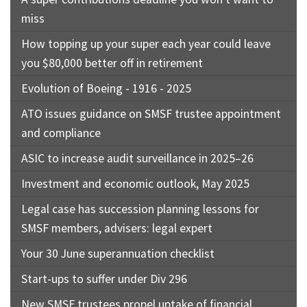
miss
How topping up your super each year could leave
you $80,000 better off in retirement
Evolution of Boeing - 1916 - 2025
ATO issues guidance on SMSF trustee appointment
and compliance
ASIC to increase audit surveillance in 2025–26
Investment and economic outlook, May 2025
Legal case has succession planning lessons for
SMSF members, advisers: legal expert
Your 30 June superannuation checklist
Start-ups to suffer under Div 296
New SMSF trustees propel uptake of financial