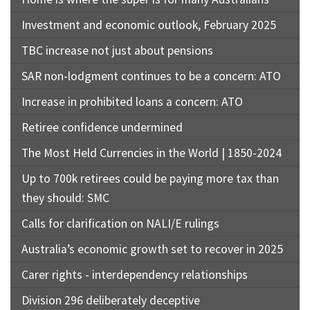
Investment and economic outlook, February 2025
TBC increase not just about pensions
SAR non-lodgment continues to be a concern: ATO
Increase in prohibited loans a concern: ATO
Retiree confidence undermined
The Most Held Currencies in the World | 1850-2024
Up to 700k retirees could be paying more tax than
they should: SMC
Calls for clarification on NALI/E rulings
Australia’s economic growth set to recover in 2025
Carer rights - interdependency relationships
Division 296 deliberately deceptive