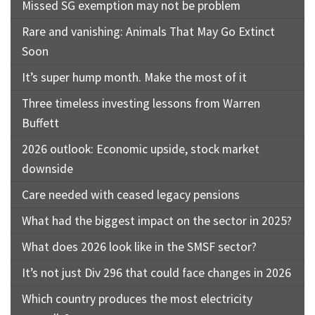
Missed SG exemption may not be problem
Rare and vanishing: Animals That May Go Extinct
Soon
It’s super hump month. Make the most of it
Three timeless investing lessons from Warren
Buffett
2026 outlook: Economic upside, stock market
downside
Care needed with ceased legacy pensions
What had the biggest impact on the sector in 2025?
What does 2026 look like in the SMSF sector?
It’s not just Div 296 that could face changes in 2026
Which country produces the most electricity