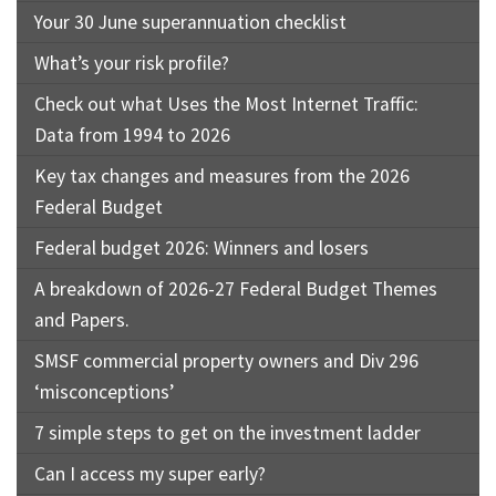
Your 30 June superannuation checklist
What’s your risk profile?
Check out what Uses the Most Internet Traffic:
Data from 1994 to 2026
Key tax changes and measures from the 2026
Federal Budget
Federal budget 2026: Winners and losers
A breakdown of 2026-27 Federal Budget Themes
and Papers.
SMSF commercial property owners and Div 296
‘misconceptions’
7 simple steps to get on the investment ladder
Can I access my super early?