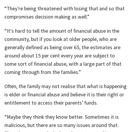
“They're being threatened with losing that and so that
compromises decision making as well.”
“It's hard to tell the amount of financial abuse in the
community, but if you look at older people, who are
generally defined as being over 65, the estimates are
around about 15 per cent every year are subject to
some sort of financial abuse, with a large part of that
coming through from the families.”
Often, the family may not realise that what is happening
is elder or financial abuse and believe it is their right or
entitlement to access their parents’ funds.
“Maybe they think they know better. Sometimes it is
malicious, but there are so many issues around that.