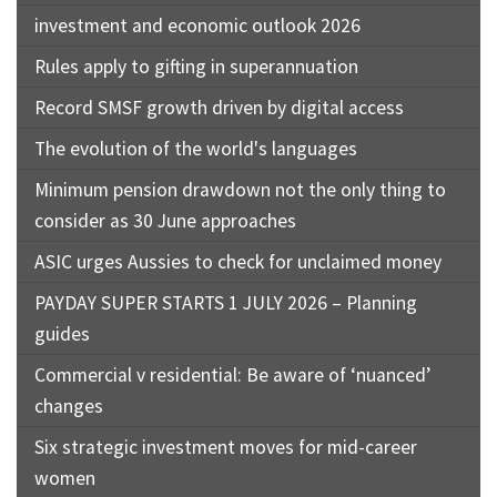
investment and economic outlook 2026
Rules apply to gifting in superannuation
Record SMSF growth driven by digital access
The evolution of the world's languages
Minimum pension drawdown not the only thing to
consider as 30 June approaches
ASIC urges Aussies to check for unclaimed money
PAYDAY SUPER STARTS 1 JULY 2026 – Planning
guides
Commercial v residential: Be aware of ‘nuanced’
changes
Six strategic investment moves for mid-career
women