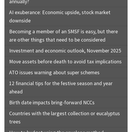
annually?
AI exuberance: Economic upside, stock market
downside
Becoming a member of an SMSF is easy, but there
are other things that need to be considered
Investment and economic outlook, November 2025
Move assets before death to avoid tax implications
ATO issues warning about super schemes
12 financial tips for the festive season and year
ahead
Birth date impacts bring-forward NCCs
Countries with the largest collection or eucalyptus
trees