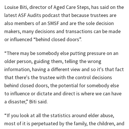
Louise Biti, director of Aged Care Steps, has said on the
latest ASF Audits podcast that because trustees are
also members of an SMSF and are the sole decision
makers, many decisions and transactions can be made
or influenced “behind closed doors”.
“There may be somebody else putting pressure on an
older person, guiding them, telling the wrong
information, having a different view and so it's that fact
that there's the trustee with the control decisions
behind closed doors, the potential for somebody else
to influence or dictate and direct is where we can have
a disaster,” Biti said.
“If you look at all the statistics around elder abuse,
most of it is perpetuated by the family, the children, and