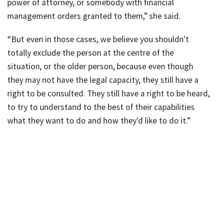
power of attorney, or somebody with financial
management orders granted to them,” she said.
“But even in those cases, we believe you shouldn't
totally exclude the person at the centre of the
situation, or the older person, because even though
they may not have the legal capacity, they still have a
right to be consulted. They still have a right to be heard,
to try to understand to the best of their capabilities
what they want to do and how they'd like to do it.”