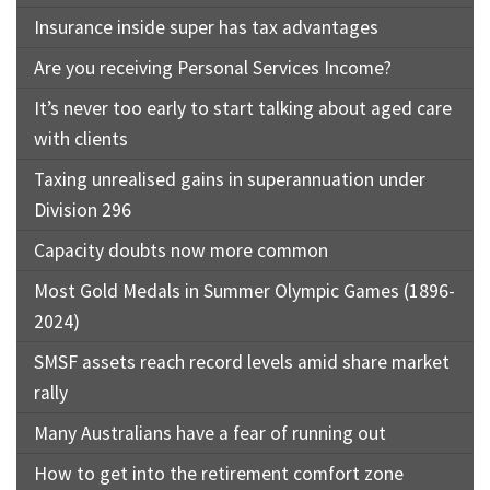
Insurance inside super has tax advantages
Are you receiving Personal Services Income?
It’s never too early to start talking about aged care
with clients
Taxing unrealised gains in superannuation under
Division 296
Capacity doubts now more common
Most Gold Medals in Summer Olympic Games (1896-
2024)
SMSF assets reach record levels amid share market
rally
Many Australians have a fear of running out
How to get into the retirement comfort zone