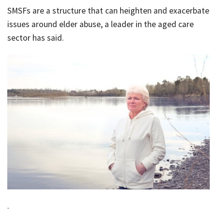
SMSFs are a structure that can heighten and exacerbate
Bac
Tools & Resources
issues around elder abuse, a leader in the aged care
sector has said.
Too
Contact Us
&
Res
Fina
Plan
Vid
Gen
Calc
.