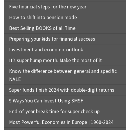
Five financial steps for the new year
How to shift into pension mode
Best Selling BOOKS of all Time
Preparing your kids for financial success
Investment and economic outlook
It’s super hump month. Make the most of it
Know the difference between general and specific
NALE
Super funds finish 2024 with double-digit returns
9 Ways You Can Invest Using SMSF
End-of-year break time for super check-up
Most Powerful Economies in Europe | 1960-2024