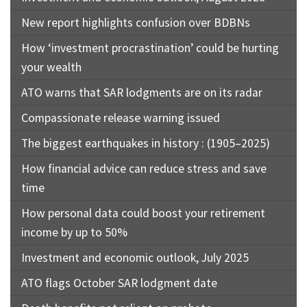
New report highlights confusion over BDBNs
How ‘investment procrastination’ could be hurting
your wealth
ATO warns that SAR lodgments are on its radar
Compassionate release warning issued
The biggest earthquakes in history : (1905–2025)
How financial advice can reduce stress and save
time
How personal data could boost your retirement
income by up to 50%
Investment and economic outlook, July 2025
ATO flags October SAR lodgment date