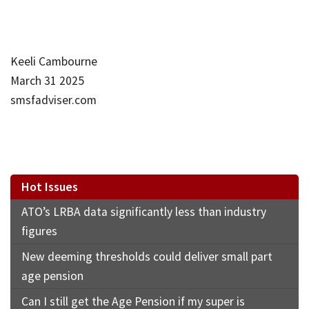
Keeli Cambourne
March 31 2025
smsfadviser.com
Hot Issues
ATO’s LRBA data significantly less than industry
figures
New deeming thresholds could deliver small part
age pension
Can I still get the Age Pension if my super is