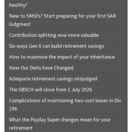
healthy?
New to SMSFs? Start preparing for your first SAR
lodgment
Contribution splitting now more valuable
Six ways Gen X can build retirement savings
How to maximise the impact of your inheritance
How Our Diets have Changed.
Adequate retirement savings misjudged
The SBSCH will close from 1 July 2026
Complications of maintaining two cost bases in Div
296
What the Payday Super changes mean for your
retirement