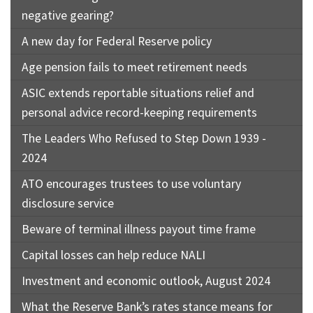
negative gearing?
A new day for Federal Reserve policy
Age pension fails to meet retirement needs
ASIC extends reportable situations relief and
personal advice record-keeping requirements
The Leaders Who Refused to Step Down 1939 -
2024
ATO encourages trustees to use voluntary
disclosure service
Beware of terminal illness payout time frame
Capital losses can help reduce NALI
Investment and economic outlook, August 2024
What the Reserve Bank’s rates stance means for