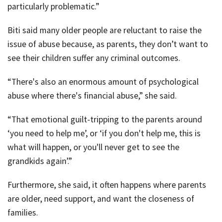
particularly problematic.”
Biti said many older people are reluctant to raise the
issue of abuse because, as parents, they don’t want to
see their children suffer any criminal outcomes.
“There's also an enormous amount of psychological
abuse where there's financial abuse,” she said.
“That emotional guilt-tripping to the parents around
‘you need to help me’, or ‘if you don't help me, this is
what will happen, or you'll never get to see the
grandkids again’.”
Furthermore, she said, it often happens where parents
are older, need support, and want the closeness of
families.