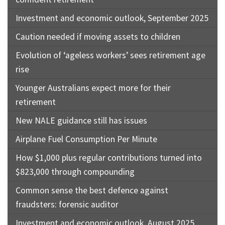
Investment and economic outlook, September 2025
Caution needed if moving assets to children
Evolution of ‘ageless workers’ sees retirement age
rise
Younger Australians expect more for their
retirement
New NALE guidance still has issues
Airplane Fuel Consumption Per Minute
How $1,000 plus regular contributions turned into
$823,000 through compounding
Common sense the best defence against
fraudsters: forensic auditor
Investment and economic outlook, August 2025