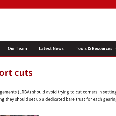
Our Team
Latest News
Tools & Resources
Financial Planning V
ort cuts
General Calculators
gements (LRBA) should avoid trying to cut corners in settin
ing they should set up a dedicated bare trust for each gearin