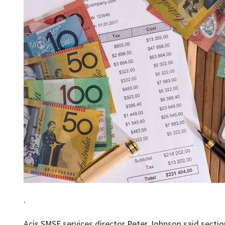
.
Acis SMSF services director Peter Johnson said sectio