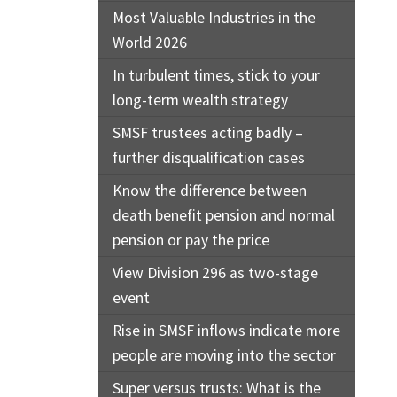
Most Valuable Industries in the
World 2026
In turbulent times, stick to your
long-term wealth strategy
SMSF trustees acting badly –
further disqualification cases
Know the difference between
death benefit pension and normal
pension or pay the price
View Division 296 as two-stage
event
Rise in SMSF inflows indicate more
people are moving into the sector
Super versus trusts: What is the