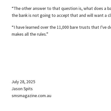
“The other answer to that question is, what does a ba
the bank is not going to accept that and will want a 
“I have learned over the 11,000 bare trusts that I’ve d
makes all the rules.”
July 28, 2025
Jason Spits
smsmagazine.com.au