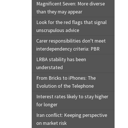
Magnificent Seven: More diverse
than they may appear
Look for the red flags that signal
unscrupulous advice
Carer responsibilities don’t meet
interdependency criteria: PBR
LRBA stability has been
understated
From Bricks to iPhones: The
Evolution of the Telephone
Interest rates likely to stay higher
for longer
Iran conflict: Keeping perspective
on market risk