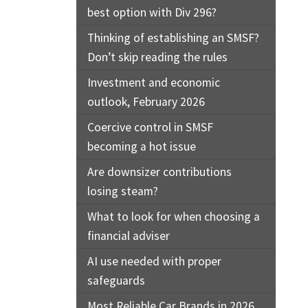
best option with Div 296?
Thinking of establishing an SMSF?
Don’t skip reading the rules
Investment and economic
outlook, February 2026
Coercive control in SMSF
becoming a hot issue
Are downsizer contributions
losing steam?
What to look for when choosing a
financial adviser
AI use needed with proper
safeguards
Most Reliable Car Brands in 2026