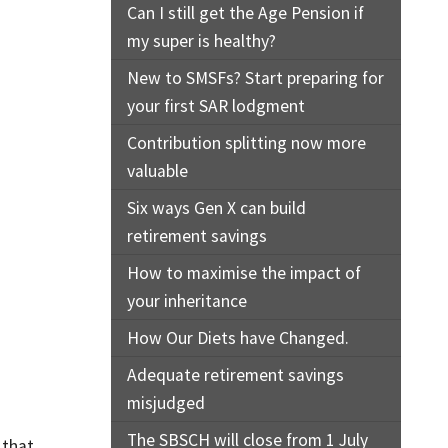
Can I still get the Age Pension if
my super is healthy?
New to SMSFs? Start preparing for
your first SAR lodgment
Contribution splitting now more
valuable
Six ways Gen X can build
retirement savings
How to maximise the impact of
your inheritance
How Our Diets have Changed.
Adequate retirement savings
misjudged
The SBSCH will close from 1 July
 that