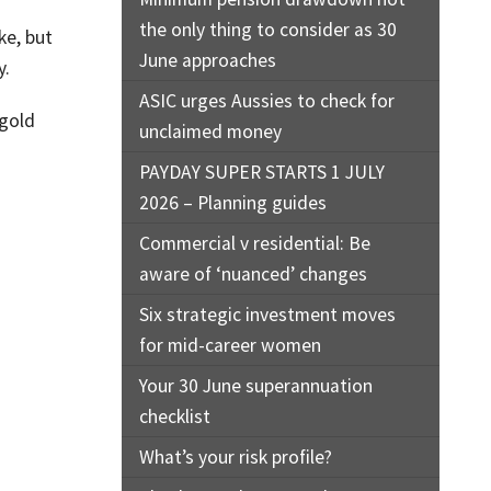
the only thing to consider as 30
ke, but
June approaches
y.
ASIC urges Aussies to check for
 gold
unclaimed money
PAYDAY SUPER STARTS 1 JULY
2026 – Planning guides
Commercial v residential: Be
aware of ‘nuanced’ changes
Six strategic investment moves
for mid-career women
Your 30 June superannuation
checklist
What’s your risk profile?