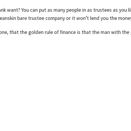
nk want? You can put as many people in as trustees as you li
cleanskin bare trustee company or it won’t lend you the mone
one, that the golden rule of finance is that the man with the