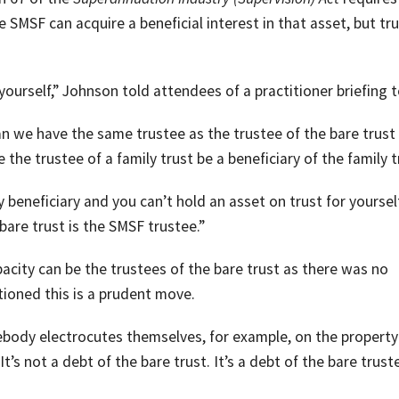
 SMSF can acquire a beneficial interest in that asset, but tr
yourself,” Johnson told attendees of a practitioner briefing 
an we have the same trustee as the trustee of the bare trust
he trustee of a family trust be a beneficiary of the family t
 beneficiary and you can’t hold an asset on trust for yourself
 bare trust is the SMSF trustee.”
acity can be the trustees of the bare trust as there was no
tioned this is a prudent move.
omebody electrocutes themselves, for example, on the property
t’s not a debt of the bare trust. It’s a debt of the bare trust