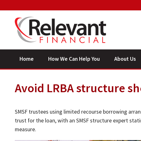
Home
How We Can Help You
About Us
Avoid LRBA structure sh
SMSF trustees using limited recourse borrowing arran
trust for the loan, with an SMSF structure expert stat
measure.