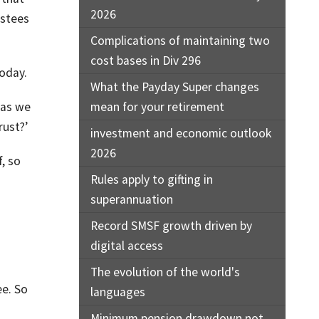
2026
ustees
Complications of maintaining two
cost bases in Div 296
today.
What the Payday Super changes
 as we
mean for your retirement
rust?’
investment and economic outlook
2026
, so
Rules apply to gifting in
superannuation
Record SMSF growth driven by
digital access
The evolution of the world's
ee. So
languages
Minimum pension drawdown not