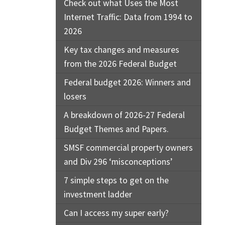
Check out what Uses the Most
Internet Traffic: Data from 1994 to
2026
Key tax changes and measures
from the 2026 Federal Budget
Federal budget 2026: Winners and
losers
A breakdown of 2026-27 Federal
Budget Themes and Papers.
SMSF commercial property owners
and Div 296 ‘misconceptions’
7 simple steps to get on the
investment ladder
Can I access my super early?