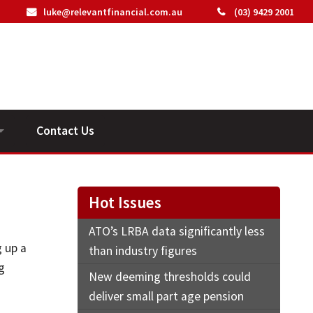
luke@relevantfinancial.com.au
(03) 9429 2001
Contact Us
ideos
Hot Issues
ATO’s LRBA data significantly less
g up a
than industry figures
g
New deeming thresholds could
deliver small part age pension