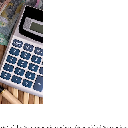
n 67 of the
Superannuation Industry (Supervision) Act
requires