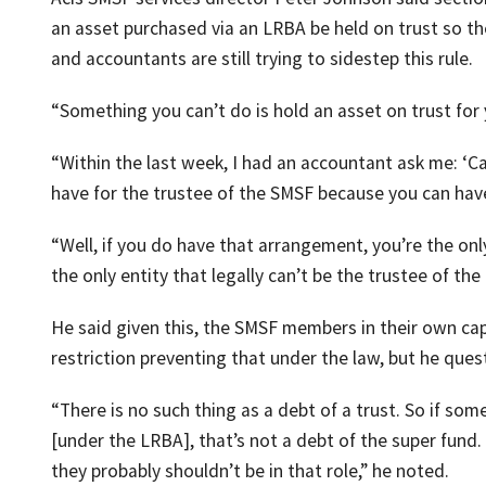
an asset purchased via an LRBA be held on trust so the
and accountants are still trying to sidestep this rule.
“Something you can’t do is hold an asset on trust for 
“Within the last week, I had an accountant ask me: ‘C
have for the trustee of the SMSF because you can have t
“Well, if you do have that arrangement, you’re the only
the only entity that legally can’t be the trustee of the
He said given this, the SMSF members in their own cap
restriction preventing that under the law, but he ques
“There is no such thing as a debt of a trust. So if s
[under the LRBA], that’s not a debt of the super fund. I
they probably shouldn’t be in that role,” he noted.