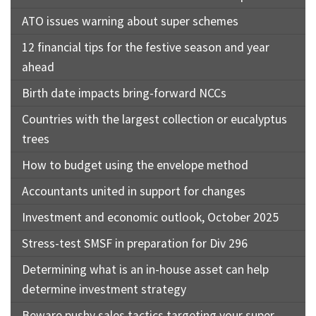
ATO issues warning about super schemes
12 financial tips for the festive season and year
ahead
Birth date impacts bring-forward NCCs
Countries with the largest collection or eucalyptus
trees
How to budget using the envelope method
Accountants united in support for changes
Investment and economic outlook, October 2025
Stress-test SMSF in preparation for Div 296
Determining what is an in-house asset can help
determine investment strategy
Beware pushy sales tactics targeting your super