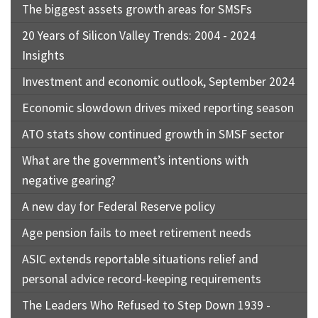
The biggest assets growth areas for SMSFs
20 Years of Silicon Valley Trends: 2004 - 2024
Insights
Investment and economic outlook, September 2024
Economic slowdown drives mixed reporting season
ATO stats show continued growth in SMSF sector
What are the government’s intentions with
negative gearing?
A new day for Federal Reserve policy
Age pension fails to meet retirement needs
ASIC extends reportable situations relief and
personal advice record-keeping requirements
The Leaders Who Refused to Step Down 1939 -