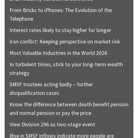
From Bricks to iPhones: The Evolution of the
Telephone
Interest rates likely to stay higher for longer
Iran conflict: Keeping perspective on market risk
Most Valuable Industries in the World 2026
In turbulent times, stick to your long-term wealth
strategy
SMSF trustees acting badly – further
disqualification cases
Know the difference between death benefit pension
and normal pension or pay the price
View Division 296 as two-stage event
Rise in SMSF inflows indicate more people are