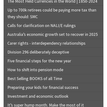
The Most Held Currencies in the World | 1850-2024
Up to 700k retirees could be paying more tax than
they should: SMC
Calls for clarification on NALI/E rulings
Australia’s economic growth set to recover in 2025
Carer rights - interdependency relationships
Division 296 deliberately deceptive
Five financial steps for the new year
How to shift into pension mode
Best Selling BOOKS of all Time
Preparing your kids for financial success
Investment and economic outlook
It’s super hump month. Make the most of it