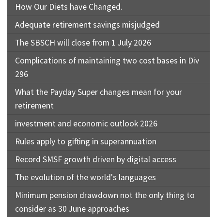
How Our Diets have Changed.
Adequate retirement savings misjudged
The SBSCH will close from 1 July 2026
Complications of maintaining two cost bases in Div
296
What the Payday Super changes mean for your
retirement
investment and economic outlook 2026
Rules apply to gifting in superannuation
Record SMSF growth driven by digital access
The evolution of the world's languages
Minimum pension drawdown not the only thing to
consider as 30 June approaches