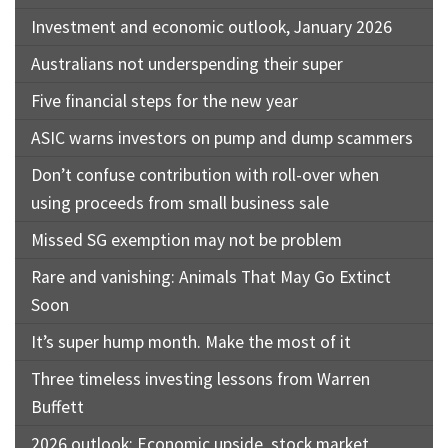
Investment and economic outlook, January 2026
Australians not underspending their super
Five financial steps for the new year
ASIC warns investors on pump and dump scammers
Don’t confuse contribution with roll-over when
using proceeds from small business sale
Missed SG exemption may not be problem
Rare and vanishing: Animals That May Go Extinct
Soon
It’s super hump month. Make the most of it
Three timeless investing lessons from Warren
Buffett
2026 outlook: Economic upside, stock market