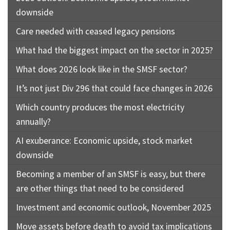
downside
Care needed with ceased legacy pensions
What had the biggest impact on the sector in 2025?
What does 2026 look like in the SMSF sector?
It’s not just Div 296 that could face changes in 2026
Which country produces the most electricity
annually?
AI exuberance: Economic upside, stock market
downside
Becoming a member of an SMSF is easy, but there
are other things that need to be considered
Investment and economic outlook, November 2025
Move assets before death to avoid tax implications