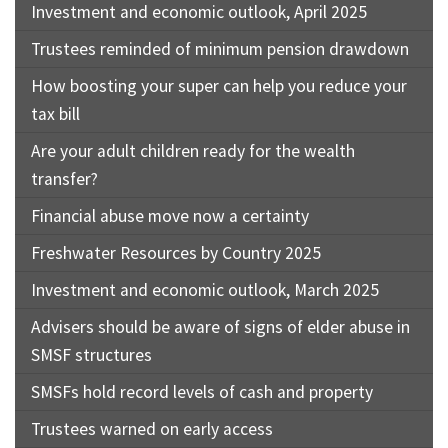
Investment and economic outlook, April 2025
Trustees reminded of minimum pension drawdown
How boosting your super can help you reduce your
tax bill
Are your adult children ready for the wealth
transfer?
Financial abuse move now a certainty
Freshwater Resources by Country 2025
Investment and economic outlook, March 2025
Advisers should be aware of signs of elder abuse in
SMSF structures
SMSFs hold record levels of cash and property
Trustees warned on early access