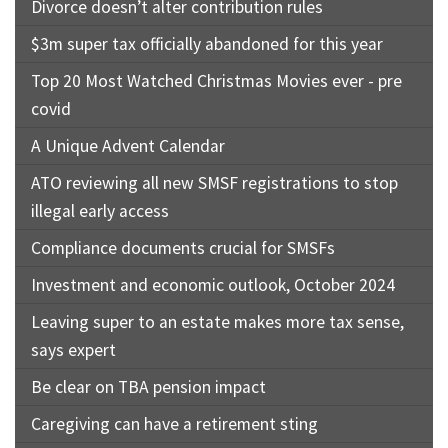
Divorce doesn’t alter contribution rules
$3m super tax officially abandoned for this year
Top 20 Most Watched Christmas Movies ever - pre
covid
A Unique Advent Calendar
ATO reviewing all new SMSF registrations to stop
illegal early access
Compliance documents crucial for SMSFs
Investment and economic outlook, October 2024
Leaving super to an estate makes more tax sense,
says expert
Be clear on TBA pension impact
Caregiving can have a retirement sting