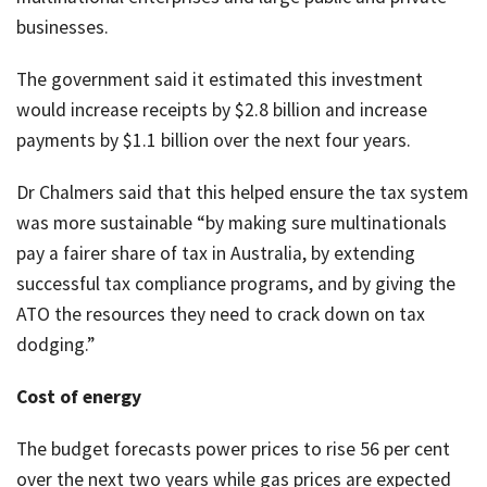
businesses.
The government said it estimated this investment
would increase receipts by $2.8 billion and increase
payments by $1.1 billion over the next four years.
Dr Chalmers said that this helped ensure the tax system
was more sustainable “by making sure multinationals
pay a fairer share of tax in Australia, by extending
successful tax compliance programs, and by giving the
ATO the resources they need to crack down on tax
dodging.”
Cost of energy
The budget forecasts power prices to rise 56 per cent
over the next two years while gas prices are expected