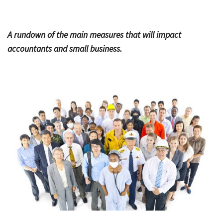
Bac
Tools & Resources
A rundown of the main measures that will impact
Too
Contact Us
accountants and small business.
&
Res
Fina
Plan
Vid
Gen
Calc