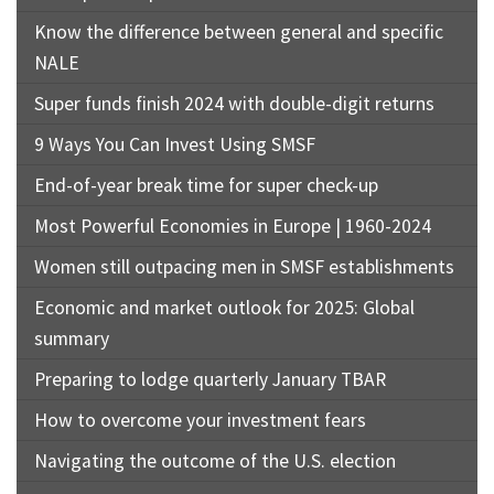
Know the difference between general and specific
NALE
Super funds finish 2024 with double-digit returns
9 Ways You Can Invest Using SMSF
End-of-year break time for super check-up
Most Powerful Economies in Europe | 1960-2024
Women still outpacing men in SMSF establishments
Economic and market outlook for 2025: Global
summary
Preparing to lodge quarterly January TBAR
How to overcome your investment fears
Navigating the outcome of the U.S. election