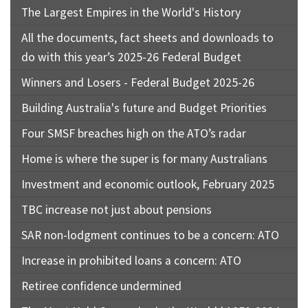
The Largest Empires in the World's History
All the documents, fact sheets and downloads to
do with this year’s 2025-26 Federal Budget
Winners and Losers - Federal Budget 2025-26
Building Australia's future and Budget Priorities
Four SMSF breaches high on the ATO’s radar
Home is where the super is for many Australians
Investment and economic outlook, February 2025
TBC increase not just about pensions
SAR non-lodgment continues to be a concern: ATO
Increase in prohibited loans a concern: ATO
Retiree confidence undermined