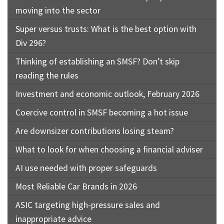
moving into the sector
Super versus trusts: What is the best option with
Div 296?
Thinking of establishing an SMSF? Don’t skip
reading the rules
Investment and economic outlook, February 2026
Coercive control in SMSF becoming a hot issue
Are downsizer contributions losing steam?
What to look for when choosing a financial adviser
AI use needed with proper safeguards
Most Reliable Car Brands in 2026
ASIC targeting high-pressure sales and
inappropriate advice