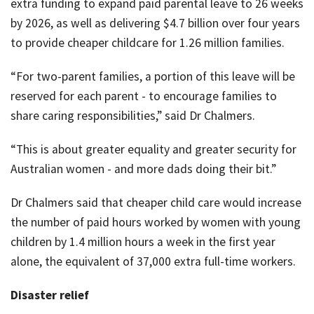
extra funding to expand paid parental leave to 26 weeks
by 2026, as well as delivering $4.7 billion over four years
to provide cheaper childcare for 1.26 million families.
“For two-parent families, a portion of this leave will be
reserved for each parent - to encourage families to
share caring responsibilities,” said Dr Chalmers.
“This is about greater equality and greater security for
Australian women - and more dads doing their bit.”
Dr Chalmers said that cheaper child care would increase
the number of paid hours worked by women with young
children by 1.4 million hours a week in the first year
alone, the equivalent of 37,000 extra full-time workers.
Disaster relief