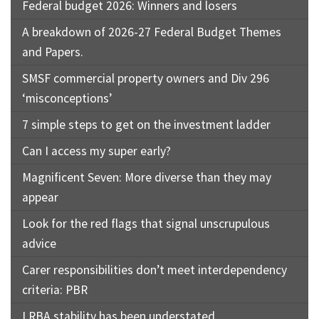
Federal budget 2026: Winners and losers
A breakdown of 2026-27 Federal Budget Themes
and Papers.
SMSF commercial property owners and Div 296
‘misconceptions’
7 simple steps to get on the investment ladder
Can I access my super early?
Magnificent Seven: More diverse than they may
appear
Look for the red flags that signal unscrupulous
advice
Carer responsibilities don’t meet interdependency
criteria: PBR
LRBA stability has been understated