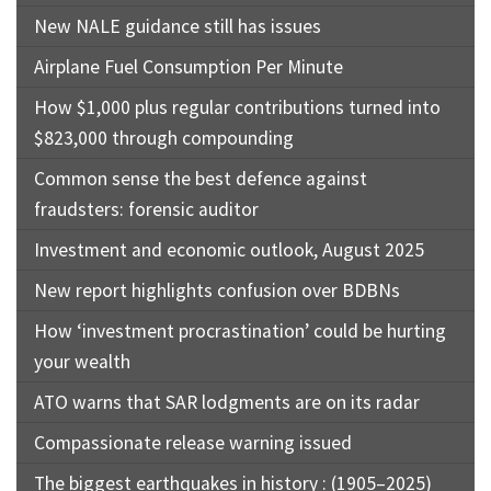
New NALE guidance still has issues
Airplane Fuel Consumption Per Minute
How $1,000 plus regular contributions turned into
$823,000 through compounding
Common sense the best defence against
fraudsters: forensic auditor
Investment and economic outlook, August 2025
New report highlights confusion over BDBNs
How ‘investment procrastination’ could be hurting
your wealth
ATO warns that SAR lodgments are on its radar
Compassionate release warning issued
The biggest earthquakes in history : (1905–2025)