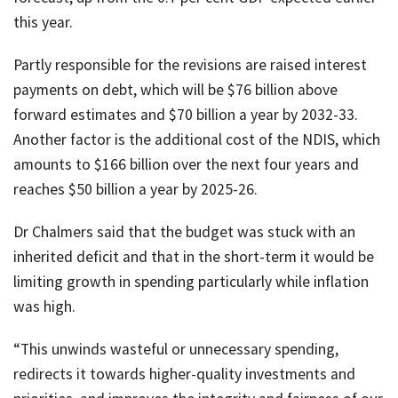
this year.
Partly responsible for the revisions are raised interest
payments on debt, which will be $76 billion above
forward estimates and $70 billion a year by 2032-33.
Another factor is the additional cost of the NDIS, which
amounts to $166 billion over the next four years and
reaches $50 billion a year by 2025-26.
Dr Chalmers said that the budget was stuck with an
inherited deficit and that in the short-term it would be
limiting growth in spending particularly while inflation
was high.
“This unwinds wasteful or unnecessary spending,
redirects it towards higher-quality investments and