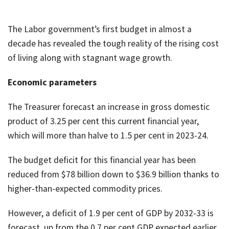
The Labor government’s first budget in almost a
decade has revealed the tough reality of the rising cost
of living along with stagnant wage growth.
Economic parameters
The Treasurer forecast an increase in gross domestic
product of 3.25 per cent this current financial year,
which will more than halve to 1.5 per cent in 2023-24.
The budget deficit for this financial year has been
reduced from $78 billion down to $36.9 billion thanks to
higher-than-expected commodity prices.
However, a deficit of 1.9 per cent of GDP by 2032-33 is
forecast, up from the 0.7 per cent GDP expected earlier