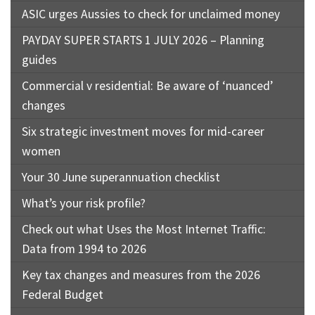
ASIC urges Aussies to check for unclaimed money
PAYDAY SUPER STARTS 1 JULY 2026 – Planning
guides
Commercial v residential: Be aware of ‘nuanced’
changes
Six strategic investment moves for mid-career
women
Your 30 June superannuation checklist
What’s your risk profile?
Check out what Uses the Most Internet Traffic:
Data from 1994 to 2026
Key tax changes and measures from the 2026
Federal Budget