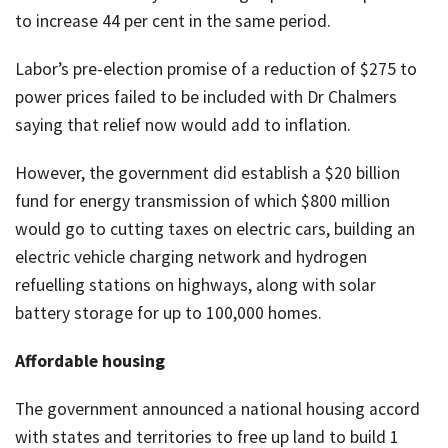
to increase 44 per cent in the same period.
Labor’s pre-election promise of a reduction of $275 to
power prices failed to be included with Dr Chalmers
saying that relief now would add to inflation.
However, the government did establish a $20 billion
fund for energy transmission of which $800 million
would go to cutting taxes on electric cars, building an
electric vehicle charging network and hydrogen
refuelling stations on highways, along with solar
battery storage for up to 100,000 homes.
Affordable housing
The government announced a national housing accord
with states and territories to free up land to build 1