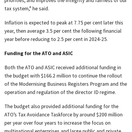
priorities, and improves the integrity and fairness of our
tax system,” he said.
Inflation is expected to peak at 7.75 per cent later this
year, then average 3.5 per cent the following financial
year before reducing to 2.5 per cent in 2024-25.
Funding for the ATO and ASIC
Both the ATO and ASIC received additional funding in
the budget with $166.2 million to continue the rollout
of the Modernising Business Registers Program and the
operation and regulation of the director ID regime.
The budget also provided additional funding for the
ATO’s Tax Avoidance Taskforce by around $200 million
per year over four years to increase the focus on
multinational enterprises and large public and private