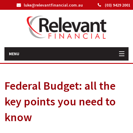
luke@relevantfinancial.com.au
(03) 9429 2001
MENU
Home
Federal Budget: all the
How We Can Help You
key points you need to
About Us
know
Our Team
Latest News