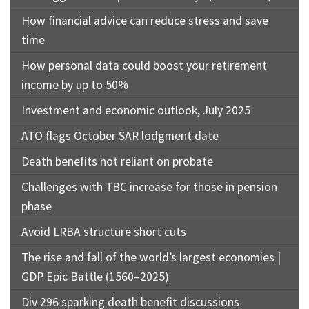
How financial advice can reduce stress and save
time
How personal data could boost your retirement
income by up to 50%
Investment and economic outlook, July 2025
ATO flags October SAR lodgment date
Death benefits not reliant on probate
Challenges with TBC increase for those in pension
phase
Avoid LRBA structure short cuts
The rise and fall of the world’s largest economies |
GDP Epic Battle (1560–2025)
Div 296 sparking death benefit discussions