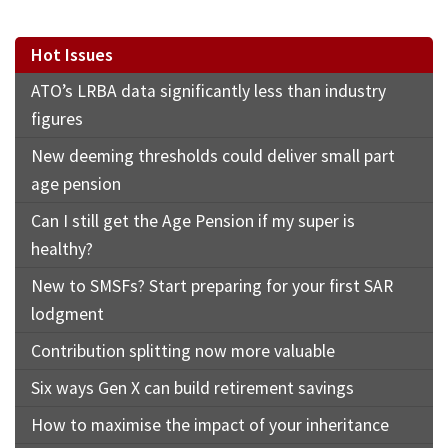
Hot Issues
ATO’s LRBA data significantly less than industry
figures
New deeming thresholds could deliver small part
age pension
Can I still get the Age Pension if my super is
healthy?
New to SMSFs? Start preparing for your first SAR
lodgment
Contribution splitting now more valuable
Six ways Gen X can build retirement savings
How to maximise the impact of your inheritance