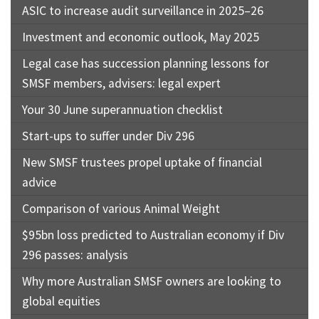
ASIC to increase audit surveillance in 2025–26
Investment and economic outlook, May 2025
Legal case has succession planning lessons for
SMSF members, advisers: legal expert
Your 30 June superannuation checklist
Start-ups to suffer under Div 296
New SMSF trustees propel uptake of financial
advice
Comparison of various Animal Weight
$95bn loss predicted to Australian economy if Div
296 passes: analysis
Why more Australian SMSF owners are looking to
global equities