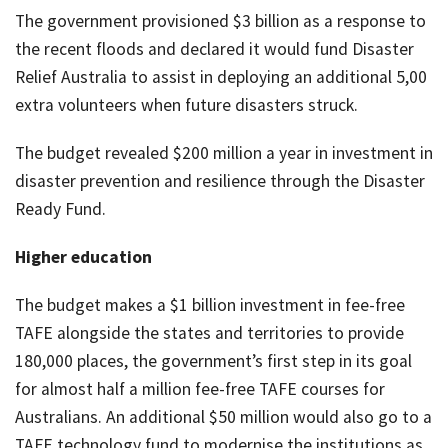
The government provisioned $3 billion as a response to
the recent floods and declared it would fund Disaster
Relief Australia to assist in deploying an additional 5,00
extra volunteers when future disasters struck.
The budget revealed $200 million a year in investment in
disaster prevention and resilience through the Disaster
Ready Fund.
Higher education
The budget makes a $1 billion investment in fee-free
TAFE alongside the states and territories to provide
180,000 places, the government’s first step in its goal
for almost half a million fee-free TAFE courses for
Australians. An additional $50 million would also go to a
TAFE technology fund to modernise the institutions as