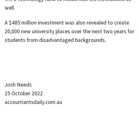
well.
A $485 million investment was also revealed to create
20,000 new university places over the next two years for
students from disadvantaged backgrounds.
Josh Needs
25 October 2022
accountantsdaily.com.au