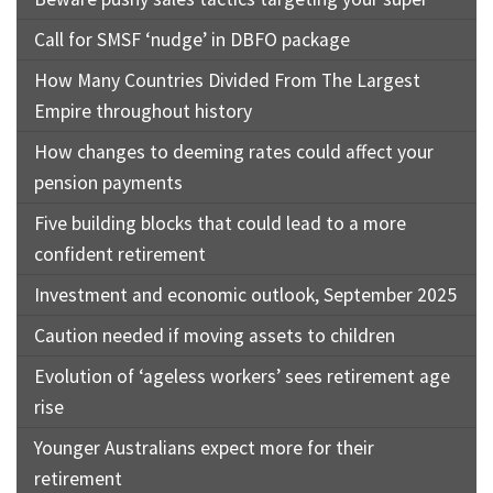
Call for SMSF ‘nudge’ in DBFO package
How Many Countries Divided From The Largest
Empire throughout history
How changes to deeming rates could affect your
pension payments
Five building blocks that could lead to a more
confident retirement
Investment and economic outlook, September 2025
Caution needed if moving assets to children
Evolution of ‘ageless workers’ sees retirement age
rise
Younger Australians expect more for their
retirement