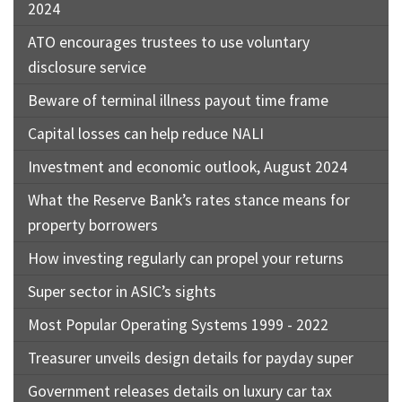
2024
ATO encourages trustees to use voluntary
disclosure service
Beware of terminal illness payout time frame
Capital losses can help reduce NALI
Investment and economic outlook, August 2024
What the Reserve Bank’s rates stance means for
property borrowers
How investing regularly can propel your returns
Super sector in ASIC’s sights
Most Popular Operating Systems 1999 - 2022
Treasurer unveils design details for payday super
Government releases details on luxury car tax