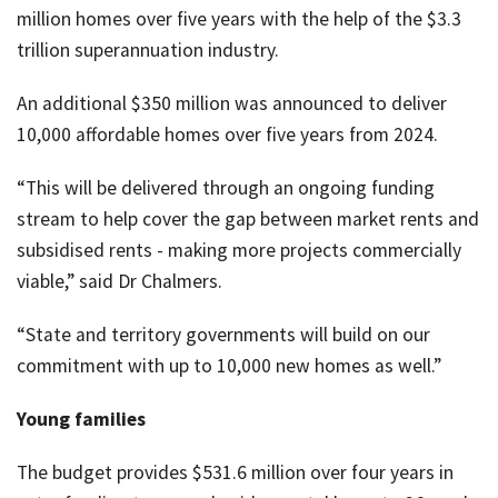
million homes over five years with the help of the $3.3
trillion superannuation industry.
An additional $350 million was announced to deliver
10,000 affordable homes over five years from 2024.
“This will be delivered through an ongoing funding
stream to help cover the gap between market rents and
subsidised rents - making more projects commercially
viable,” said Dr Chalmers.
“State and territory governments will build on our
commitment with up to 10,000 new homes as well.”
Young families
The budget provides $531.6 million over four years in