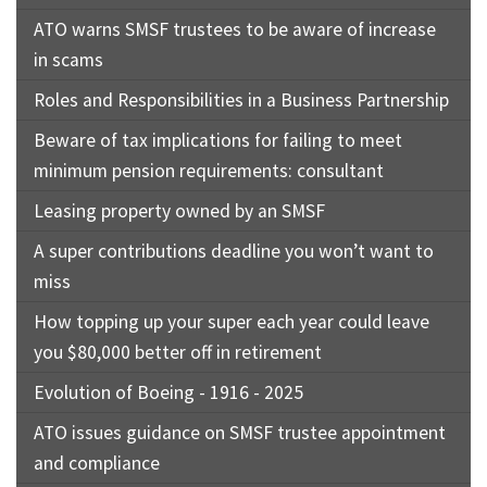
ATO warns SMSF trustees to be aware of increase
in scams
Roles and Responsibilities in a Business Partnership
Beware of tax implications for failing to meet
minimum pension requirements: consultant
Leasing property owned by an SMSF
A super contributions deadline you won’t want to
miss
How topping up your super each year could leave
you $80,000 better off in retirement
Evolution of Boeing - 1916 - 2025
ATO issues guidance on SMSF trustee appointment
and compliance