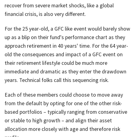
recover from severe market shocks, like a global
financial crisis, is also very different.
For the 25 year-old, a GFC like event would barely show
up as a blip on their fund's performance chart as they
approach retirement in 40 years' time. For the 64 year-
old the consequences and impact of a GFC event on
their retirement lifestyle could be much more
immediate and dramatic as they enter the drawdown
years. Technical folks call this sequencing risk.
Each of these members could choose to move away
from the default by opting for one of the other risk-
based portfolios – typically ranging from conservative
or stable to high growth – and align their asset
allocation more closely with age and therefore risk