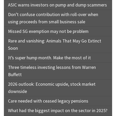
ASIC warns investors on pump and dump scammers
Don’t confuse contribution with roll-over when
using proceeds from small business sale
Missed SG exemption may not be problem
Rare and vanishing: Animals That May Go Extinct
Soon
It’s super hump month. Make the most of it
Three timeless investing lessons from Warren
Buffett
2026 outlook: Economic upside, stock market
downside
Care needed with ceased legacy pensions
What had the biggest impact on the sector in 2025?