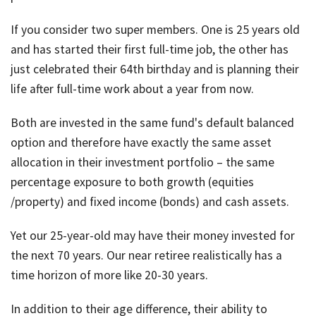
If you consider two super members. One is 25 years old
and has started their first full-time job, the other has
just celebrated their 64th birthday and is planning their
life after full-time work about a year from now.
Both are invested in the same fund's default balanced
option and therefore have exactly the same asset
allocation in their investment portfolio – the same
percentage exposure to both growth (equities
/property) and fixed income (bonds) and cash assets.
Yet our 25-year-old may have their money invested for
the next 70 years. Our near retiree realistically has a
time horizon of more like 20-30 years.
In addition to their age difference, their ability to