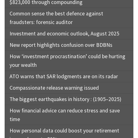
$823,000 through compounding
Common sense the best defence against
fraudsters: forensic auditor
Investment and economic outlook, August 2025
New report highlights confusion over BDBNs
How ‘investment procrastination’ could be hurting
your wealth
ATO warns that SAR lodgments are on its radar
Compassionate release warning issued
The biggest earthquakes in history : (1905–2025)
How financial advice can reduce stress and save
time
How personal data could boost your retirement