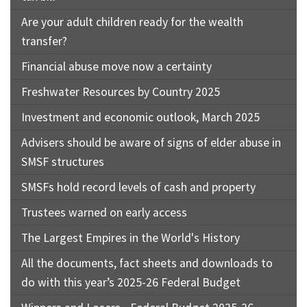
Are your adult children ready for the wealth
transfer?
Financial abuse move now a certainty
Freshwater Resources by Country 2025
Investment and economic outlook, March 2025
Advisers should be aware of signs of elder abuse in
SMSF structures
SMSFs hold record levels of cash and property
Trustees warned on early access
The Largest Empires in the World's History
All the documents, fact sheets and downloads to
do with this year’s 2025-26 Federal Budget