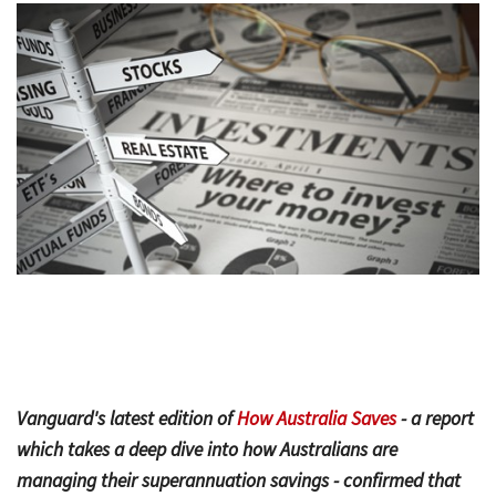
Bac
Tools & Resources
Too
Contact Us
&
Res
Fina
Plan
Vid
Gen
Calc
Vanguard's latest edition of
How Australia Saves
- a report
which takes a deep dive into how Australians are
managing their superannuation savings - confirmed that