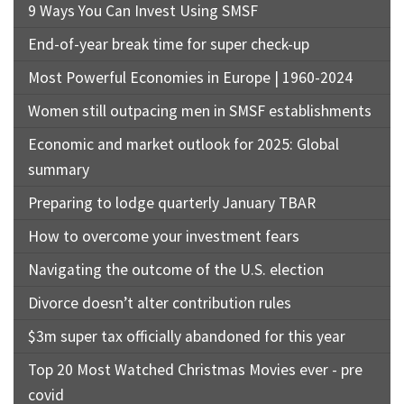
9 Ways You Can Invest Using SMSF
End-of-year break time for super check-up
Most Powerful Economies in Europe | 1960-2024
Women still outpacing men in SMSF establishments
Economic and market outlook for 2025: Global
summary
Preparing to lodge quarterly January TBAR
How to overcome your investment fears
Navigating the outcome of the U.S. election
Divorce doesn’t alter contribution rules
$3m super tax officially abandoned for this year
Top 20 Most Watched Christmas Movies ever - pre
covid