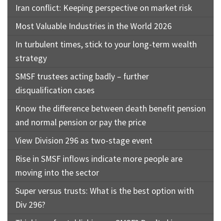
Iran conflict: Keeping perspective on market risk
Most Valuable Industries in the World 2026
In turbulent times, stick to your long-term wealth
strategy
SMSF trustees acting badly – further
disqualification cases
Know the difference between death benefit pension
and normal pension or pay the price
View Division 296 as two-stage event
Rise in SMSF inflows indicate more people are
moving into the sector
Super versus trusts: What is the best option with
Div 296?