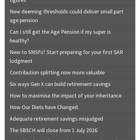
figures
New deeming thresholds could deliver small part
age pension
Can I still get the Age Pension if my super is
healthy?
New to SMSFs? Start preparing for your first SAR
lodgment
Contribution splitting now more valuable
Six ways Gen X can build retirement savings
How to maximise the impact of your inheritance
How Our Diets have Changed.
Adequate retirement savings misjudged
The SBSCH will close from 1 July 2026