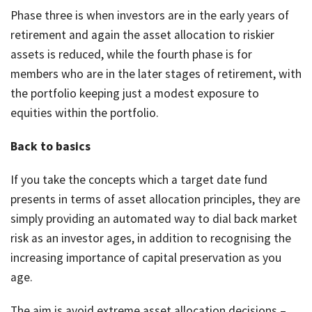
Phase three is when investors are in the early years of
retirement and again the asset allocation to riskier
assets is reduced, while the fourth phase is for
members who are in the later stages of retirement, with
the portfolio keeping just a modest exposure to
equities within the portfolio.
Back to basics
If you take the concepts which a target date fund
presents in terms of asset allocation principles, they are
simply providing an automated way to dial back market
risk as an investor ages, in addition to recognising the
increasing importance of capital preservation as you
age.
The aim is avoid extreme asset allocation decisions –