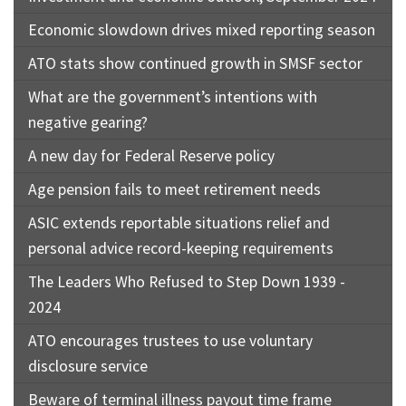
Economic slowdown drives mixed reporting season
ATO stats show continued growth in SMSF sector
What are the government’s intentions with
negative gearing?
A new day for Federal Reserve policy
Age pension fails to meet retirement needs
ASIC extends reportable situations relief and
personal advice record-keeping requirements
The Leaders Who Refused to Step Down 1939 -
2024
ATO encourages trustees to use voluntary
disclosure service
Beware of terminal illness payout time frame