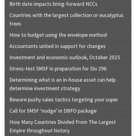
Birth date impacts bring-forward NCCs
Countries with the largest collection or eucalyptus
trees
How to budget using the envelope method
Accountants united in support for changes
Investment and economic outlook, October 2025
Stress-test SMSF in preparation for Div 296
Determining what is an in-house asset can help
determine investment strategy
Beware pushy sales tactics targeting your super
Call for SMSF ‘nudge’ in DBFO package
How Many Countries Divided From The Largest
Empire throughout history