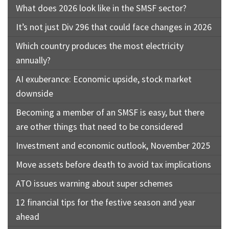
What does 2026 look like in the SMSF sector?
It’s not just Div 296 that could face changes in 2026
Which country produces the most electricity
annually?
AI exuberance: Economic upside, stock market
downside
Becoming a member of an SMSF is easy, but there
are other things that need to be considered
Investment and economic outlook, November 2025
Move assets before death to avoid tax implications
ATO issues warning about super schemes
12 financial tips for the festive season and year
ahead