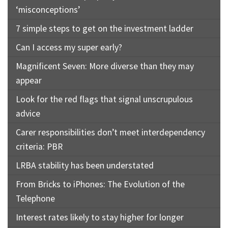
‘misconceptions’
7 simple steps to get on the investment ladder
Can I access my super early?
Magnificent Seven: More diverse than they may
appear
Look for the red flags that signal unscrupulous
advice
Carer responsibilities don’t meet interdependency
criteria: PBR
LRBA stability has been understated
From Bricks to iPhones: The Evolution of the
Telephone
Interest rates likely to stay higher for longer