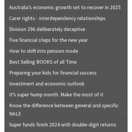
Australia’s economic growth set to recover in 2025
Carer rights - interdependency relationships
Division 296 deliberately deceptive
Five financial steps for the new year
How to shift into pension mode
Best Selling BOOKS of all Time
Preparing your kids for financial success
Investment and economic outlook
It’s super hump month. Make the most of it
Know the difference between general and specific
NALE
Super funds finish 2024 with double-digit returns