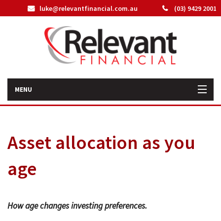
luke@relevantfinancial.com.au
(03) 9429 2001
MENU
Home
Asset allocation as you
How We Can Help You
age
About Us
Our Team
How age changes investing preferences.
Latest News