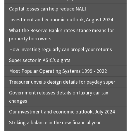
Capital losses can help reduce NALI
Investment and economic outlook, August 2024
What the Reserve Bank’s rates stance means for
property borrowers
How investing regularly can propel your returns
Super sector in ASIC’s sights
Most Popular Operating Systems 1999 - 2022
Treasurer unveils design details for payday super
Government releases details on luxury car tax
changes
Our investment and economic outlook, July 2024
Striking a balance in the new financial year