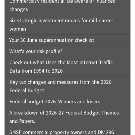
Commercial v residential: Be aware of ‘nuanced’
changes
Six strategic investment moves for mid-career
women
Your 30 June superannuation checklist
What’s your risk profile?
Check out what Uses the Most Internet Traffic:
Data from 1994 to 2026
Key tax changes and measures from the 2026
Federal Budget
Federal budget 2026: Winners and losers
A breakdown of 2026-27 Federal Budget Themes
and Papers.
SMSF commercial property owners and Div 296