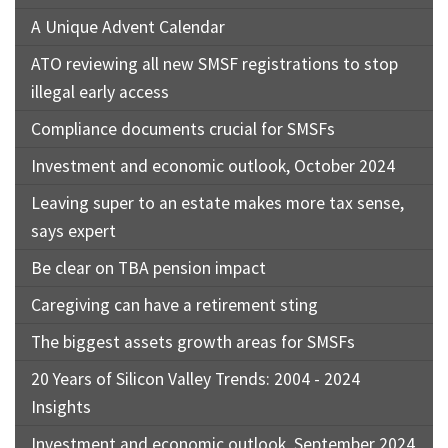
A Unique Advent Calendar
ATO reviewing all new SMSF registrations to stop
illegal early access
Compliance documents crucial for SMSFs
Investment and economic outlook, October 2024
Leaving super to an estate makes more tax sense,
says expert
Be clear on TBA pension impact
Caregiving can have a retirement sting
The biggest assets growth areas for SMSFs
20 Years of Silicon Valley Trends: 2004 - 2024
Insights
Investment and economic outlook, September 2024