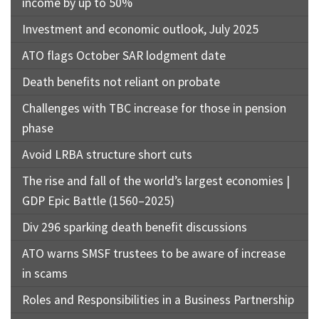
income by up to 50%
Investment and economic outlook, July 2025
ATO flags October SAR lodgment date
Death benefits not reliant on probate
Challenges with TBC increase for those in pension
phase
Avoid LRBA structure short cuts
The rise and fall of the world’s largest economies |
GDP Epic Battle (1560–2025)
Div 296 sparking death benefit discussions
ATO warns SMSF trustees to be aware of increase
in scams
Roles and Responsibilities in a Business Partnership