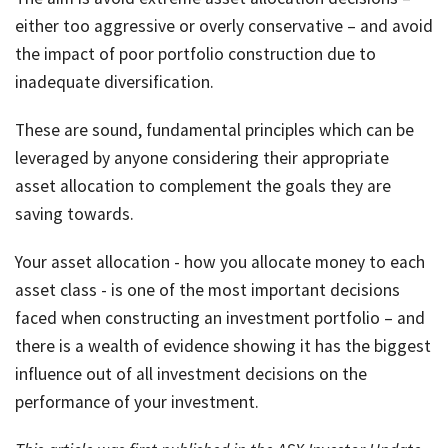
either too aggressive or overly conservative – and avoid
the impact of poor portfolio construction due to
inadequate diversification.
These are sound, fundamental principles which can be
leveraged by anyone considering their appropriate
asset allocation to complement the goals they are
saving towards.
Your asset allocation - how you allocate money to each
asset class - is one of the most important decisions
faced when constructing an investment portfolio – and
there is a wealth of evidence showing it has the biggest
influence out of all investment decisions on the
performance of your investment.