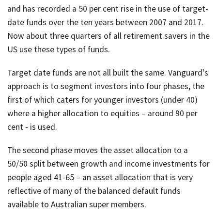
and has recorded a 50 per cent rise in the use of target-
date funds over the ten years between 2007 and 2017.
Now about three quarters of all retirement savers in the
US use these types of funds.
Target date funds are not all built the same. Vanguard's
approach is to segment investors into four phases, the
first of which caters for younger investors (under 40)
where a higher allocation to equities – around 90 per
cent - is used.
The second phase moves the asset allocation to a
50/50 split between growth and income investments for
people aged 41-65 – an asset allocation that is very
reflective of many of the balanced default funds
available to Australian super members.