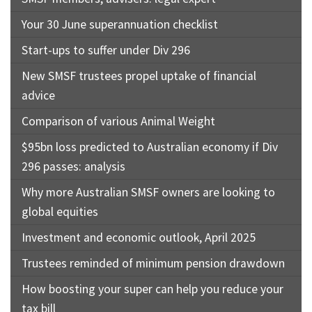
Your 30 June superannuation checklist
Start-ups to suffer under Div 296
New SMSF trustees propel uptake of financial
advice
Comparison of various Animal Weight
$95bn loss predicted to Australian economy if Div
296 passes: analysis
Why more Australian SMSF owners are looking to
global equities
Investment and economic outlook, April 2025
Trustees reminded of minimum pension drawdown
How boosting your super can help you reduce your
tax bill