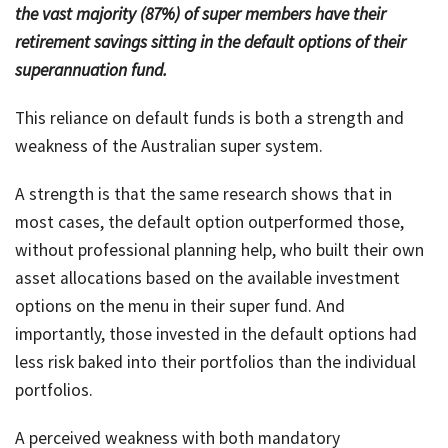
the vast majority (87%) of super members have their
retirement savings sitting in the default options of their
superannuation fund.
This reliance on default funds is both a strength and
weakness of the Australian super system.
A strength is that the same research shows that in
most cases, the default option outperformed those,
without professional planning help, who built their own
asset allocations based on the available investment
options on the menu in their super fund. And
importantly, those invested in the default options had
less risk baked into their portfolios than the individual
portfolios.
A perceived weakness with both mandatory