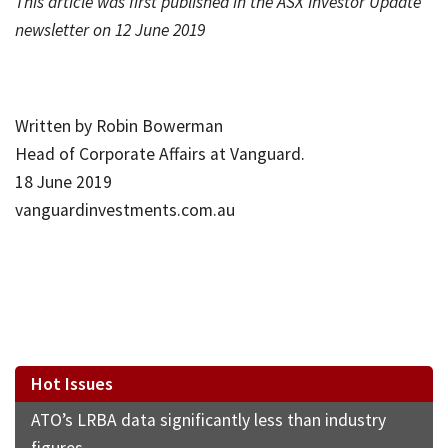
This article was first published in the ASX Investor Update
newsletter on 12 June 2019
Written by Robin Bowerman
Head of Corporate Affairs at Vanguard.
18 June 2019
vanguardinvestments.com.au
Hot Issues
ATO’s LRBA data significantly less than industry