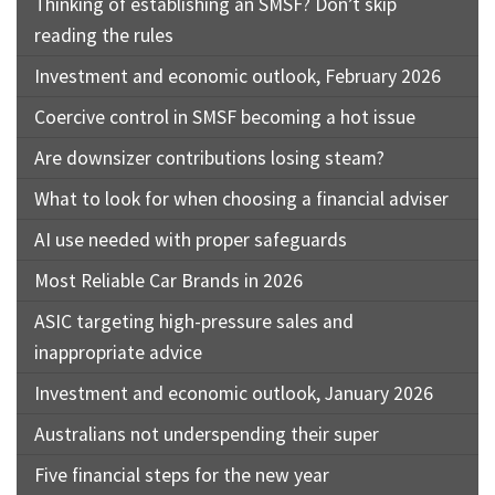
Thinking of establishing an SMSF? Don’t skip
reading the rules
Investment and economic outlook, February 2026
Coercive control in SMSF becoming a hot issue
Are downsizer contributions losing steam?
What to look for when choosing a financial adviser
AI use needed with proper safeguards
Most Reliable Car Brands in 2026
ASIC targeting high-pressure sales and
inappropriate advice
Investment and economic outlook, January 2026
Australians not underspending their super
Five financial steps for the new year