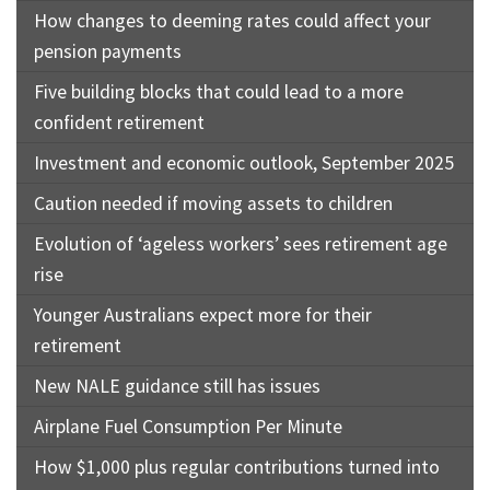
How changes to deeming rates could affect your
pension payments
Five building blocks that could lead to a more
confident retirement
Investment and economic outlook, September 2025
Caution needed if moving assets to children
Evolution of ‘ageless workers’ sees retirement age
rise
Younger Australians expect more for their
retirement
New NALE guidance still has issues
Airplane Fuel Consumption Per Minute
How $1,000 plus regular contributions turned into