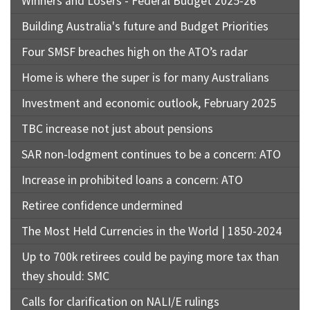
Winners and Losers - Federal Budget 2025-26
Building Australia's future and Budget Priorities
Four SMSF breaches high on the ATO’s radar
Home is where the super is for many Australians
Investment and economic outlook, February 2025
TBC increase not just about pensions
SAR non-lodgment continues to be a concern: ATO
Increase in prohibited loans a concern: ATO
Retiree confidence undermined
The Most Held Currencies in the World | 1850-2024
Up to 700k retirees could be paying more tax than
they should: SMC
Calls for clarification on NALI/E rulings