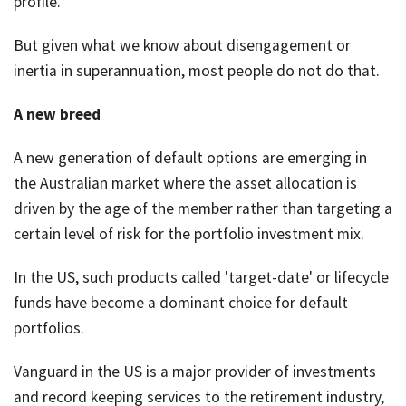
profile.
But given what we know about disengagement or
inertia in superannuation, most people do not do that.
A new breed
A new generation of default options are emerging in
the Australian market where the asset allocation is
driven by the age of the member rather than targeting a
certain level of risk for the portfolio investment mix.
In the US, such products called 'target-date' or lifecycle
funds have become a dominant choice for default
portfolios.
Vanguard in the US is a major provider of investments
and record keeping services to the retirement industry,