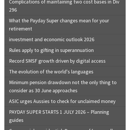
Complications of maintaining two cost bases in Div
296
What the Payday Super changes mean for your
retirement
investment and economic outlook 2026
Rules apply to gifting in superannuation
Record SMSF growth driven by digital access
The evolution of the world's languages
Minimum pension drawdown not the only thing to
consider as 30 June approaches
ASIC urges Aussies to check for unclaimed money
PAYDAY SUPER STARTS 1 JULY 2026 – Planning
guides