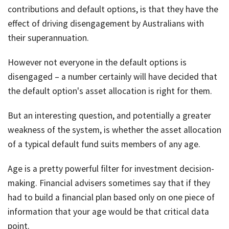
contributions and default options, is that they have the
effect of driving disengagement by Australians with
their superannuation.
However not everyone in the default options is
disengaged – a number certainly will have decided that
the default option's asset allocation is right for them.
But an interesting question, and potentially a greater
weakness of the system, is whether the asset allocation
of a typical default fund suits members of any age.
Age is a pretty powerful filter for investment decision-
making. Financial advisers sometimes say that if they
had to build a financial plan based only on one piece of
information that your age would be that critical data
point.