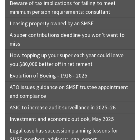
Beware of tax implications for failing to meet
minimum pension requirements: consultant
Leasing property owned by an SMSF
A super contributions deadline you won’t want to
miss
How topping up your super each year could leave
you $80,000 better off in retirement
Evolution of Boeing - 1916 - 2025
ATO issues guidance on SMSF trustee appointment
and compliance
ASIC to increase audit surveillance in 2025–26
Investment and economic outlook, May 2025
Legal case has succession planning lessons for
SMSF members, advisers: legal expert