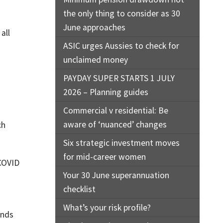
the only thing to consider as 30
June approaches
all
ASIC urges Aussies to check for
unclaimed money
PAYDAY SUPER STARTS 1 JULY
2026 – Planning guides
Commercial v residential: Be
aware of ‘nuanced’ changes
ch
Six strategic investment moves
for mid-career women
 COVID
Your 30 June superannuation
checklist
What’s your risk profile?
onds