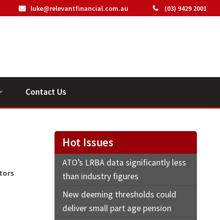
luke@relevantfinancial.com.au
(03) 9429 2001
Contact Us
ideos
Hot Issues
ATO’s LRBA data significantly less
tors
than industry figures
New deeming thresholds could
deliver small part age pension