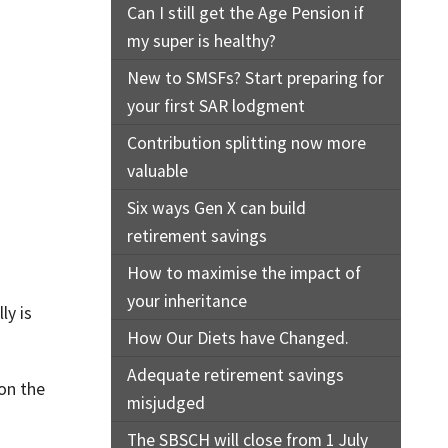
Can I still get the Age Pension if
my super is healthy?
New to SMSFs? Start preparing for
your first SAR lodgment
Contribution splitting now more
valuable
Six ways Gen X can build
retirement savings
How to maximise the impact of
your inheritance
ly is
How Our Diets have Changed.
Adequate retirement savings
 on the
misjudged
The SBSCH will close from 1 July