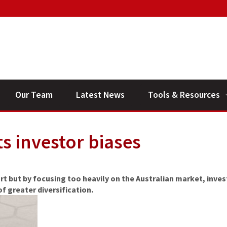
Our Team
Latest News
Tools & Resources
Financial Planning V
ts investor biases
General Calculators
rt but by focusing too heavily on the Australian market, inves
f greater diversification.