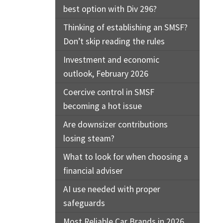
best option with Div 296?
Thinking of establishing an SMSF?
Don’t skip reading the rules
Investment and economic
outlook, February 2026
Coercive control in SMSF
becoming a hot issue
Are downsizer contributions
losing steam?
What to look for when choosing a
financial adviser
AI use needed with proper
safeguards
Most Reliable Car Brands in 2026