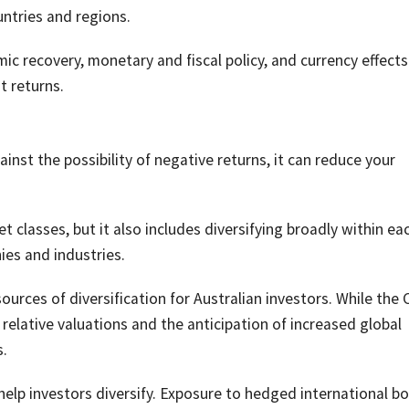
untries and regions.
ic recovery, monetary and fiscal policy, and currency effects 
t returns.
ainst the possibility of negative returns, it can reduce your
et classes, but it also includes diversifying broadly within ea
ies and industries.
rces of diversification for Australian investors. While the
relative valuations and the anticipation of increased global
.
 help investors diversify. Exposure to hedged international b