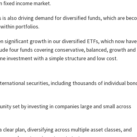
an fixed income market.
 is also driving demand for diversified funds, which are bec
within portfolios.
 significant growth in our diversified ETFs, which now have
clude four funds covering conservative, balanced, growth and
 one investment with a simple structure and low cost.
nternational securities, including thousands of individual bo
nity set by investing in companies large and small across
clear plan, diversifying across multiple asset classes, and