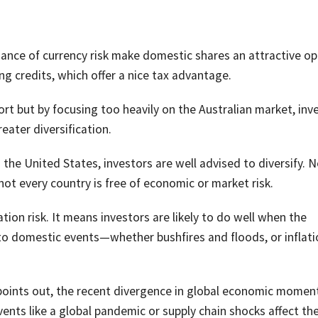
dance of currency risk make domestic shares an attractive op
ing credits, which offer a nice tax advantage.
rt but by focusing too heavily on the Australian market, inv
eater diversification.
n the United States, investors are well advised to diversify. N
not every country is free of economic or market risk.
tion risk. It means investors are likely to do well when the
to domestic events—whether bushfires and floods, or inflat
oints out, the recent divergence in global economic mome
vents like a global pandemic or supply chain shocks affect th