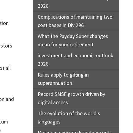
2026
Complications of maintaining two
tion
cost bases in Div 296
What the Payday Super changes
mean for your retirement
estors
investment and economic outlook
2026
ot all
Rules apply to gifting in
superannuation
Record SMSF growth driven by
ion and
digital access
The evolution of the world's
ntum
languages
e
Minimum pension drawdown not