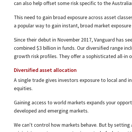
can also help offset some risk specific to the Australi
This need to gain broad exposure across asset classes
a popular way to gain instant, broad market exposure 
Since their debut in November 2017, Vanguard has seen
combined $3 billion in funds. Our diversified range in
growth risk profiles. They offer a sophisticated all-in
Diversified asset allocation
A single trade gives investors exposure to local and i
equities.
Gaining access to world markets expands your opportu
developed and emerging markets.
We can't control how markets behave. But by setting a 