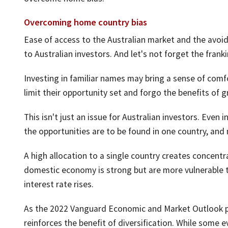
Overcoming home country bias
Ease of access to the Australian market and the avoi
to Australian investors. And let's not forget the frank
Investing in familiar names may bring a sense of comfo
limit their opportunity set and forgo the benefits of gr
This isn't just an issue for Australian investors. Even i
the opportunities are to be found in one country, and 
A high allocation to a single country creates concentra
domestic economy is strong but are more vulnerable 
interest rate rises.
As the 2022 Vanguard Economic and Market Outlook p
reinforces the benefit of diversification. While some e