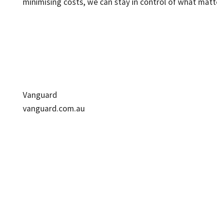
minimising costs, we can stay in control of what matt
Vanguard
vanguard.com.au