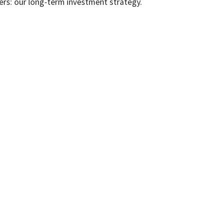
ers: our long-term investment strategy.