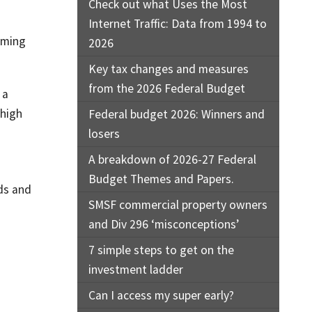
Check out what Uses the Most
Internet Traffic: Data from 1994 to
oming
2026
Key tax changes and measures
from the 2026 Federal Budget
 a
 high
Federal budget 2026: Winners and
losers
A breakdown of 2026-27 Federal
Budget Themes and Papers.
nds and
SMSF commercial property owners
and Div 296 ‘misconceptions’
7 simple steps to get on the
investment ladder
Can I access my super early?