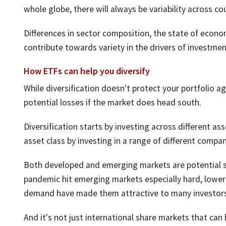
whole globe, there will always be variability across co
Differences in sector composition, the state of econom
contribute towards variety in the drivers of investmen
How ETFs can help you diversify
While diversification doesn't protect your portfolio ag
potential losses if the market does head south.
Diversification starts by investing across different ass
asset class by investing in a range of different compan
Both developed and emerging markets are potential sou
pandemic hit emerging markets especially hard, lower 
demand have made them attractive to many investors
And it's not just international share markets that can