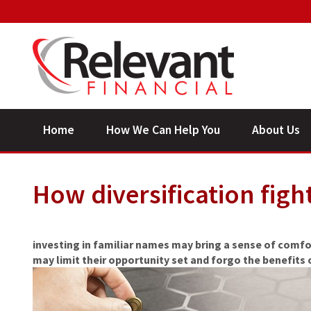
Home
How We Can Help You
About Us
How diversification figh
investing in familiar names may bring a sense of comfo
may limit their opportunity set and forgo the benefits o