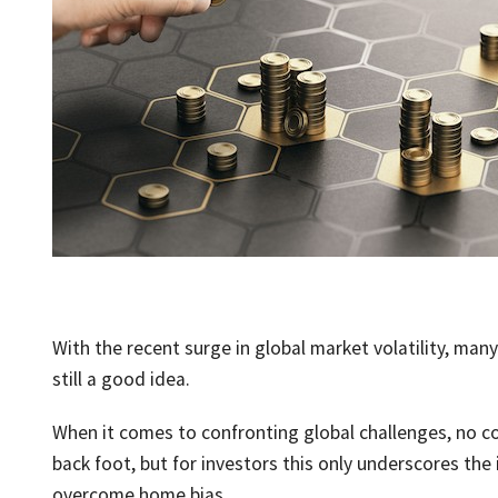
With the recent surge in global market volatility, man
still a good idea.
When it comes to confronting global challenges, no cou
back foot, but for investors this only underscores the
overcome home bias.