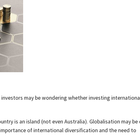
y investors may be wondering whether investing international
ntry is an island (not even Australia). Globalisation may be
 importance of international diversification and the need to