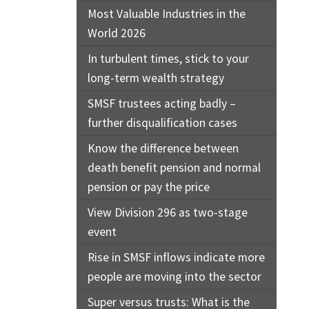
Most Valuable Industries in the
World 2026
In turbulent times, stick to your
long-term wealth strategy
SMSF trustees acting badly –
further disqualification cases
Know the difference between
death benefit pension and normal
pension or pay the price
View Division 296 as two-stage
event
Rise in SMSF inflows indicate more
people are moving into the sector
Super versus trusts: What is the