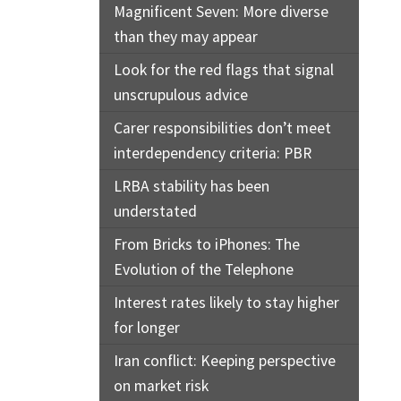
Magnificent Seven: More diverse
than they may appear
Look for the red flags that signal
unscrupulous advice
Carer responsibilities don’t meet
interdependency criteria: PBR
LRBA stability has been
understated
From Bricks to iPhones: The
Evolution of the Telephone
Interest rates likely to stay higher
for longer
Iran conflict: Keeping perspective
on market risk