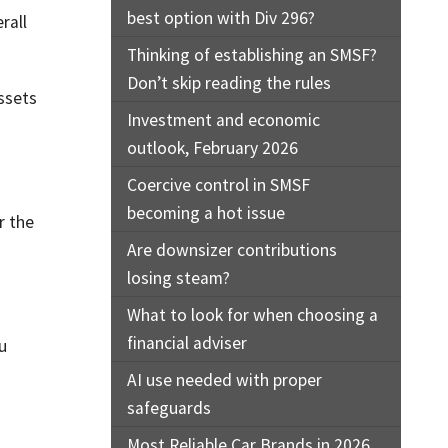
best option with Div 296?
rall
Thinking of establishing an SMSF?
Don’t skip reading the rules
assets
Investment and economic
outlook, February 2026
Coercive control in SMSF
becoming a hot issue
r the
Are downsizer contributions
losing steam?
What to look for when choosing a
financial adviser
u
AI use needed with proper
safeguards
Most Reliable Car Brands in 2026