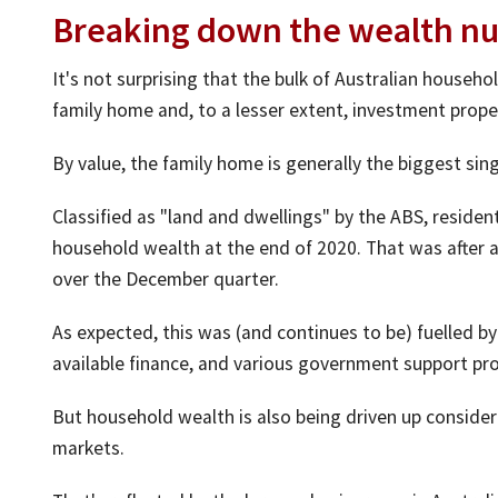
Breaking down the wealth n
It's not surprising that the bulk of Australian household
family home and, to a lesser extent, investment prope
By value, the family home is generally the biggest si
Classified as "land and dwellings" by the ABS, residenti
household wealth at the end of 2020. That was after a 
over the December quarter.
As expected, this was (and continues to be) fuelled b
available finance, and various government support pr
But household wealth is also being driven up consider
markets.