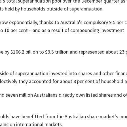
lia's total superannuation pool over the December quarter as 
sets held by households outside of superannuation.
ow exponentially, thanks to Australia's compulsory 9.5 per 
to 10 per cent – and as a result of compounding investment
by $166.2 billion to $3.3 trillion and represented about 23 
side of superannuation invested into shares and other financ
Collectively they accounted for about 8 per cent of household 
d seven million Australians directly own listed shares and o
holds have benefitted from the Australian share market's mo
gains on international markets.