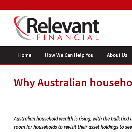
Home
How We Can Help You
About Us
Why Australian househol
Australian household wealth is rising, with the bulk tied u
room for households to revisit their asset holdings to see if