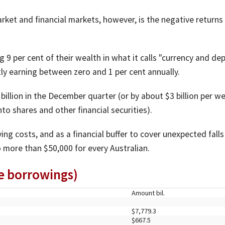
ket and financial markets, however, is the negative returns
9 per cent of their wealth in what it calls "currency and de
tly earning between zero and 1 per cent annually.
illion in the December quarter (or by about $3 billion per w
nto shares and other financial securities).
ng costs, and as a financial buffer to cover unexpected falls
 more than $50,000 for every Australian.
re borrowings)
Amount bil.
$7,779.3
$667.5