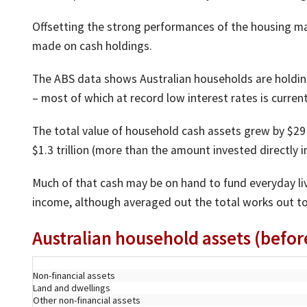
Offsetting the strong performances of the housing mar
made on cash holdings.
The ABS data shows Australian households are holding 
– most of which at record low interest rates is curren
The total value of household cash assets grew by $29 b
$1.3 trillion (more than the amount invested directly i
Much of that cash may be on hand to fund everyday livi
income, although averaged out the total works out to
Australian household assets (befo
Non-financial assets
Land and dwellings
Other non-financial assets