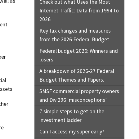
well as
Check out what Uses the Most
Internet Traffic: Data from 1994 to
2026
cent
Key tax changes and measures
from the 2026 Federal Budget
Federal budget 2026: Winners and
per
losers
A breakdown of 2026-27 Federal
Budget Themes and Papers.
ial
assets.
SMSF commercial property owners
and Div 296 ‘misconceptions’
ther
7 simple steps to get on the
investment ladder
re
Can I access my super early?