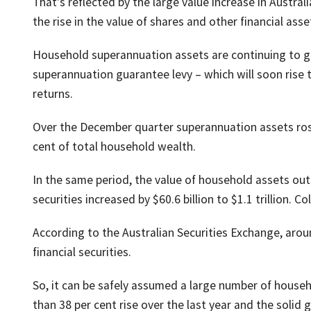
That's reflected by the large value increase in Austra
the rise in the value of shares and other financial as
Household superannuation assets are continuing to gr
superannuation guarantee levy – which will soon rise 
returns.
Over the December quarter superannuation assets rose 
cent of total household wealth.
In the same period, the value of household assets out
securities increased by $60.6 billion to $1.1 trillion. 
According to the Australian Securities Exchange, aroun
financial securities.
So, it can be safely assumed a large number of house
than 38 per cent rise over the last year and the solid 