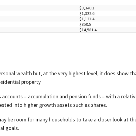
$3,340.1
$1,322.6
$1,121.4
$350.5
$14,581.4
rsonal wealth but, at the very highest level, it does show th
sidential property.
s accounts – accumulation and pension funds – with a relativ
ested into higher growth assets such as shares.
e may be room for many households to take a closer look at the
al goals.