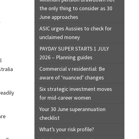
the only thing to consider as 30
June approaches
e
ASIC urges Aussies to check for
unclaimed money
PAYDAY SUPER STARTS 1 JULY
2026 – Planning guides
l
Commercial v residential: Be
tralia
aware of ‘nuanced’ changes
Six strategic investment moves
readily
for mid-career women
Your 30 June superannuation
are
checklist
What’s your risk profile?