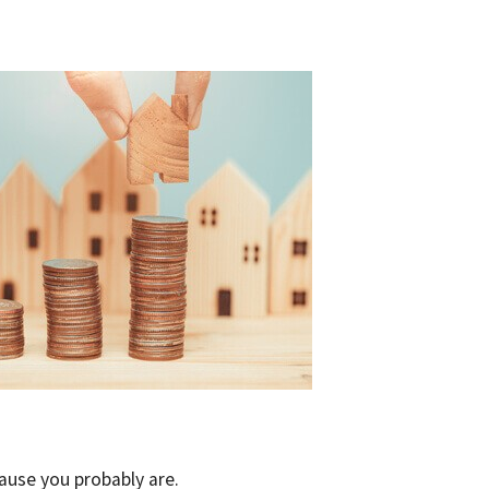
cause you probably are.