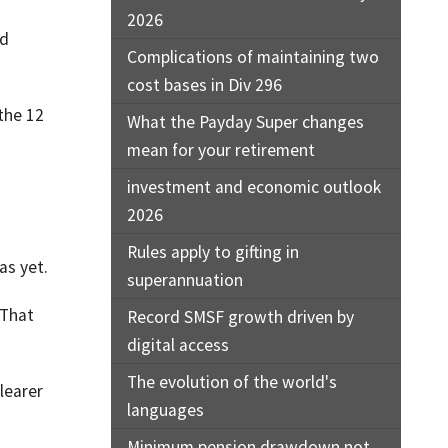
2026
ld
Complications of maintaining two
cost bases in Div 296
the 12
What the Payday Super changes
mean for your retirement
investment and economic outlook
2026
Rules apply to gifting in
as yet.
superannuation
 That
Record SMSF growth driven by
digital access
The evolution of the world's
learer
languages
Minimum pension drawdown not