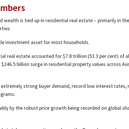
umbers
 wealth is tied up in residential real estate – primarily in th
rties.
ngle investment asset for most households.
al real estate accounted for $7.8 trillion (53.3 per cent) of al
$246.5 billion surge in residential property values across Aus
y extremely strong buyer demand, record low interest rates, 
ograms.
ably by the robust price growth being recorded on global sh