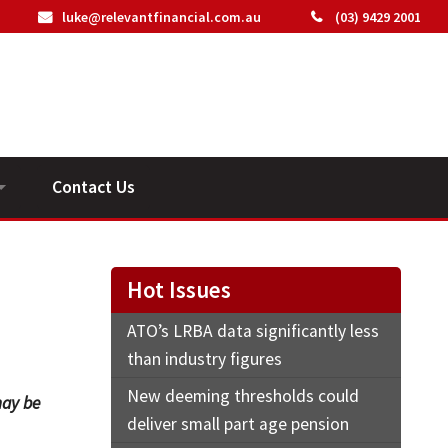
luke@relevantfinancial.com.au
(03) 9429 2001
Contact Us
ideos
Hot Issues
ATO’s LRBA data significantly less
than industry figures
New deeming thresholds could
may be
deliver small part age pension