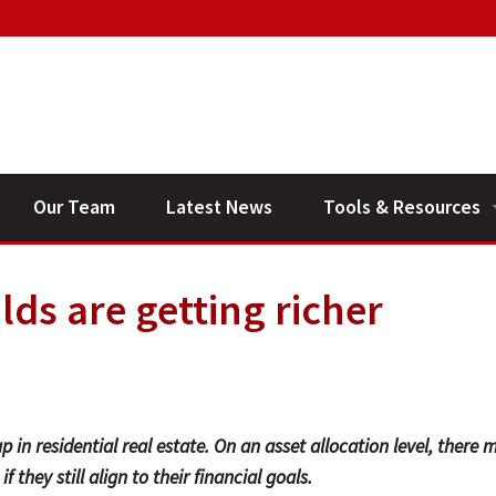
Our Team
Latest News
Tools & Resources
Financial Planning V
ds are getting richer
General Calculators
p in residential real estate. On an asset allocation level, there 
 they still align to their financial goals.