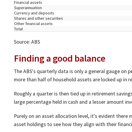
Financial assets
Superannuation
Currency and deposits
Shares and other securities
Other financial assets
Total
Source: ABS
Finding a good balance
The ABS's quarterly data is only a general gauge on pe
more than half of household assets are locked up in re
Roughly a quarter is then tied up in retirement saving
large percentage held in cash and a lesser amount inv
Purely on an asset allocation level, it's evident ther
asset holdings to see how they align with their financi