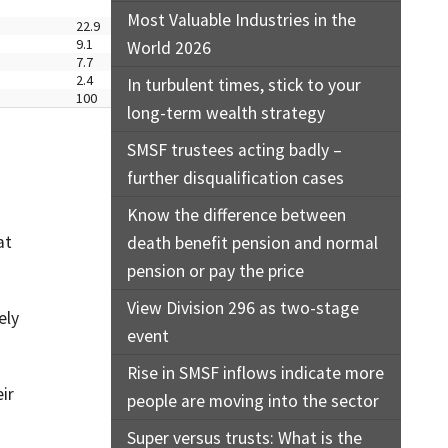
Most Valuable Industries in the
22.9
9.1
World 2026
7.7
2.4
In turbulent times, stick to your
100
long-term wealth strategy
SMSF trustees acting badly –
further disqualification cases
Know the difference between
at
death benefit pension and normal
pension or pay the price
View Division 296 as two-stage
ely
event
Rise in SMSF inflows indicate more
ir
people are moving into the sector
Super versus trusts: What is the