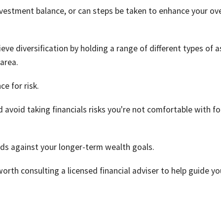
estment balance, or can steps be taken to enhance your ove
ieve diversification by holding a range of different types of 
area.
ce for risk.
 avoid taking financials risks you're not comfortable with fo
eds against your longer-term wealth goals.
worth consulting a licensed financial adviser to help guide yo