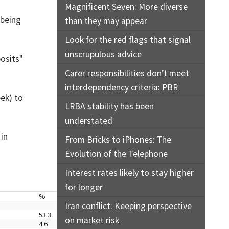
Magnificent Seven: More diverse
 being
than they may appear
Look for the red flags that signal
unscrupulous advice
posits"
Carer responsibilities don’t meet
interdependency criteria: PBR
eek) to
LRBA stability has been
understated
 in
From Bricks to iPhones: The
Evolution of the Telephone
Interest rates likely to stay higher
for longer
%
Iran conflict: Keeping perspective
53.3
on market risk
4.6