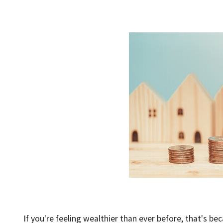
If you're feeling wealthier than ever before, that's be