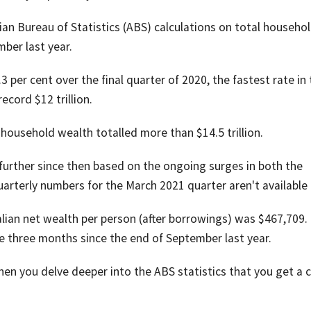
lian Bureau of Statistics (ABS) calculations on total househo
ber last year.
per cent over the final quarter of 2020, the fastest rate in 
record $12 trillion.
household wealth totalled more than $14.5 trillion.
further since then based on the ongoing surges in both the
arterly numbers for the March 2021 quarter aren't available 
lian net wealth per person (after borrowings) was $467,709.
e three months since the end of September last year.
when you delve deeper into the ABS statistics that you get a c