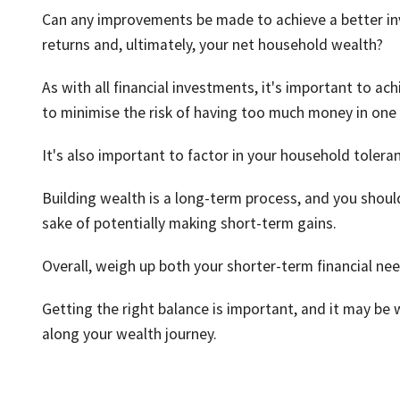
Can any improvements be made to achieve a better inv
returns and, ultimately, your net household wealth?
As with all financial investments, it's important to ach
to minimise the risk of having too much money in one 
It's also important to factor in your household toleran
Building wealth is a long-term process, and you should
sake of potentially making short-term gains.
Overall, weigh up both your shorter-term financial ne
Getting the right balance is important, and it may be 
along your wealth journey.