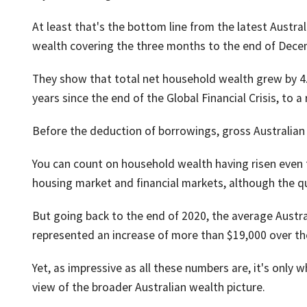
At least that's the bottom line from the latest Austra
wealth covering the three months to the end of Decem
They show that total net household wealth grew by 4.3 
years since the end of the Global Financial Crisis, to a 
Before the deduction of borrowings, gross Australian 
You can count on household wealth having risen even 
housing market and financial markets, although the qu
But going back to the end of 2020, the average Austra
represented an increase of more than $19,000 over th
Yet, as impressive as all these numbers are, it's only 
view of the broader Australian wealth picture.