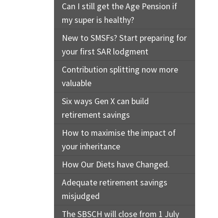
Can I still get the Age Pension if
my super is healthy?
New to SMSFs? Start preparing for
your first SAR lodgment
Contribution splitting now more
valuable
Six ways Gen X can build
retirement savings
How to maximise the impact of
your inheritance
How Our Diets have Changed.
Adequate retirement savings
misjudged
The SBSCH will close from 1 July