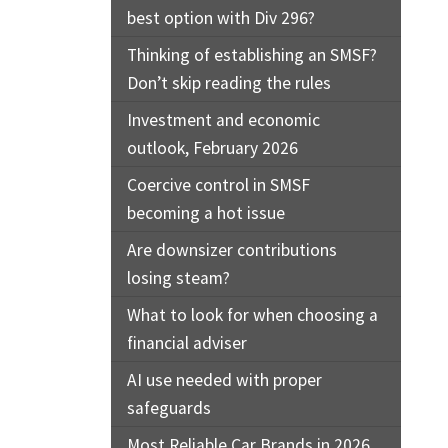
best option with Div 296?
Thinking of establishing an SMSF?
Don’t skip reading the rules
Investment and economic
outlook, February 2026
Coercive control in SMSF
becoming a hot issue
Are downsizer contributions
losing steam?
What to look for when choosing a
financial adviser
AI use needed with proper
safeguards
Most Reliable Car Brands in 2026