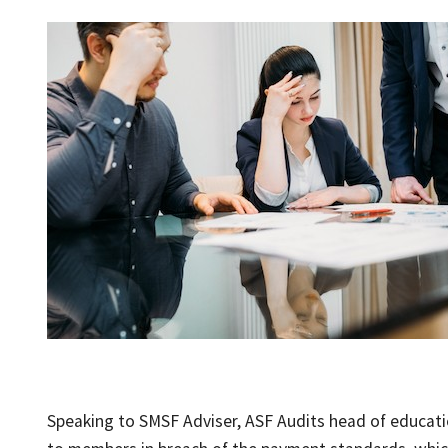
Speaking to SMSF Adviser, ASF Audits head of educati