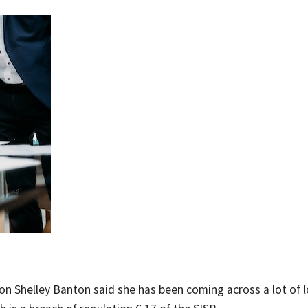
on Shelley Banton said she has been coming across a lot of 