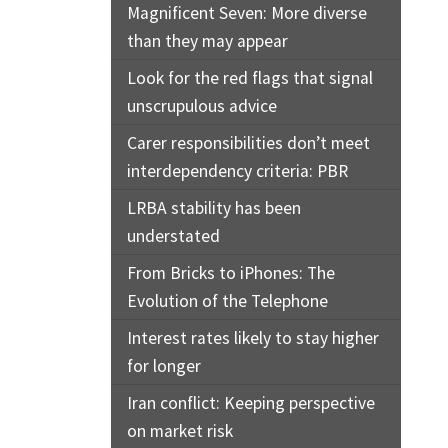
Magnificent Seven: More diverse
than they may appear
Look for the red flags that signal
unscrupulous advice
Carer responsibilities don’t meet
interdependency criteria: PBR
LRBA stability has been
understated
From Bricks to iPhones: The
Evolution of the Telephone
Interest rates likely to stay higher
for longer
Iran conflict: Keeping perspective
on market risk