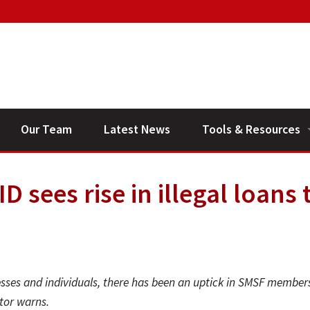
Our Team
Latest News
Tools & Resources
Financial Planning V
 sees rise in illegal loans 
General Calculators
nesses and individuals, there has been an uptick in SMSF member
tor warns.