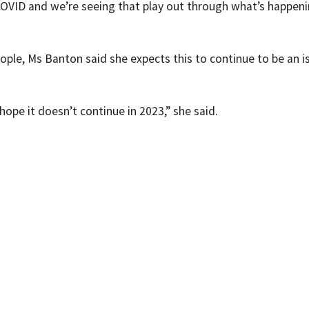
 of COVID and we’re seeing that play out through what’s happeni
eople, Ms Banton said she expects this to continue to be an i
hope it doesn’t continue in 2023,” she said.