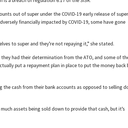
is a breach of regulation 6.17 of the SISR.
unts out of super under the COVID-19 early release of supe
versely financially impacted by COVID-19, some have gone
ves to super and they’re not repaying it,” she stated.
they had their determination from the ATO, and some of t
tually put a repayment plan in place to put the money back 
ng the cash from their bank accounts as opposed to selling 
 much assets being sold down to provide that cash, but it’s