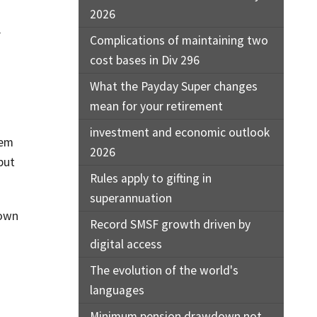
2026
r
Complications of maintaining two
cost bases in Div 296
What the Payday Super changes
mean for your retirement
investment and economic outlook
hem
2026
but
Rules apply to gifting in
superannuation
down
Record SMSF growth driven by
digital access
The evolution of the world's
languages
Minimum pension drawdown not