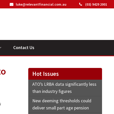
luke@relevantfinancial.com.au
(03) 9429 2001
Contact Us
ideos
to
Hot Issues
ATO’s LRBA data significantly less
than industry figures
New deeming thresholds could
s
deliver small part age pension