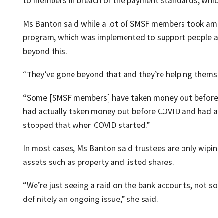
to members in breach of the payment standards, which 
Ms Banton said while a lot of SMSF members took amo
program, which was implemented to support people ad
beyond this.
“They’ve gone beyond that and they’re helping themsel
“Some [SMSF members] have taken money out before 
had actually taken money out before COVID and had ac
stopped that when COVID started.”
In most cases, Ms Banton said trustees are only wipi
assets such as property and listed shares.
“We’re just seeing a raid on the bank accounts, not so
definitely an ongoing issue,” she said.