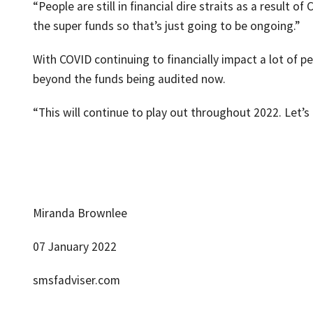
“People are still in financial dire straits as a result
the super funds so that’s just going to be ongoing.”
With COVID continuing to financially impact a lot of p
beyond the funds being audited now.
“This will continue to play out throughout 2022. Let’s 
Miranda Brownlee
07 January 2022
smsfadviser.com