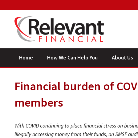
Home
How We Can Help You
About Us
Financial burden of COVID
members
With COVID continuing to place financial stress on busi
illegally accessing money from their funds, an SMSF audi