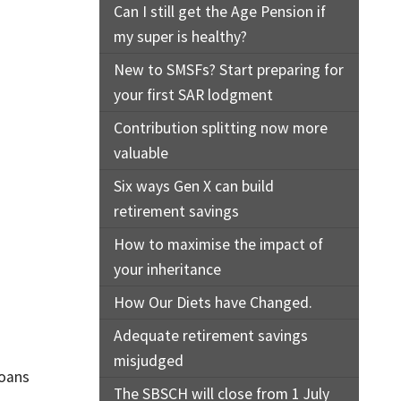
Can I still get the Age Pension if
my super is healthy?
New to SMSFs? Start preparing for
your first SAR lodgment
Contribution splitting now more
valuable
Six ways Gen X can build
retirement savings
How to maximise the impact of
your inheritance
How Our Diets have Changed.
Adequate retirement savings
misjudged
loans
The SBSCH will close from 1 July