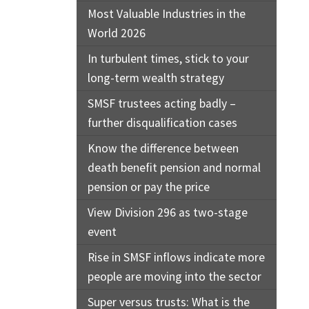
Most Valuable Industries in the
World 2026
In turbulent times, stick to your
long-term wealth strategy
SMSF trustees acting badly –
further disqualification cases
Know the difference between
death benefit pension and normal
pension or pay the price
View Division 296 as two-stage
event
Rise in SMSF inflows indicate more
people are moving into the sector
Super versus trusts: What is the