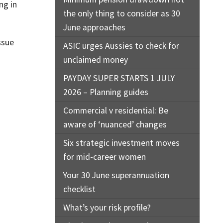
ng in
the only thing to consider as 30
June approaches
ssue
ASIC urges Aussies to check for
unclaimed money
PAYDAY SUPER STARTS 1 JULY
2026 – Planning guides
Commercial v residential: Be
aware of ‘nuanced’ changes
Six strategic investment moves
for mid-career women
Your 30 June superannuation
checklist
What’s your risk profile?