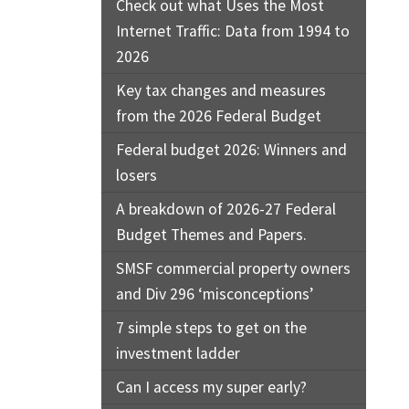
Check out what Uses the Most
Internet Traffic: Data from 1994 to
2026
Key tax changes and measures
from the 2026 Federal Budget
Federal budget 2026: Winners and
losers
A breakdown of 2026-27 Federal
Budget Themes and Papers.
SMSF commercial property owners
and Div 296 ‘misconceptions’
7 simple steps to get on the
investment ladder
Can I access my super early?