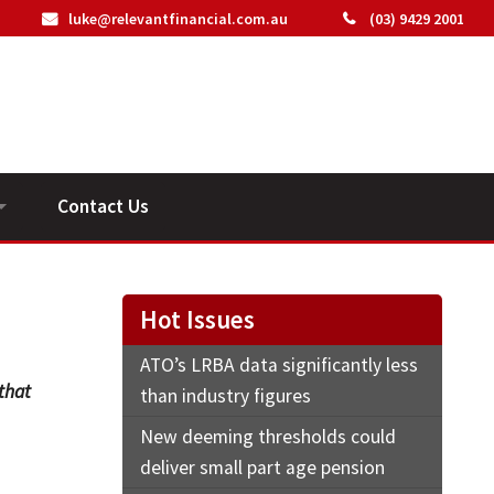
luke@relevantfinancial.com.au
(03) 9429 2001
Contact Us
ideos
Hot Issues
ATO’s LRBA data significantly less
 that
than industry figures
New deeming thresholds could
deliver small part age pension