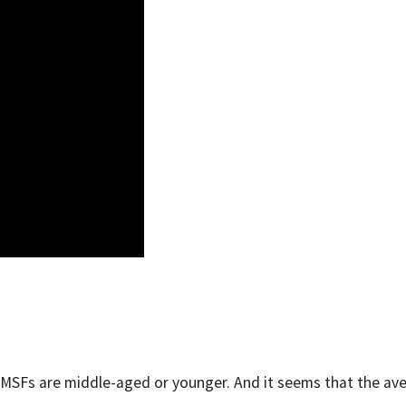
ng SMSFs are middle-aged or younger. And it seems that the av