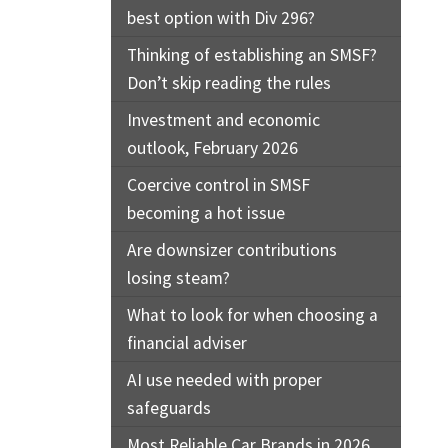
best option with Div 296?
Thinking of establishing an SMSF?
Don’t skip reading the rules
Investment and economic
outlook, February 2026
Coercive control in SMSF
becoming a hot issue
Are downsizer contributions
losing steam?
What to look for when choosing a
financial adviser
AI use needed with proper
safeguards
Most Reliable Car Brands in 2026