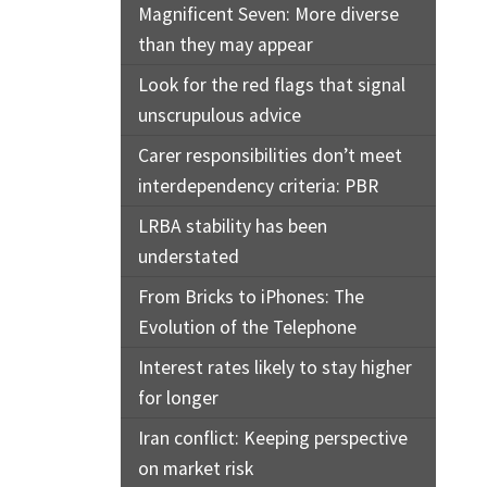
Magnificent Seven: More diverse
than they may appear
Look for the red flags that signal
unscrupulous advice
Carer responsibilities don’t meet
interdependency criteria: PBR
LRBA stability has been
understated
From Bricks to iPhones: The
Evolution of the Telephone
Interest rates likely to stay higher
for longer
Iran conflict: Keeping perspective
on market risk