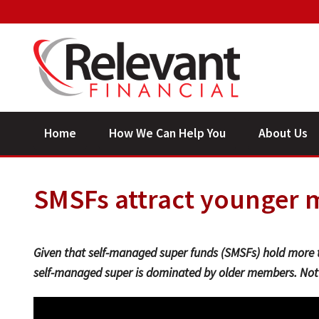
Home
How We Can Help You
About Us
SMSFs attract younger
Given that self-managed super funds (SMSFs) hold more 
self-managed super is dominated by older members. Not