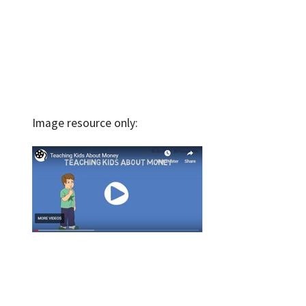
Image resource only: