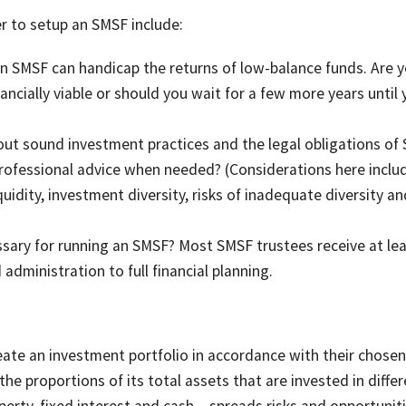
r to setup an SMSF include:
n SMSF can handicap the returns of low-balance funds. Are y
ncially viable or should you wait for a few more years until 
t sound investment practices and the legal obligations of
 professional advice when needed? (Considerations here inclu
iquidity, investment diversity, risks of inadequate diversity an
ssary for running an SMSF? Most SMSF trustees receive at le
dministration to full financial planning.
eate an investment portfolio in accordance with their chosen
 the proportions of its total assets that are invested in diffe