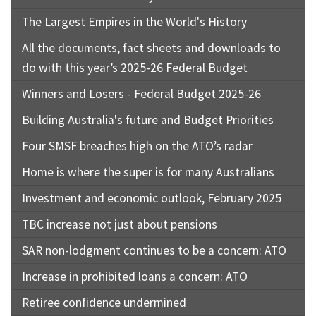
The Largest Empires in the World's History
All the documents, fact sheets and downloads to
do with this year’s 2025-26 Federal Budget
Winners and Losers - Federal Budget 2025-26
Building Australia's future and Budget Priorities
Four SMSF breaches high on the ATO’s radar
Home is where the super is for many Australians
Investment and economic outlook, February 2025
TBC increase not just about pensions
SAR non-lodgment continues to be a concern: ATO
Increase in prohibited loans a concern: ATO
Retiree confidence undermined