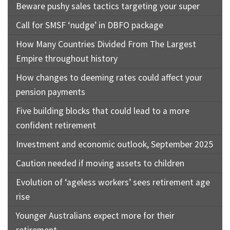
Beware pushy sales tactics targeting your super
Call for SMSF ‘nudge’ in DBFO package
How Many Countries Divided From The Largest
Empire throughout history
How changes to deeming rates could affect your
pension payments
Five building blocks that could lead to a more
confident retirement
Investment and economic outlook, September 2025
Caution needed if moving assets to children
Evolution of ‘ageless workers’ sees retirement age
rise
Younger Australians expect more for their
retirement