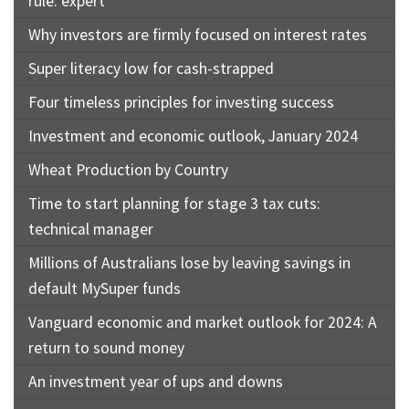
rule: expert
Why investors are firmly focused on interest rates
Super literacy low for cash-strapped
Four timeless principles for investing success
Investment and economic outlook, January 2024
Wheat Production by Country
Time to start planning for stage 3 tax cuts:
technical manager
Millions of Australians lose by leaving savings in
default MySuper funds
Vanguard economic and market outlook for 2024: A
return to sound money
An investment year of ups and downs