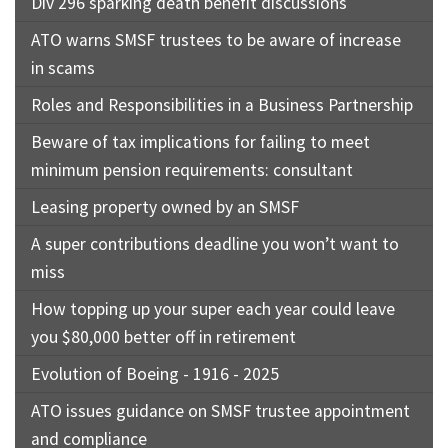
Div 296 sparking death benefit discussions
ATO warns SMSF trustees to be aware of increase
in scams
Roles and Responsibilities in a Business Partnership
Beware of tax implications for failing to meet
minimum pension requirements: consultant
Leasing property owned by an SMSF
A super contributions deadline you won’t want to
miss
How topping up your super each year could leave
you $80,000 better off in retirement
Evolution of Boeing - 1916 - 2025
ATO issues guidance on SMSF trustee appointment
and compliance