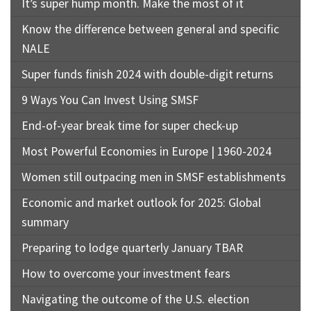
It’s super hump month. Make the most of it
Know the difference between general and specific
NALE
Super funds finish 2024 with double-digit returns
9 Ways You Can Invest Using SMSF
End-of-year break time for super check-up
Most Powerful Economies in Europe | 1960-2024
Women still outpacing men in SMSF establishments
Economic and market outlook for 2025: Global
summary
Preparing to lodge quarterly January TBAR
How to overcome your investment fears
Navigating the outcome of the U.S. election