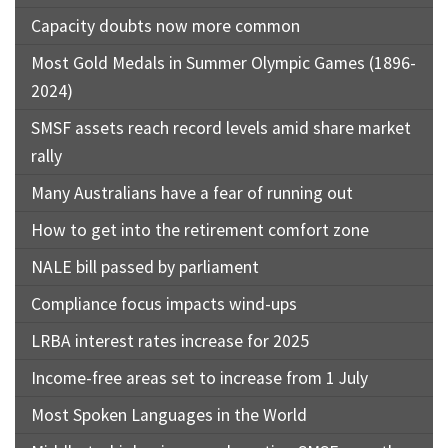
Capacity doubts now more common
Most Gold Medals in Summer Olympic Games (1896-
2024)
SMSF assets reach record levels amid share market
rally
Many Australians have a fear of running out
How to get into the retirement comfort zone
NALE bill passed by parliament
Compliance focus impacts wind-ups
LRBA interest rates increase for 2025
Income-free areas set to increase from 1 July
Most Spoken Languages in the World