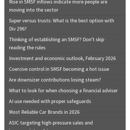
Rise in SMSF inflows indicate more people are
moving into the sector
Super versus trusts: What is the best option with
Div 296?
Thinking of establishing an SMSF? Don’t skip
reading the rules
Investment and economic outlook, February 2026
Coercive control in SMSF becoming a hot issue
Are downsizer contributions losing steam?
What to look for when choosing a financial adviser
AI use needed with proper safeguards
Most Reliable Car Brands in 2026
ASIC targeting high-pressure sales and