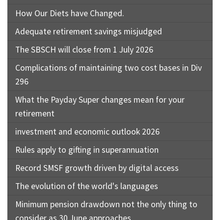
How Our Diets have Changed.
Adequate retirement savings misjudged
The SBSCH will close from 1 July 2026
Complications of maintaining two cost bases in Div
296
What the Payday Super changes mean for your
retirement
investment and economic outlook 2026
Rules apply to gifting in superannuation
Record SMSF growth driven by digital access
The evolution of the world's languages
Minimum pension drawdown not the only thing to
consider as 30 June approaches