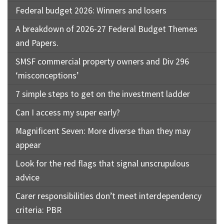
Federal budget 2026: Winners and losers
A breakdown of 2026-27 Federal Budget Themes
and Papers.
SMSF commercial property owners and Div 296
‘misconceptions’
7 simple steps to get on the investment ladder
Can I access my super early?
Magnificent Seven: More diverse than they may
appear
Look for the red flags that signal unscrupulous
advice
Carer responsibilities don’t meet interdependency
criteria: PBR