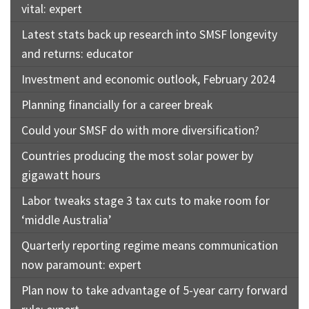
vital: expert
Latest stats back up research into SMSF longevity
and returns: educator
Investment and economic outlook, February 2024
Planning financially for a career break
Could your SMSF do with more diversification?
Countries producing the most solar power by
gigawatt hours
Labor tweaks stage 3 tax cuts to make room for
‘middle Australia’
Quarterly reporting regime means communication
now paramount: expert
Plan now to take advantage of 5-year carry forward