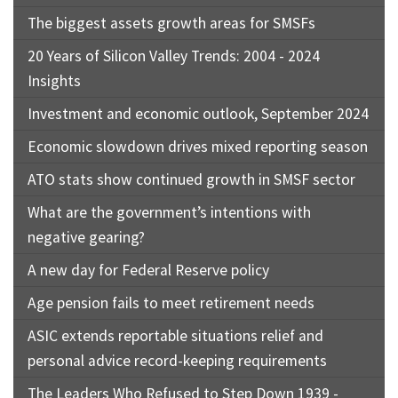
The biggest assets growth areas for SMSFs
20 Years of Silicon Valley Trends: 2004 - 2024
Insights
Investment and economic outlook, September 2024
Economic slowdown drives mixed reporting season
ATO stats show continued growth in SMSF sector
What are the government’s intentions with
negative gearing?
A new day for Federal Reserve policy
Age pension fails to meet retirement needs
ASIC extends reportable situations relief and
personal advice record-keeping requirements
The Leaders Who Refused to Step Down 1939 -