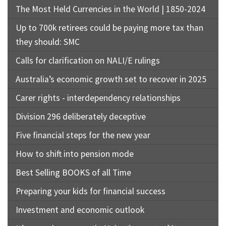
The Most Held Currencies in the World | 1850-2024
Up to 700k retirees could be paying more tax than
they should: SMC
Calls for clarification on NALI/E rulings
Australia’s economic growth set to recover in 2025
Carer rights - interdependency relationships
Division 296 deliberately deceptive
Five financial steps for the new year
How to shift into pension mode
Best Selling BOOKS of all Time
Preparing your kids for financial success
Investment and economic outlook