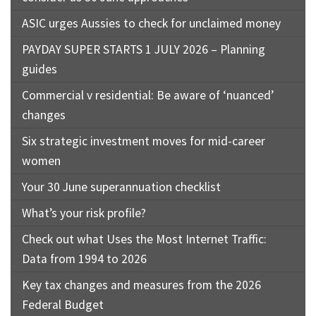
ASIC urges Aussies to check for unclaimed money
PAYDAY SUPER STARTS 1 JULY 2026 – Planning
guides
Commercial v residential: Be aware of ‘nuanced’
changes
Six strategic investment moves for mid-career
women
Your 30 June superannuation checklist
What’s your risk profile?
Check out what Uses the Most Internet Traffic:
Data from 1994 to 2026
Key tax changes and measures from the 2026
Federal Budget