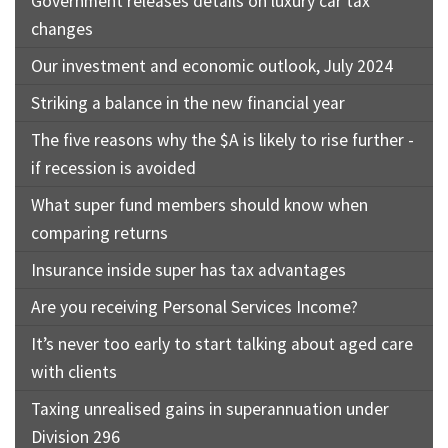
Government releases details on luxury car tax
changes
Our investment and economic outlook, July 2024
Striking a balance in the new financial year
The five reasons why the $A is likely to rise further -
if recession is avoided
What super fund members should know when
comparing returns
Insurance inside super has tax advantages
Are you receiving Personal Services Income?
It’s never too early to start talking about aged care
with clients
Taxing unrealised gains in superannuation under
Division 296