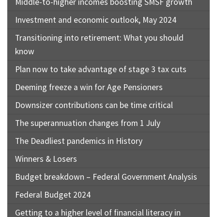
Middle-to-higher incomes boosting SMSF growth
Investment and economic outlook, May 2024
Transitioning into retirement: What you should
know
Plan now to take advantage of stage 3 tax cuts
Deeming freeze a win for Age Pensioners
Downsizer contributions can be time critical
The superannuation changes from 1 July
The Deadliest pandemics in History
Winners & Losers
Budget breakdown – Federal Government Analysis
Federal Budget 2024
Getting to a higher level of financial literacy in