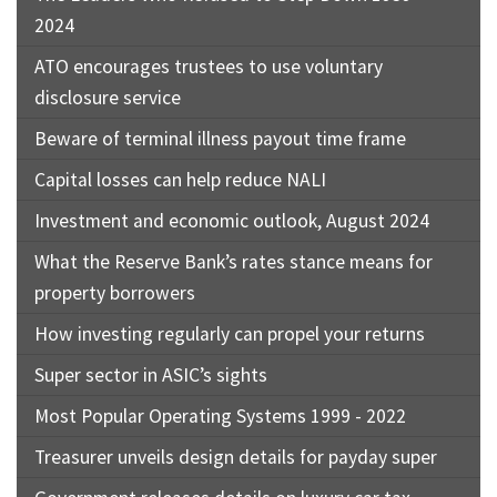
2024
ATO encourages trustees to use voluntary
disclosure service
Beware of terminal illness payout time frame
Capital losses can help reduce NALI
Investment and economic outlook, August 2024
What the Reserve Bank’s rates stance means for
property borrowers
How investing regularly can propel your returns
Super sector in ASIC’s sights
Most Popular Operating Systems 1999 - 2022
Treasurer unveils design details for payday super