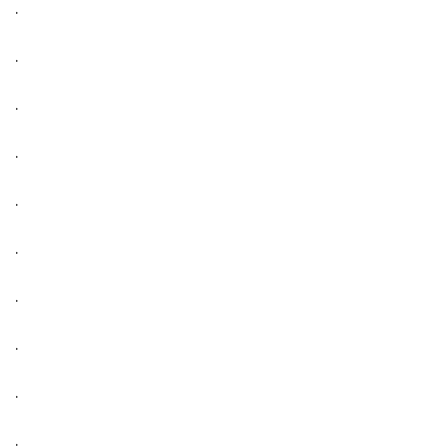
.
.
.
.
.
.
.
.
.
.