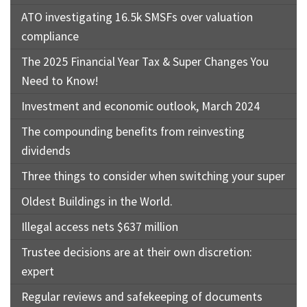
ATO investigating 16.5k SMSFs over valuation
compliance
The 2025 Financial Year Tax & Super Changes You
Need to Know!
Investment and economic outlook, March 2024
The compounding benefits from reinvesting
dividends
Three things to consider when switching your super
Oldest Buildings in the World.
Illegal access nets $637 million
Trustee decisions are at their own discretion:
expert
Regular reviews and safekeeping of documents