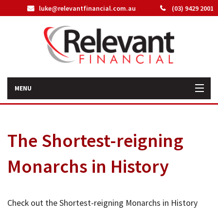
luke@relevantfinancial.com.au
(03) 9429 2001
MENU
Home
The Shortest-reigning
How We Can Help You
Monarchs in History
About Us
Our Team
Check out the Shortest-reigning Monarchs in History
Latest News