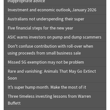
inappropriate advice
Investment and economic outlook, January 2026
Australians not underspending their super
Five financial steps for the new year
ASIC warns investors on pump and dump scammers
Don’t confuse contribution with roll-over when
using proceeds from small business sale
Missed SG exemption may not be problem
Rare and vanishing: Animals That May Go Extinct
Soon
It’s super hump month. Make the most of it
Three timeless investing lessons from Warren
Buffett