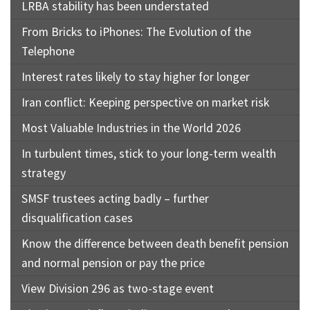
LRBA stability has been understated
From Bricks to iPhones: The Evolution of the
Telephone
Interest rates likely to stay higher for longer
Iran conflict: Keeping perspective on market risk
Most Valuable Industries in the World 2026
In turbulent times, stick to your long-term wealth
strategy
SMSF trustees acting badly – further
disqualification cases
Know the difference between death benefit pension
and normal pension or pay the price
View Division 296 as two-stage event