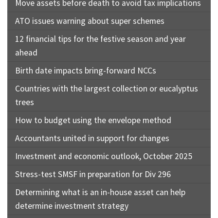
Move assets before death to avoid tax implications
ATO issues warning about super schemes
12 financial tips for the festive season and year
ahead
Birth date impacts bring-forward NCCs
Countries with the largest collection or eucalyptus
trees
How to budget using the envelope method
Accountants united in support for changes
Investment and economic outlook, October 2025
Stress-test SMSF in preparation for Div 296
Determining what is an in-house asset can help
determine investment strategy