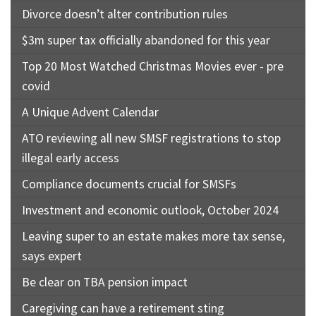
Divorce doesn’t alter contribution rules
$3m super tax officially abandoned for this year
Top 20 Most Watched Christmas Movies ever - pre
covid
A Unique Advent Calendar
ATO reviewing all new SMSF registrations to stop
illegal early access
Compliance documents crucial for SMSFs
Investment and economic outlook, October 2024
Leaving super to an estate makes more tax sense,
says expert
Be clear on TBA pension impact
Caregiving can have a retirement sting