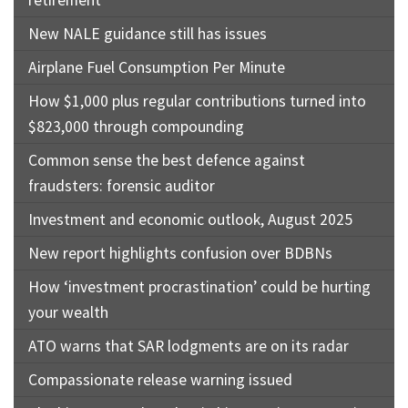
New NALE guidance still has issues
Airplane Fuel Consumption Per Minute
How $1,000 plus regular contributions turned into
$823,000 through compounding
Common sense the best defence against
fraudsters: forensic auditor
Investment and economic outlook, August 2025
New report highlights confusion over BDBNs
How ‘investment procrastination’ could be hurting
your wealth
ATO warns that SAR lodgments are on its radar
Compassionate release warning issued