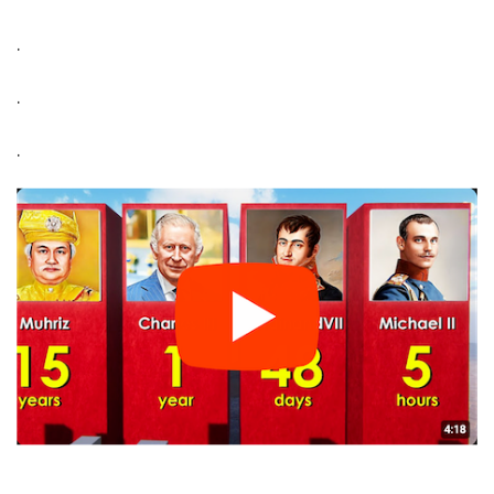
.
.
.