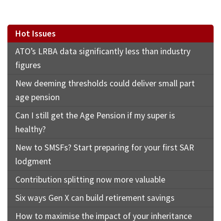
Hot Issues
ATO’s LRBA data significantly less than industry
figures
New deeming thresholds could deliver small part
age pension
Can I still get the Age Pension if my super is
healthy?
New to SMSFs? Start preparing for your first SAR
lodgment
Contribution splitting now more valuable
Six ways Gen X can build retirement savings
How to maximise the impact of your inheritance