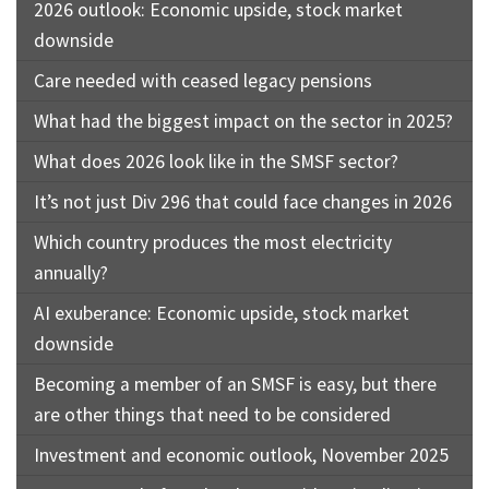
2026 outlook: Economic upside, stock market
downside
Care needed with ceased legacy pensions
What had the biggest impact on the sector in 2025?
What does 2026 look like in the SMSF sector?
It’s not just Div 296 that could face changes in 2026
Which country produces the most electricity
annually?
AI exuberance: Economic upside, stock market
downside
Becoming a member of an SMSF is easy, but there
are other things that need to be considered
Investment and economic outlook, November 2025