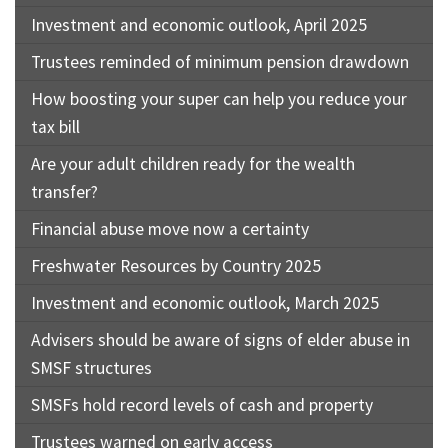
Investment and economic outlook, April 2025
Trustees reminded of minimum pension drawdown
How boosting your super can help you reduce your
tax bill
Are your adult children ready for the wealth
transfer?
Financial abuse move now a certainty
Freshwater Resources by Country 2025
Investment and economic outlook, March 2025
Advisers should be aware of signs of elder abuse in
SMSF structures
SMSFs hold record levels of cash and property
Trustees warned on early access