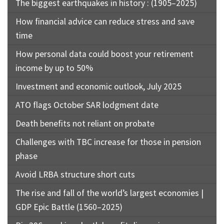
The biggest earthquakes in history : (1905–2025)
How financial advice can reduce stress and save
time
How personal data could boost your retirement
income by up to 50%
Investment and economic outlook, July 2025
ATO flags October SAR lodgment date
Death benefits not reliant on probate
Challenges with TBC increase for those in pension
phase
Avoid LRBA structure short cuts
The rise and fall of the world’s largest economies |
GDP Epic Battle (1560–2025)