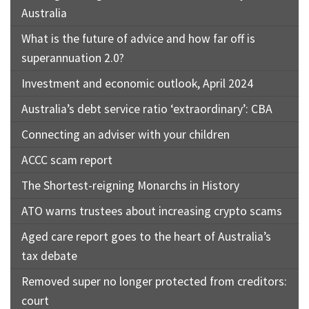
Australia
What is the future of advice and how far off is
superannuation 2.0?
Investment and economic outlook, April 2024
Australia’s debt service ratio ‘extraordinary’: CBA
Connecting an adviser with your children
ACCC scam report
The Shortest-reigning Monarchs in History
ATO warns trustees about increasing crypto scams
Aged care report goes to the heart of Australia’s
tax debate
Removed super no longer protected from creditors:
court