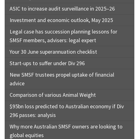
ASIC to increase audit surveillance in 2025–26
Investment and economic outlook, May 2025
Legal case has succession planning lessons for
SMSF members, advisers: legal expert
Your 30 June superannuation checklist
Start-ups to suffer under Div 296
New SMSF trustees propel uptake of financial
advice
Comparison of various Animal Weight
$95bn loss predicted to Australian economy if Div
296 passes: analysis
Why more Australian SMSF owners are looking to
global equities