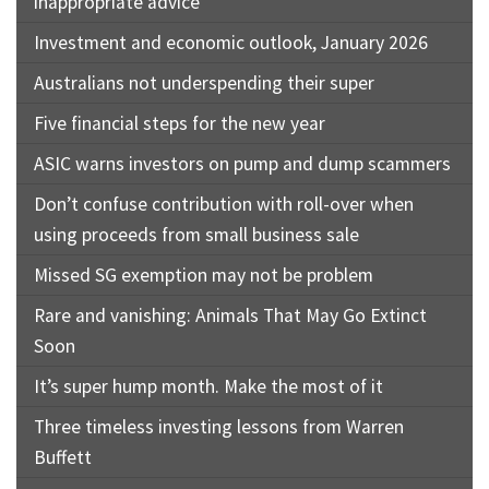
inappropriate advice
Investment and economic outlook, January 2026
Australians not underspending their super
Five financial steps for the new year
ASIC warns investors on pump and dump scammers
Don’t confuse contribution with roll-over when
using proceeds from small business sale
Missed SG exemption may not be problem
Rare and vanishing: Animals That May Go Extinct
Soon
It’s super hump month. Make the most of it
Three timeless investing lessons from Warren
Buffett