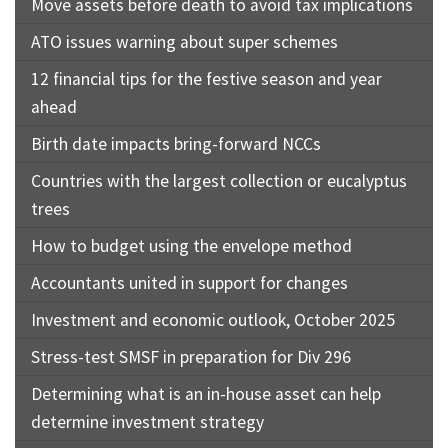
Move assets before death to avoid tax implications
ATO issues warning about super schemes
12 financial tips for the festive season and year
ahead
Birth date impacts bring-forward NCCs
Countries with the largest collection or eucalyptus
trees
How to budget using the envelope method
Accountants united in support for changes
Investment and economic outlook, October 2025
Stress-test SMSF in preparation for Div 296
Determining what is an in-house asset can help
determine investment strategy