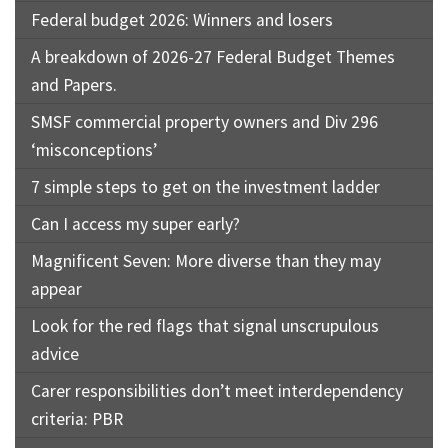
Federal budget 2026: Winners and losers
A breakdown of 2026-27 Federal Budget Themes
and Papers.
SMSF commercial property owners and Div 296
‘misconceptions’
7 simple steps to get on the investment ladder
Can I access my super early?
Magnificent Seven: More diverse than they may
appear
Look for the red flags that signal unscrupulous
advice
Carer responsibilities don’t meet interdependency
criteria: PBR