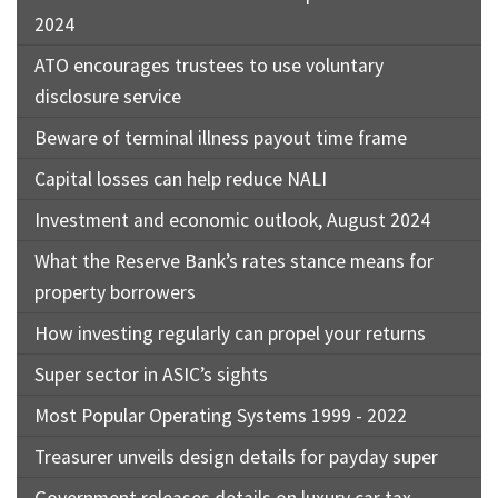
2024
ATO encourages trustees to use voluntary
disclosure service
Beware of terminal illness payout time frame
Capital losses can help reduce NALI
Investment and economic outlook, August 2024
What the Reserve Bank’s rates stance means for
property borrowers
How investing regularly can propel your returns
Super sector in ASIC’s sights
Most Popular Operating Systems 1999 - 2022
Treasurer unveils design details for payday super
Government releases details on luxury car tax