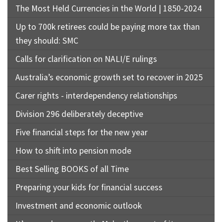
The Most Held Currencies in the World | 1850-2024
Up to 700k retirees could be paying more tax than
they should: SMC
Calls for clarification on NALI/E rulings
Australia’s economic growth set to recover in 2025
Carer rights - interdependency relationships
Division 296 deliberately deceptive
Five financial steps for the new year
How to shift into pension mode
Best Selling BOOKS of all Time
Preparing your kids for financial success
Investment and economic outlook