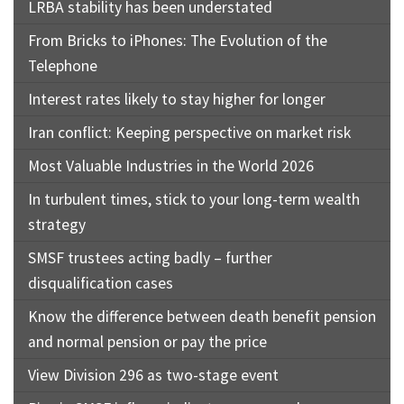
LRBA stability has been understated
From Bricks to iPhones: The Evolution of the
Telephone
Interest rates likely to stay higher for longer
Iran conflict: Keeping perspective on market risk
Most Valuable Industries in the World 2026
In turbulent times, stick to your long-term wealth
strategy
SMSF trustees acting badly – further
disqualification cases
Know the difference between death benefit pension
and normal pension or pay the price
View Division 296 as two-stage event