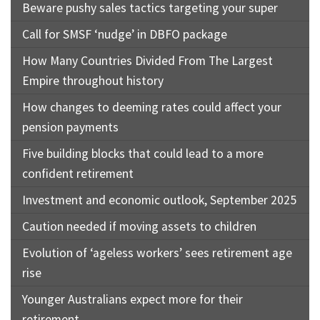
Beware pushy sales tactics targeting your super
Call for SMSF ‘nudge’ in DBFO package
How Many Countries Divided From The Largest
Empire throughout history
How changes to deeming rates could affect your
pension payments
Five building blocks that could lead to a more
confident retirement
Investment and economic outlook, September 2025
Caution needed if moving assets to children
Evolution of ‘ageless workers’ sees retirement age
rise
Younger Australians expect more for their
retirement