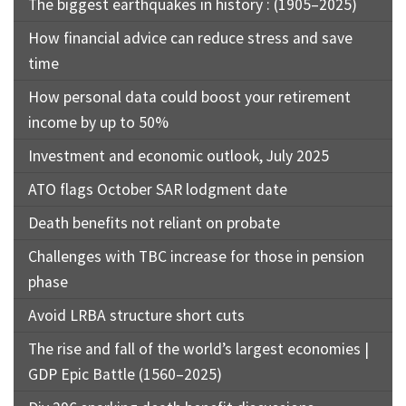
The biggest earthquakes in history : (1905–2025)
How financial advice can reduce stress and save
time
How personal data could boost your retirement
income by up to 50%
Investment and economic outlook, July 2025
ATO flags October SAR lodgment date
Death benefits not reliant on probate
Challenges with TBC increase for those in pension
phase
Avoid LRBA structure short cuts
The rise and fall of the world’s largest economies |
GDP Epic Battle (1560–2025)