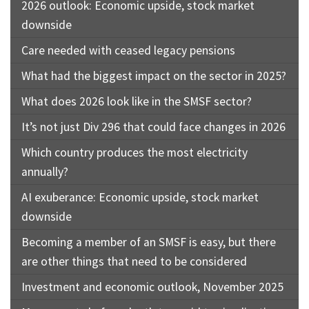
2026 outlook: Economic upside, stock market
downside
Care needed with ceased legacy pensions
What had the biggest impact on the sector in 2025?
What does 2026 look like in the SMSF sector?
It’s not just Div 296 that could face changes in 2026
Which country produces the most electricity
annually?
AI exuberance: Economic upside, stock market
downside
Becoming a member of an SMSF is easy, but there
are other things that need to be considered
Investment and economic outlook, November 2025