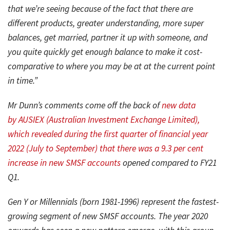
that we’re seeing because of the fact that there are
different products, greater understanding, more super
balances, get married, partner it up with someone, and
you quite quickly get enough balance to make it cost-
comparative to where you may be at at the current point
in time.”
Mr Dunn’s comments come off the back of
new data
by
AUSIEX (Australian Investment Exchange Limited),
which revealed during the first quarter of financial year
2022 (July to September) that there was a 9.3 per cent
increase in new SMSF accounts
opened compared to FY21
Q1.
Gen Y or Millennials (born 1981-1996) represent the fastest-
growing segment of new SMSF accounts. The year 2020