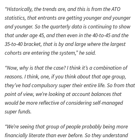
“Historically, the trends are, and this is from the ATO
statistics, that entrants are getting younger and younger
and younger. So the quarterly data is continuing to show
that under age 45, and then even in the 40-to-45 and the
35-to-40 bracket, that is by and large where the largest
cohorts are entering the system,” he said.
“Now, why is that the case? I think it’s a combination of
reasons. I think, one, if you think about that age group,
they’ve had compulsory super their entire life. So from that
point of view, we’re looking at account balances that
would be more reflective of considering self-managed
super funds.
“We’re seeing that group of people probably being more
financially literate than ever before. So they understand