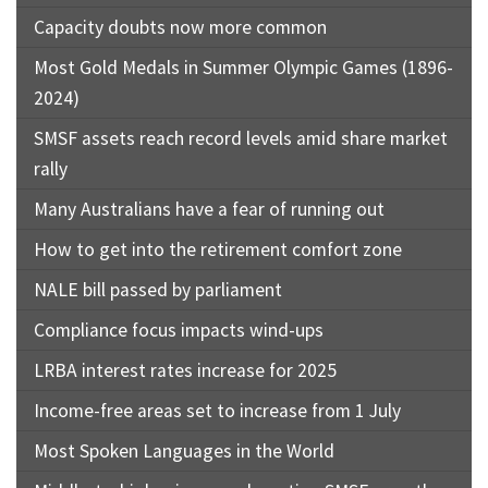
Capacity doubts now more common
Most Gold Medals in Summer Olympic Games (1896-
2024)
SMSF assets reach record levels amid share market
rally
Many Australians have a fear of running out
How to get into the retirement comfort zone
NALE bill passed by parliament
Compliance focus impacts wind-ups
LRBA interest rates increase for 2025
Income-free areas set to increase from 1 July
Most Spoken Languages in the World