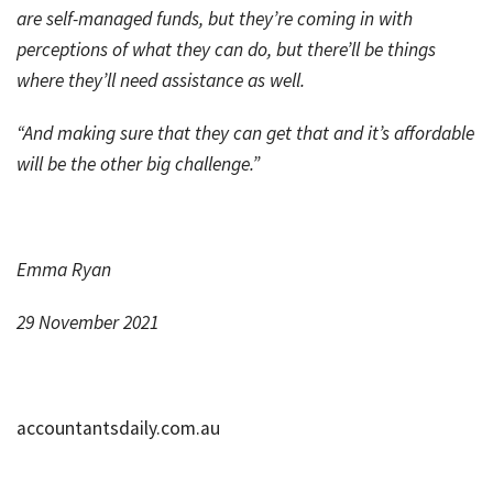
are self-managed funds, but they’re coming in with
perceptions of what they can do, but there’ll be things
where they’ll need assistance as well.
“And making sure that they can get that and it’s affordable
will be the other big challenge.”
Emma Ryan
29 November 2021
accountantsdaily.com.au