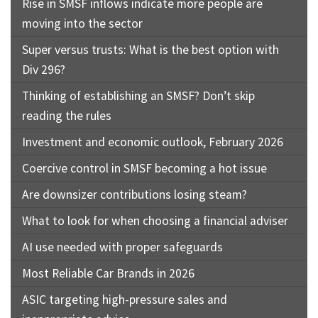
Rise in SMSF inflows indicate more people are
moving into the sector
Super versus trusts: What is the best option with
Div 296?
Thinking of establishing an SMSF? Don’t skip
reading the rules
Investment and economic outlook, February 2026
Coercive control in SMSF becoming a hot issue
Are downsizer contributions losing steam?
What to look for when choosing a financial adviser
AI use needed with proper safeguards
Most Reliable Car Brands in 2026
ASIC targeting high-pressure sales and