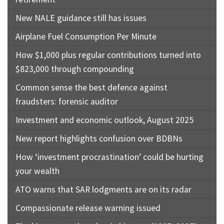
New NALE guidance still has issues
Airplane Fuel Consumption Per Minute
How $1,000 plus regular contributions turned into
$823,000 through compounding
Common sense the best defence against
fraudsters: forensic auditor
Investment and economic outlook, August 2025
New report highlights confusion over BDBNs
How ‘investment procrastination’ could be hurting
your wealth
ATO warns that SAR lodgments are on its radar
Compassionate release warning issued