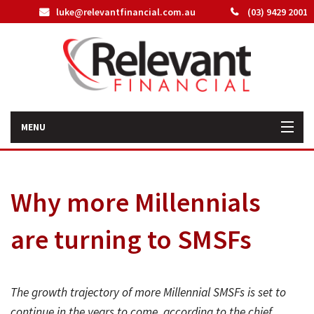
luke@relevantfinancial.com.au
(03) 9429 2001
MENU
Home
Why more Millennials
How We Can Help You
are turning to SMSFs
About Us
Our Team
The growth trajectory of more Millennial SMSFs is set to
Latest News
continue in the years to come, according to the chief