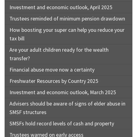
Investment and economic outlook, April 2025
Trustees reminded of minimum pension drawdown
How boosting your super can help you reduce your
tax bill
Are your adult children ready for the wealth
transfer?
Financial abuse move now a certainty
Freshwater Resources by Country 2025
Investment and economic outlook, March 2025
Advisers should be aware of signs of elder abuse in
SMSF structures
SMSFs hold record levels of cash and property
Trustees warned on early access