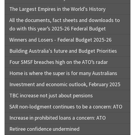
The Largest Empires in the World's History
All the documents, fact sheets and downloads to
do with this year’s 2025-26 Federal Budget
Winners and Losers - Federal Budget 2025-26
Building Australia's future and Budget Priorities
Four SMSF breaches high on the ATO’s radar
Home is where the super is for many Australians
Investment and economic outlook, February 2025
TBC increase not just about pensions
SAR non-lodgment continues to be a concern: ATO
Increase in prohibited loans a concern: ATO
Retiree confidence undermined