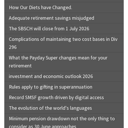
How Our Diets have Changed.
Adequate retirement savings misjudged
The SBSCH will close from 1 July 2026
Complications of maintaining two cost bases in Div
296
What the Payday Super changes mean for your
retirement
investment and economic outlook 2026
Rules apply to gifting in superannuation
Record SMSF growth driven by digital access
The evolution of the world's languages
Minimum pension drawdown not the only thing to
consider as 30 June approaches