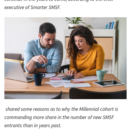
executive of Smarter SMSF.
Bac
Tools & Resources
Too
Contact Us
&
Res
Fina
Plan
Vid
Gen
Calc
shared some reasons as to why the Millennial cohort is
commanding more share in the number of new SMSF
entrants than in years past.