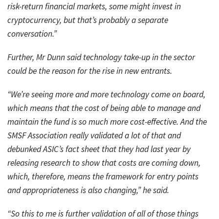
risk-return financial markets, some might invest in
cryptocurrency, but that’s probably a separate
conversation.”
Further, Mr Dunn said technology take-up in the sector
could be the reason for the rise in new entrants.
“We’re seeing more and more technology come on board,
which means that the cost of being able to manage and
maintain the fund is so much more cost-effective. And the
SMSF Association really validated a lot of that and
debunked ASIC’s fact sheet that they had last year by
releasing research to show that costs are coming down,
which, therefore, means the framework for entry points
and appropriateness is also changing,” he said.
“So this to me is further validation of all of those things