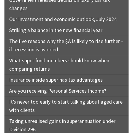
changes
Our investment and economic outlook, July 2024
Striking a balance in the new financial year
The five reasons why the $A is likely to rise further -
if recession is avoided
What super fund members should know when
comparing returns
Insurance inside super has tax advantages
Are you receiving Personal Services Income?
It’s never too early to start talking about aged care
with clients
Taxing unrealised gains in superannuation under
Division 296