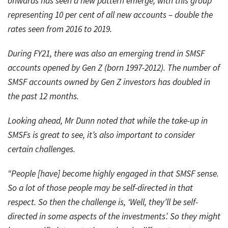
onwards has seen a new pattern emerge, with this group
representing 10 per cent of all new accounts – double the
rates seen from 2016 to 2019.
During FY21, there was also an emerging trend in SMSF
accounts opened by Gen Z (born 1997-2012). The number of
SMSF accounts owned by Gen Z investors has doubled in
the past 12 months.
Looking ahead, Mr Dunn noted that while the take-up in
SMSFs is great to see, it’s also important to consider
certain challenges.
“People [have] become highly engaged in that SMSF sense.
So a lot of those people may be self-directed in that
respect. So then the challenge is, ‘Well, they’ll be self-
directed in some aspects of the investments’. So they might