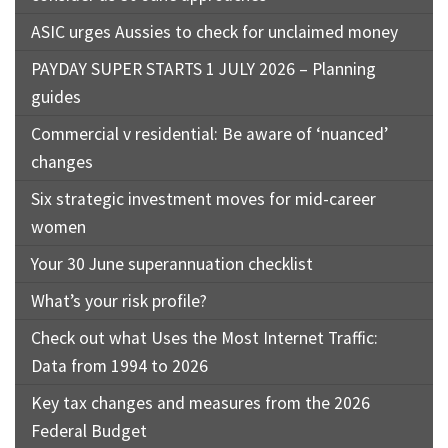
ASIC urges Aussies to check for unclaimed money
PAYDAY SUPER STARTS 1 JULY 2026 – Planning
guides
Commercial v residential: Be aware of ‘nuanced’
changes
Six strategic investment moves for mid-career
women
Your 30 June superannuation checklist
What’s your risk profile?
Check out what Uses the Most Internet Traffic:
Data from 1994 to 2026
Key tax changes and measures from the 2026
Federal Budget