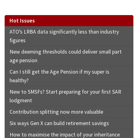
Hot Issues
ATO’s LRBA data significantly less than industry
figures
New deeming thresholds could deliver small part
age pension
Can I still get the Age Pension if my super is
healthy?
New to SMSFs? Start preparing for your first SAR
lodgment
Contribution splitting now more valuable
Six ways Gen X can build retirement savings
How to maximise the impact of your inheritance