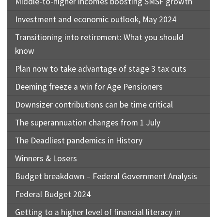
Middle-to-higher incomes boosting SMSF growth
Investment and economic outlook, May 2024
Transitioning into retirement: What you should
know
Plan now to take advantage of stage 3 tax cuts
Deeming freeze a win for Age Pensioners
Downsizer contributions can be time critical
The superannuation changes from 1 July
The Deadliest pandemics in History
Winners & Losers
Budget breakdown – Federal Government Analysis
Federal Budget 2024
Getting to a higher level of financial literacy in