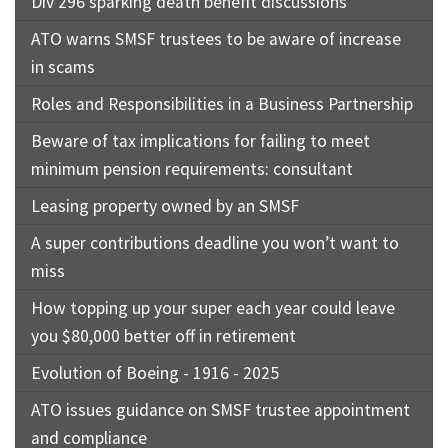
Div 296 sparking death benefit discussions
ATO warns SMSF trustees to be aware of increase
in scams
Roles and Responsibilities in a Business Partnership
Beware of tax implications for failing to meet
minimum pension requirements: consultant
Leasing property owned by an SMSF
A super contributions deadline you won’t want to
miss
How topping up your super each year could leave
you $80,000 better off in retirement
Evolution of Boeing - 1916 - 2025
ATO issues guidance on SMSF trustee appointment
and compliance