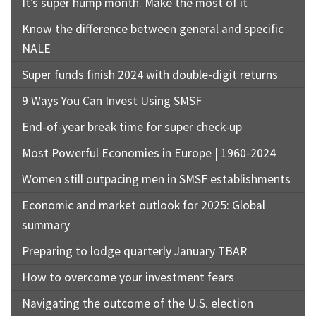
It’s super hump month. Make the most of it
Know the difference between general and specific
NALE
Super funds finish 2024 with double-digit returns
9 Ways You Can Invest Using SMSF
End-of-year break time for super check-up
Most Powerful Economies in Europe | 1960-2024
Women still outpacing men in SMSF establishments
Economic and market outlook for 2025: Global
summary
Preparing to lodge quarterly January TBAR
How to overcome your investment fears
Navigating the outcome of the U.S. election