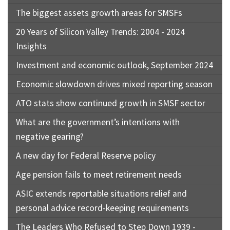
The biggest assets growth areas for SMSFs
20 Years of Silicon Valley Trends: 2004 - 2024
Insights
Investment and economic outlook, September 2024
Economic slowdown drives mixed reporting season
ATO stats show continued growth in SMSF sector
What are the government’s intentions with
negative gearing?
A new day for Federal Reserve policy
Age pension fails to meet retirement needs
ASIC extends reportable situations relief and
personal advice record-keeping requirements
The Leaders Who Refused to Step Down 1939 -