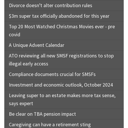
Divorce doesn’t alter contribution rules
$3m super tax officially abandoned for this year
Top 20 Most Watched Christmas Movies ever - pre
covid
A Unique Advent Calendar
ATO reviewing all new SMSF registrations to stop
illegal early access
Compliance documents crucial for SMSFs
Investment and economic outlook, October 2024
Leaving super to an estate makes more tax sense,
says expert
Be clear on TBA pension impact
Caregiving can have a retirement sting