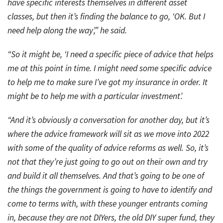
have specific interests themselves in different asset
classes, but then it’s finding the balance to go, ‘OK. But I
need help along the way’,” he said.
“So it might be, ‘I need a specific piece of advice that helps
me at this point in time. I might need some specific advice
to help me to make sure I’ve got my insurance in order. It
might be to help me with a particular investment’.
“And it’s obviously a conversation for another day, but it’s
where the advice framework will sit as we move into 2022
with some of the quality of advice reforms as well. So, it’s
not that they’re just going to go out on their own and try
and build it all themselves. And that’s going to be one of
the things the government is going to have to identify and
come to terms with, with these younger entrants coming
in, because they are not DIYers, the old DIY super fund, they