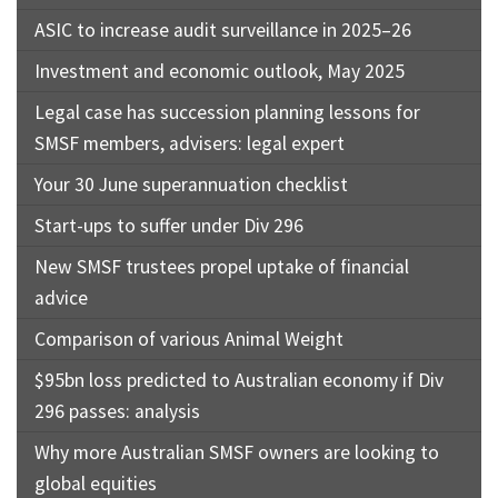
ASIC to increase audit surveillance in 2025–26
Investment and economic outlook, May 2025
Legal case has succession planning lessons for
SMSF members, advisers: legal expert
Your 30 June superannuation checklist
Start-ups to suffer under Div 296
New SMSF trustees propel uptake of financial
advice
Comparison of various Animal Weight
$95bn loss predicted to Australian economy if Div
296 passes: analysis
Why more Australian SMSF owners are looking to
global equities