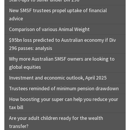
New SMSF trustees propel uptake of financial
advice
Comparison of various Animal Weight
$95bn loss predicted to Australian economy if Div
296 passes: analysis
Why more Australian SMSF owners are looking to
global equities
Investment and economic outlook, April 2025
Trustees reminded of minimum pension drawdown
How boosting your super can help you reduce your
tax bill
Are your adult children ready for the wealth
transfer?