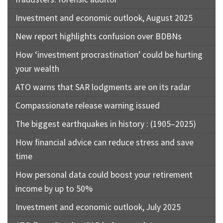
Investment and economic outlook, August 2025
New report highlights confusion over BDBNs
How ‘investment procrastination’ could be hurting
your wealth
ATO warns that SAR lodgments are on its radar
Compassionate release warning issued
The biggest earthquakes in history : (1905–2025)
How financial advice can reduce stress and save
time
How personal data could boost your retirement
income by up to 50%
Investment and economic outlook, July 2025