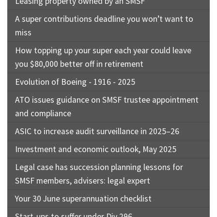
Leasing property owned by an SMSF
A super contributions deadline you won’t want to
miss
How topping up your super each year could leave
you $80,000 better off in retirement
Evolution of Boeing - 1916 - 2025
ATO issues guidance on SMSF trustee appointment
and compliance
ASIC to increase audit surveillance in 2025–26
Investment and economic outlook, May 2025
Legal case has succession planning lessons for
SMSF members, advisers: legal expert
Your 30 June superannuation checklist
Start-ups to suffer under Div 296