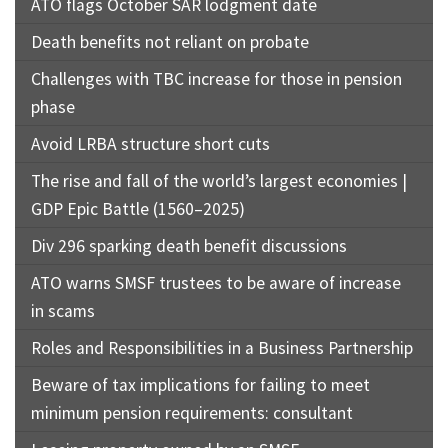
ATO flags October SAR lodgment date
Death benefits not reliant on probate
Challenges with TBC increase for those in pension
phase
Avoid LRBA structure short cuts
The rise and fall of the world’s largest economies |
GDP Epic Battle (1560–2025)
Div 296 sparking death benefit discussions
ATO warns SMSF trustees to be aware of increase
in scams
Roles and Responsibilities in a Business Partnership
Beware of tax implications for failing to meet
minimum pension requirements: consultant