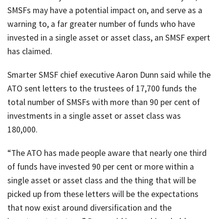
SMSFs may have a potential impact on, and serve as a
warning to, a far greater number of funds who have
invested in a single asset or asset class, an SMSF expert
has claimed.
Smarter SMSF chief executive Aaron Dunn said while the
ATO sent letters to the trustees of 17,700 funds the
total number of SMSFs with more than 90 per cent of
investments in a single asset or asset class was
180,000.
“The ATO has made people aware that nearly one third
of funds have invested 90 per cent or more within a
single asset or asset class and the thing that will be
picked up from these letters will be the expectations
that now exist around diversification and the