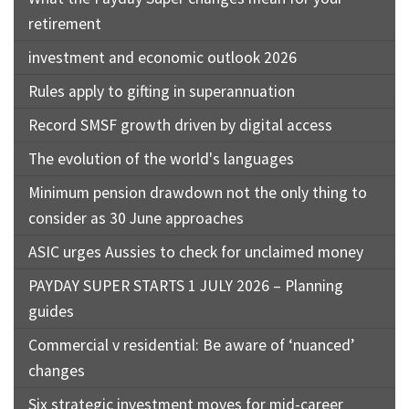
retirement
investment and economic outlook 2026
Rules apply to gifting in superannuation
Record SMSF growth driven by digital access
The evolution of the world's languages
Minimum pension drawdown not the only thing to
consider as 30 June approaches
ASIC urges Aussies to check for unclaimed money
PAYDAY SUPER STARTS 1 JULY 2026 – Planning
guides
Commercial v residential: Be aware of ‘nuanced’
changes
Six strategic investment moves for mid-career