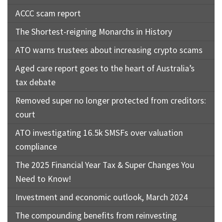
ACCC scam report
The Shortest-reigning Monarchs in History
ATO warns trustees about increasing crypto scams
Aged care report goes to the heart of Australia’s
tax debate
Removed super no longer protected from creditors:
court
ATO investigating 16.5k SMSFs over valuation
compliance
The 2025 Financial Year Tax & Super Changes You
Need to Know!
Investment and economic outlook, March 2024
The compounding benefits from reinvesting