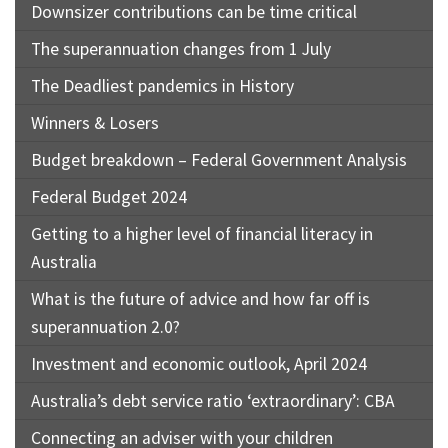
Downsizer contributions can be time critical
The superannuation changes from 1 July
The Deadliest pandemics in History
Winners & Losers
Budget breakdown – Federal Government Analysis
Federal Budget 2024
Getting to a higher level of financial literacy in
Australia
What is the future of advice and how far off is
superannuation 2.0?
Investment and economic outlook, April 2024
Australia’s debt service ratio ‘extraordinary’: CBA
Connecting an adviser with your children