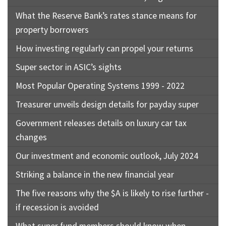
What the Reserve Bank’s rates stance means for
property borrowers
How investing regularly can propel your returns
Super sector in ASIC’s sights
Most Popular Operating Systems 1999 - 2022
Treasurer unveils design details for payday super
Government releases details on luxury car tax
changes
Our investment and economic outlook, July 2024
Striking a balance in the new financial year
The five reasons why the $A is likely to rise further -
if recession is avoided