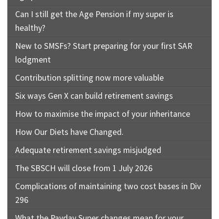
Can I still get the Age Pension if my super is
healthy?
New to SMSFs? Start preparing for your first SAR
lodgment
Contribution splitting now more valuable
Six ways Gen X can build retirement savings
How to maximise the impact of your inheritance
How Our Diets have Changed.
Adequate retirement savings misjudged
The SBSCH will close from 1 July 2026
Complications of maintaining two cost bases in Div
296
What the Payday Super changes mean for your