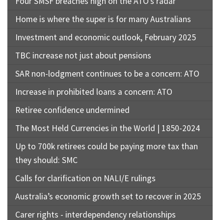
Four SMSF breaches high on the ATO’s radar
Home is where the super is for many Australians
Investment and economic outlook, February 2025
TBC increase not just about pensions
SAR non-lodgment continues to be a concern: ATO
Increase in prohibited loans a concern: ATO
Retiree confidence undermined
The Most Held Currencies in the World | 1850-2024
Up to 700k retirees could be paying more tax than
they should: SMC
Calls for clarification on NALI/E rulings
Australia’s economic growth set to recover in 2025
Carer rights - interdependency relationships