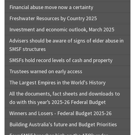
Financial abuse move now a certainty
Freshwater Resources by Country 2025
Investment and economic outlook, March 2025
Advisers should be aware of signs of elder abuse in
SMSF structures
SMSFs hold record levels of cash and property
Trustees warned on early access
The Largest Empires in the World's History
All the documents, fact sheets and downloads to
do with this year’s 2025-26 Federal Budget
Winners and Losers - Federal Budget 2025-26
Building Australia's future and Budget Priorities