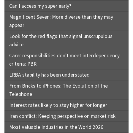
Can I access my super early?
Magnificent Seven: More diverse than they may
appear
Look for the red flags that signal unscrupulous
advice
Carer responsibilities don’t meet interdependency
criteria: PBR
LRBA stability has been understated
From Bricks to iPhones: The Evolution of the
Telephone
Interest rates likely to stay higher for longer
Iran conflict: Keeping perspective on market risk
Most Valuable Industries in the World 2026