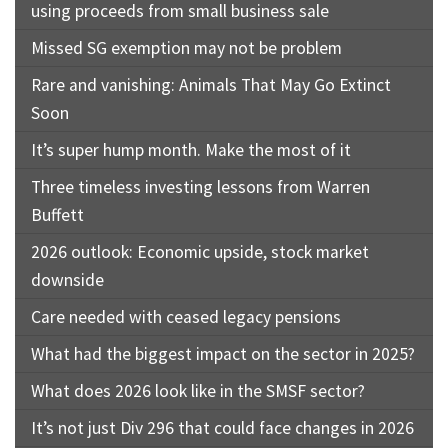
using proceeds from small business sale
Missed SG exemption may not be problem
Rare and vanishing: Animals That May Go Extinct
Soon
It’s super hump month. Make the most of it
Three timeless investing lessons from Warren
Buffett
2026 outlook: Economic upside, stock market
downside
Care needed with ceased legacy pensions
What had the biggest impact on the sector in 2025?
What does 2026 look like in the SMSF sector?
It’s not just Div 296 that could face changes in 2026