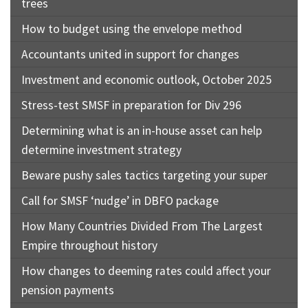
trees
How to budget using the envelope method
Accountants united in support for changes
Investment and economic outlook, October 2025
Stress-test SMSF in preparation for Div 296
Determining what is an in-house asset can help
determine investment strategy
Beware pushy sales tactics targeting your super
Call for SMSF ‘nudge’ in DBFO package
How Many Countries Divided From The Largest
Empire throughout history
How changes to deeming rates could affect your
pension payments