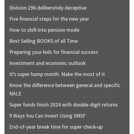
Division 296 deliberately deceptive
Five financial steps for the new year
How to shift into pension mode
Best Selling BOOKS of all Time
Preparing your kids for financial success
Investment and economic outlook
It’s super hump month. Make the most of it
Know the difference between general and specific
NALE
Super funds finish 2024 with double-digit returns
9 Ways You Can Invest Using SMSF
End-of-year break time for super check-up