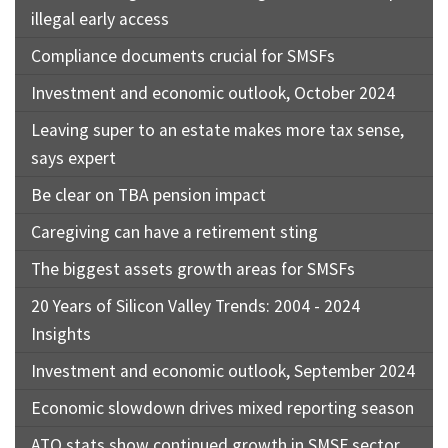
illegal early access
Compliance documents crucial for SMSFs
Investment and economic outlook, October 2024
Leaving super to an estate makes more tax sense,
says expert
Be clear on TBA pension impact
Caregiving can have a retirement sting
The biggest assets growth areas for SMSFs
20 Years of Silicon Valley Trends: 2004 - 2024
Insights
Investment and economic outlook, September 2024
Economic slowdown drives mixed reporting season
ATO stats show continued growth in SMSF sector