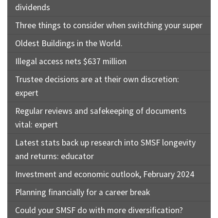
dividends
Three things to consider when switching your super
Oldest Buildings in the World.
Illegal access nets $637 million
Trustee decisions are at their own discretion:
expert
Regular reviews and safekeeping of documents
vital: expert
Latest stats back up research into SMSF longevity
and returns: educator
Investment and economic outlook, February 2024
Planning financially for a career break
Could your SMSF do with more diversification?