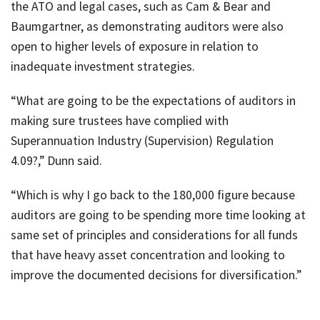
the ATO and legal cases, such as Cam & Bear and
Baumgartner, as demonstrating auditors were also
open to higher levels of exposure in relation to
inadequate investment strategies.
“What are going to be the expectations of auditors in
making sure trustees have complied with
Superannuation Industry (Supervision) Regulation
4.09?,” Dunn said.
“Which is why I go back to the 180,000 figure because
auditors are going to be spending more time looking at
same set of principles and considerations for all funds
that have heavy asset concentration and looking to
improve the documented decisions for diversification.”