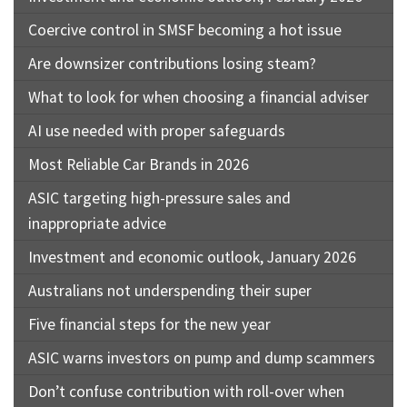
Coercive control in SMSF becoming a hot issue
Are downsizer contributions losing steam?
What to look for when choosing a financial adviser
AI use needed with proper safeguards
Most Reliable Car Brands in 2026
ASIC targeting high-pressure sales and
inappropriate advice
Investment and economic outlook, January 2026
Australians not underspending their super
Five financial steps for the new year
ASIC warns investors on pump and dump scammers
Don’t confuse contribution with roll-over when