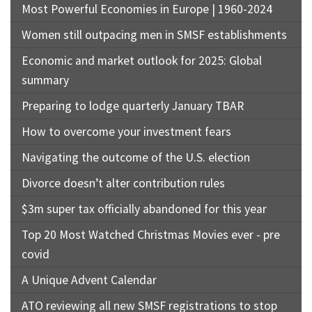
Most Powerful Economies in Europe | 1960-2024
Women still outpacing men in SMSF establishments
Economic and market outlook for 2025: Global
summary
Preparing to lodge quarterly January TBAR
How to overcome your investment fears
Navigating the outcome of the U.S. election
Divorce doesn’t alter contribution rules
$3m super tax officially abandoned for this year
Top 20 Most Watched Christmas Movies ever - pre
covid
A Unique Advent Calendar
ATO reviewing all new SMSF registrations to stop