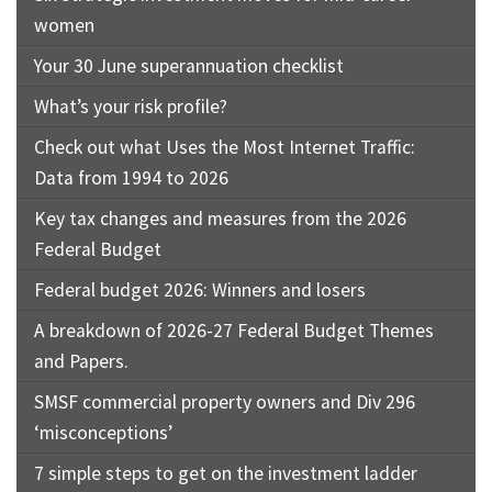
women
Your 30 June superannuation checklist
What’s your risk profile?
Check out what Uses the Most Internet Traffic:
Data from 1994 to 2026
Key tax changes and measures from the 2026
Federal Budget
Federal budget 2026: Winners and losers
A breakdown of 2026-27 Federal Budget Themes
and Papers.
SMSF commercial property owners and Div 296
‘misconceptions’
7 simple steps to get on the investment ladder