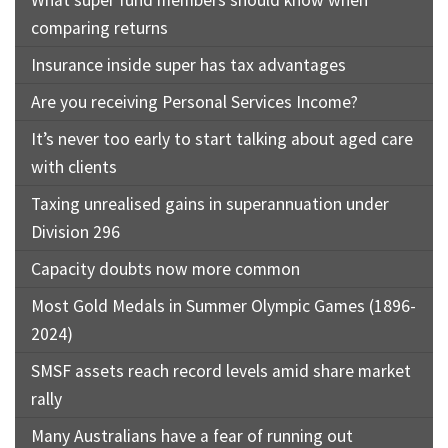
What super fund members should know when
comparing returns
Insurance inside super has tax advantages
Are you receiving Personal Services Income?
It’s never too early to start talking about aged care
with clients
Taxing unrealised gains in superannuation under
Division 296
Capacity doubts now more common
Most Gold Medals in Summer Olympic Games (1896-
2024)
SMSF assets reach record levels amid share market
rally
Many Australians have a fear of running out