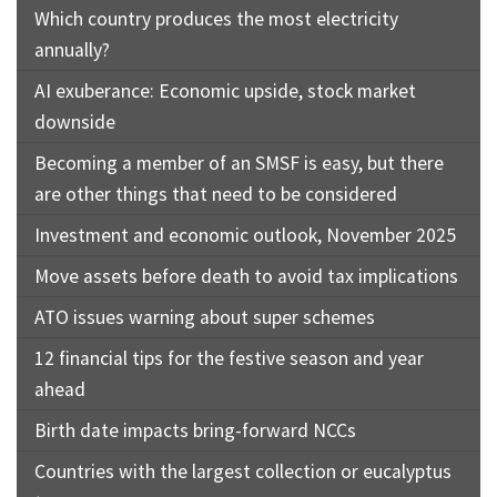
Which country produces the most electricity
annually?
AI exuberance: Economic upside, stock market
downside
Becoming a member of an SMSF is easy, but there
are other things that need to be considered
Investment and economic outlook, November 2025
Move assets before death to avoid tax implications
ATO issues warning about super schemes
12 financial tips for the festive season and year
ahead
Birth date impacts bring-forward NCCs
Countries with the largest collection or eucalyptus