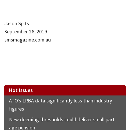
Jason Spits
September 26, 2019
smsmagazine.com.au
Hot Issues
ATO’s LRBA data significantly less than industry
figures
New deeming thresholds could deliver small part
age pension