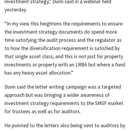
investment strategy,” Dunn said in a webinar held
yesterday.
“In my view this heightens the requirements to ensure
the investment strategy documents do spend more
time satisfying the audit process and the regulator as
to how the diversification requirement is satisfied by
that single asset class, and this is not just for property
investments or property with an LRBA but where a fund
has any heavy asset allocation.”
Dunn said the letter writing campaign was a targeted
approach but was bringing a wider awareness of
investment strategy requirements to the SMSF market
for trustees as well as for auditors.
He pointed to the letters also being sent to auditors by