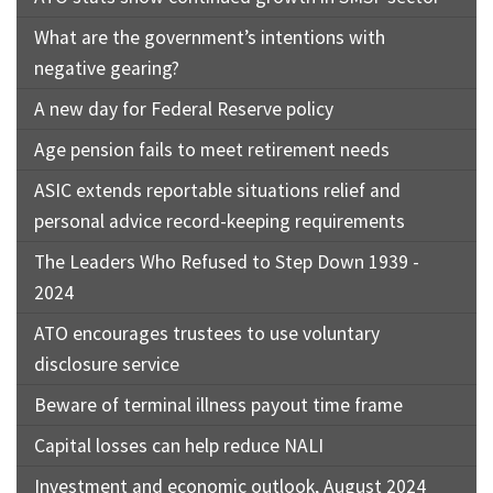
What are the government’s intentions with
negative gearing?
A new day for Federal Reserve policy
Age pension fails to meet retirement needs
ASIC extends reportable situations relief and
personal advice record-keeping requirements
The Leaders Who Refused to Step Down 1939 -
2024
ATO encourages trustees to use voluntary
disclosure service
Beware of terminal illness payout time frame
Capital losses can help reduce NALI
Investment and economic outlook, August 2024