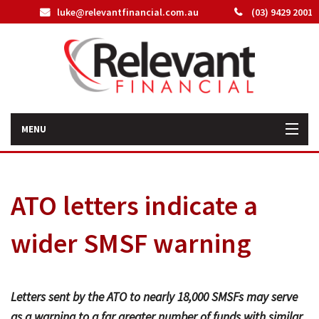
luke@relevantfinancial.com.au
(03) 9429 2001
MENU
Home
ATO letters indicate a
How We Can Help You
wider SMSF warning
About Us
Our Team
Letters sent by the ATO to nearly 18,000 SMSFs may serve
Latest News
as a warning to a far greater number of funds with similar