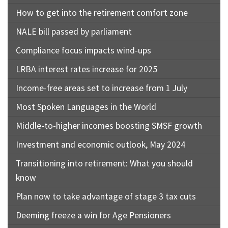
How to get into the retirement comfort zone
NALE bill passed by parliament
Compliance focus impacts wind-ups
LRBA interest rates increase for 2025
Income-free areas set to increase from 1 July
Most Spoken Languages in the World
Middle-to-higher incomes boosting SMSF growth
Investment and economic outlook, May 2024
Transitioning into retirement: What you should
know
Plan now to take advantage of stage 3 tax cuts
Deeming freeze a win for Age Pensioners