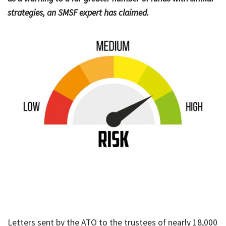
strategies, an SMSF expert has claimed.
Bac
Tools & Resources
Too
Contact Us
&
Res
Fina
Plan
Vid
Gen
Calc
Letters sent by the ATO to the trustees of nearly 18,000