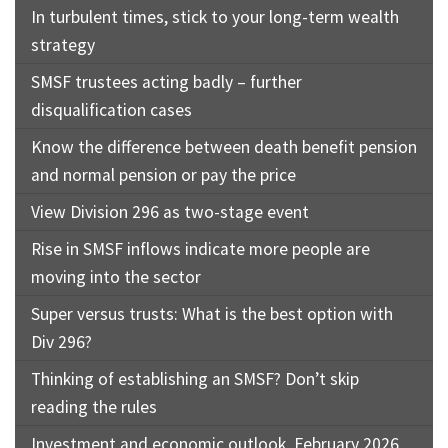
In turbulent times, stick to your long-term wealth
strategy
SMSF trustees acting badly – further
disqualification cases
Know the difference between death benefit pension
and normal pension or pay the price
View Division 296 as two-stage event
Rise in SMSF inflows indicate more people are
moving into the sector
Super versus trusts: What is the best option with
Div 296?
Thinking of establishing an SMSF? Don’t skip
reading the rules
Investment and economic outlook, February 2026