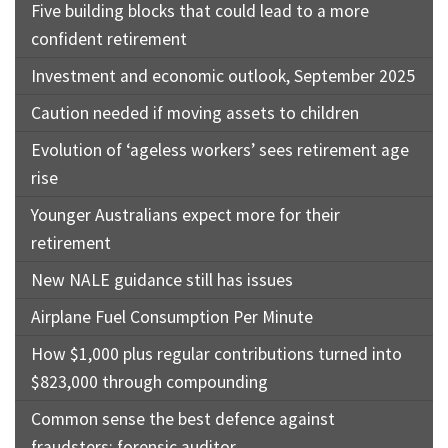
Five building blocks that could lead to a more
confident retirement
Investment and economic outlook, September 2025
Caution needed if moving assets to children
Evolution of ‘ageless workers’ sees retirement age
rise
Younger Australians expect more for their
retirement
New NALE guidance still has issues
Airplane Fuel Consumption Per Minute
How $1,000 plus regular contributions turned into
$823,000 through compounding
Common sense the best defence against
fraudsters: forensic auditor