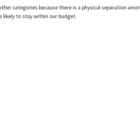
other categories because there is a physical separation amo
 likely to stay within our budget.