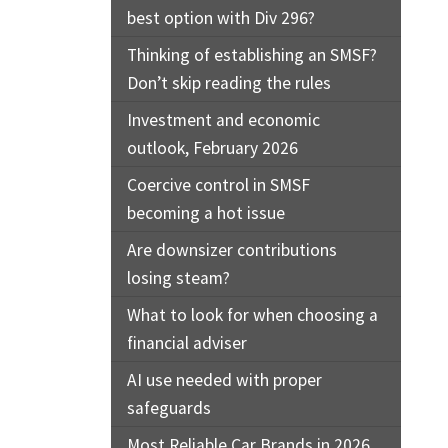
best option with Div 296?
Thinking of establishing an SMSF?
Don’t skip reading the rules
Investment and economic
outlook, February 2026
Coercive control in SMSF
becoming a hot issue
Are downsizer contributions
losing steam?
What to look for when choosing a
financial adviser
AI use needed with proper
safeguards
Most Reliable Car Brands in 2026