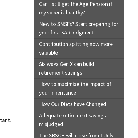
Can I still get the Age Pension if
my super is healthy?
New to SMSFs? Start preparing for
your first SAR lodgment
Contribution splitting now more
valuable
Six ways Gen X can build
retirement savings
How to maximise the impact of
your inheritance
How Our Diets have Changed.
Adequate retirement savings
tant.
misjudged
The SBSCH will close from 1 July