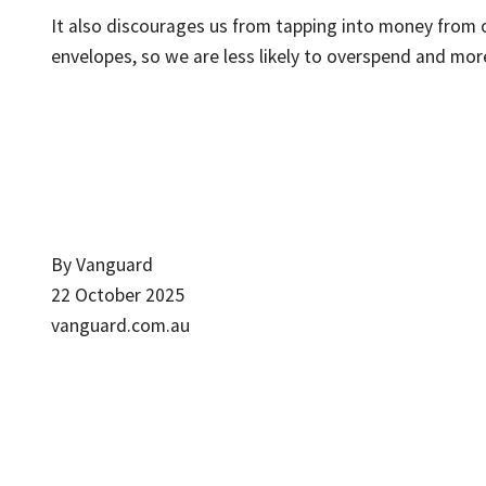
It also discourages us from tapping into money from 
envelopes, so we are less likely to overspend and more
By Vanguard
22 October 2025
vanguard.com.au