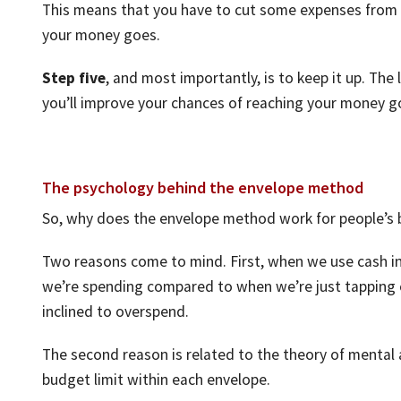
This means that you have to cut some expenses from o
your money goes.
Step five
, and most importantly, is to keep it up. The
you’ll improve your chances of reaching your money g
The psychology behind the envelope method
So, why does the envelope method work for people’s
Two reasons come to mind. First, when we use cash i
we’re spending compared to when we’re just tapping o
inclined to overspend.
The second reason is related to the theory of mental 
budget limit within each envelope.