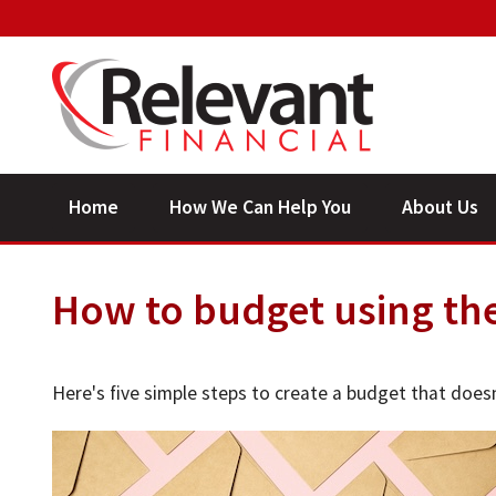
Home
How We Can Help You
About Us
How to budget using th
Here's five simple steps to create a budget that does