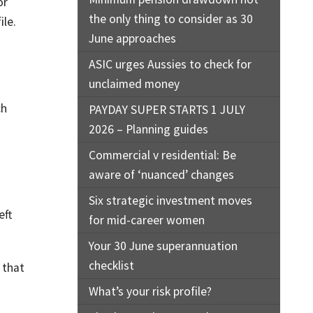
or
the only thing to consider as 30
ile.
June approaches
ASIC urges Aussies to check for
unclaimed money
ch
PAYDAY SUPER STARTS 1 JULY
2026 – Planning guides
Commercial v residential: Be
aware of ‘nuanced’ changes
Six strategic investment moves
eft
for mid-career women
Your 30 June superannuation
checklist
 that
What’s your risk profile?