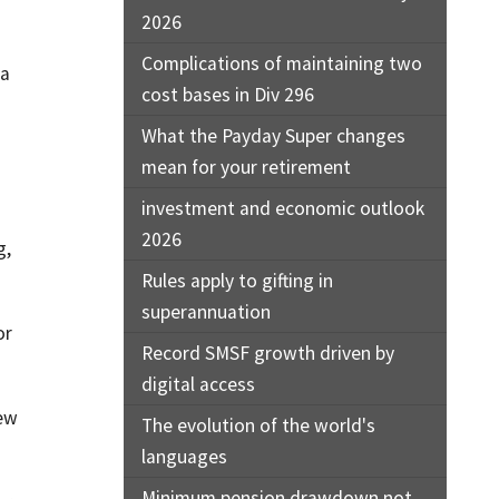
2026
Complications of maintaining two
 a
cost bases in Div 296
What the Payday Super changes
mean for your retirement
investment and economic outlook
2026
g,
Rules apply to gifting in
superannuation
or
Record SMSF growth driven by
digital access
new
The evolution of the world's
languages
Minimum pension drawdown not