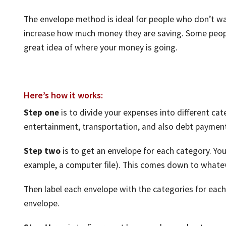
The envelope method is ideal for people who don’t wa
increase how much money they are saving. Some people
great idea of where your money is going.
Here’s how it works:
Step one
is to divide your expenses into different cat
entertainment, transportation, and also debt paymen
Step two
is to get an envelope for each category. You 
example, a computer file). This comes down to whatev
Then label each envelope with the categories for each
envelope.