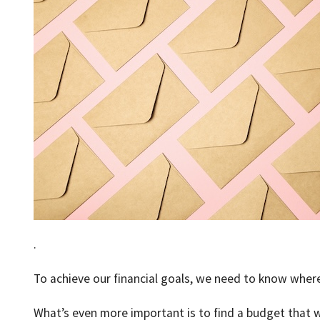
.
To achieve our financial goals, we need to know where
What’s even more important is to find a budget that w