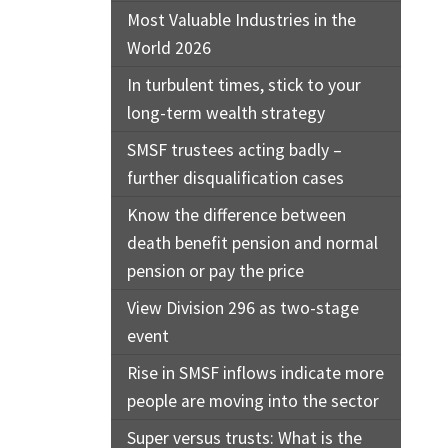
Most Valuable Industries in the
World 2026
In turbulent times, stick to your
long-term wealth strategy
SMSF trustees acting badly –
further disqualification cases
Know the difference between
death benefit pension and normal
pension or pay the price
View Division 296 as two-stage
event
Rise in SMSF inflows indicate more
people are moving into the sector
Super versus trusts: What is the