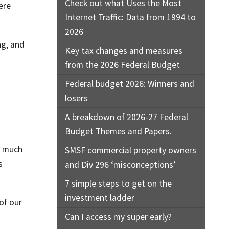
Check out what Uses the Most
ere
Internet Traffic: Data from 1994 to
2026
ng, and
Key tax changes and measures
from the 2026 Federal Budget
Federal budget 2026: Winners and
losers
A breakdown of 2026-27 Federal
Budget Themes and Papers.
w much
SMSF commercial property owners
s
and Div 296 ‘misconceptions’
7 simple steps to get on the
investment ladder
of our
Can I access my super early?