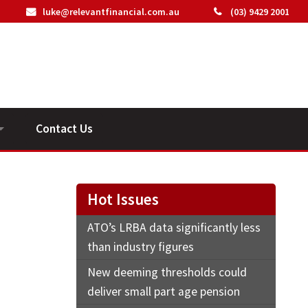
luke@relevantfinancial.com.au
(03) 9429 2001
Contact Us
ideos
Hot Issues
ATO’s LRBA data significantly less
than industry figures
New deeming thresholds could
deliver small part age pension