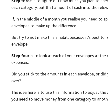
Step three
is to figure out how much you plan to sp
each category, put that amount of cash into the releva
If, in the middle of a month you realise you need to sp
envelopes to make up the difference.
But try to not make this a habit, because it’s best to
envelope.
Step four
is to look at each of your envelopes at th
expenses.
Did you stick to the amounts in each envelope, or did
over?
The idea here is to use this information to adjust the
you need to move money from one category to anoth