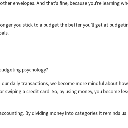
ther envelopes. And that’s fine, because you’re learning wh
 longer you stick to a budget the better you’ll get at budgeti
oals.
 budgeting psychology?
n our daily transactions, we become more mindful about ho
r swiping a credit card. So, by using money, you become les
accounting. By dividing money into categories it reminds us 