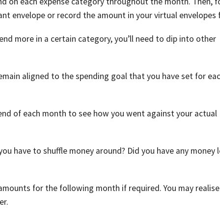
end on each expense category throughout the month. Then, f
nt envelope or record the amount in your virtual envelopes f
end more in a certain category, you’ll need to dip into other
 remain aligned to the spending goal that you have set for ea
e end of each month to see how you went against your actual
 you have to shuffle money around? Did you have any money l
 amounts for the following month if required. You may realise
er.