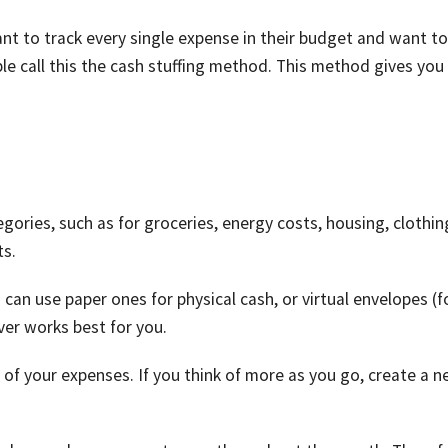
nt to track every single expense in their budget and want to
 call this the cash stuffing method. This method gives you
egories, such as for groceries, energy costs, housing, clothin
ts.
can use paper ones for physical cash, or virtual envelopes (f
er works best for you.
 of your expenses. If you think of more as you go, create a 