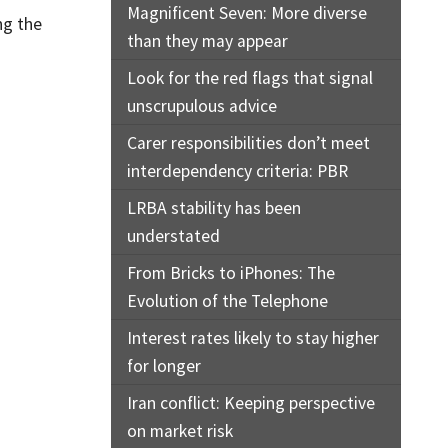
Magnificent Seven: More diverse
ng the
than they may appear
Look for the red flags that signal
unscrupulous advice
Carer responsibilities don’t meet
interdependency criteria: PBR
LRBA stability has been
understated
From Bricks to iPhones: The
Evolution of the Telephone
Interest rates likely to stay higher
for longer
Iran conflict: Keeping perspective
on market risk