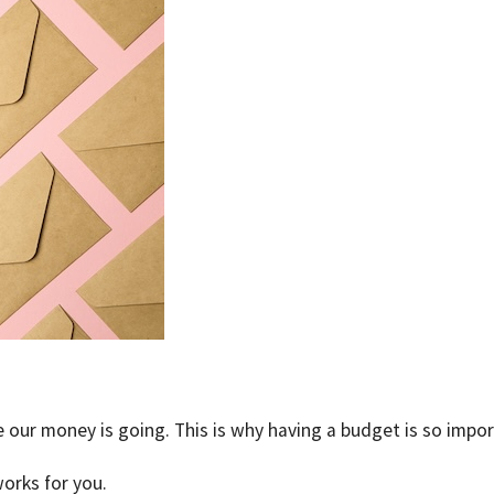
 our money is going. This is why having a budget is so impor
orks for you.