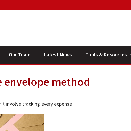
Our Team
Latest News
Tools & Resources
Financial Planning V
e envelope method
General Calculators
n't involve tracking every expense