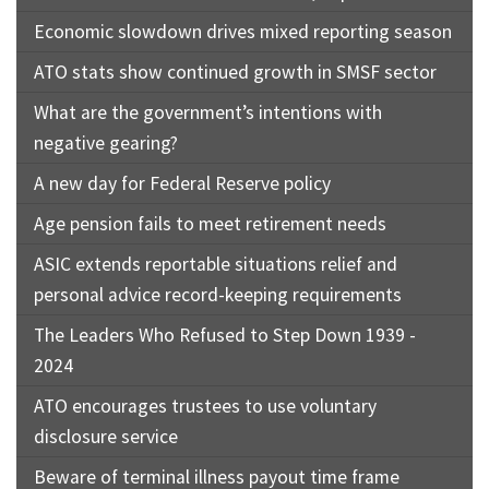
Economic slowdown drives mixed reporting season
ATO stats show continued growth in SMSF sector
What are the government’s intentions with
negative gearing?
A new day for Federal Reserve policy
Age pension fails to meet retirement needs
ASIC extends reportable situations relief and
personal advice record-keeping requirements
The Leaders Who Refused to Step Down 1939 -
2024
ATO encourages trustees to use voluntary
disclosure service
Beware of terminal illness payout time frame