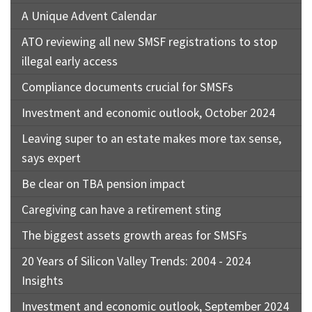
A Unique Advent Calendar
ATO reviewing all new SMSF registrations to stop
illegal early access
Compliance documents crucial for SMSFs
Investment and economic outlook, October 2024
Leaving super to an estate makes more tax sense,
says expert
Be clear on TBA pension impact
Caregiving can have a retirement sting
The biggest assets growth areas for SMSFs
20 Years of Silicon Valley Trends: 2004 - 2024
Insights
Investment and economic outlook, September 2024