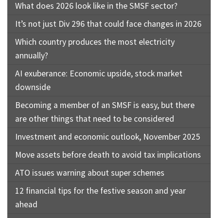
What does 2026 look like in the SMSF sector?
It’s not just Div 296 that could face changes in 2026
Which country produces the most electricity
annually?
AI exuberance: Economic upside, stock market
downside
Becoming a member of an SMSF is easy, but there
are other things that need to be considered
Investment and economic outlook, November 2025
Move assets before death to avoid tax implications
ATO issues warning about super schemes
12 financial tips for the festive season and year
ahead