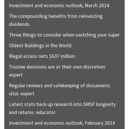
Investment and economic outlook, March 2024
The compounding benefits from reinvesting
dividends
Three things to consider when switching your super
Oldest Buildings in the World.
Illegal access nets $637 million
Trustee decisions are at their own discretion:
expert
Regular reviews and safekeeping of documents
vital: expert
Latest stats back up research into SMSF longevity
and returns: educator
Investment and economic outlook, February 2024