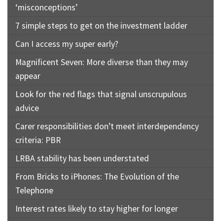
‘misconceptions’
7 simple steps to get on the investment ladder
Can I access my super early?
Magnificent Seven: More diverse than they may
appear
Look for the red flags that signal unscrupulous
advice
Carer responsibilities don’t meet interdependency
criteria: PBR
LRBA stability has been understated
From Bricks to iPhones: The Evolution of the
Telephone
Interest rates likely to stay higher for longer