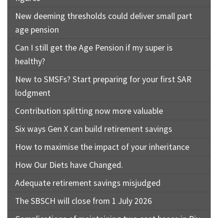
New deeming thresholds could deliver small part
age pension
Can I still get the Age Pension if my super is
healthy?
New to SMSFs? Start preparing for your first SAR
lodgment
Contribution splitting now more valuable
Six ways Gen X can build retirement savings
How to maximise the impact of your inheritance
How Our Diets have Changed.
Adequate retirement savings misjudged
The SBSCH will close from 1 July 2026