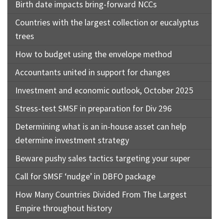
Birth date impacts bring-forward NCCs
Countries with the largest collection or eucalyptus
trees
How to budget using the envelope method
Accountants united in support for changes
Investment and economic outlook, October 2025
Stress-test SMSF in preparation for Div 296
Determining what is an in-house asset can help
determine investment strategy
Beware pushy sales tactics targeting your super
Call for SMSF ‘nudge’ in DBFO package
How Many Countries Divided From The Largest
Empire throughout history