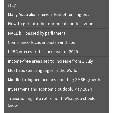
rally
Many Australians have a fear of running out
How to get into the retirement comfort zone
NALE bill passed by parliament
Compliance focus impacts wind-ups
LRBA interest rates increase for 2025
Income-free areas set to increase from 1 July
Most Spoken Languages in the World
Middle-to-higher incomes boosting SMSF growth
Investment and economic outlook, May 2024
Transitioning into retirement: What you should
know