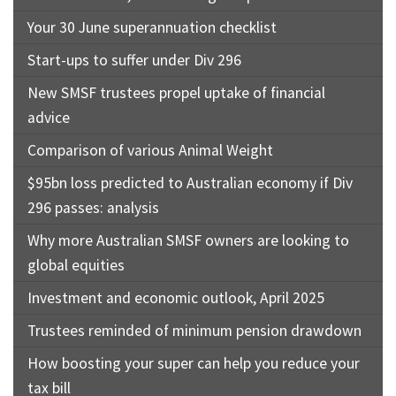
Your 30 June superannuation checklist
Start-ups to suffer under Div 296
New SMSF trustees propel uptake of financial
advice
Comparison of various Animal Weight
$95bn loss predicted to Australian economy if Div
296 passes: analysis
Why more Australian SMSF owners are looking to
global equities
Investment and economic outlook, April 2025
Trustees reminded of minimum pension drawdown
How boosting your super can help you reduce your
tax bill