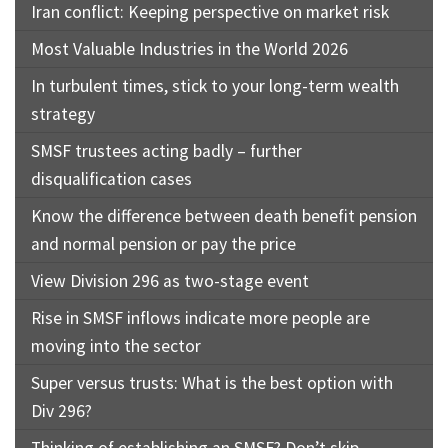
Iran conflict: Keeping perspective on market risk
Most Valuable Industries in the World 2026
In turbulent times, stick to your long-term wealth
strategy
SMSF trustees acting badly – further
disqualification cases
Know the difference between death benefit pension
and normal pension or pay the price
View Division 296 as two-stage event
Rise in SMSF inflows indicate more people are
moving into the sector
Super versus trusts: What is the best option with
Div 296?
Thinking of establishing an SMSF? Don’t skip