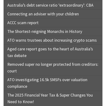
Australia’s debt service ratio ‘extraordinary’: CBA
Connecting an adviser with your children
ACCC scam report
The Shortest-reigning Monarchs in History
ATO warns trustees about increasing crypto scams
Aged care report goes to the heart of Australia’s
tax debate
Removed super no longer protected from creditors:
court
ATO investigating 16.5k SMSFs over valuation
compliance
The 2025 Financial Year Tax & Super Changes You
Need to Know!