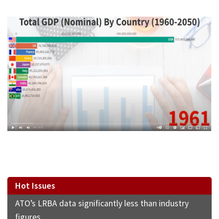
Hot Issues
ATO’s LRBA data significantly less than industry
figures