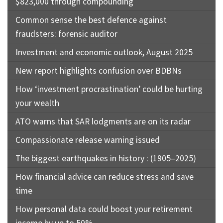
$823,000 through compounding
Common sense the best defence against
fraudsters: forensic auditor
Investment and economic outlook, August 2025
New report highlights confusion over BDBNs
How ‘investment procrastination’ could be hurting
your wealth
ATO warns that SAR lodgments are on its radar
Compassionate release warning issued
The biggest earthquakes in history : (1905–2025)
How financial advice can reduce stress and save
time
How personal data could boost your retirement
income by up to 50%