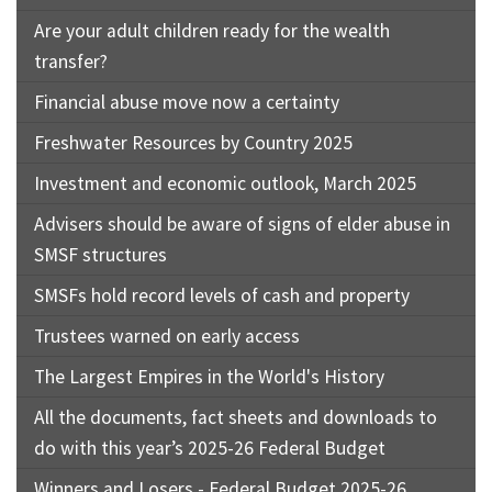
Are your adult children ready for the wealth
transfer?
Financial abuse move now a certainty
Freshwater Resources by Country 2025
Investment and economic outlook, March 2025
Advisers should be aware of signs of elder abuse in
SMSF structures
SMSFs hold record levels of cash and property
Trustees warned on early access
The Largest Empires in the World's History
All the documents, fact sheets and downloads to
do with this year’s 2025-26 Federal Budget
Winners and Losers - Federal Budget 2025-26