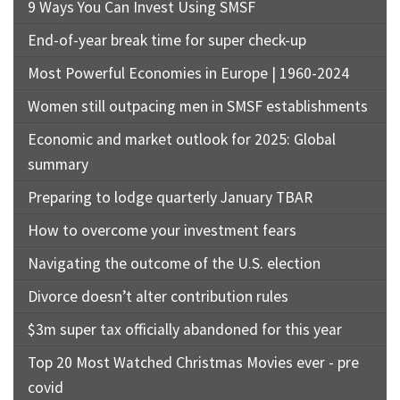
9 Ways You Can Invest Using SMSF
End-of-year break time for super check-up
Most Powerful Economies in Europe | 1960-2024
Women still outpacing men in SMSF establishments
Economic and market outlook for 2025: Global
summary
Preparing to lodge quarterly January TBAR
How to overcome your investment fears
Navigating the outcome of the U.S. election
Divorce doesn’t alter contribution rules
$3m super tax officially abandoned for this year
Top 20 Most Watched Christmas Movies ever - pre
covid