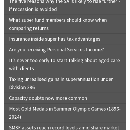
The five reasons why the $A is likely to rise further -
if recession is avoided
What super fund members should know when
comparing returns
Insurance inside super has tax advantages
Are you receiving Personal Services Income?
It’s never too early to start talking about aged care
with clients
Taxing unrealised gains in superannuation under
Division 296
Capacity doubts now more common
Most Gold Medals in Summer Olympic Games (1896-
2024)
SMSF assets reach record levels amid share market