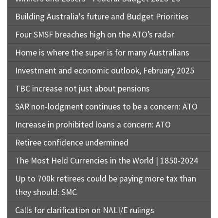
Building Australia's future and Budget Priorities
Four SMSF breaches high on the ATO’s radar
Home is where the super is for many Australians
Investment and economic outlook, February 2025
TBC increase not just about pensions
SAR non-lodgment continues to be a concern: ATO
Increase in prohibited loans a concern: ATO
Retiree confidence undermined
The Most Held Currencies in the World | 1850-2024
Up to 700k retirees could be paying more tax than
they should: SMC
Calls for clarification on NALI/E rulings