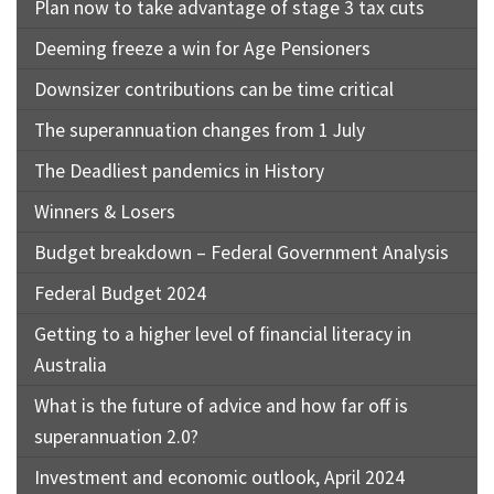
Plan now to take advantage of stage 3 tax cuts
Deeming freeze a win for Age Pensioners
Downsizer contributions can be time critical
The superannuation changes from 1 July
The Deadliest pandemics in History
Winners & Losers
Budget breakdown – Federal Government Analysis
Federal Budget 2024
Getting to a higher level of financial literacy in
Australia
What is the future of advice and how far off is
superannuation 2.0?
Investment and economic outlook, April 2024