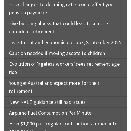
How changes to deeming rates could affect your
pension payments
Five building blocks that could lead to a more
confident retirement
Investment and economic outlook, September 2025
Caution needed if moving assets to children
Evolution of ‘ageless workers’ sees retirement age
rise
Younger Australians expect more for their
retirement
New NALE guidance still has issues
Airplane Fuel Consumption Per Minute
How $1,000 plus regular contributions turned into