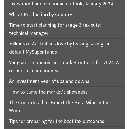
Investment and economic outlook, January 2024
Wheat Production by Country
Time to start planning for stage 3 tax cuts:
technical manager
Millions of Australians lose by leaving savings in
default MySuper funds
Vanguard economic and market outlook for 2024: A
return to sound money
An investment year of ups and downs
How to tame the market's skewness
The Countries that Export the Most Wine in the
World
Tips for preparing for the best tax outcomes