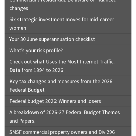
changes
Six strategic investment moves for mid-career
women
Your 30 June superannuation checklist
What’s your risk profile?
Check out what Uses the Most Internet Traffic:
Data from 1994 to 2026
Key tax changes and measures from the 2026
Federal Budget
Federal budget 2026: Winners and losers
A breakdown of 2026-27 Federal Budget Themes
and Papers.
SMSF commercial property owners and Div 296