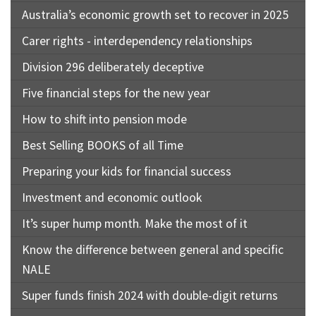
Australia’s economic growth set to recover in 2025
Carer rights - interdependency relationships
Division 296 deliberately deceptive
Five financial steps for the new year
How to shift into pension mode
Best Selling BOOKS of all Time
Preparing your kids for financial success
Investment and economic outlook
It’s super hump month. Make the most of it
Know the difference between general and specific
NALE
Super funds finish 2024 with double-digit returns