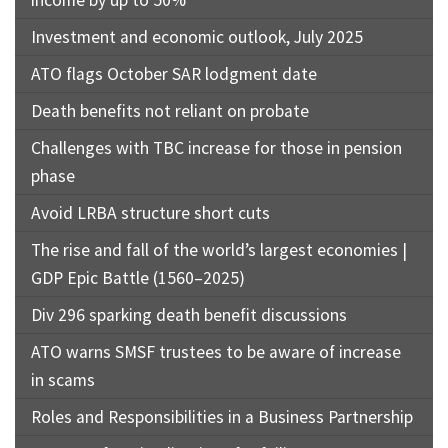
Investment and economic outlook, July 2025
ATO flags October SAR lodgment date
Death benefits not reliant on probate
Challenges with TBC increase for those in pension
phase
Avoid LRBA structure short cuts
The rise and fall of the world’s largest economies |
GDP Epic Battle (1560–2025)
Div 296 sparking death benefit discussions
ATO warns SMSF trustees to be aware of increase
in scams
Roles and Responsibilities in a Business Partnership