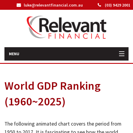
luke@relevantfinancial.com.au
(03) 9429 2001
MENU
Home
World GDP Ranking
How We Can Help You
(1960~2025)
About Us
Our Team
The following animated chart covers the period from
Latest News
1950 to 2017. It is fascinating to see how the world