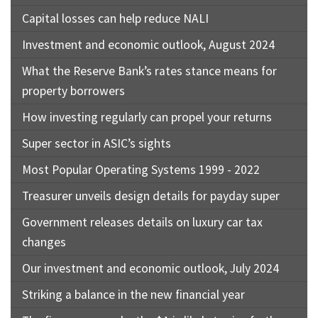
Capital losses can help reduce NALI
Investment and economic outlook, August 2024
What the Reserve Bank’s rates stance means for
property borrowers
How investing regularly can propel your returns
Super sector in ASIC’s sights
Most Popular Operating Systems 1999 - 2022
Treasurer unveils design details for payday super
Government releases details on luxury car tax
changes
Our investment and economic outlook, July 2024
Striking a balance in the new financial year