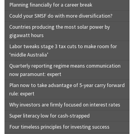
Planning financially for a career break
Could your SMSF do with more diversification?
Countries producing the most solar power by
gigawatt hours
Labor tweaks stage 3 tax cuts to make room for
‘middle Australia’
Quarterly reporting regime means communication
now paramount: expert
Plan now to take advantage of 5-year carry forward
rule: expert
Why investors are firmly focused on interest rates
Super literacy low for cash-strapped
Four timeless principles for investing success