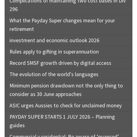
Complications of maintaining two cost bases in Div
296
What the Payday Super changes mean for your
retirement
investment and economic outlook 2026
Rules apply to gifting in superannuation
Record SMSF growth driven by digital access
The evolution of the world's languages
Minimum pension drawdown not the only thing to
consider as 30 June approaches
ASIC urges Aussies to check for unclaimed money
PAYDAY SUPER STARTS 1 JULY 2026 – Planning
guides
Commercial v residential: Be aware of ‘nuanced’