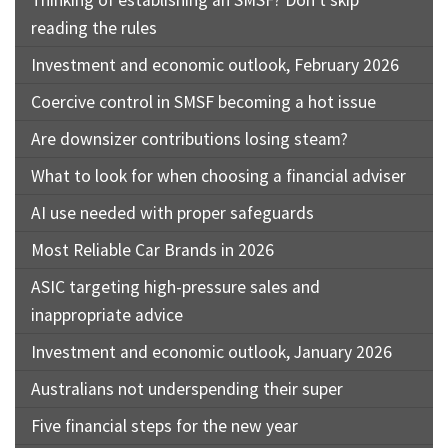
reading the rules
Investment and economic outlook, February 2026
Coercive control in SMSF becoming a hot issue
Are downsizer contributions losing steam?
What to look for when choosing a financial adviser
AI use needed with proper safeguards
Most Reliable Car Brands in 2026
ASIC targeting high-pressure sales and
inappropriate advice
Investment and economic outlook, January 2026
Australians not underspending their super
Five financial steps for the new year