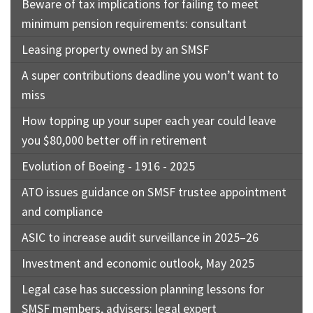
Beware of tax implications for failing to meet
minimum pension requirements: consultant
Leasing property owned by an SMSF
A super contributions deadline you won’t want to
miss
How topping up your super each year could leave
you $80,000 better off in retirement
Evolution of Boeing - 1916 - 2025
ATO issues guidance on SMSF trustee appointment
and compliance
ASIC to increase audit surveillance in 2025–26
Investment and economic outlook, May 2025
Legal case has succession planning lessons for
SMSF members, advisers: legal expert