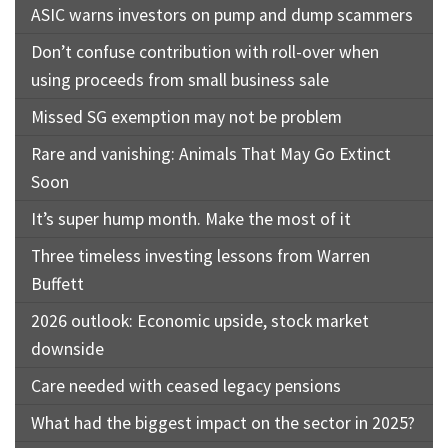
ASIC warns investors on pump and dump scammers
Don’t confuse contribution with roll-over when
using proceeds from small business sale
Missed SG exemption may not be problem
Rare and vanishing: Animals That May Go Extinct
Soon
It’s super hump month. Make the most of it
Three timeless investing lessons from Warren
Buffett
2026 outlook: Economic upside, stock market
downside
Care needed with ceased legacy pensions
What had the biggest impact on the sector in 2025?