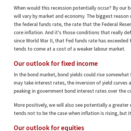
When would this recession potentially occur? By our b
will vary by market and economy. The biggest reason w
the federal funds rate, the rate that the Federal Rese
core inflation. And it's those conditions that really de
since World War II, that Fed funds rate has exceeded th
tends to come at a cost of a weaker labour market.
Our outlook for fixed income
In the bond market, bond yields could rise somewhat f
may take interest rates, the inversion of yield curves 
peaking in government bond interest rates over the c
More positively, we will also see potentially a greate
tends not to be the case when inflation is rising, but it
Our outlook for equities