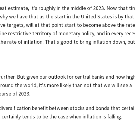
est estimate, it's roughly in the middle of 2023. Now that ti
hy we have that as the start in the United States is by that
rve targets, will at that point start to become above the rate
fine restrictive territory of monetary policy, and in every rec
e rate of inflation. That's good to bring inflation down, but
urther. But given our outlook for central banks and how hig
around the world, it's more likely than not that we will see a
ourse of 2023.
r diversification benefit between stocks and bonds that certai
 certainly tends to be the case when inflation is falling.