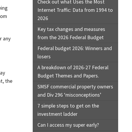
Check out what Uses the Most
eing
Internet Traffic: Data from 1994 to
from
2026
Key tax changes and measures
from the 2026 Federal Budget
r any
Federal budget 2026: Winners and
losers
A breakdown of 2026-27 Federal
say
Budget Themes and Papers.
t, the
SMSF commercial property owners
and Div 296 ‘misconceptions’
7 simple steps to get on the
investment ladder
Can I access my super early?