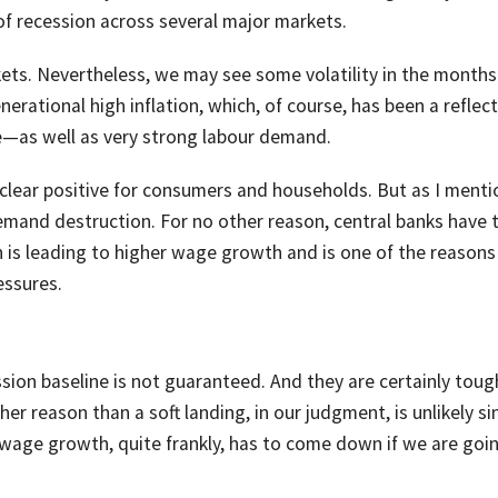
t of recession across several major markets.
kets. Nevertheless, we may see some volatility in the months
rational high inflation, which, of course, has been a reflect
—as well as very strong labour demand.
 clear positive for consumers and households. But as I menti
demand destruction. For no other reason, central banks have 
is leading to higher wage growth and is one of the reason
essures.
ssion baseline is not guaranteed. And they are certainly toug
her reason than a soft landing, in our judgment, is unlikely si
wage growth, quite frankly, has to come down if we are goi