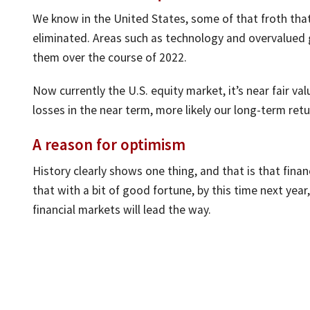
We know in the United States, some of that froth tha
eliminated. Areas such as technology and overvalued
them over the course of 2022.
Now currently the U.S. equity market, it’s near fair va
losses in the near term, more likely our long-term ret
A reason for optimism
History clearly shows one thing, and that is that fina
that with a bit of good fortune, by this time next year
financial markets will lead the way.