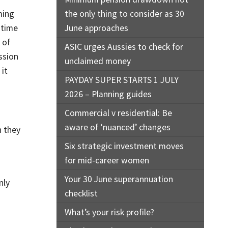
ming
the only thing to consider as 30
 time
June approaches
 of
ASIC urges Aussies to check for
ession
unclaimed money
 it
PAYDAY SUPER STARTS 1 JULY
2026 – Planning guides
Commercial v residential: Be
aware of ‘nuanced’ changes
h they
Six strategic investment moves
for mid-career women
Your 30 June superannuation
nly
checklist
What’s your risk profile?