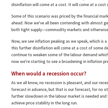
disinflation will come at a cost. It will come at a cos
Some of this scenario was priced by the financial mar
ahead. Now we've all been contending with almost gene
both tight supply—commodity markets and otherwise
Now, we see inflation peaking as we speak, which is a
this further disinflation will come at a cost of some 
continue to weaken some of the labour demand which 
now we're starting to see a broadening in inflation pr
When would a recession occur?
As we all know, no recession is pleasant, and our rece
forecast in advance, but that is our forecast, for no ot
further slowdown in the labour market is needed and 
achieve price stability in the long run.