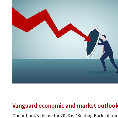
.
Vanguard economic and market outlook f
Our outlook's theme for 2023 is "Beating Back Inflatio