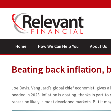
Home
How We Can Help You
About Us
Beating back inflation, 
Joe Davis, Vanguard’s global chief economist, gives a
headed in 2023. Inflation is abating, thanks in part to
recession likely in most developed markets. But it may