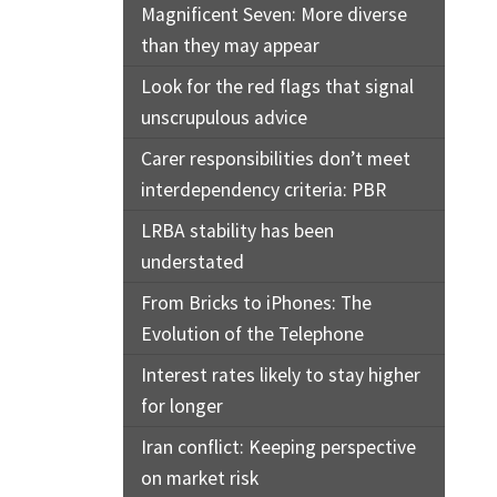
Magnificent Seven: More diverse
than they may appear
Look for the red flags that signal
unscrupulous advice
Carer responsibilities don’t meet
interdependency criteria: PBR
LRBA stability has been
understated
From Bricks to iPhones: The
Evolution of the Telephone
Interest rates likely to stay higher
for longer
Iran conflict: Keeping perspective
on market risk