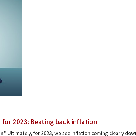
or 2023: Beating back inflation
n." Ultimately, for 2023, we see inflation coming clearly dow