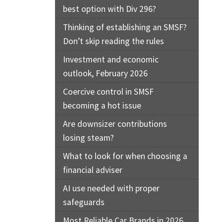
best option with Div 296?
Thinking of establishing an SMSF?
Don’t skip reading the rules
Investment and economic
outlook, February 2026
Coercive control in SMSF
becoming a hot issue
Are downsizer contributions
losing steam?
What to look for when choosing a
financial adviser
AI use needed with proper
safeguards
Most Reliable Car Brands in 2026