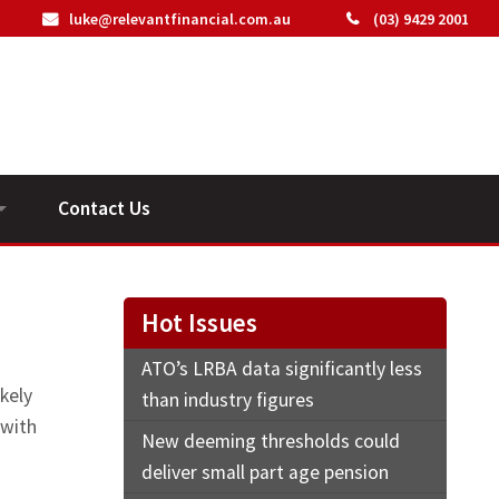
luke@relevantfinancial.com.au
(03) 9429 2001
Contact Us
ideos
Hot Issues
ATO’s LRBA data significantly less
kely
than industry figures
 with
New deeming thresholds could
deliver small part age pension