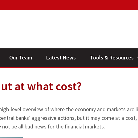
Our Team
Latest News
Tools & Resources
Financial Planning V
but at what cost?
General Calculators
 high-level overview of where the economy and markets are li
 central banks’ aggressive actions, but it may come at a cost,
 not be all bad news for the financial markets.