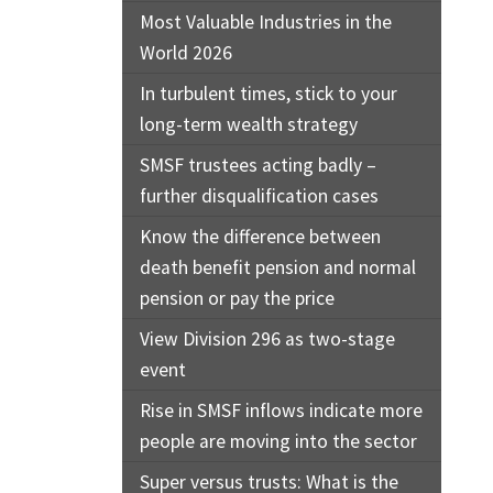
Most Valuable Industries in the
World 2026
In turbulent times, stick to your
long-term wealth strategy
SMSF trustees acting badly –
further disqualification cases
Know the difference between
death benefit pension and normal
pension or pay the price
View Division 296 as two-stage
event
Rise in SMSF inflows indicate more
people are moving into the sector
Super versus trusts: What is the