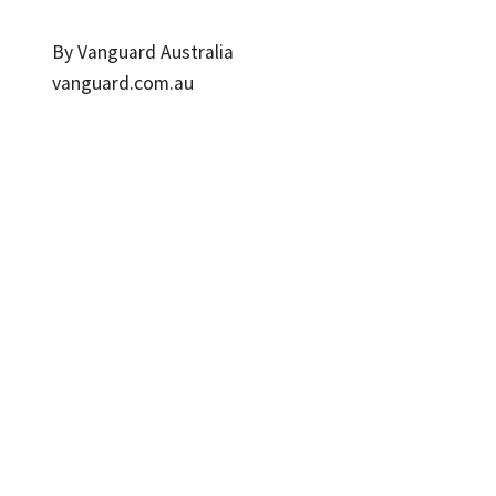
By Vanguard Australia
vanguard.com.au