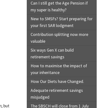
Can I still get the Age Pension if
my super is healthy?
New to SMSFs? Start preparing for
your first SAR lodgment
Contribution splitting now more
valuable
Six ways Gen X can build
retirement savings
How to maximise the impact of
your inheritance
How Our Diets have Changed.
Adequate retirement savings
misjudged
n; but
The SBSCH will close from 1 July