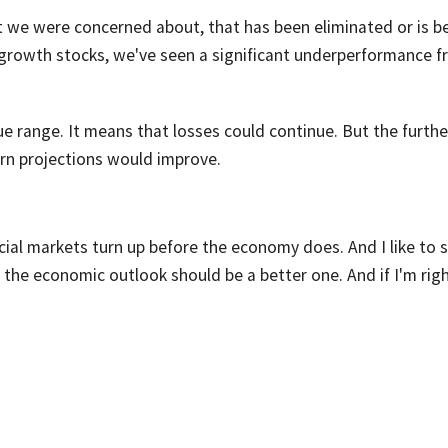
t we were concerned about, that has been eliminated or is b
 growth stocks, we've seen a significant underperformance 
lue range. It means that losses could continue. But the furthe
urn projections would improve.
ncial markets turn up before the economy does. And I like to 
, the economic outlook should be a better one. And if I'm righ