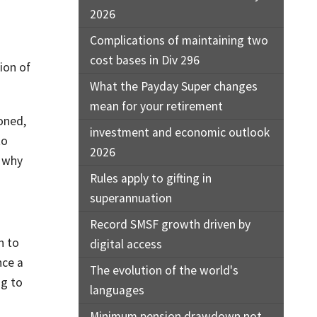
2026
Complications of maintaining two
cost bases in Div 296
ion of
What the Payday Super changes
mean for your retirement
oned,
investment and economic outlook
to
2026
s why
Rules apply to gifting in
superannuation
Record SMSF growth driven by
h to
digital access
nce a
The evolution of the world's
ng to
languages
Minimum pension drawdown not