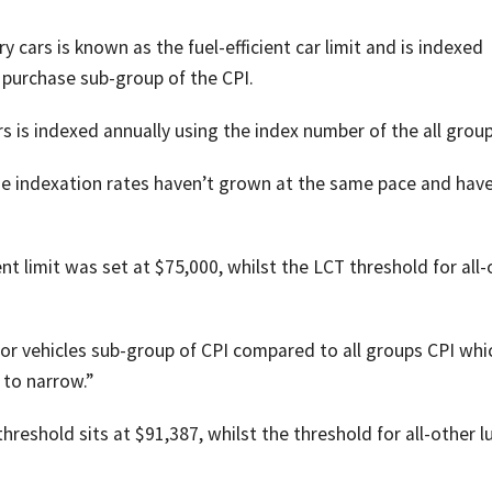
ry cars is known as the fuel-efficient car limit and is indexed
 purchase sub-group of the CPI.
rs is indexed annually using the index number of the all group
the indexation rates haven’t grown at the same pace and hav
ient limit was set at $75,000, whilst the LCT threshold for all
or vehicles sub-group of CPI compared to all groups CPI whi
 to narrow.”
 threshold sits at $91,387, whilst the threshold for all-other l