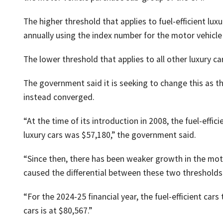
The higher threshold that applies to fuel-efficient luxu
annually using the index number for the motor vehicle
The lower threshold that applies to all other luxury ca
The government said it is seeking to change this as 
instead converged.
“At the time of its introduction in 2008, the fuel-effic
luxury cars was $57,180,” the government said.
“Since then, there has been weaker growth in the mot
caused the differential between these two thresholds
“For the 2024-25 financial year, the fuel-efficient cars
cars is at $80,567.”