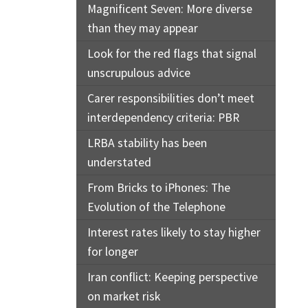
Magnificent Seven: More diverse
than they may appear
Look for the red flags that signal
unscrupulous advice
Carer responsibilities don’t meet
interdependency criteria: PBR
LRBA stability has been
understated
From Bricks to iPhones: The
Evolution of the Telephone
Interest rates likely to stay higher
for longer
Iran conflict: Keeping perspective
on market risk