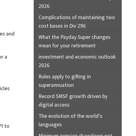
2026
Complications of maintaining two
cost bases in Div 296
les and
What the Payday Super changes
mean for your retirement
or a
investment and economic outlook
2026
Rules apply to gifting in
superannuation
icles
Record SMSF growth driven by
digital access
The evolution of the world's
languages
PI to
Minimum pension drawdown not