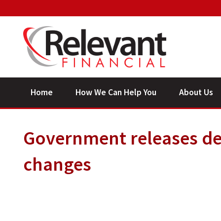
Home
How We Can Help You
About Us
Government releases det
changes