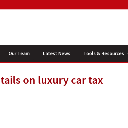
Our Team
Latest News
Tools & Resources
Financial Planning V
ails on luxury car tax
General Calculators