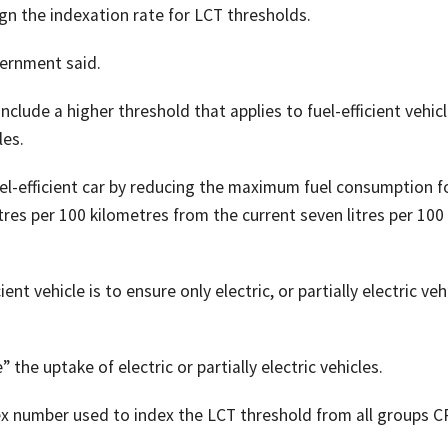
lign the indexation rate for LCT thresholds.
vernment said.
nclude a higher threshold that applies to fuel-efficient vehic
les.
el-efficient car by reducing the maximum fuel consumption f
litres per 100 kilometres from the current seven litres per 100
ent vehicle is to ensure only electric, or partially electric veh
he uptake of electric or partially electric vehicles.
x number used to index the LCT threshold from all groups C