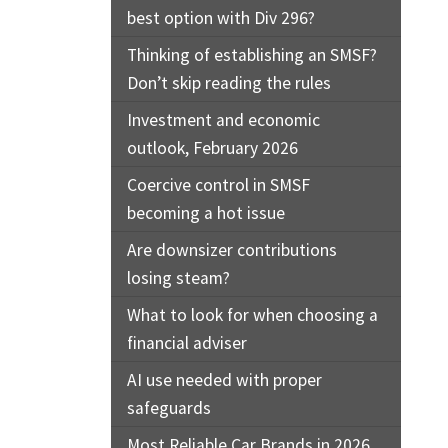
best option with Div 296?
Thinking of establishing an SMSF?
Don’t skip reading the rules
Investment and economic
outlook, February 2026
Coercive control in SMSF
becoming a hot issue
Are downsizer contributions
losing steam?
What to look for when choosing a
financial adviser
AI use needed with proper
safeguards
Most Reliable Car Brands in 2026