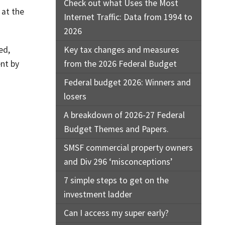
Check out what Uses the Most
 at the
Internet Traffic: Data from 1994 to
2026
ed,
Key tax changes and measures
ent by
from the 2026 Federal Budget
Federal budget 2026: Winners and
losers
A breakdown of 2026-27 Federal
Budget Themes and Papers.
SMSF commercial property owners
and Div 296 ‘misconceptions’
7 simple steps to get on the
investment ladder
Can I access my super early?