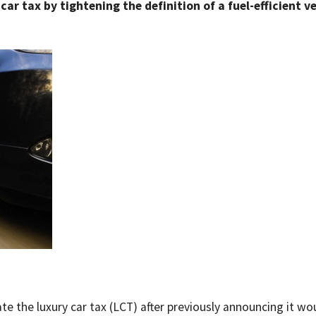
car tax by tightening the definition of a fuel-efficient v
e the luxury car tax (LCT) after previously announcing it wo