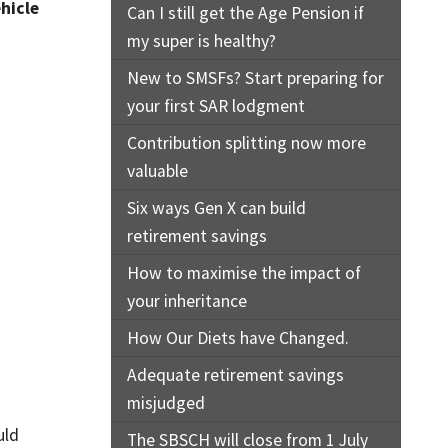
ehicle
Can I still get the Age Pension if
my super is healthy?
New to SMSFs? Start preparing for
your first SAR lodgment
Contribution splitting now more
valuable
Six ways Gen X can build
retirement savings
How to maximise the impact of
your inheritance
How Our Diets have Changed.
Adequate retirement savings
misjudged
uld
The SBSCH will close from 1 July