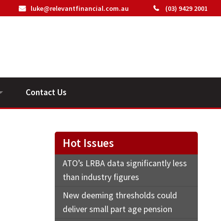
luke@relevantfinancial.com.au
(03) 9429 2001
Contact Us
ideos
Hot Issues
ATO’s LRBA data significantly less
than industry figures
New deeming thresholds could
deliver small part age pension