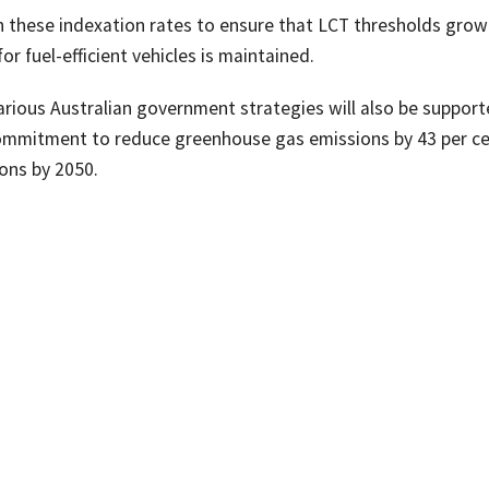
 these indexation rates to ensure that LCT thresholds grow
 fuel-efficient vehicles is maintained.
various Australian government strategies will also be support
e commitment to reduce greenhouse gas emissions by 43 per c
ons by 2050.