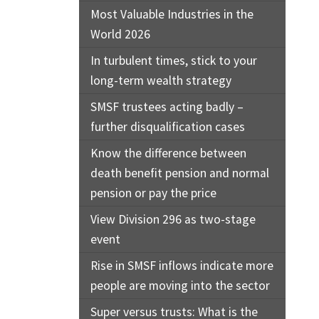
Most Valuable Industries in the
World 2026
In turbulent times, stick to your
long-term wealth strategy
SMSF trustees acting badly –
further disqualification cases
Know the difference between
death benefit pension and normal
pension or pay the price
View Division 296 as two-stage
event
Rise in SMSF inflows indicate more
people are moving into the sector
Super versus trusts: What is the