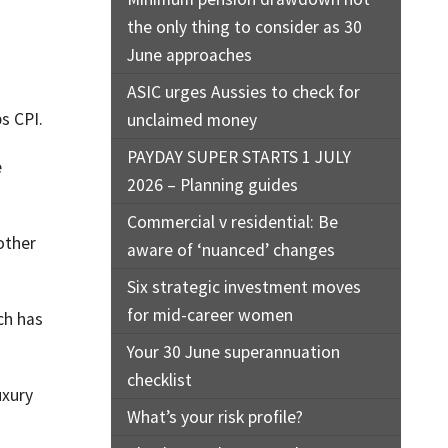
the only thing to consider as 30
June approaches
ASIC urges Aussies to check for
s CPI.
unclaimed money
PAYDAY SUPER STARTS 1 JULY
e
2026 – Planning guides
Commercial v residential: Be
-other
aware of ‘nuanced’ changes
Six strategic investment moves
for mid-career women
ch has
Your 30 June superannuation
checklist
uxury
What’s your risk profile?