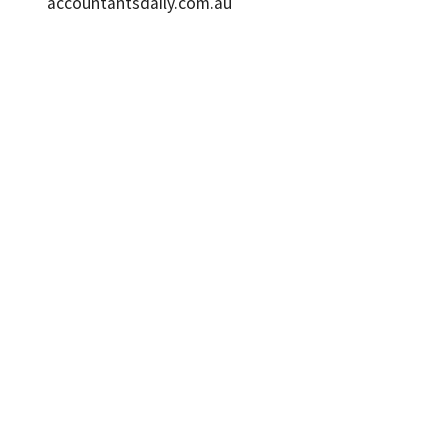
accountantsdaily.com.au