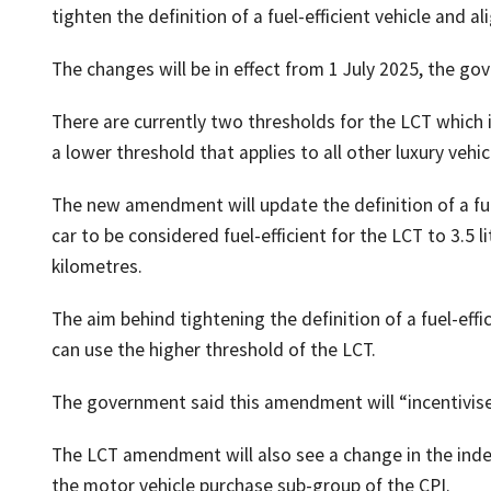
tighten the definition of a fuel-efficient vehicle and a
The changes will be in effect from 1 July 2025, the go
There are currently two thresholds for the LCT which i
a lower threshold that applies to all other luxury vehic
The new amendment will update the definition of a fu
car to be considered fuel-efficient for the LCT to 3.5 
kilometres.
The aim behind tightening the definition of a fuel-effici
can use the higher threshold of the LCT.
The government said this amendment will “incentivise” t
The LCT amendment will also see a change in the inde
the motor vehicle purchase sub-group of the CPI.