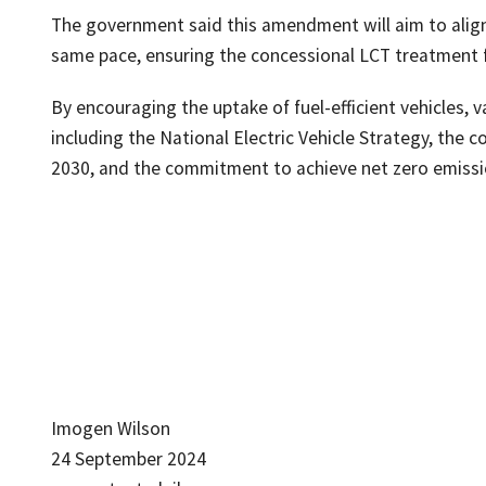
The government said this amendment will aim to align
same pace, ensuring the concessional LCT treatment for
By encouraging the uptake of fuel-efficient vehicles, 
including the National Electric Vehicle Strategy, th
2030, and the commitment to achieve net zero emissi
Imogen Wilson
24 September 2024