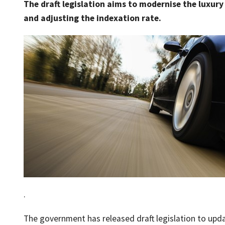
The draft legislation aims to modernise the luxury 
and adjusting the indexation rate.
.
The government has released draft legislation to updat