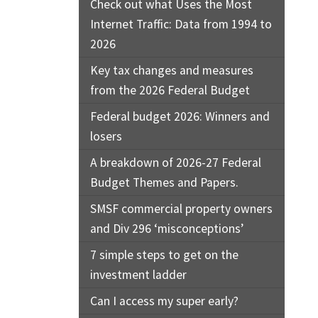
Check out what Uses the Most
Internet Traffic: Data from 1994 to
2026
Key tax changes and measures
from the 2026 Federal Budget
Federal budget 2026: Winners and
losers
A breakdown of 2026-27 Federal
Budget Themes and Papers.
SMSF commercial property owners
and Div 296 ‘misconceptions’
7 simple steps to get on the
investment ladder
Can I access my super early?