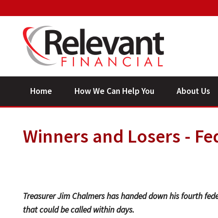
Home
How We Can Help You
About Us
Winners and Losers - Fe
Treasurer Jim Chalmers has handed down his fourth fede
that could be called within days.