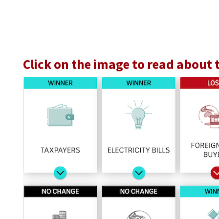
Click on the image to read about 