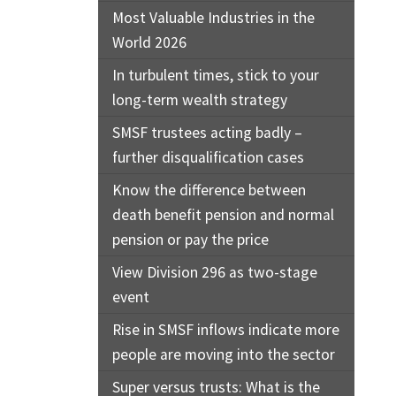
Most Valuable Industries in the
World 2026
In turbulent times, stick to your
long-term wealth strategy
SMSF trustees acting badly –
further disqualification cases
Know the difference between
death benefit pension and normal
pension or pay the price
View Division 296 as two-stage
event
Rise in SMSF inflows indicate more
people are moving into the sector
Super versus trusts: What is the