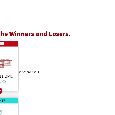
the Winners and Losers.
abc.net.au