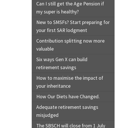
Can I still get the Age Pension if
my super is healthy?
New to SMSFs? Start preparing for
your first SAR lodgment
Contribution splitting now more
valuable
Six ways Gen X can build
retirement savings
How to maximise the impact of
your inheritance
How Our Diets have Changed.
Adequate retirement savings
misjudged
The SBSCH will close from 1 July