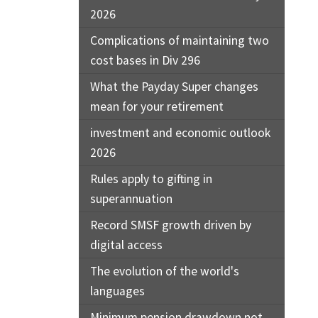
2026
Complications of maintaining two
cost bases in Div 296
What the Payday Super changes
mean for your retirement
investment and economic outlook
2026
Rules apply to gifting in
superannuation
Record SMSF growth driven by
digital access
The evolution of the world's
languages
Minimum pension drawdown not