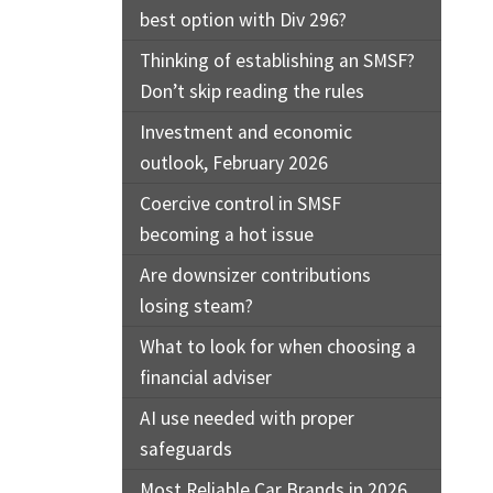
best option with Div 296?
Thinking of establishing an SMSF?
Don’t skip reading the rules
Investment and economic
outlook, February 2026
Coercive control in SMSF
becoming a hot issue
Are downsizer contributions
losing steam?
What to look for when choosing a
financial adviser
AI use needed with proper
safeguards
Most Reliable Car Brands in 2026