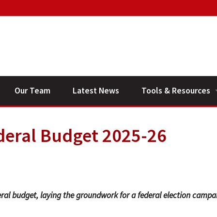
Our Team
Latest News
Tools & Resources
Financial Planning V
deral Budget 2025-26
General Calculators
ral budget, laying the groundwork for a federal election campa