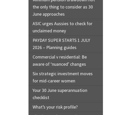
the only thing to consider as 30
June approaches
ASIC urges Aussies to check for
unclaimed money
PAYDAY SUPER STARTS 1 JULY
2026 – Planning guides
Commercial v residential: Be
aware of ‘nuanced’ changes
Six strategic investment moves
for mid-career women
Your 30 June superannuation
checklist
What’s your risk profile?