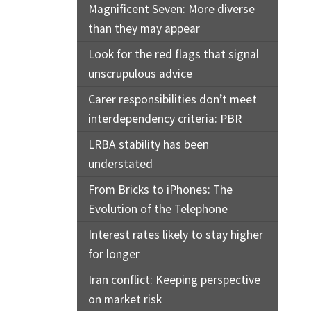
Magnificent Seven: More diverse
than they may appear
Look for the red flags that signal
unscrupulous advice
Carer responsibilities don’t meet
interdependency criteria: PBR
LRBA stability has been
understated
From Bricks to iPhones: The
Evolution of the Telephone
Interest rates likely to stay higher
for longer
Iran conflict: Keeping perspective
on market risk