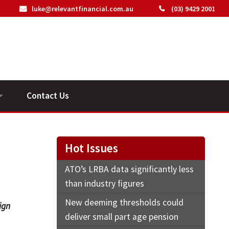
luke@relevantfinancial.com.au
(03) 9429 2001
Contact Us
ideos
Hot Issues
ATO’s LRBA data significantly less
than industry figures
New deeming thresholds could
ign
deliver small part age pension