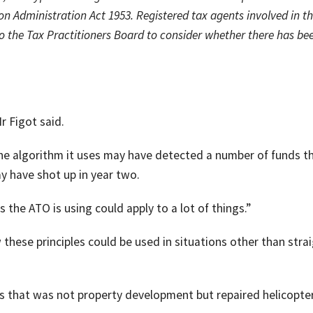
on Administration Act 1953. Registered tax agents involved in t
o the Tax Practitioners Board to consider whether there has be
r Figot said.
 the algorithm it uses may have detected a number of funds t
y have shot up in year two.
s the ATO is using could apply to a lot of things.”
 these principles could be used in situations other than stra
ss that was not property development but repaired helicopte