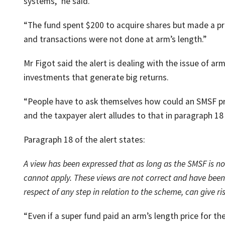
systems,” he said.
“The fund spent $200 to acquire shares but made a pr
and transactions were not done at arm’s length.”
Mr Figot said the alert is dealing with the issue of a
investments that generate big returns.
“People have to ask themselves how could an SMSF pr
and the taxpayer alert alludes to that in paragraph 18 
Paragraph 18 of the alert states:
A view has been expressed that as long as the SMSF is not
cannot apply. These views are not correct and have been 
respect of any step in relation to the scheme, can give ri
“Even if a super fund paid an arm’s length price for t