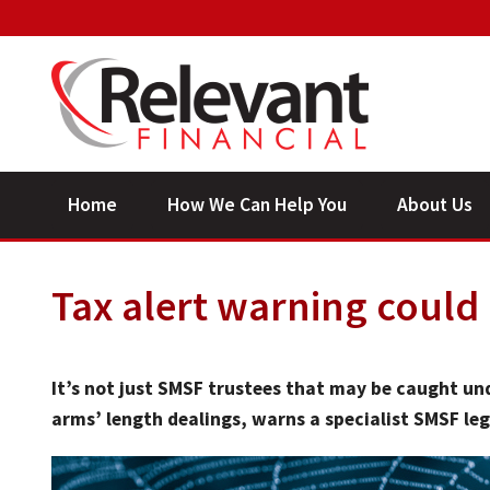
Home
How We Can Help You
About Us
Tax alert warning could
It’s not just SMSF trustees that may be caught und
arms’ length dealings, warns a specialist SMSF leg