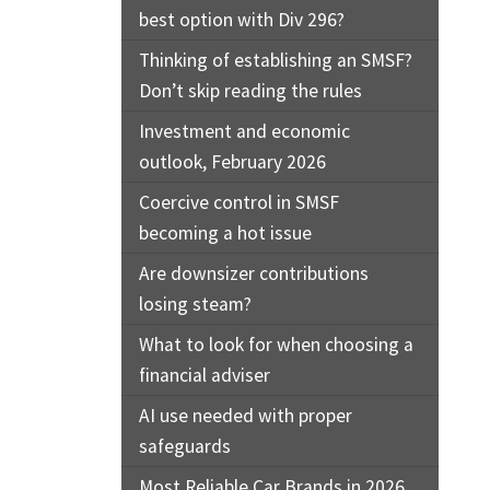
best option with Div 296?
Thinking of establishing an SMSF?
Don’t skip reading the rules
Investment and economic
outlook, February 2026
Coercive control in SMSF
becoming a hot issue
Are downsizer contributions
losing steam?
What to look for when choosing a
financial adviser
AI use needed with proper
safeguards
Most Reliable Car Brands in 2026