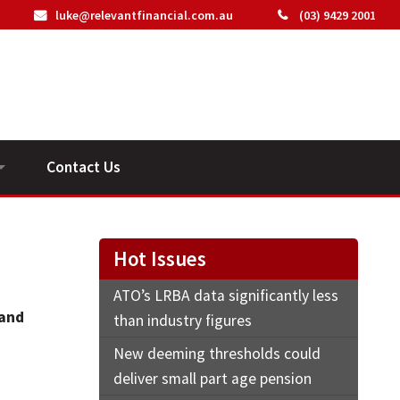
luke@relevantfinancial.com.au
(03) 9429 2001
Contact Us
ideos
Hot Issues
ATO’s LRBA data significantly less
 and
than industry figures
New deeming thresholds could
deliver small part age pension