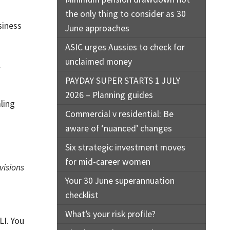
the only thing to consider as 30
siness
June approaches
ASIC urges Aussies to check for
unclaimed money
l
PAYDAY SUPER STARTS 1 JULY
2026 – Planning guides
ling
Commercial v residential: Be
aware of ‘nuanced’ changes
Six strategic investment moves
for mid-career women
visions
Your 30 June superannuation
checklist
What’s your risk profile?
LI. You