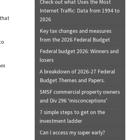
Check out what Uses the Most
Internet Traffic: Data from 1994 to
 that
2026
Key tax changes and measures
from the 2026 Federal Budget
to
Federal budget 2026: Winners and
losers
rom
A breakdown of 2026-27 Federal
Budget Themes and Papers.
SMSF commercial property owners
and Div 296 ‘misconceptions’
7 simple steps to get on the
investment ladder
Can I access my super early?