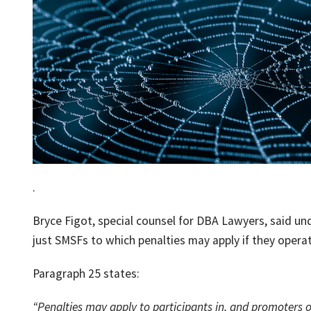
.
Bryce Figot, special counsel for DBA Lawyers, said und
just SMSFs to which penalties may apply if they opera
Paragraph 25 states:
“Penalties may apply to participants in, and promoters of