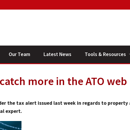
Our Team
Latest News
Tools & Resources
Financial Planning V
 catch more in the ATO web
General Calculators
er the tax alert issued last week in regards to property
al expert.