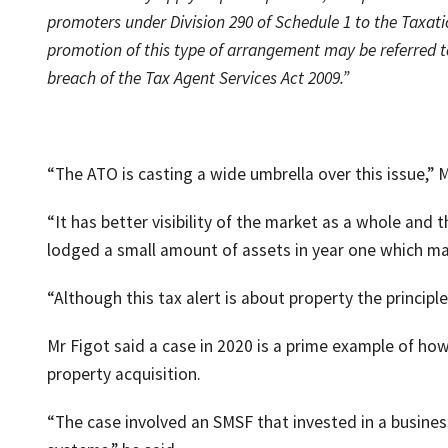
promoters under Division 290 of Schedule 1 to the Taxati
promotion of this type of arrangement may be referred t
breach of the Tax Agent Services Act 2009.”
“The ATO is casting a wide umbrella over this issue,” M
“It has better visibility of the market as a whole and
lodged a small amount of assets in year one which ma
“Although this tax alert is about property the principle
Mr Figot said a case in 2020 is a prime example of how
property acquisition.
“The case involved an SMSF that invested in a busine