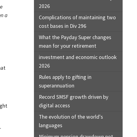
2026
he
en a
Complications of maintaining two
cost bases in Div 296
What the Payday Super changes
mean for your retirement
investment and economic outlook
2026
hat
Rules apply to gifting in
superannuation
Record SMSF growth driven by
digital access
ight
The evolution of the world's
languages
r
Minimum pension drawdown not