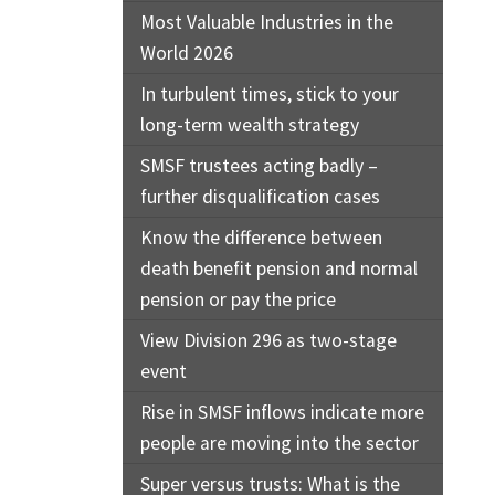
Most Valuable Industries in the
World 2026
In turbulent times, stick to your
long-term wealth strategy
SMSF trustees acting badly –
further disqualification cases
Know the difference between
death benefit pension and normal
pension or pay the price
View Division 296 as two-stage
event
Rise in SMSF inflows indicate more
people are moving into the sector
Super versus trusts: What is the