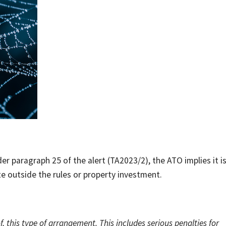
er paragraph 25 of the alert (TA2023/2), the ATO implies it i
te outside the rules or property investment.
, this type of arrangement. This includes serious penalties for