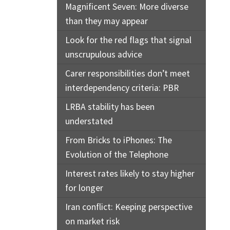
Magnificent Seven: More diverse
than they may appear
Look for the red flags that signal
unscrupulous advice
Carer responsibilities don’t meet
interdependency criteria: PBR
LRBA stability has been
understated
From Bricks to iPhones: The
Evolution of the Telephone
Interest rates likely to stay higher
for longer
Iran conflict: Keeping perspective
on market risk