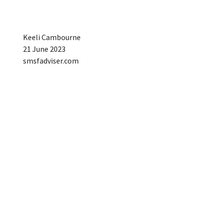
Keeli Cambourne
21 June 2023
smsfadviser.com