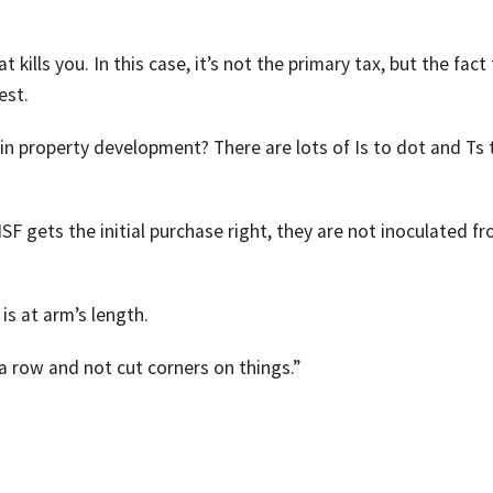
that kills you. In this case, it’s not the primary tax, but the fact
est.
in property development? There are lots of Is to dot and Ts 
SF gets the initial purchase right, they are not inoculated f
is at arm’s length.
 a row and not cut corners on things.”