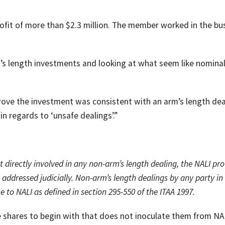
ofit of more than $2.3 million. The member worked in the bu
rm’s length investments and looking at what seem like nomina
ove the investment was consistent with an arm’s length dea
in regards to ‘unsafe dealings’.”
 directly involved in any non-arm’s length dealing, the NALI pro
addressed judicially. Non-arm’s length dealings by any party in
se to NALI as defined in section 295-550 of the ITAA 1997.
he shares to begin with that does not inoculate them from NA