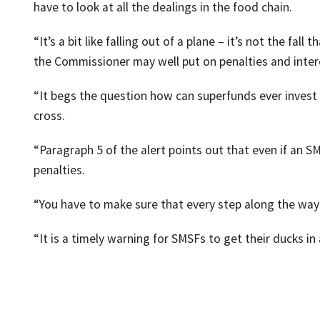
have to look at all the dealings in the food chain.
“It’s a bit like falling out of a plane – it’s not the fall 
the Commissioner may well put on penalties and inter
“It begs the question how can superfunds ever invest 
cross.
“Paragraph 5 of the alert points out that even if an SM
penalties.
“You have to make sure that every step along the way 
“It is a timely warning for SMSFs to get their ducks in