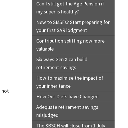
Can I still get the Age Pension if
my super is healthy?
New to SMSFs? Start preparing for
your first SAR lodgment
Contribution splitting now more
valuable
Six ways Gen X can build
retirement savings
How to maximise the impact of
your inheritance
s not
How Our Diets have Changed.
Adequate retirement savings
misjudged
The SBSCH will close from 1 July